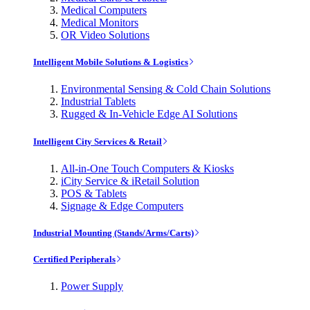
Medical Computers
Medical Monitors
OR Video Solutions
Intelligent Mobile Solutions & Logistics
Environmental Sensing & Cold Chain Solutions
Industrial Tablets
Rugged & In-Vehicle Edge AI Solutions
Intelligent City Services & Retail
All-in-One Touch Computers & Kiosks
iCity Service & iRetail Solution
POS & Tablets
Signage & Edge Computers
Industrial Mounting (Stands/Arms/Carts)
Certified Peripherals
Power Supply