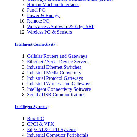
Human Machine Interfaces
Panel PC
Power & Energy
Remote I/O
WebAccess Software & Edge SRP
Wireless I/O & Sensors
Intelligent Connectivity
Cellular Routers and Gateways
Ethernet / Serial Device Servers
Industrial Ethernet Switches
Industrial Media Converters
Industrial Protocol Gateways
Industrial Wireless and Gateways
Intelligent Connectivity Software
Serial / USB Communications
Intelligent Systems
Box IPC
CPCI & VPX
Edge AI & GPU Systems
Industrial Computer Peripherals