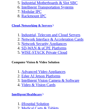
Industrial Motherboards & Slot SBC
Intelligent Transportation Systems
Modular IPC
Rackmount IPC
Cloud, Networking & Servers
Industrial, Telecom and Cloud Servers
Network Interface & Acceleration Cards
Network Security Appliances
SD-WAN & uCPE Platforms
WISE-STACK Private Cloud
Computer Vision & Video Solution
Advanced Video Appliances
Edge AI Jetson Platforms
Intelligent Vision Camera & Software
Video & Vision Cards
Intelligent Healthcare
iHospital Solution
Medical Carts & Tablets