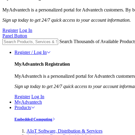
MyAdvantech is a personalized portal for Advantech customers. By be
Sign up today to get 24/7 quick access to your account information.
Register
Log In
Panel Button
Search Thousands of Available Product
Register / Log In
MyAdvantech Registration
MyAdvantech is a personalized portal for Advantech customers.
Sign up today to get 24/7 quick access to your account informa
Register
Log In
MyAdvantech
Products
Embedded Computing
AIoT Software, Distribution & Services