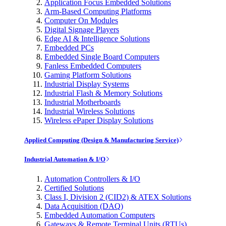
Application Focus Embedded Solutions
Arm-Based Computing Platforms
Computer On Modules
Digital Signage Players
Edge AI & Intelligence Solutions
Embedded PCs
Embedded Single Board Computers
Fanless Embedded Computers
Gaming Platform Solutions
Industrial Display Systems
Industrial Flash & Memory Solutions
Industrial Motherboards
Industrial Wireless Solutions
Wireless ePaper Display Solutions
Applied Computing (Design & Manufacturing Service)
Industrial Automation & I/O
Automation Controllers & I/O
Certified Solutions
Class I, Division 2 (CID2) & ATEX Solutions
Data Acquisition (DAQ)
Embedded Automation Computers
Gateways & Remote Terminal Units (RTUs)