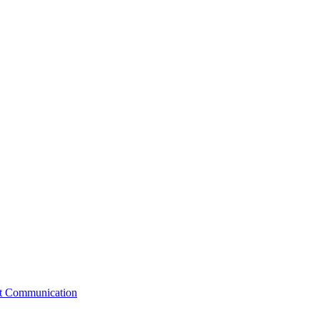
st Communication