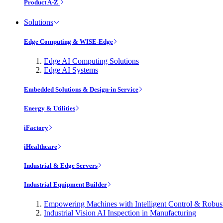
Product A-Z
Solutions
Edge Computing & WISE-Edge
Edge AI Computing Solutions
Edge AI Systems
Embedded Solutions & Design-in Service
Energy & Utilities
iFactory
iHealthcare
Industrial & Edge Servers
Industrial Equipment Builder
Empowering Machines with Intelligent Control & Robu
Industrial Vision AI Inspection in Manufacturing