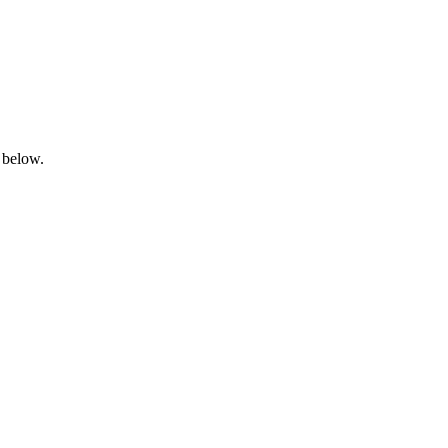
 below.