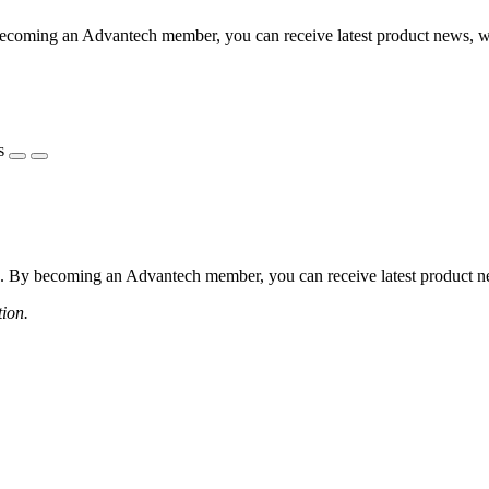
coming an Advantech member, you can receive latest product news, webi
s
 By becoming an Advantech member, you can receive latest product news
tion.