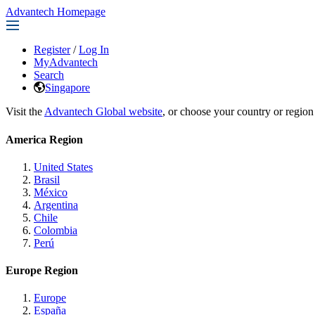
Advantech Homepage
Register
/
Log In
MyAdvantech
Search
Singapore
Visit the
Advantech Global website
, or choose your country or region
America Region
United States
Brasil
México
Argentina
Chile
Colombia
Perú
Europe Region
Europe
España