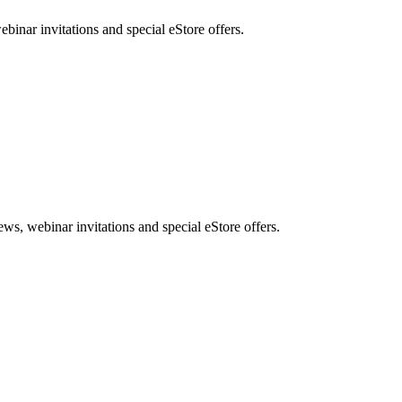
nar invitations and special eStore offers.
, webinar invitations and special eStore offers.