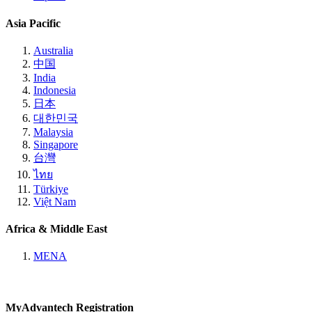
Asia Pacific
Australia
中国
India
Indonesia
日本
대한민국
Malaysia
Singapore
台灣
ไทย
Türkiye
Việt Nam
Africa & Middle East
MENA
MyAdvantech Registration