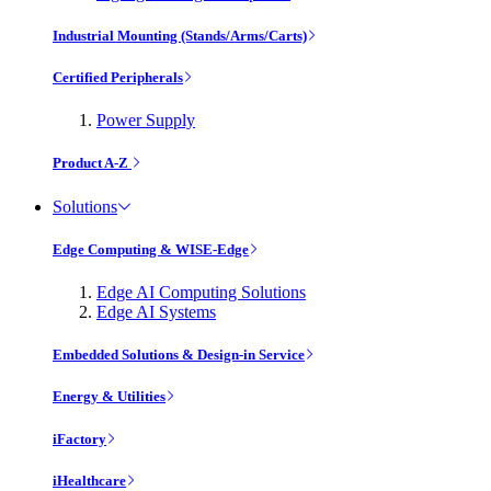
Industrial Mounting (Stands/Arms/Carts)
Certified Peripherals
Power Supply
Product A-Z
Solutions
Edge Computing & WISE-Edge
Edge AI Computing Solutions
Edge AI Systems
Embedded Solutions & Design-in Service
Energy & Utilities
iFactory
iHealthcare