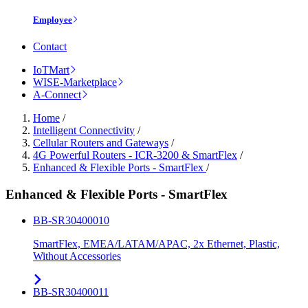
Employee
Contact
IoTMart
WISE-Marketplace
A-Connect
Home
/
Intelligent Connectivity
/
Cellular Routers and Gateways
/
4G Powerful Routers - ICR-3200 & SmartFlex
/
Enhanced & Flexible Ports - SmartFlex
/
Enhanced & Flexible Ports - SmartFlex
BB-SR30400010
SmartFlex, EMEA/LATAM/APAC, 2x Ethernet, Plastic,
Without Accessories
BB-SR30400011