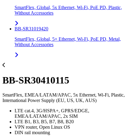
SmartFlex, Global, 5x Ethernet, Wi-Fi, PoE PD, Plastic,
Without Accessories
BB-SR31019420
SmartFlex, Global, 5× Ethernet, Wi-Fi, PoE PD, Metal,
Without Accessories
BB-SR30410115
SmartFlex, EMEA/LATAM/APAC, 5x Ethernet, Wi-Fi, Plastic,
International Power Supply (EU, US, UK, AUS)
LTE cat.4, 3G/HSPA+, GPRS/EDGE,
EMEA/LATAM/APAC, 2x SIM
LTE B1, B3, B5, B7, B8, B20
VPN router, Open Linux OS
DIN rail mounting