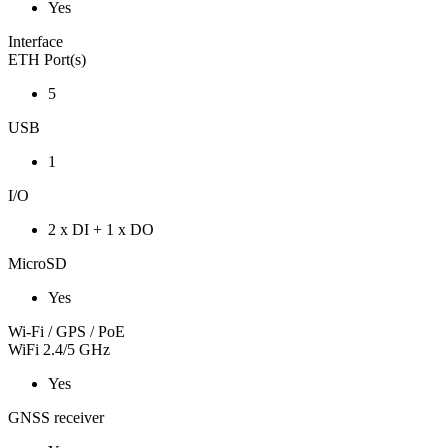
Yes
Interface
ETH Port(s)
5
USB
1
I/O
2 x DI + 1 x DO
MicroSD
Yes
Wi-Fi / GPS / PoE
WiFi 2.4/5 GHz
Yes
GNSS receiver