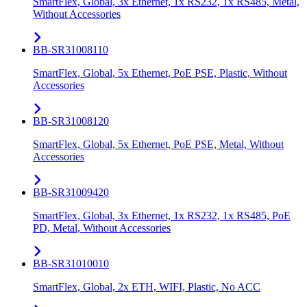
SmartFlex, Global, 3x Ethernet, 1x RS232, 1x RS485, Metal,
Without Accessories
BB-SR31008110
SmartFlex, Global, 5x Ethernet, PoE PSE, Plastic, Without
Accessories
BB-SR31008120
SmartFlex, Global, 5x Ethernet, PoE PSE, Metal, Without
Accessories
BB-SR31009420
SmartFlex, Global, 3x Ethernet, 1x RS232, 1x RS485, PoE
PD, Metal, Without Accessories
BB-SR31010010
SmartFlex, Global, 2x ETH, WIFI, Plastic, No ACC