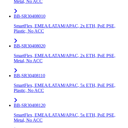
Metal, No ACC
BB-SR30408010
SmartFlex, EMEA/LATAM/APAC, 2x ETH, PoE PSE,
Plastic, No ACC
BB-SR30408020
SmartFlex, EMEA/LATAM/APAC, 2x ETH, PoE PSE,
Metal, No ACC
BB-SR30408110
SmartFlex, EMEA/LATAM/APAC, 5x ETH, PoE PSE,
Plastic, No ACC
BB-SR30408120
SmartFlex, EMEA/LATAM/APAC, 5x ETH, PoE PSE,
Metal, No ACC