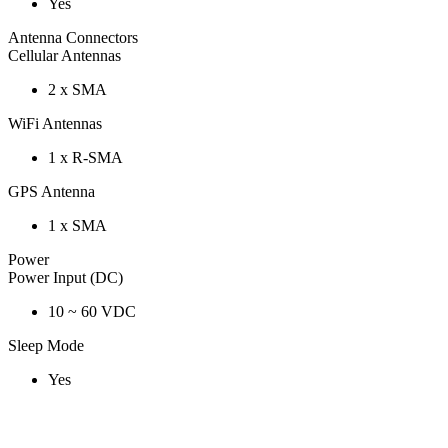
Yes
Antenna Connectors
Cellular Antennas
2 x SMA
WiFi Antennas
1 x R-SMA
GPS Antenna
1 x SMA
Power
Power Input (DC)
10 ~ 60 VDC
Sleep Mode
Yes