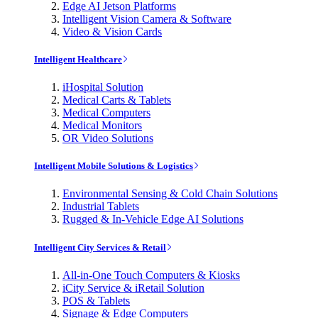
Edge AI Jetson Platforms
Intelligent Vision Camera & Software
Video & Vision Cards
Intelligent Healthcare
iHospital Solution
Medical Carts & Tablets
Medical Computers
Medical Monitors
OR Video Solutions
Intelligent Mobile Solutions & Logistics
Environmental Sensing & Cold Chain Solutions
Industrial Tablets
Rugged & In-Vehicle Edge AI Solutions
Intelligent City Services & Retail
All-in-One Touch Computers & Kiosks
iCity Service & iRetail Solution
POS & Tablets
Signage & Edge Computers