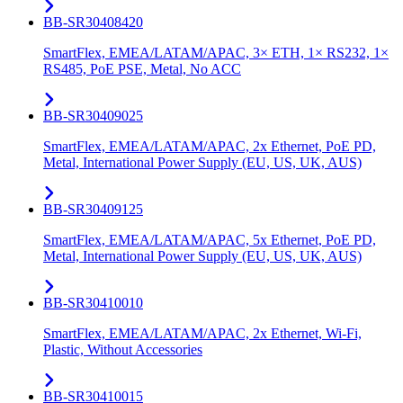
BB-SR30408420
SmartFlex, EMEA/LATAM/APAC, 3× ETH, 1× RS232, 1×
RS485, PoE PSE, Metal, No ACC
BB-SR30409025
SmartFlex, EMEA/LATAM/APAC, 2x Ethernet, PoE PD,
Metal, International Power Supply (EU, US, UK, AUS)
BB-SR30409125
SmartFlex, EMEA/LATAM/APAC, 5x Ethernet, PoE PD,
Metal, International Power Supply (EU, US, UK, AUS)
BB-SR30410010
SmartFlex, EMEA/LATAM/APAC, 2x Ethernet, Wi-Fi,
Plastic, Without Accessories
BB-SR30410015