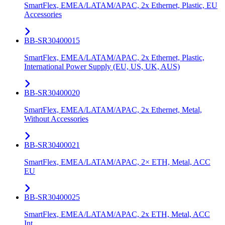
SmartFlex, EMEA/LATAM/APAC, 2x Ethernet, Plastic, EU
Accessories
BB-SR30400015
SmartFlex, EMEA/LATAM/APAC, 2x Ethernet, Plastic,
International Power Supply (EU, US, UK, AUS)
BB-SR30400020
SmartFlex, EMEA/LATAM/APAC, 2x Ethernet, Metal,
Without Accessories
BB-SR30400021
SmartFlex, EMEA/LATAM/APAC, 2× ETH, Metal, ACC
EU
BB-SR30400025
SmartFlex, EMEA/LATAM/APAC, 2x ETH, Metal, ACC
Int.