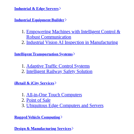
Industrial & Edge Servers
Industrial Equipment Builder
Empowering Machines with Intelligent Control &
Robust Communication
Industrial Vision AI Inspection in Manufacturing
Intelligent Transportation Systems
Adaptive Traffic Control Systems
Intelligent Railway Safety Solution
iRetail & iCity Services
All-in-One Touch Computers
Point of Sale
Ubiquitous Edge Computers and Servers
Rugged Vehicle Computing
Design & Manufacturing Services