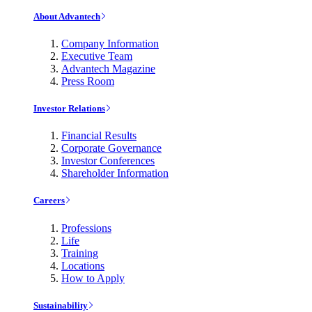
About Advantech
Company Information
Executive Team
Advantech Magazine
Press Room
Investor Relations
Financial Results
Corporate Governance
Investor Conferences
Shareholder Information
Careers
Professions
Life
Training
Locations
How to Apply
Sustainability