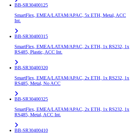
BB-SR30400125
SmartFlex, EMEA/LATAM/APAC, 5x ETH, Metal, ACC
Int.
BB-SR30400315
SmartFlex, EMEA/LATAM/APAC, 2x ETH, 1x RS232, 1x
RS485, Plastic, ACC Int.
BB-SR30400320
SmartFlex, EMEA/LATAM/APAC, 2x ETH, 1x RS232, 1x
RS485, Metal, No ACC
BB-SR30400325
SmartFlex, EMEA/LATAM/APAC, 2x ETH, 1x RS232, 1x
RS485, Metal, ACC Int.
BB-SR30400410