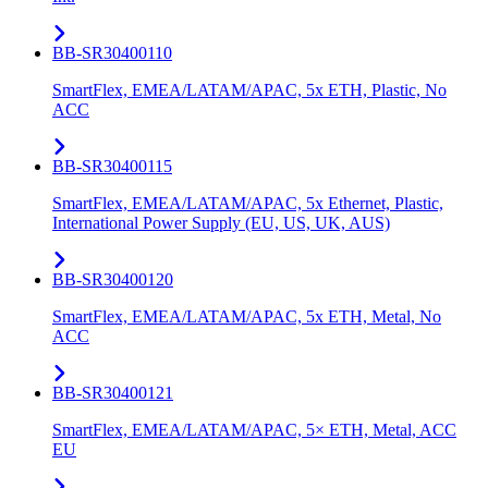
BB-SR30400110
SmartFlex, EMEA/LATAM/APAC, 5x ETH, Plastic, No
ACC
BB-SR30400115
SmartFlex, EMEA/LATAM/APAC, 5x Ethernet, Plastic,
International Power Supply (EU, US, UK, AUS)
BB-SR30400120
SmartFlex, EMEA/LATAM/APAC, 5x ETH, Metal, No
ACC
BB-SR30400121
SmartFlex, EMEA/LATAM/APAC, 5× ETH, Metal, ACC
EU