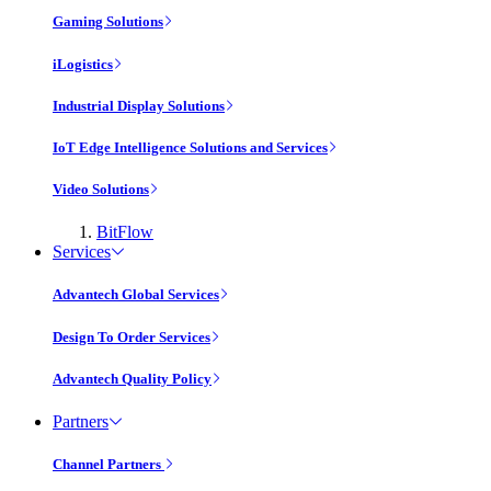
Gaming Solutions
iLogistics
Industrial Display Solutions
IoT Edge Intelligence Solutions and Services
Video Solutions
BitFlow
Services
Advantech Global Services
Design To Order Services
Advantech Quality Policy
Partners
Channel Partners