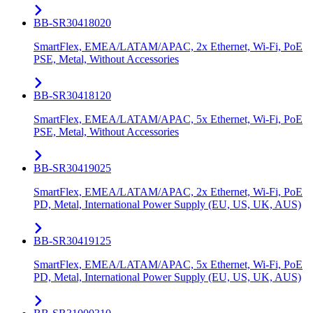
BB-SR30418020
SmartFlex, EMEA/LATAM/APAC, 2x Ethernet, Wi-Fi, PoE
PSE, Metal, Without Accessories
BB-SR30418120
SmartFlex, EMEA/LATAM/APAC, 5x Ethernet, Wi-Fi, PoE
PSE, Metal, Without Accessories
BB-SR30419025
SmartFlex, EMEA/LATAM/APAC, 2x Ethernet, Wi-Fi, PoE
PD, Metal, International Power Supply (EU, US, UK, AUS)
BB-SR30419125
SmartFlex, EMEA/LATAM/APAC, 5x Ethernet, Wi-Fi, PoE
PD, Metal, International Power Supply (EU, US, UK, AUS)