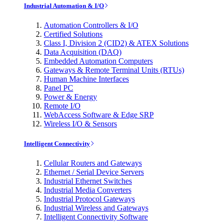
Industrial Automation & I/O
Automation Controllers & I/O
Certified Solutions
Class I, Division 2 (CID2) & ATEX Solutions
Data Acquisition (DAQ)
Embedded Automation Computers
Gateways & Remote Terminal Units (RTUs)
Human Machine Interfaces
Panel PC
Power & Energy
Remote I/O
WebAccess Software & Edge SRP
Wireless I/O & Sensors
Intelligent Connectivity
Cellular Routers and Gateways
Ethernet / Serial Device Servers
Industrial Ethernet Switches
Industrial Media Converters
Industrial Protocol Gateways
Industrial Wireless and Gateways
Intelligent Connectivity Software