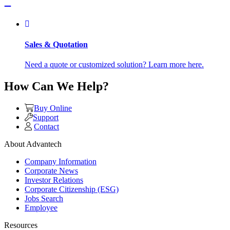
Sales & Quotation
Need a quote or customized solution? Learn more here.
How Can We Help?
Buy Online
Support
Contact
About Advantech
Company Information
Corporate News
Investor Relations
Corporate Citizenship (ESG)
Jobs Search
Employee
Resources