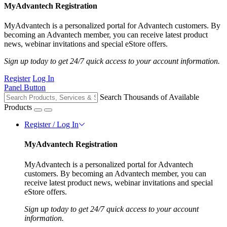
MyAdvantech Registration
MyAdvantech is a personalized portal for Advantech customers. By
becoming an Advantech member, you can receive latest product
news, webinar invitations and special eStore offers.
Sign up today to get 24/7 quick access to your account information.
Register
Log In
Panel Button
Search Thousands of Available
Products
Register / Log In
MyAdvantech Registration
MyAdvantech is a personalized portal for Advantech
customers. By becoming an Advantech member, you can
receive latest product news, webinar invitations and special
eStore offers.
Sign up today to get 24/7 quick access to your account
information.