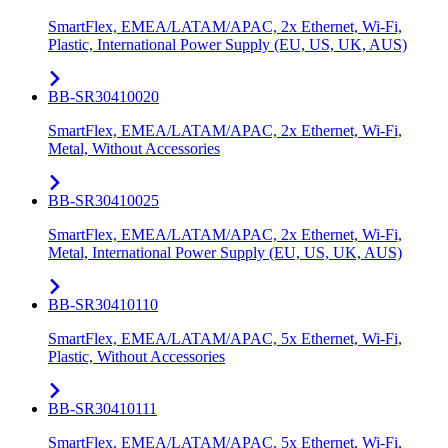
SmartFlex, EMEA/LATAM/APAC, 2x Ethernet, Wi-Fi,
Plastic, International Power Supply (EU, US, UK, AUS)
BB-SR30410020
SmartFlex, EMEA/LATAM/APAC, 2x Ethernet, Wi-Fi,
Metal, Without Accessories
BB-SR30410025
SmartFlex, EMEA/LATAM/APAC, 2x Ethernet, Wi-Fi,
Metal, International Power Supply (EU, US, UK, AUS)
BB-SR30410110
SmartFlex, EMEA/LATAM/APAC, 5x Ethernet, Wi-Fi,
Plastic, Without Accessories
BB-SR30410111
SmartFlex, EMEA/LATAM/APAC, 5x Ethernet, Wi-Fi,