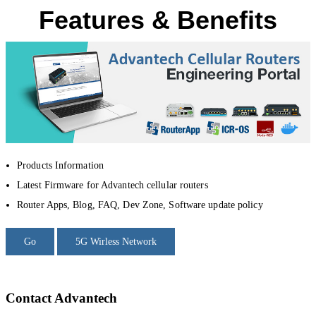
Features & Benefits
Products Information
Latest Firmware for Advantech cellular routers
Router Apps, Blog, FAQ, Dev Zone, Software update policy
Go
5G Wirless Network
Contact Advantech