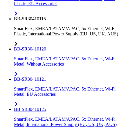
Plastic, EU Accessories
BB-SR30410115
SmartFlex, EMEA/LATAM/APAC, 5x Ethernet, Wi-Fi,
Plastic, International Power Supply (EU, US, UK, AUS)
BB-SR30410120
SmartFlex, EMEA/LATAM/APAC, 5x Ethernet, Wi-Fi,
Metal, Without Accessories
BB-SR30410121
SmartFlex, EMEA/LATAM/APAC, 5x Ethernet, Wi-Fi,
Metal, EU Accessories
BB-SR30410125
SmartFlex, EMEA/LATAM/APAC, 5x Ethernet, Wi-Fi,
Metal, International Power Supply (EU, US, UK, AUS)