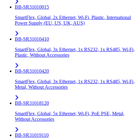
BB-SR31010015
SmartFlex, Global, 2x Ethernet, Wi-Fi, Plastic, International
Power Supply (EU, US, UK, AUS)
BB-SR31010410
SmartFlex, Global, 3x Ethernet, 1x RS232, 1x RS485, Wi-Fi,
Plastic, Without Accessories
BB-SR31010420
SmartFlex, Global, 3x Ethernet, 1x RS232, 1x RS485, Wi-Fi,
Metal, Without Accessories
BB-SR31018120
SmartFlex, Global, 5x Ethernet, Wi-Fi, PoE PSE, Metal,
Without Accessories
BB-SR31019110