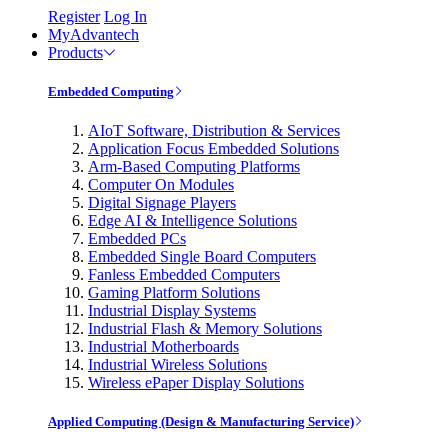
Register
Log In
MyAdvantech
Products
Embedded Computing
AIoT Software, Distribution & Services
Application Focus Embedded Solutions
Arm-Based Computing Platforms
Computer On Modules
Digital Signage Players
Edge AI & Intelligence Solutions
Embedded PCs
Embedded Single Board Computers
Fanless Embedded Computers
Gaming Platform Solutions
Industrial Display Systems
Industrial Flash & Memory Solutions
Industrial Motherboards
Industrial Wireless Solutions
Wireless ePaper Display Solutions
Applied Computing (Design & Manufacturing Service)