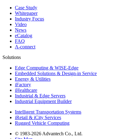
Case Study
Whitepaper
Industry Focus
Video
News
eCatalog
FAQ
A-connect
Solutions
Edge Computing & WISE-Edge
Embedded Solutions & Design-in Service
Energy & Utilities
iFactory
iHealthcare
Industrial & Edge Servers
Industrial Equipment Builder
Intelligent Transportation Systems
iRetail & iCity Services
Rugged Vehicle Computing
© 1983-2026 Advantech Co., Ltd.