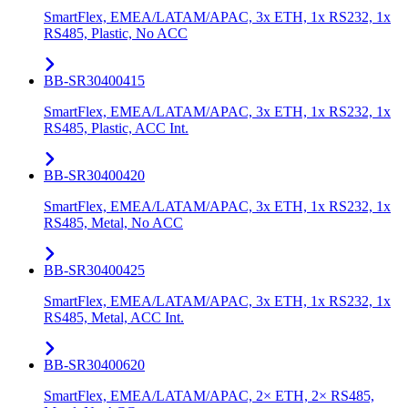
SmartFlex, EMEA/LATAM/APAC, 3x ETH, 1x RS232, 1x
RS485, Plastic, No ACC
BB-SR30400415
SmartFlex, EMEA/LATAM/APAC, 3x ETH, 1x RS232, 1x
RS485, Plastic, ACC Int.
BB-SR30400420
SmartFlex, EMEA/LATAM/APAC, 3x ETH, 1x RS232, 1x
RS485, Metal, No ACC
BB-SR30400425
SmartFlex, EMEA/LATAM/APAC, 3x ETH, 1x RS232, 1x
RS485, Metal, ACC Int.
BB-SR30400620
SmartFlex, EMEA/LATAM/APAC, 2× ETH, 2× RS485,