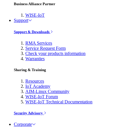
Business Alliance Partner
WISE-IoT
Support
Support & Downloads
RMA Services
Service Request Form
Check your products information
Warranties
Sharing & Training
Resources
IoT Academy
AIM-Linux Community
WISE-IoT Forum
WISE-IoT Technical Documentation
Security Advisory
Corporate