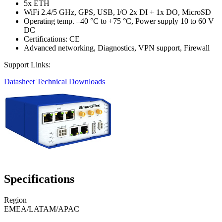
5x ETH
WiFi 2.4/5 GHz, GPS, USB, I/O 2x DI + 1x DO, MicroSD
Operating temp. –40 °C to +75 °C, Power supply 10 to 60 V
DC
Certifications: CE
Advanced networking, Diagnostics, VPN support, Firewall
Support Links:
Datasheet
Technical Downloads
Specifications
Region
EMEA/LATAM/APAC