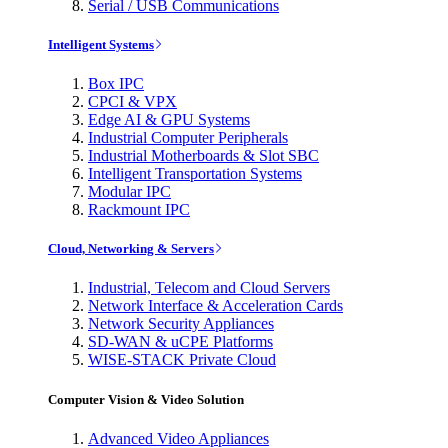
Serial / USB Communications
Intelligent Systems
Box IPC
CPCI & VPX
Edge AI & GPU Systems
Industrial Computer Peripherals
Industrial Motherboards & Slot SBC
Intelligent Transportation Systems
Modular IPC
Rackmount IPC
Cloud, Networking & Servers
Industrial, Telecom and Cloud Servers
Network Interface & Acceleration Cards
Network Security Appliances
SD-WAN & uCPE Platforms
WISE-STACK Private Cloud
Computer Vision & Video Solution
Advanced Video Appliances