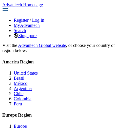
Advantech Homepage
Register
/
Log In
MyAdvantech
Search
Singapore
Visit the
Advantech Global website
, or choose your country or
region below.
America Region
United States
Brasil
México
Argentina
Chile
Colombia
Perú
Europe Region
Europe