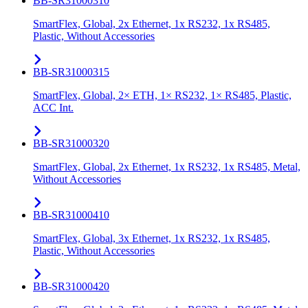
BB-SR31000310
SmartFlex, Global, 2x Ethernet, 1x RS232, 1x RS485,
Plastic, Without Accessories
BB-SR31000315
SmartFlex, Global, 2× ETH, 1× RS232, 1× RS485, Plastic,
ACC Int.
BB-SR31000320
SmartFlex, Global, 2x Ethernet, 1x RS232, 1x RS485, Metal,
Without Accessories
BB-SR31000410
SmartFlex, Global, 3x Ethernet, 1x RS232, 1x RS485,
Plastic, Without Accessories
BB-SR31000420