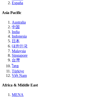
España
Asia Pacific
Australia
中国
India
Indonesia
日本
대한민국
Malaysia
Singapore
台灣
ไทย
Türkiye
Việt Nam
Africa & Middle East
MENA