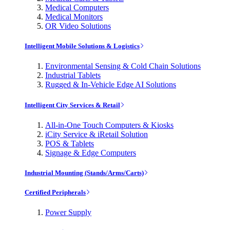
Medical Computers
Medical Monitors
OR Video Solutions
Intelligent Mobile Solutions & Logistics
Environmental Sensing & Cold Chain Solutions
Industrial Tablets
Rugged & In-Vehicle Edge AI Solutions
Intelligent City Services & Retail
All-in-One Touch Computers & Kiosks
iCity Service & iRetail Solution
POS & Tablets
Signage & Edge Computers
Industrial Mounting (Stands/Arms/Carts)
Certified Peripherals
Power Supply