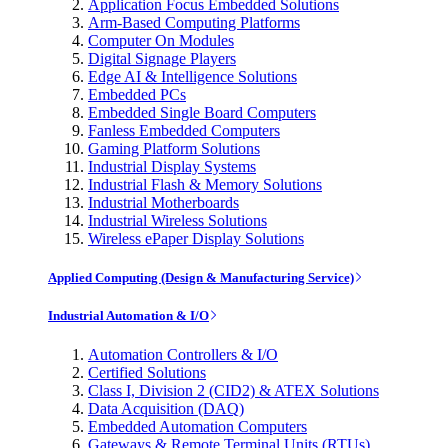
Application Focus Embedded Solutions
Arm-Based Computing Platforms
Computer On Modules
Digital Signage Players
Edge AI & Intelligence Solutions
Embedded PCs
Embedded Single Board Computers
Fanless Embedded Computers
Gaming Platform Solutions
Industrial Display Systems
Industrial Flash & Memory Solutions
Industrial Motherboards
Industrial Wireless Solutions
Wireless ePaper Display Solutions
Applied Computing (Design & Manufacturing Service)
Industrial Automation & I/O
Automation Controllers & I/O
Certified Solutions
Class I, Division 2 (CID2) & ATEX Solutions
Data Acquisition (DAQ)
Embedded Automation Computers
Gateways & Remote Terminal Units (RTUs)