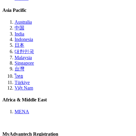
Asia Pacific
Australia
中国
India
Indonesia
日本
대한민국
Malaysia
Singapore
台灣
ไทย
Türkiye
Việt Nam
Africa & Middle East
MENA
MyAdvantech Registration