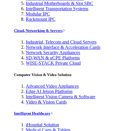
Industrial Motherboards & Slot SBC
Intelligent Transportation Systems
Modular IPC
Rackmount IPC
Cloud, Networking & Servers
Industrial, Telecom and Cloud Servers
Network Interface & Acceleration Cards
Network Security Appliances
SD-WAN & uCPE Platforms
WISE-STACK Private Cloud
Computer Vision & Video Solution
Advanced Video Appliances
Edge AI Jetson Platforms
Intelligent Vision Camera & Software
Video & Vision Cards
Intelligent Healthcare
iHospital Solution
Medical Carts & Tablets