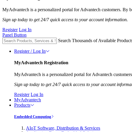
MyAdvantech is a personalized portal for Advantech customers. By be
Sign up today to get 24/7 quick access to your account information.
Register
Log In
Panel Button
Search Thousands of Available Product
Register / Log In
MyAdvantech Registration
MyAdvantech is a personalized portal for Advantech customers.
Sign up today to get 24/7 quick access to your account informa
Register
Log In
MyAdvantech
Products
Embedded Computing
AIoT Software, Distribution & Services