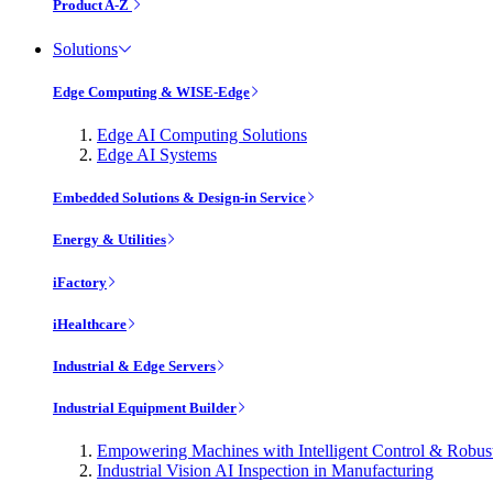
Product A-Z
Solutions
Edge Computing & WISE-Edge
Edge AI Computing Solutions
Edge AI Systems
Embedded Solutions & Design-in Service
Energy & Utilities
iFactory
iHealthcare
Industrial & Edge Servers
Industrial Equipment Builder
Empowering Machines with Intelligent Control & Robu
Industrial Vision AI Inspection in Manufacturing