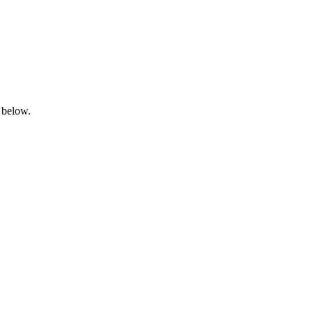
 below.