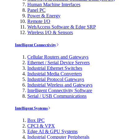
Human Machine Interfaces
Panel PC
Power & Energy
Remote I/O
WebAccess Software & Edge SRP
Wireless I/O & Sensors
Intelligent Connectivity
Cellular Routers and Gateways
Ethernet / Serial Device Servers
Industrial Ethernet Switches
Industrial Media Converters
Industrial Protocol Gateways
Industrial Wireless and Gateways
Intelligent Connectivity Software
Serial / USB Communications
Intelligent Systems
Box IPC
CPCI & VPX
Edge AI & GPU Systems
Industrial Computer Peripherals