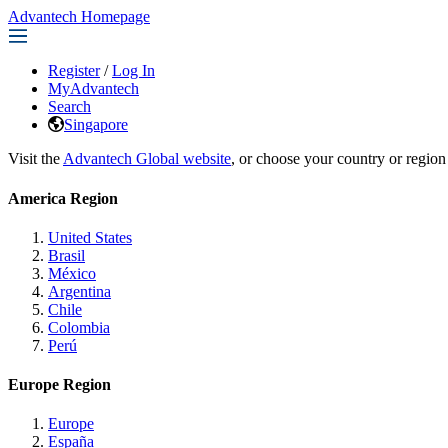
Advantech Homepage
Register
/
Log In
MyAdvantech
Search
Singapore
Visit the
Advantech Global website
, or choose your country or region
America Region
United States
Brasil
México
Argentina
Chile
Colombia
Perú
Europe Region
Europe
España