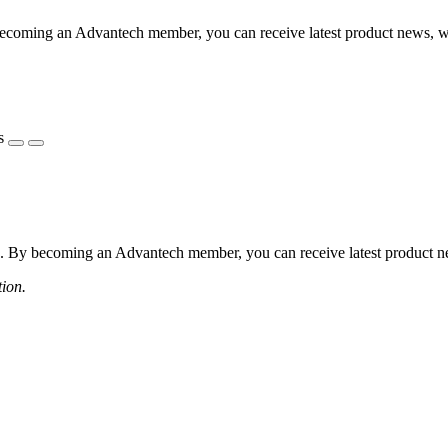
coming an Advantech member, you can receive latest product news, webi
s
 By becoming an Advantech member, you can receive latest product news
tion.