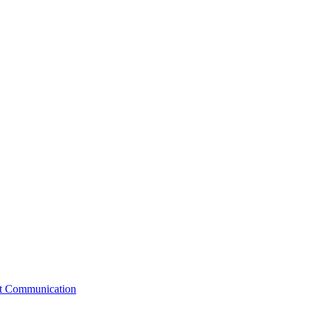
st Communication