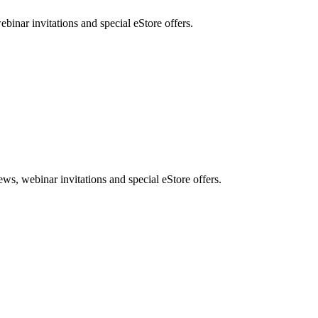
nar invitations and special eStore offers.
, webinar invitations and special eStore offers.