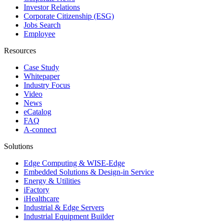
Investor Relations
Corporate Citizenship (ESG)
Jobs Search
Employee
Resources
Case Study
Whitepaper
Industry Focus
Video
News
eCatalog
FAQ
A-connect
Solutions
Edge Computing & WISE-Edge
Embedded Solutions & Design-in Service
Energy & Utilities
iFactory
iHealthcare
Industrial & Edge Servers
Industrial Equipment Builder