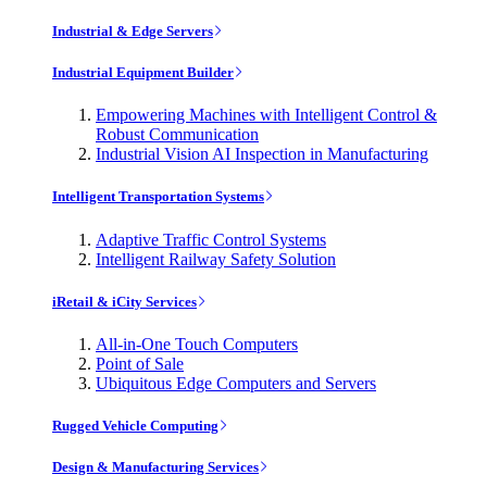
Industrial & Edge Servers
Industrial Equipment Builder
Empowering Machines with Intelligent Control &
Robust Communication
Industrial Vision AI Inspection in Manufacturing
Intelligent Transportation Systems
Adaptive Traffic Control Systems
Intelligent Railway Safety Solution
iRetail & iCity Services
All-in-One Touch Computers
Point of Sale
Ubiquitous Edge Computers and Servers
Rugged Vehicle Computing
Design & Manufacturing Services