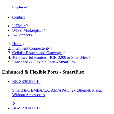
Employee
Contact
IoTMart
WISE-Marketplace
A-Connect
Home
/
Intelligent Connectivity
/
Cellular Routers and Gateways
/
4G Powerful Routers - ICR-3200 & SmartFlex
/
Enhanced & Flexible Ports - SmartFlex
/
Enhanced & Flexible Ports - SmartFlex
BB-SR30400010
SmartFlex, EMEA/LATAM/APAC, 2x Ethernet, Plastic,
Without Accessories
BB-SR30400011