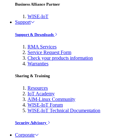
Business Alliance Partner
WISE-IoT
Support
Support & Downloads
RMA Services
Service Request Form
Check your products information
Warranties
Sharing & Training
Resources
IoT Academy
AIM-Linux Community
WISE-IoT Forum
WISE-IoT Technical Documentation
Security Advisory
Corporate