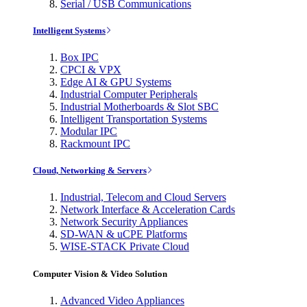
Serial / USB Communications
Intelligent Systems
Box IPC
CPCI & VPX
Edge AI & GPU Systems
Industrial Computer Peripherals
Industrial Motherboards & Slot SBC
Intelligent Transportation Systems
Modular IPC
Rackmount IPC
Cloud, Networking & Servers
Industrial, Telecom and Cloud Servers
Network Interface & Acceleration Cards
Network Security Appliances
SD-WAN & uCPE Platforms
WISE-STACK Private Cloud
Computer Vision & Video Solution
Advanced Video Appliances