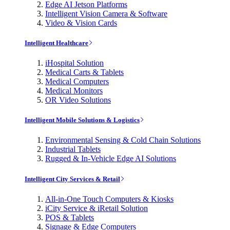
Edge AI Jetson Platforms
Intelligent Vision Camera & Software
Video & Vision Cards
Intelligent Healthcare
iHospital Solution
Medical Carts & Tablets
Medical Computers
Medical Monitors
OR Video Solutions
Intelligent Mobile Solutions & Logistics
Environmental Sensing & Cold Chain Solutions
Industrial Tablets
Rugged & In-Vehicle Edge AI Solutions
Intelligent City Services & Retail
All-in-One Touch Computers & Kiosks
iCity Service & iRetail Solution
POS & Tablets
Signage & Edge Computers