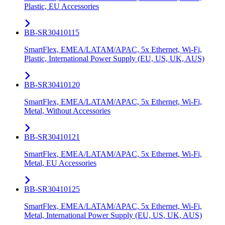
Plastic, EU Accessories
BB-SR30410115
SmartFlex, EMEA/LATAM/APAC, 5x Ethernet, Wi-Fi,
Plastic, International Power Supply (EU, US, UK, AUS)
BB-SR30410120
SmartFlex, EMEA/LATAM/APAC, 5x Ethernet, Wi-Fi,
Metal, Without Accessories
BB-SR30410121
SmartFlex, EMEA/LATAM/APAC, 5x Ethernet, Wi-Fi,
Metal, EU Accessories
BB-SR30410125
SmartFlex, EMEA/LATAM/APAC, 5x Ethernet, Wi-Fi,
Metal, International Power Supply (EU, US, UK, AUS)