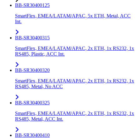
BB-SR30400125
SmartFlex, EMEA/LATAM/APAC, 5x ETH, Metal, ACC
Int.
BB-SR30400315
SmartFlex, EMEA/LATAM/APAC, 2x ETH, 1x RS232, 1x
RS485, Plastic, ACC Int.
BB-SR30400320
SmartFlex, EMEA/LATAM/APAC, 2x ETH, 1x RS232, 1x
RS485, Metal, No ACC
BB-SR30400325
SmartFlex, EMEA/LATAM/APAC, 2x ETH, 1x RS232, 1x
RS485, Metal, ACC Int.
BB-SR30400410