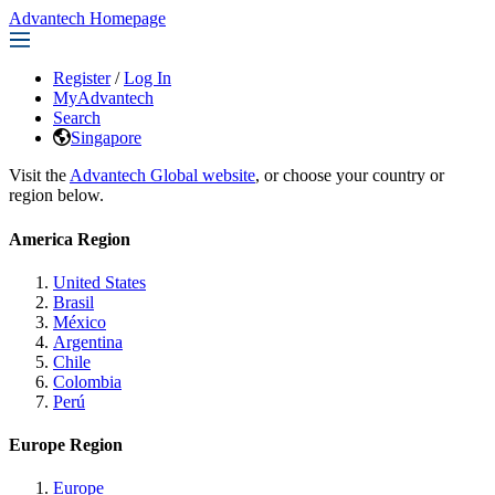
Advantech Homepage
Register
/
Log In
MyAdvantech
Search
Singapore
Visit the
Advantech Global website
, or choose your country or
region below.
America Region
United States
Brasil
México
Argentina
Chile
Colombia
Perú
Europe Region
Europe