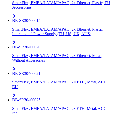
SmartFlex, EMEA/LATAM/APAC, 2x Ethernet, Plastic, EU
Accessories
BB-SR30400015
SmartFlex, EMEA/LATAM/APAC, 2x Ethernet, Plastic,
International Power Supply (EU, US, UK, AUS)
BB-SR30400020
SmartFlex, EMEA/LATAM/APAC, 2x Ethernet, Metal,
Without Accessories
BB-SR30400021
SmartFlex, EMEA/LATAM/APAC, 2× ETH, Metal, ACC
EU
BB-SR30400025
SmartFlex, EMEA/LATAM/APAC, 2x ETH, Metal, ACC
Int.