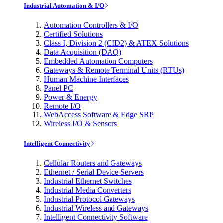
Industrial Automation & I/O
Automation Controllers & I/O
Certified Solutions
Class I, Division 2 (CID2) & ATEX Solutions
Data Acquisition (DAQ)
Embedded Automation Computers
Gateways & Remote Terminal Units (RTUs)
Human Machine Interfaces
Panel PC
Power & Energy
Remote I/O
WebAccess Software & Edge SRP
Wireless I/O & Sensors
Intelligent Connectivity
Cellular Routers and Gateways
Ethernet / Serial Device Servers
Industrial Ethernet Switches
Industrial Media Converters
Industrial Protocol Gateways
Industrial Wireless and Gateways
Intelligent Connectivity Software