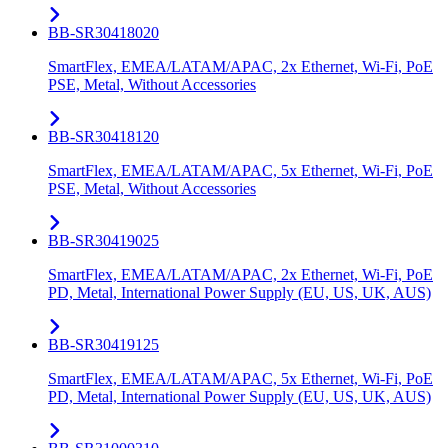
BB-SR30418020
SmartFlex, EMEA/LATAM/APAC, 2x Ethernet, Wi-Fi, PoE
PSE, Metal, Without Accessories
BB-SR30418120
SmartFlex, EMEA/LATAM/APAC, 5x Ethernet, Wi-Fi, PoE
PSE, Metal, Without Accessories
BB-SR30419025
SmartFlex, EMEA/LATAM/APAC, 2x Ethernet, Wi-Fi, PoE
PD, Metal, International Power Supply (EU, US, UK, AUS)
BB-SR30419125
SmartFlex, EMEA/LATAM/APAC, 5x Ethernet, Wi-Fi, PoE
PD, Metal, International Power Supply (EU, US, UK, AUS)