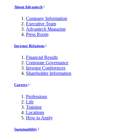
About Advantech
Company Information
Executive Team
Advantech Magazine
Press Room
Investor Relations
Financial Results
Corporate Governance
Investor Conferences
Shareholder Information
Careers
Professions
Life
Training
Locations
How to Apply
Sustainability