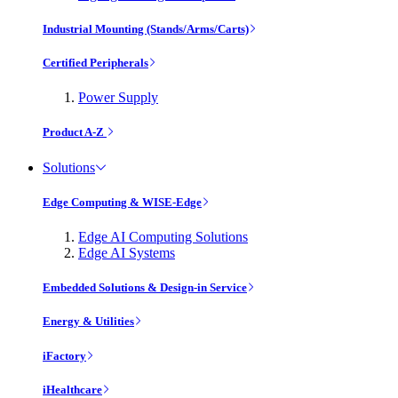
Industrial Mounting (Stands/Arms/Carts)
Certified Peripherals
Power Supply
Product A-Z
Solutions
Edge Computing & WISE-Edge
Edge AI Computing Solutions
Edge AI Systems
Embedded Solutions & Design-in Service
Energy & Utilities
iFactory
iHealthcare