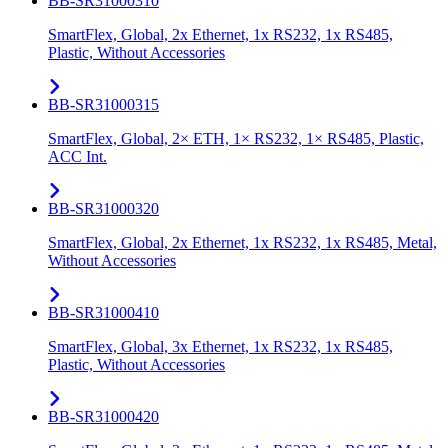
BB-SR31000310
SmartFlex, Global, 2x Ethernet, 1x RS232, 1x RS485,
Plastic, Without Accessories
BB-SR31000315
SmartFlex, Global, 2× ETH, 1× RS232, 1× RS485, Plastic,
ACC Int.
BB-SR31000320
SmartFlex, Global, 2x Ethernet, 1x RS232, 1x RS485, Metal,
Without Accessories
BB-SR31000410
SmartFlex, Global, 3x Ethernet, 1x RS232, 1x RS485,
Plastic, Without Accessories
BB-SR31000420