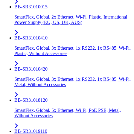
BB-SR31010015
SmartFlex, Global, 2x Ethernet, Wi-Fi, Plastic, International
Power Supply (EU, US, UK, AUS)
BB-SR31010410
SmartFlex, Global, 3x Ethernet, 1x RS232, 1x RS485, Wi-Fi,
Plastic, Without Accessories
BB-SR31010420
SmartFlex, Global, 3x Ethernet, 1x RS232, 1x RS485, Wi-Fi,
Metal, Without Accessories
BB-SR31018120
SmartFlex, Global, 5x Ethernet, Wi-Fi, PoE PSE, Metal,
Without Accessories
BB-SR31019110