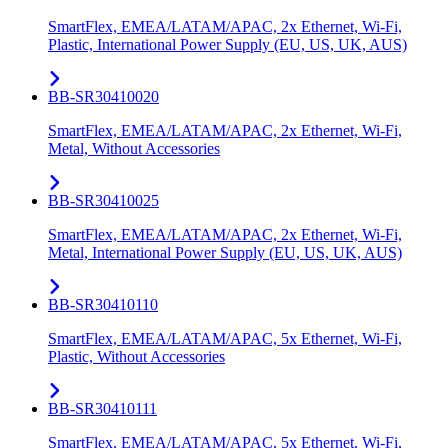
SmartFlex, EMEA/LATAM/APAC, 2x Ethernet, Wi-Fi,
Plastic, International Power Supply (EU, US, UK, AUS)
BB-SR30410020
SmartFlex, EMEA/LATAM/APAC, 2x Ethernet, Wi-Fi,
Metal, Without Accessories
BB-SR30410025
SmartFlex, EMEA/LATAM/APAC, 2x Ethernet, Wi-Fi,
Metal, International Power Supply (EU, US, UK, AUS)
BB-SR30410110
SmartFlex, EMEA/LATAM/APAC, 5x Ethernet, Wi-Fi,
Plastic, Without Accessories
BB-SR30410111
SmartFlex, EMEA/LATAM/APAC, 5x Ethernet, Wi-Fi,