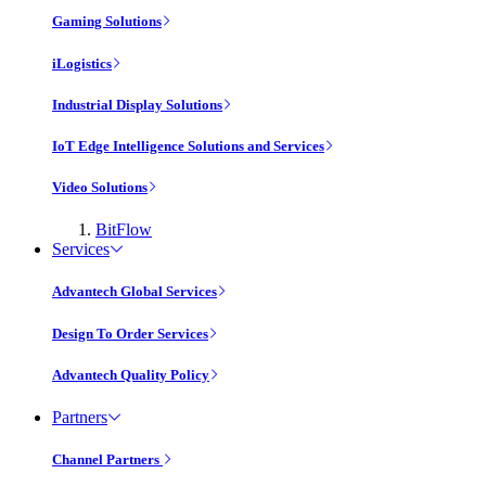
Gaming Solutions
iLogistics
Industrial Display Solutions
IoT Edge Intelligence Solutions and Services
Video Solutions
BitFlow
Services
Advantech Global Services
Design To Order Services
Advantech Quality Policy
Partners
Channel Partners