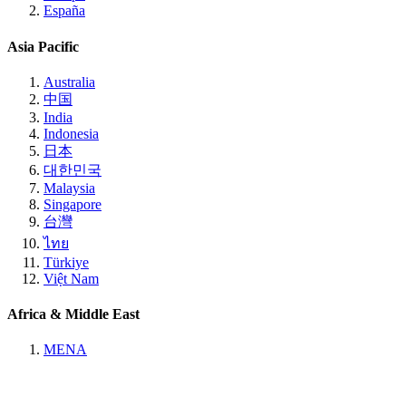
España
Asia Pacific
Australia
中国
India
Indonesia
日本
대한민국
Malaysia
Singapore
台灣
ไทย
Türkiye
Việt Nam
Africa & Middle East
MENA