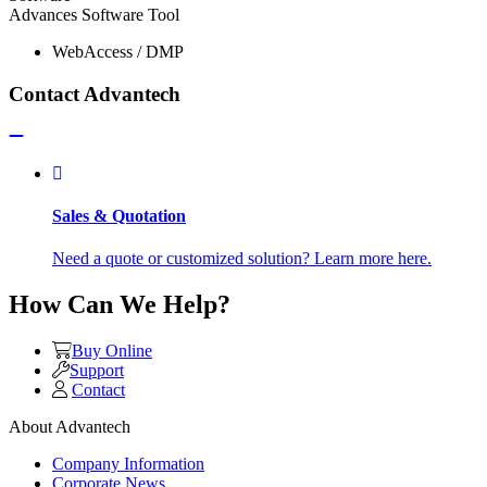
Advances Software Tool
WebAccess / DMP
Contact Advantech
Sales & Quotation
Need a quote or customized solution? Learn more here.
How Can We Help?
Buy Online
Support
Contact
About Advantech
Company Information
Corporate News