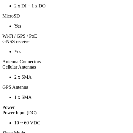
2 x DI + 1 x DO
MicroSD
Yes
Wi-Fi / GPS / PoE
GNSS receiver
Yes
Antenna Connectors
Cellular Antennas
2 x SMA
GPS Antenna
1 x SMA
Power
Power Input (DC)
10 ~ 60 VDC
Sleep Mode