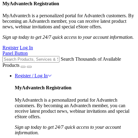
MyAdvantech Registration
MyAdvantech is a personalized portal for Advantech customers. By
becoming an Advantech member, you can receive latest product
news, webinar invitations and special eStore offers.
Sign up today to get 24/7 quick access to your account information.
Register
Log In
Panel Button
Search Thousands of Available
Products
Register / Log In
MyAdvantech Registration
MyAdvantech is a personalized portal for Advantech
customers. By becoming an Advantech member, you can
receive latest product news, webinar invitations and special
eStore offers.
Sign up today to get 24/7 quick access to your account
information.