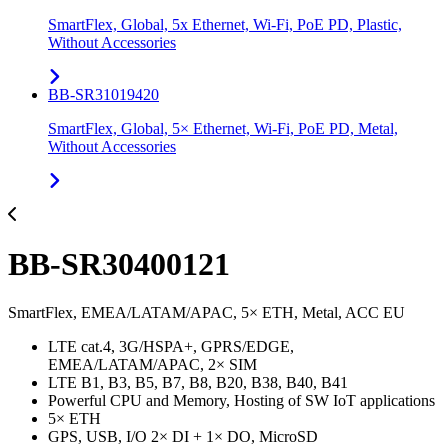
SmartFlex, Global, 5x Ethernet, Wi-Fi, PoE PD, Plastic,
Without Accessories
BB-SR31019420
SmartFlex, Global, 5× Ethernet, Wi-Fi, PoE PD, Metal,
Without Accessories
BB-SR30400121
SmartFlex, EMEA/LATAM/APAC, 5× ETH, Metal, ACC EU
LTE cat.4, 3G/HSPA+, GPRS/EDGE,
EMEA/LATAM/APAC, 2× SIM
LTE B1, B3, B5, B7, B8, B20, B38, B40, B41
Powerful CPU and Memory, Hosting of SW IoT applications
5× ETH
GPS, USB, I/O 2× DI + 1× DO, MicroSD