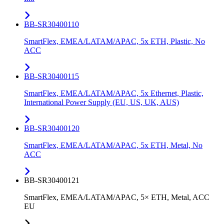
BB-SR30400110
SmartFlex, EMEA/LATAM/APAC, 5x ETH, Plastic, No
ACC
BB-SR30400115
SmartFlex, EMEA/LATAM/APAC, 5x Ethernet, Plastic,
International Power Supply (EU, US, UK, AUS)
BB-SR30400120
SmartFlex, EMEA/LATAM/APAC, 5x ETH, Metal, No
ACC
BB-SR30400121
SmartFlex, EMEA/LATAM/APAC, 5× ETH, Metal, ACC
EU