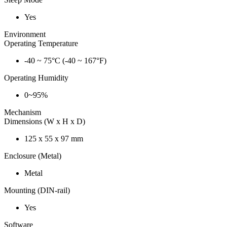
Yes
Environment
Operating Temperature
-40 ~ 75°C (-40 ~ 167°F)
Operating Humidity
0~95%
Mechanism
Dimensions (W x H x D)
125 x 55 x 97 mm
Enclosure (Metal)
Metal
Mounting (DIN-rail)
Yes
Software