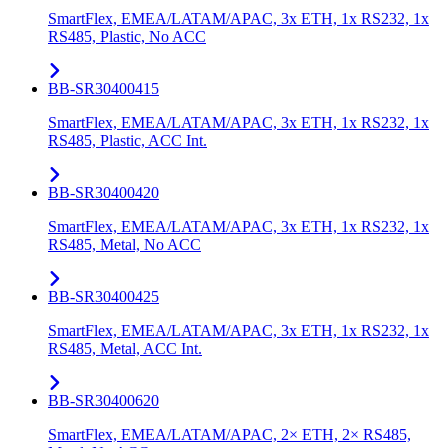
SmartFlex, EMEA/LATAM/APAC, 3x ETH, 1x RS232, 1x
RS485, Plastic, No ACC
BB-SR30400415
SmartFlex, EMEA/LATAM/APAC, 3x ETH, 1x RS232, 1x
RS485, Plastic, ACC Int.
BB-SR30400420
SmartFlex, EMEA/LATAM/APAC, 3x ETH, 1x RS232, 1x
RS485, Metal, No ACC
BB-SR30400425
SmartFlex, EMEA/LATAM/APAC, 3x ETH, 1x RS232, 1x
RS485, Metal, ACC Int.
BB-SR30400620
SmartFlex, EMEA/LATAM/APAC, 2× ETH, 2× RS485,