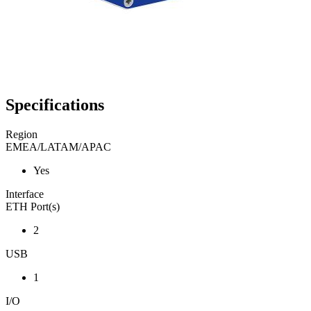
Specifications
Region
EMEA/LATAM/APAC
Yes
Interface
ETH Port(s)
2
USB
1
I/O