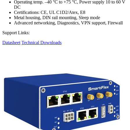
Operating temp. –40 °C to +75 °C, Power supply 10 to 60 V
DC
Certifications: CE, UL C1D2/Atex, E8
Metal housing, DIN rail mounting, Sleep mode
Advanced networking, Diagnostics, VPN support, Firewall
Support Links:
Datasheet
Technical Downloads