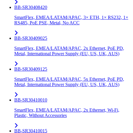
BB-SR30408420
SmartFlex, EMEA/LATAM/APAC, 3× ETH, 1× RS232, 1×
RS485, PoE PSE, Metal, No ACC
BB-SR30409025
SmartFlex, EMEA/LATAM/APAC, 2x Ethernet, PoE PD,
Metal, International Power Supply (EU, US, UK, AUS)
BB-SR30409125
SmartFlex, EMEA/LATAM/APAC, 5x Ethernet, PoE PD,
Metal, International Power Supply (EU, US, UK, AUS)
BB-SR30410010
SmartFlex, EMEA/LATAM/APAC, 2x Ethernet, Wi-Fi,
Plastic, Without Accessories
BB-SR30410015