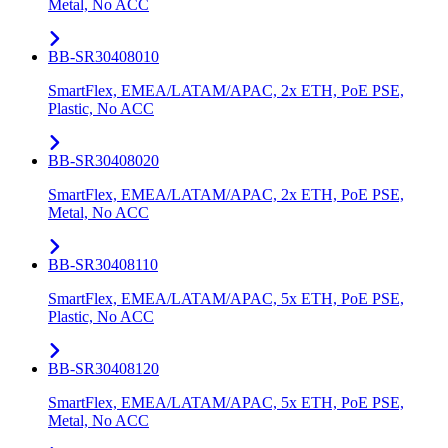
Metal, No ACC
BB-SR30408010
SmartFlex, EMEA/LATAM/APAC, 2x ETH, PoE PSE,
Plastic, No ACC
BB-SR30408020
SmartFlex, EMEA/LATAM/APAC, 2x ETH, PoE PSE,
Metal, No ACC
BB-SR30408110
SmartFlex, EMEA/LATAM/APAC, 5x ETH, PoE PSE,
Plastic, No ACC
BB-SR30408120
SmartFlex, EMEA/LATAM/APAC, 5x ETH, PoE PSE,
Metal, No ACC