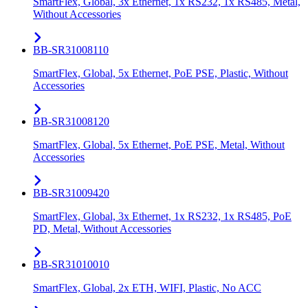
SmartFlex, Global, 3x Ethernet, 1x RS232, 1x RS485, Metal,
Without Accessories
BB-SR31008110
SmartFlex, Global, 5x Ethernet, PoE PSE, Plastic, Without
Accessories
BB-SR31008120
SmartFlex, Global, 5x Ethernet, PoE PSE, Metal, Without
Accessories
BB-SR31009420
SmartFlex, Global, 3x Ethernet, 1x RS232, 1x RS485, PoE
PD, Metal, Without Accessories
BB-SR31010010
SmartFlex, Global, 2x ETH, WIFI, Plastic, No ACC