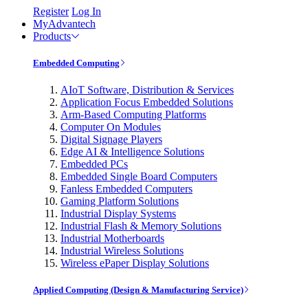
Register
Log In
MyAdvantech
Products
Embedded Computing
AIoT Software, Distribution & Services
Application Focus Embedded Solutions
Arm-Based Computing Platforms
Computer On Modules
Digital Signage Players
Edge AI & Intelligence Solutions
Embedded PCs
Embedded Single Board Computers
Fanless Embedded Computers
Gaming Platform Solutions
Industrial Display Systems
Industrial Flash & Memory Solutions
Industrial Motherboards
Industrial Wireless Solutions
Wireless ePaper Display Solutions
Applied Computing (Design & Manufacturing Service)