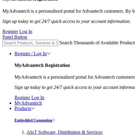
MyAdvantech is a personalized portal for Advantech customers. By be
Sign up today to get 24/7 quick access to your account information.
Register
Log In
Panel Button
Search Thousands of Available Product
Register / Log In
MyAdvantech Registration
MyAdvantech is a personalized portal for Advantech customers.
Sign up today to get 24/7 quick access to your account informa
Register
Log In
MyAdvantech
Products
Embedded Computing
AIoT Software, Distribution & Services