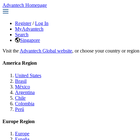
Advantech Homepage
Register
/
Log In
MyAdvantech
Search
Singapore
Visit the
Advantech Global website
, or choose your country or region
America Region
United States
Brasil
México
Argentina
Chile
Colombia
Perú
Europe Region
Europe
España