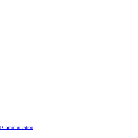
st Communication