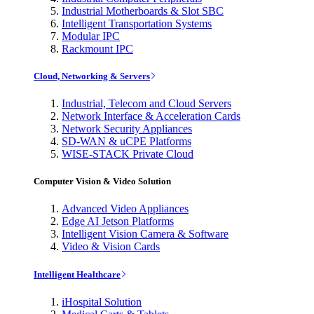
Industrial Motherboards & Slot SBC
Intelligent Transportation Systems
Modular IPC
Rackmount IPC
Cloud, Networking & Servers
Industrial, Telecom and Cloud Servers
Network Interface & Acceleration Cards
Network Security Appliances
SD-WAN & uCPE Platforms
WISE-STACK Private Cloud
Computer Vision & Video Solution
Advanced Video Appliances
Edge AI Jetson Platforms
Intelligent Vision Camera & Software
Video & Vision Cards
Intelligent Healthcare
iHospital Solution