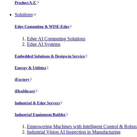
Product A-Z
Solutions
Edge Computing & WISE-Edge
Edge AI Computing Solutions
Edge AI Systems
Embedded Solutions & Design-in Service
Energy & Utilities
iFactory
iHealthcare
Industrial & Edge Servers
Industrial Equipment Builder
Empowering Machines with Intelligent Control & Robu
Industrial Vision AI Inspection in Manufacturing