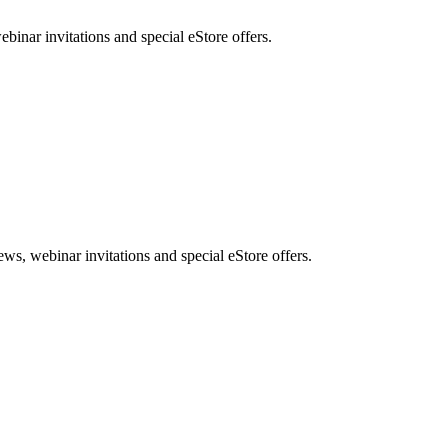
nar invitations and special eStore offers.
, webinar invitations and special eStore offers.