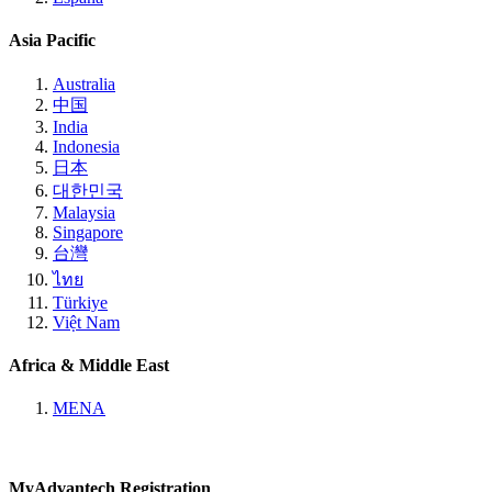
Asia Pacific
Australia
中国
India
Indonesia
日本
대한민국
Malaysia
Singapore
台灣
ไทย
Türkiye
Việt Nam
Africa & Middle East
MENA
MyAdvantech Registration