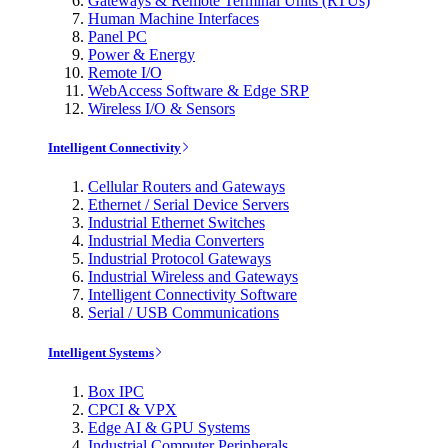
Gateways & Remote Terminal Units (RTUs)
Human Machine Interfaces
Panel PC
Power & Energy
Remote I/O
WebAccess Software & Edge SRP
Wireless I/O & Sensors
Intelligent Connectivity
Cellular Routers and Gateways
Ethernet / Serial Device Servers
Industrial Ethernet Switches
Industrial Media Converters
Industrial Protocol Gateways
Industrial Wireless and Gateways
Intelligent Connectivity Software
Serial / USB Communications
Intelligent Systems
Box IPC
CPCI & VPX
Edge AI & GPU Systems
Industrial Computer Peripherals