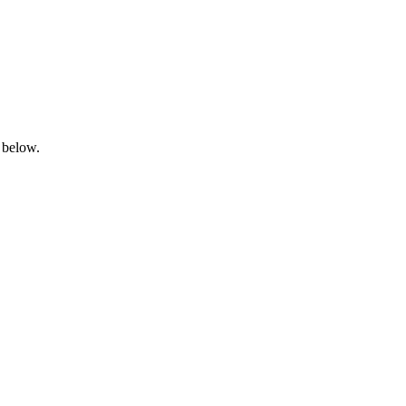
 below.