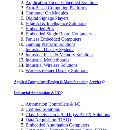
Application Focus Embedded Solutions
Arm-Based Computing Platforms
Computer On Modules
Digital Signage Players
Edge AI & Intelligence Solutions
Embedded PCs
Embedded Single Board Computers
Fanless Embedded Computers
Gaming Platform Solutions
Industrial Display Systems
Industrial Flash & Memory Solutions
Industrial Motherboards
Industrial Wireless Solutions
Wireless ePaper Display Solutions
Applied Computing (Design & Manufacturing Service)
Industrial Automation & I/O
Automation Controllers & I/O
Certified Solutions
Class I, Division 2 (CID2) & ATEX Solutions
Data Acquisition (DAQ)
Embedded Automation Computers