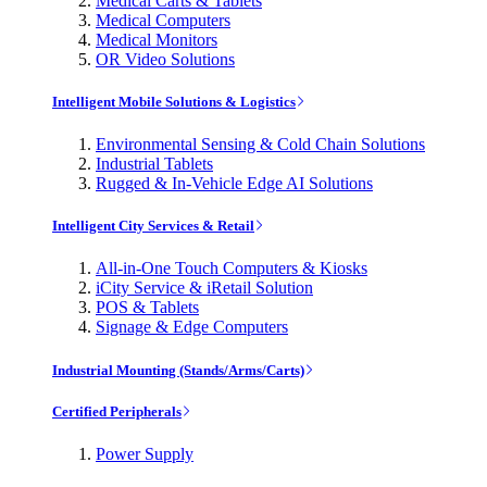
Medical Carts & Tablets
Medical Computers
Medical Monitors
OR Video Solutions
Intelligent Mobile Solutions & Logistics
Environmental Sensing & Cold Chain Solutions
Industrial Tablets
Rugged & In-Vehicle Edge AI Solutions
Intelligent City Services & Retail
All-in-One Touch Computers & Kiosks
iCity Service & iRetail Solution
POS & Tablets
Signage & Edge Computers
Industrial Mounting (Stands/Arms/Carts)
Certified Peripherals
Power Supply