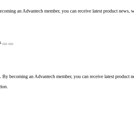
coming an Advantech member, you can receive latest product news, webi
s
 By becoming an Advantech member, you can receive latest product news
tion.