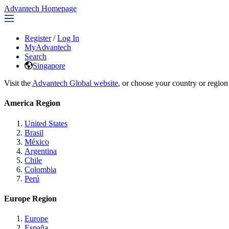
Advantech Homepage
Register
/
Log In
MyAdvantech
Search
Singapore
Visit the
Advantech Global website
, or choose your country or region
America Region
United States
Brasil
México
Argentina
Chile
Colombia
Perú
Europe Region
Europe
España