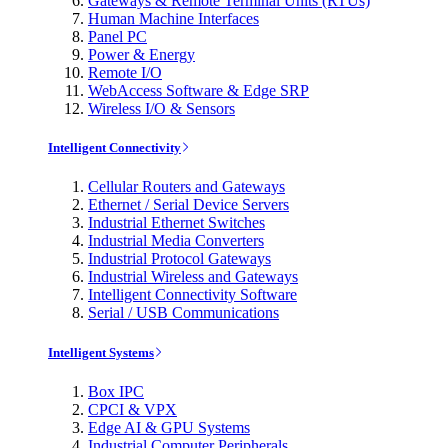
Gateways & Remote Terminal Units (RTUs)
Human Machine Interfaces
Panel PC
Power & Energy
Remote I/O
WebAccess Software & Edge SRP
Wireless I/O & Sensors
Intelligent Connectivity
Cellular Routers and Gateways
Ethernet / Serial Device Servers
Industrial Ethernet Switches
Industrial Media Converters
Industrial Protocol Gateways
Industrial Wireless and Gateways
Intelligent Connectivity Software
Serial / USB Communications
Intelligent Systems
Box IPC
CPCI & VPX
Edge AI & GPU Systems
Industrial Computer Peripherals