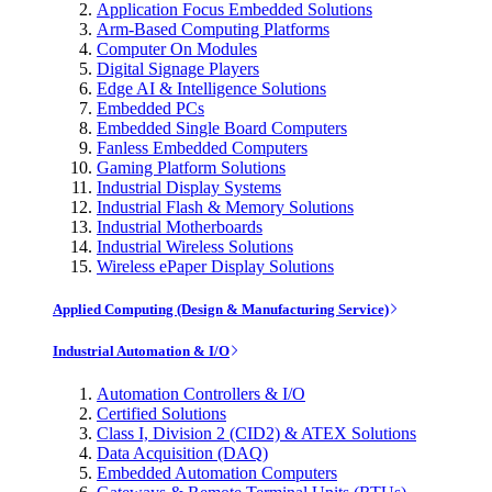
Application Focus Embedded Solutions
Arm-Based Computing Platforms
Computer On Modules
Digital Signage Players
Edge AI & Intelligence Solutions
Embedded PCs
Embedded Single Board Computers
Fanless Embedded Computers
Gaming Platform Solutions
Industrial Display Systems
Industrial Flash & Memory Solutions
Industrial Motherboards
Industrial Wireless Solutions
Wireless ePaper Display Solutions
Applied Computing (Design & Manufacturing Service)
Industrial Automation & I/O
Automation Controllers & I/O
Certified Solutions
Class I, Division 2 (CID2) & ATEX Solutions
Data Acquisition (DAQ)
Embedded Automation Computers