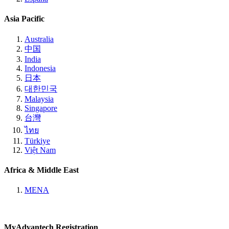
Asia Pacific
Australia
中国
India
Indonesia
日本
대한민국
Malaysia
Singapore
台灣
ไทย
Türkiye
Việt Nam
Africa & Middle East
MENA
MyAdvantech Registration