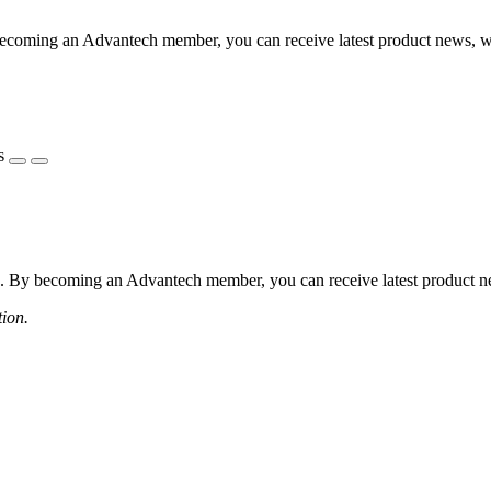
coming an Advantech member, you can receive latest product news, webi
s
 By becoming an Advantech member, you can receive latest product news
tion.