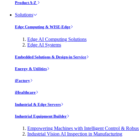
Product A-Z
Solutions
Edge Computing & WISE-Edge
Edge AI Computing Solutions
Edge AI Systems
Embedded Solutions & Design-in Service
Energy & Utilities
iFactory
iHealthcare
Industrial & Edge Servers
Industrial Equipment Builder
Empowering Machines with Intelligent Control & Robu
Industrial Vision AI Inspection in Manufacturing