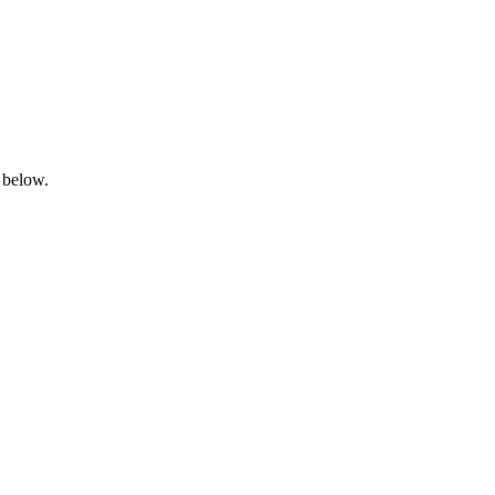
 below.