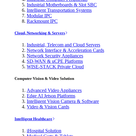
Industrial Motherboards & Slot SBC
Intelligent Transportation Systems
Modular IPC
Rackmount IPC
Cloud, Networking & Servers
Industrial, Telecom and Cloud Servers
Network Interface & Acceleration Cards
Network Security Appliances
SD-WAN & uCPE Platforms
WISE-STACK Private Cloud
Computer Vision & Video Solution
Advanced Video Appliances
Edge AI Jetson Platforms
Intelligent Vision Camera & Software
Video & Vision Cards
Intelligent Healthcare
iHospital Solution