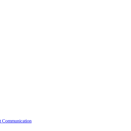
st Communication