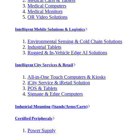
Medical Carts & Tablets
Medical Computers
Medical Monitors
OR Video Solutions
Intelligent Mobile Solutions & Logistics
Environmental Sensing & Cold Chain Solutions
Industrial Tablets
Rugged & In-Vehicle Edge AI Solutions
Intelligent City Services & Retail
All-in-One Touch Computers & Kiosks
iCity Service & iRetail Solution
POS & Tablets
Signage & Edge Computers
Industrial Mounting (Stands/Arms/Carts)
Certified Peripherals
Power Supply