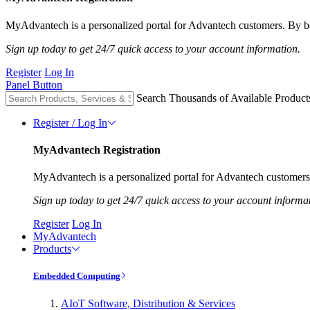
MyAdvantech is a personalized portal for Advantech customers. By be
Sign up today to get 24/7 quick access to your account information.
Register
Log In
Panel Button
Search Thousands of Available Product
Register / Log In
MyAdvantech Registration
MyAdvantech is a personalized portal for Advantech customers.
Sign up today to get 24/7 quick access to your account informa
Register
Log In
MyAdvantech
Products
Embedded Computing
AIoT Software, Distribution & Services