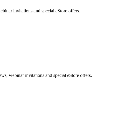
nar invitations and special eStore offers.
, webinar invitations and special eStore offers.