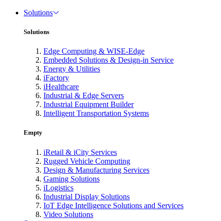
Solutions
Solutions
Edge Computing & WISE-Edge
Embedded Solutions & Design-in Service
Energy & Utilities
iFactory
iHealthcare
Industrial & Edge Servers
Industrial Equipment Builder
Intelligent Transportation Systems
Empty
iRetail & iCity Services
Rugged Vehicle Computing
Design & Manufacturing Services
Gaming Solutions
iLogistics
Industrial Display Solutions
IoT Edge Intelligence Solutions and Services
Video Solutions