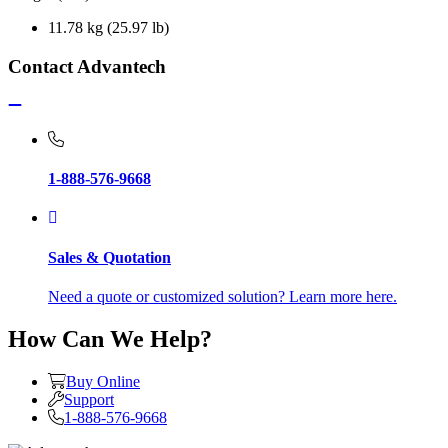
11.78 kg (25.97 lb)
Contact Advantech
1-888-576-9668
Sales & Quotation
Need a quote or customized solution? Learn more here.
How Can We Help?
Buy Online
Support
1-888-576-9668