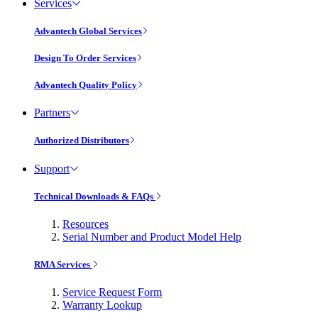
Services
Advantech Global Services
Design To Order Services
Advantech Quality Policy
Partners
Authorized Distributors
Support
Technical Downloads & FAQs
Resources
Serial Number and Product Model Help
RMA Services
Service Request Form
Warranty Lookup