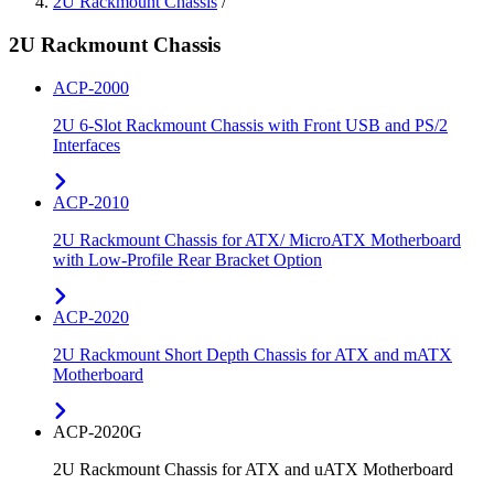
2U Rackmount Chassis
/
2U Rackmount Chassis
ACP-2000
2U 6-Slot Rackmount Chassis with Front USB and PS/2
Interfaces
ACP-2010
2U Rackmount Chassis for ATX/ MicroATX Motherboard
with Low-Profile Rear Bracket Option
ACP-2020
2U Rackmount Short Depth Chassis for ATX and mATX
Motherboard
ACP-2020G
2U Rackmount Chassis for ATX and uATX Motherboard