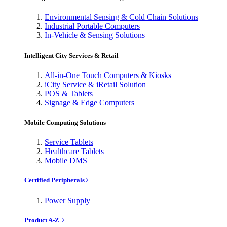
Environmental Sensing & Cold Chain Solutions
Industrial Portable Computers
In-Vehicle & Sensing Solutions
Intelligent City Services & Retail
All-in-One Touch Computers & Kiosks
iCity Service & iRetail Solution
POS & Tablets
Signage & Edge Computers
Mobile Computing Solutions
Service Tablets
Healthcare Tablets
Mobile DMS
Certified Peripherals
Power Supply
Product A-Z