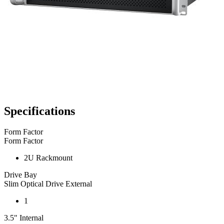
Specifications
Form Factor
Form Factor
2U Rackmount
Drive Bay
Slim Optical Drive External
1
3.5" Internal