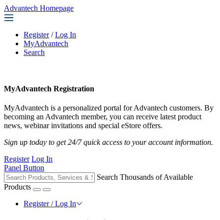
Advantech Homepage
Register
/
Log In
MyAdvantech
Search
MyAdvantech Registration
MyAdvantech is a personalized portal for Advantech customers. By
becoming an Advantech member, you can receive latest product
news, webinar invitations and special eStore offers.
Sign up today to get 24/7 quick access to your account information.
Register
Log In
Panel Button
Search Thousands of Available
Products
Register / Log In