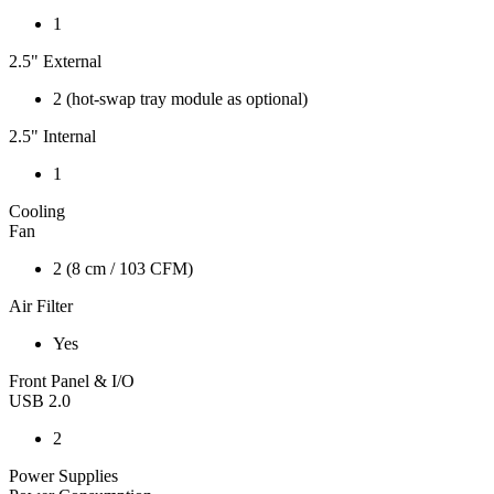
1
2.5" External
2 (hot-swap tray module as optional)
2.5" Internal
1
Cooling
Fan
2 (8 cm / 103 CFM)
Air Filter
Yes
Front Panel & I/O
USB 2.0
2
Power Supplies