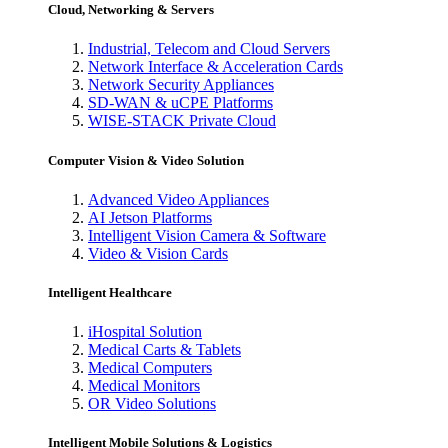
Cloud, Networking & Servers
Industrial, Telecom and Cloud Servers
Network Interface & Acceleration Cards
Network Security Appliances
SD-WAN & uCPE Platforms
WISE-STACK Private Cloud
Computer Vision & Video Solution
Advanced Video Appliances
AI Jetson Platforms
Intelligent Vision Camera & Software
Video & Vision Cards
Intelligent Healthcare
iHospital Solution
Medical Carts & Tablets
Medical Computers
Medical Monitors
OR Video Solutions
Intelligent Mobile Solutions & Logistics