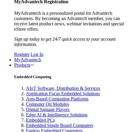
MyAdvantech Registration
MyAdvantech is a personalized portal for Advantech
customers. By becoming an Advantech member, you can
receive latest product news, webinar invitations and special
eStore offers.
Sign up today to get 24/7 quick access to your account
information.
Register
Log In
MyAdvantech
Products
Embedded Computing
AIoT Software, Distribution & Services
Application Focus Embedded Solutions
Arm-Based Computing Platforms
Computer On Modules
Digital Signage Players
Edge AI & Intelligence Solutions
Embedded PCs
Embedded Single Board Computers
Fanless Embedded Computers