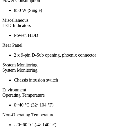
Power Consumption
850 W (Single)
Miscellaneous
LED Indicators
Power, HDD
Rear Panel
2 x 9-pin D-Sub opening, phoenix connector
System Monitoring
System Monitoring
Chassis intrusion switch
Environment
Operating Temperature
0~40 °C (32~104 °F)
Non-Operating Temperature
-20~60 °C (-4~140 °F)