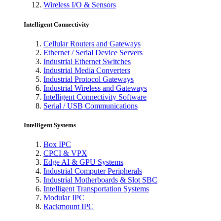
Wireless I/O & Sensors
Intelligent Connectivity
Cellular Routers and Gateways
Ethernet / Serial Device Servers
Industrial Ethernet Switches
Industrial Media Converters
Industrial Protocol Gateways
Industrial Wireless and Gateways
Intelligent Connectivity Software
Serial / USB Communications
Intelligent Systems
Box IPC
CPCI & VPX
Edge AI & GPU Systems
Industrial Computer Peripherals
Industrial Motherboards & Slot SBC
Intelligent Transportation Systems
Modular IPC
Rackmount IPC