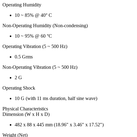
Operating Humidity
10 ~ 85% @ 40° C
Non-Operating Humidity (Non-condensing)
10 ~ 95% @ 60 °C
Operating Vibration (5 ~ 500 Hz)
0.5 Grms
Non-Operating Vibration (5 ~ 500 Hz)
2 G
Operating Shock
10 G (with 11 ms duration, half sine wave)
Physical Characteristics
Dimension (W x H x D)
482 x 88 x 445 mm (18.96" x 3.46" x 17.52")
Weight (Net)