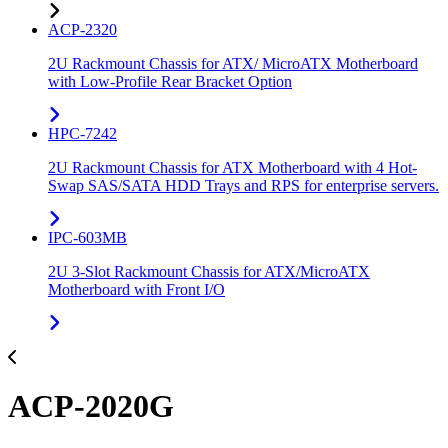
ACP-2320
2U Rackmount Chassis for ATX/ MicroATX Motherboard
with Low-Profile Rear Bracket Option
HPC-7242
2U Rackmount Chassis for ATX Motherboard with 4 Hot-
Swap SAS/SATA HDD Trays and RPS for enterprise servers.
IPC-603MB
2U 3-Slot Rackmount Chassis for ATX/MicroATX
Motherboard with Front I/O
ACP-2020G