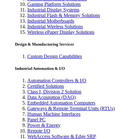
Gaming Platform Solutions
Industrial Display Systems
Industrial Flash & Memory Solutions
Industrial Motherboards
Industrial Wireless Solutions
Wireless ePaper Display Solutions
Design & Manufacturing Services
Custom Design Capabilities
Industrial Automation & I/O
Automation Controllers & I/O
Certified Solutions
Class I, Division 2 Solution
Data Acquisition (DAQ)
Embedded Automation Computers
Gateways & Remote Terminal Units (RTUs)
Human Machine Interfaces
Panel PC
Power & Energy
Remote I/O
WebAccess Software & Edge SRP