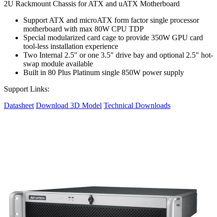
2U Rackmount Chassis for ATX and uATX Motherboard
Support ATX and microATX form factor single processor
motherboard with max 80W CPU TDP
Special modularized card cage to provide 350W GPU card
tool-less installation experience
Two Internal 2.5" or one 3.5" drive bay and optional 2.5" hot-
swap module available
Built in 80 Plus Platinum single 850W power supply
Support Links:
Datasheet
Download 3D Model
Technical Downloads