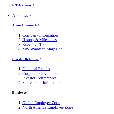
IoT Academy
About Us
About Advantech
Company Information
History & Milestones
Executive Team
MyAdvantech Magazine
Investor Relations
Financial Results
Corporate Governance
Investor Conferences
Shareholder Information
Employee
Global Employee Zone
North America Employee Zone