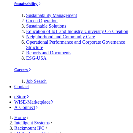
Sustainability
Sustainability Management
Green Operation
Sustainable Solutions
Education of IoT and Industry-University Co-Creation
Neighborhood and Community Care
Operational Performance and Corporate Governance
Structure
Reports and Documents
ESG-USA
Careers
Job Search
Contact
eStore
WISE-Marketplace
A-Connect
Home
/
Intelligent Systems
/
Rackmount IPC
/