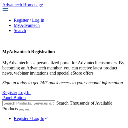
Advantech Homepage
Register
/
Log In
MyAdvantech
Search
MyAdvantech Registration
MyAdvantech is a personalized portal for Advantech customers. By
becoming an Advantech member, you can receive latest product
news, webinar invitations and special eStore offers.
Sign up today to get 24/7 quick access to your account information.
Register
Log In
Panel Button
Search Thousands of Available
Products
Register / Log In