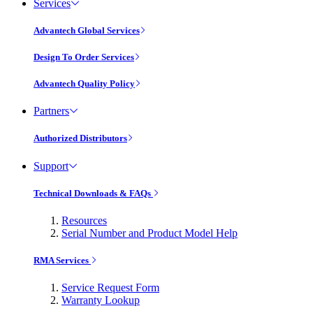
Services
Advantech Global Services
Design To Order Services
Advantech Quality Policy
Partners
Authorized Distributors
Support
Technical Downloads & FAQs
Resources
Serial Number and Product Model Help
RMA Services
Service Request Form
Warranty Lookup