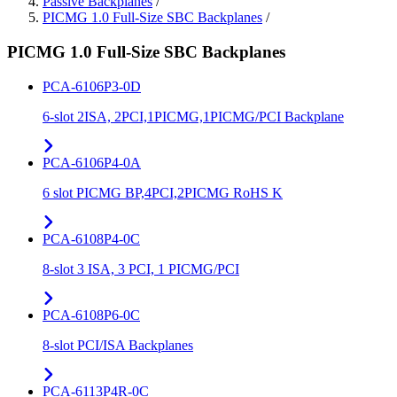
Passive Backplanes
/
PICMG 1.0 Full-Size SBC Backplanes
/
PICMG 1.0 Full-Size SBC Backplanes
PCA-6106P3-0D
6-slot 2ISA, 2PCI,1PICMG,1PICMG/PCI Backplane
PCA-6106P4-0A
6 slot PICMG BP,4PCI,2PICMG RoHS K
PCA-6108P4-0C
8-slot 3 ISA, 3 PCI, 1 PICMG/PCI
PCA-6108P6-0C
8-slot PCI/ISA Backplanes
PCA-6113P4R-0C