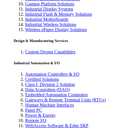
Gaming Platform Solutions
Industrial Display Systems
Industrial Flash & Memory Solutions
Industrial Motherboards
Industrial Wireless Solutions
Wireless ePaper Display Solutions
Design & Manufacturing Services
Custom Design Capabilities
Industrial Automation & I/O
Automation Controllers & I/O
Certified Solutions
Class I, Division 2 Solution
Data Acquisition (DAQ)
Embedded Automation Computers
Gateways & Remote Terminal Units (RTUs)
Human Machine Interfaces
Panel PC
Power & Energy
Remote I/O
WebAccess Software & Edge SRP