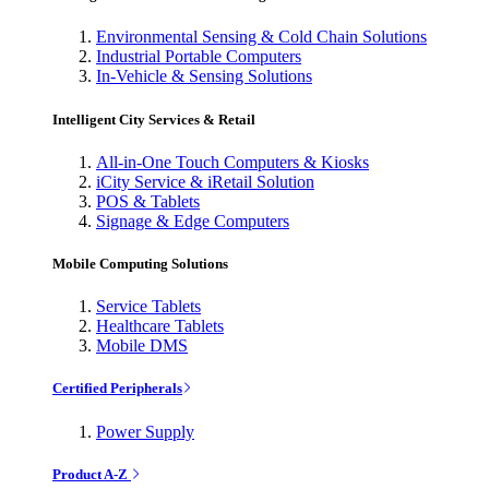
Environmental Sensing & Cold Chain Solutions
Industrial Portable Computers
In-Vehicle & Sensing Solutions
Intelligent City Services & Retail
All-in-One Touch Computers & Kiosks
iCity Service & iRetail Solution
POS & Tablets
Signage & Edge Computers
Mobile Computing Solutions
Service Tablets
Healthcare Tablets
Mobile DMS
Certified Peripherals
Power Supply
Product A-Z