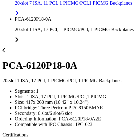
20-slot 7 ISA, 11 PCI, 1 PICMG/PCI,1 PICMG Backplanes
PCA-6120P18-0A
20-slot 1 ISA, 17 PCI, 1 PICMG/PCI, 1 PICMG Backplanes
PCA-6120P18-0A
20-slot 1 ISA, 17 PCI, 1 PICMG/PCI, 1 PICMG Backplanes
Segments: 1
Slots: 1 ISA, 17 PCI, 1 PICMG/PCI,1 PICMG
Size: 417x 260 mm (16.42" x 10.24")
PCI bridge: Three Pericom PI7C8150BMAE
Secondary: 6 slot/6 slot/6 slot
Ordering Information: PCA-6120P18-0A2E
Compatible with IPC Chassis : IPC-623
Certifications: