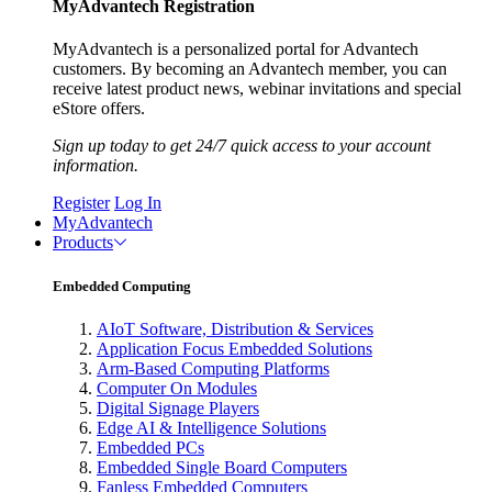
MyAdvantech Registration
MyAdvantech is a personalized portal for Advantech
customers. By becoming an Advantech member, you can
receive latest product news, webinar invitations and special
eStore offers.
Sign up today to get 24/7 quick access to your account
information.
Register
Log In
MyAdvantech
Products
Embedded Computing
AIoT Software, Distribution & Services
Application Focus Embedded Solutions
Arm-Based Computing Platforms
Computer On Modules
Digital Signage Players
Edge AI & Intelligence Solutions
Embedded PCs
Embedded Single Board Computers
Fanless Embedded Computers