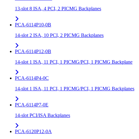
13-slot 8 ISA, 4 PCI, 2 PICMG Backplanes
PCA-6114P10-0B
14-slot 2 ISA, 10 PCI, 2 PICMG Backplanes
PCA-6114P12-0B
14-slot 1 ISA, 11 PCI, 1 PICMG/PCI, 1 PICMG Backplane
PCA-6114P4-0C
14-slot 1 ISA, 11 PCI, 1 PICMG/PCI, 1 PICMG Backplanes
PCA-6114P7-0E
14-slot PCI/ISA Backplanes
PCA-6120P12-0A