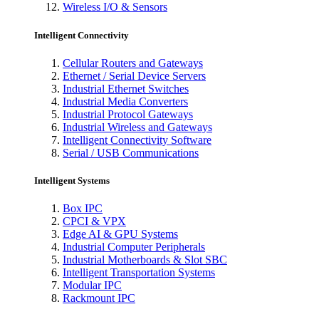
Wireless I/O & Sensors
Intelligent Connectivity
Cellular Routers and Gateways
Ethernet / Serial Device Servers
Industrial Ethernet Switches
Industrial Media Converters
Industrial Protocol Gateways
Industrial Wireless and Gateways
Intelligent Connectivity Software
Serial / USB Communications
Intelligent Systems
Box IPC
CPCI & VPX
Edge AI & GPU Systems
Industrial Computer Peripherals
Industrial Motherboards & Slot SBC
Intelligent Transportation Systems
Modular IPC
Rackmount IPC