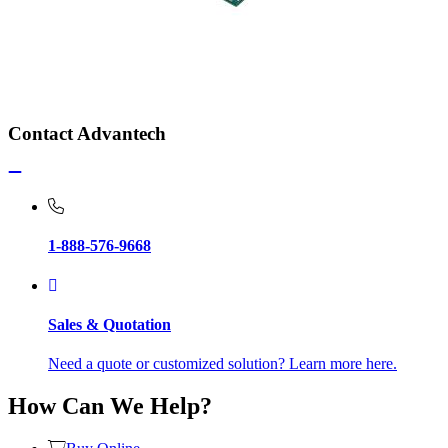
Contact Advantech
1-888-576-9668
Sales & Quotation
Need a quote or customized solution? Learn more here.
How Can We Help?