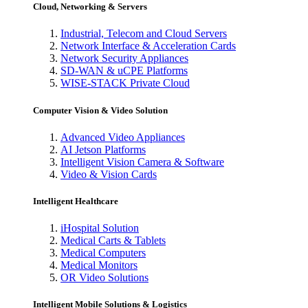
Cloud, Networking & Servers
Industrial, Telecom and Cloud Servers
Network Interface & Acceleration Cards
Network Security Appliances
SD-WAN & uCPE Platforms
WISE-STACK Private Cloud
Computer Vision & Video Solution
Advanced Video Appliances
AI Jetson Platforms
Intelligent Vision Camera & Software
Video & Vision Cards
Intelligent Healthcare
iHospital Solution
Medical Carts & Tablets
Medical Computers
Medical Monitors
OR Video Solutions
Intelligent Mobile Solutions & Logistics