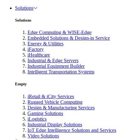
Solutions
Solutions
Edge Computing & WISE-Edge
Embedded Solutions & Design-in Service
Energy & Utilities
iFactory
iHealthcare
Industrial & Edge Servers
Industrial Equipment Builder
Intelligent Transportation Systems
Empty
iRetail & iCity Services
Rugged Vehicle Computing
Design & Manufacturing Services
Gaming Solutions
iLogistics
Industrial Display Solutions
IoT Edge Intelligence Solutions and Services
Video Solutions