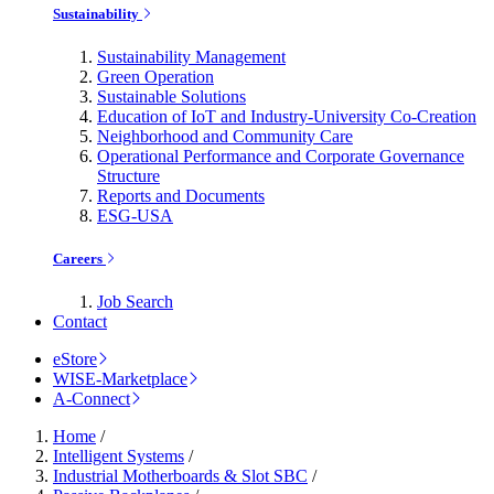
Sustainability
Sustainability Management
Green Operation
Sustainable Solutions
Education of IoT and Industry-University Co-Creation
Neighborhood and Community Care
Operational Performance and Corporate Governance
Structure
Reports and Documents
ESG-USA
Careers
Job Search
Contact
eStore
WISE-Marketplace
A-Connect
Home
/
Intelligent Systems
/
Industrial Motherboards & Slot SBC
/