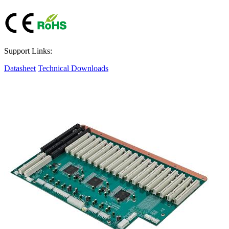
Support Links:
Datasheet
Technical Downloads