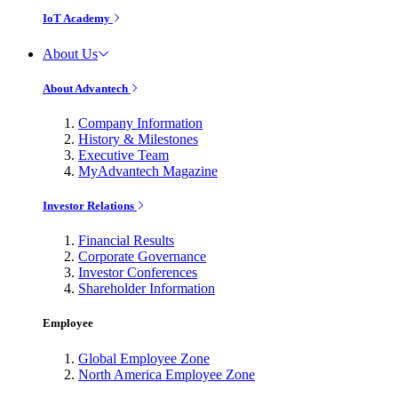
IoT Academy
About Us
About Advantech
Company Information
History & Milestones
Executive Team
MyAdvantech Magazine
Investor Relations
Financial Results
Corporate Governance
Investor Conferences
Shareholder Information
Employee
Global Employee Zone
North America Employee Zone