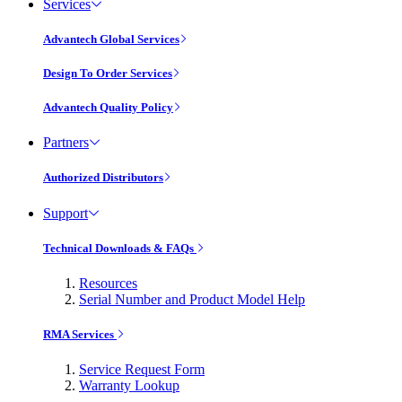
Services
Advantech Global Services
Design To Order Services
Advantech Quality Policy
Partners
Authorized Distributors
Support
Technical Downloads & FAQs
Resources
Serial Number and Product Model Help
RMA Services
Service Request Form
Warranty Lookup