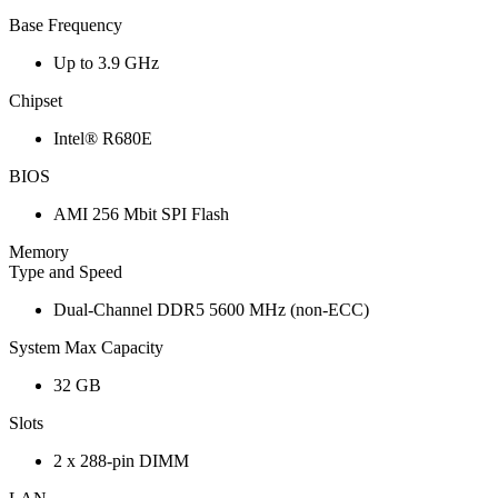
Base Frequency
Up to 3.9 GHz
Chipset
Intel® R680E
BIOS
AMI 256 Mbit SPI Flash
Memory
Type and Speed
Dual-Channel DDR5 5600 MHz (non-ECC)
System Max Capacity
32 GB
Slots
2 x 288-pin DIMM