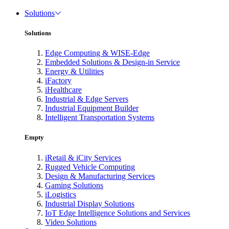
Solutions
Solutions
Edge Computing & WISE-Edge
Embedded Solutions & Design-in Service
Energy & Utilities
iFactory
iHealthcare
Industrial & Edge Servers
Industrial Equipment Builder
Intelligent Transportation Systems
Empty
iRetail & iCity Services
Rugged Vehicle Computing
Design & Manufacturing Services
Gaming Solutions
iLogistics
Industrial Display Solutions
IoT Edge Intelligence Solutions and Services
Video Solutions