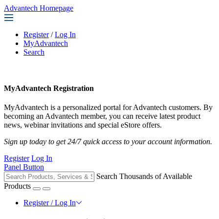
Advantech Homepage
Register
/
Log In
MyAdvantech
Search
MyAdvantech Registration
MyAdvantech is a personalized portal for Advantech customers. By
becoming an Advantech member, you can receive latest product
news, webinar invitations and special eStore offers.
Sign up today to get 24/7 quick access to your account information.
Register
Log In
Panel Button
Search Thousands of Available
Products
Register / Log In