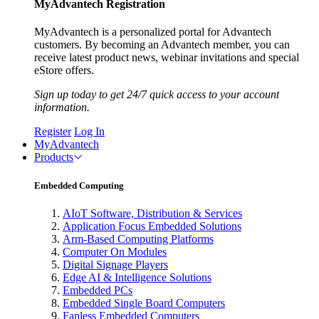
MyAdvantech Registration
MyAdvantech is a personalized portal for Advantech
customers. By becoming an Advantech member, you can
receive latest product news, webinar invitations and special
eStore offers.
Sign up today to get 24/7 quick access to your account
information.
Register
Log In
MyAdvantech
Products
Embedded Computing
AIoT Software, Distribution & Services
Application Focus Embedded Solutions
Arm-Based Computing Platforms
Computer On Modules
Digital Signage Players
Edge AI & Intelligence Solutions
Embedded PCs
Embedded Single Board Computers
Fanless Embedded Computers