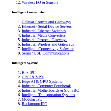
Wireless I/O & Sensors
Intelligent Connectivity
Cellular Routers and Gateways
Ethernet / Serial Device Servers
Industrial Ethernet Switches
Industrial Media Converters
Industrial Protocol Gateways
Industrial Wireless and Gateways
Intelligent Connectivity Software
Serial / USB Communications
Intelligent Systems
Box IPC
CPCI & VPX
Edge AI & GPU Systems
Industrial Computer Peripherals
Industrial Motherboards & Slot SBC
Intelligent Transportation Systems
Modular IPC
Rackmount IPC