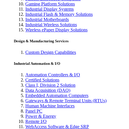
Gaming Platform Solutions
Industrial Display Systems
Industrial Flash & Memory Solutions
Industrial Motherboards
Industrial Wireless Solutions
Wireless ePaper Display Solutions
Design & Manufacturing Services
Custom Design Capabilities
Industrial Automation & I/O
Automation Controllers & I/O
Certified Solutions
Class I, Division 2 Solution
Data Acquisition (DAQ)
Embedded Automation Computers
Gateways & Remote Terminal Units (RTUs)
Human Machine Interfaces
Panel PC
Power & Energy
Remote I/O
WebAccess Software & Edge SRP