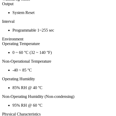
Output
System Reset
Interval
Programmable 1~255 sec
Environment
Operating Temperature
0 ~ 60 °C (32 ~ 140 °F)
Non-Operational Temperature
-40 ~ 85 °C
Operating Humidity
85% RH @ 40 °C
Non-Operating Humidity (Non-condensing)
95% RH @ 60 °C
Physical Characteristics