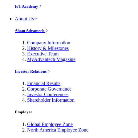
IoT Academy
About Us
About Advantech
Company Information
History & Milestones
Executive Team
MyAdvantech Magazine
Investor Relations
Financial Results
Corporate Governance
Investor Conferences
Shareholder Information
Employee
Global Employee Zone
North America Employee Zone