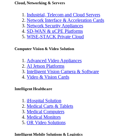
Cloud, Networking & Servers
Industrial, Telecom and Cloud Servers
Network Interface & Acceleration Cards
Network Security Appliances
SD-WAN & uCPE Platforms
WISE-STACK Private Cloud
Computer Vision & Video Solution
Advanced Video Appliances
AI Jetson Platforms
Intelligent Vision Camera & Software
Video & Vision Cards
Intelligent Healthcare
iHospital Solution
Medical Carts & Tablets
Medical Computers
Medical Monitors
OR Video Solutions
Intelligent Mobile Solutions & Logistics