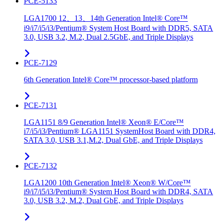
PCE-5133
LGA1700 12、13、14th Generation Intel® Core™
i9/i7/i5/i3/Pentium® System Host Board with DDR5, SATA
3.0, USB 3.2, M.2, Dual 2.5GbE, and Triple Displays
PCE-7129
6th Generation Intel® Core™ processor-based platform
PCE-7131
LGA1151 8/9 Generation Intel® Xeon® E/Core™
i7/i5/i3/Pentium® LGA1151 SystemHost Board with DDR4,
SATA 3.0, USB 3.1,M.2, Dual GbE, and Triple Displays
PCE-7132
LGA1200 10th Generation Intel® Xeon® W/Core™
i9/i7/i5/i3/Pentium® System Host Board with DDR4, SATA
3.0, USB 3.2, M.2, Dual GbE, and Triple Displays