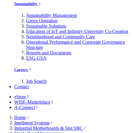
Sustainability
Sustainability Management
Green Operation
Sustainable Solutions
Education of IoT and Industry-University Co-Creation
Neighborhood and Community Care
Operational Performance and Corporate Governance
Structure
Reports and Documents
ESG-USA
Careers
Job Search
Contact
eStore
WISE-Marketplace
A-Connect
Home
/
Intelligent Systems
/
Industrial Motherboards & Slot SBC
/