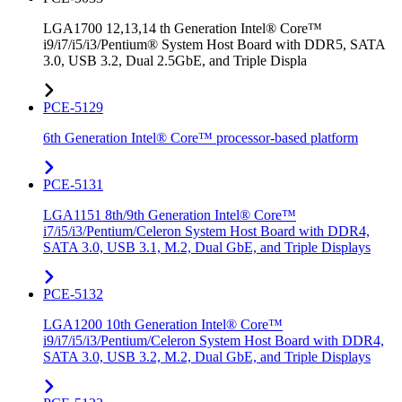
LGA1700 12,13,14 th Generation Intel® Core™
i9/i7/i5/i3/Pentium® System Host Board with DDR5, SATA
3.0, USB 3.2, Dual 2.5GbE, and Triple Displa
PCE-5129
6th Generation Intel® Core™ processor-based platform
PCE-5131
LGA1151 8th/9th Generation Intel® Core™
i7/i5/i3/Pentium/Celeron System Host Board with DDR4,
SATA 3.0, USB 3.1, M.2, Dual GbE, and Triple Displays
PCE-5132
LGA1200 10th Generation Intel® Core™
i9/i7/i5/i3/Pentium/Celeron System Host Board with DDR4,
SATA 3.0, USB 3.2, M.2, Dual GbE, and Triple Displays