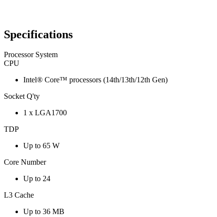
Specifications
Processor System
CPU
Intel® Core™ processors (14th/13th/12th Gen)
Socket Q'ty
1 x LGA1700
TDP
Up to 65 W
Core Number
Up to 24
L3 Cache
Up to 36 MB