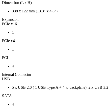
Dimension (L x H)
338 x 122 mm (13.3" x 4.8")
Expansion
PCIe x16
1
PCIe x4
1
PCI
4
Internal Connector
USB
5 x USB 2.0 ( 1 USB Type A + 4 to backplane), 2 x USB 3.2
SATA
4