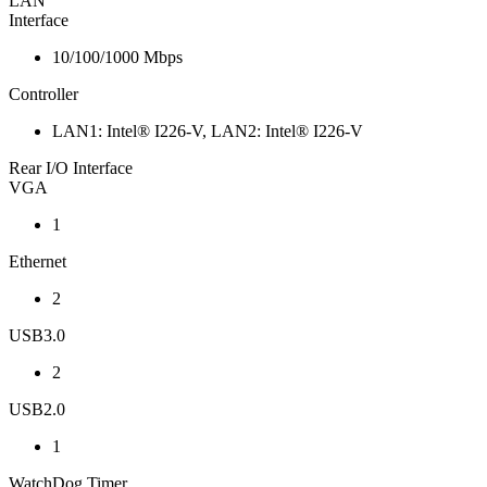
LAN
Interface
10/100/1000 Mbps
Controller
LAN1: Intel® I226-V, LAN2: Intel® I226-V
Rear I/O Interface
VGA
1
Ethernet
2
USB3.0
2
USB2.0
1
WatchDog Timer