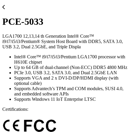
PCE-5033
LGA1700 12,13,14 th Generation Intel® Core™
i9/i7/i5/i3/Pentium® System Host Board with DDR5, SATA 3.0,
USB 3.2, Dual 2.5GbE, and Triple Displa
Intel® Core™ i9/i7/i5/i3/Pentium LGA1700 processor with
H610E chipset
Up to 64 GB of dual-channel (Non-ECC) DDR5 4800 MHz
PCIe 3.0, USB 3.2, SATA 3.0, and Dual 2.5GbE LAN
Supports VGA and 2 x DVI-D/DP/HDMI display (with
optional cable)
Supports Advantech’s TPM and COM modules, SUSI 4.0,
and embedded software APIs
Supports Windows 11 IoT Enterprise LTSC
Certifications: