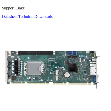
Support Links:
Datasheet
Technical Downloads