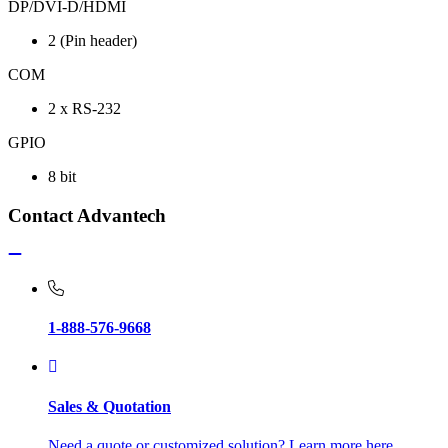
DP/DVI-D/HDMI
2 (Pin header)
COM
2 x RS-232
GPIO
8 bit
Contact Advantech
1-888-576-9668
Sales & Quotation
Need a quote or customized solution? Learn more here.