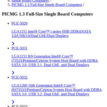
Single Board Computers
/
PICMG 1.3 Full-Size Single Board Computers
/
PICMG 1.3 Full-Size Single Board Computers
PCE-5029
LGA1151 Intel® Core™ i series SHB DDR4/SATA
3.0/USB3.0/Dual GbE/Dual Displays
PCE-5031
LGA1151 8/9 Generation Intel® Core™
i7/i5/i3/Pentium/Celeron System Host Board with DDR4,
SATA 3.0, USB 3.1, Dual GbE, and Dual Displays
PCE-5032
LGA1200 10th Generation Intel® Core™
i9/i7/i5/i3/Pentium/Celeron System Host Board with DDR4,
SATA 3.0, USB 3.2, Dual GbE, and Dual Displays
PCE-5033