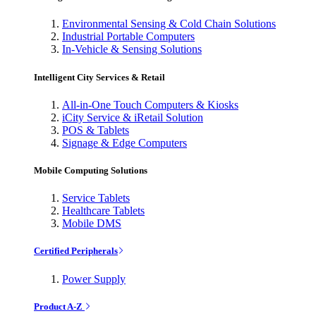
Environmental Sensing & Cold Chain Solutions
Industrial Portable Computers
In-Vehicle & Sensing Solutions
Intelligent City Services & Retail
All-in-One Touch Computers & Kiosks
iCity Service & iRetail Solution
POS & Tablets
Signage & Edge Computers
Mobile Computing Solutions
Service Tablets
Healthcare Tablets
Mobile DMS
Certified Peripherals
Power Supply
Product A-Z