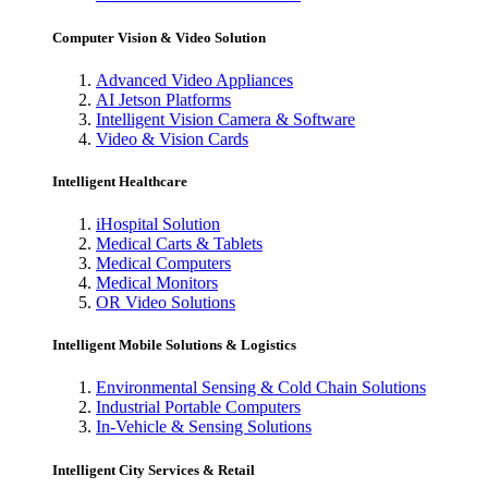
Computer Vision & Video Solution
Advanced Video Appliances
AI Jetson Platforms
Intelligent Vision Camera & Software
Video & Vision Cards
Intelligent Healthcare
iHospital Solution
Medical Carts & Tablets
Medical Computers
Medical Monitors
OR Video Solutions
Intelligent Mobile Solutions & Logistics
Environmental Sensing & Cold Chain Solutions
Industrial Portable Computers
In-Vehicle & Sensing Solutions
Intelligent City Services & Retail