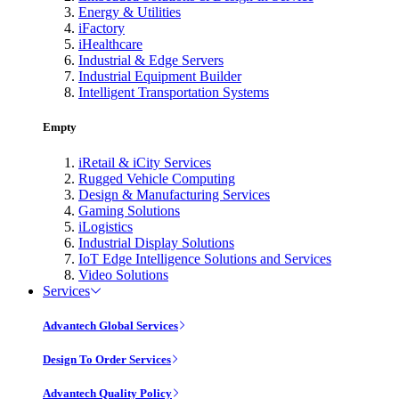
Energy & Utilities
iFactory
iHealthcare
Industrial & Edge Servers
Industrial Equipment Builder
Intelligent Transportation Systems
Empty
iRetail & iCity Services
Rugged Vehicle Computing
Design & Manufacturing Services
Gaming Solutions
iLogistics
Industrial Display Solutions
IoT Edge Intelligence Solutions and Services
Video Solutions
Services
Advantech Global Services
Design To Order Services
Advantech Quality Policy