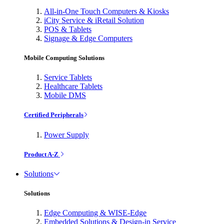
All-in-One Touch Computers & Kiosks
iCity Service & iRetail Solution
POS & Tablets
Signage & Edge Computers
Mobile Computing Solutions
Service Tablets
Healthcare Tablets
Mobile DMS
Certified Peripherals
Power Supply
Product A-Z
Solutions
Solutions
Edge Computing & WISE-Edge
Embedded Solutions & Design-in Service