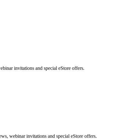
nar invitations and special eStore offers.
, webinar invitations and special eStore offers.