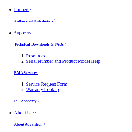
Partners
Authorized Distributors
Support
Technical Downloads & FAQs
Resources
Serial Number and Product Model Help
RMA Services
Service Request Form
Warranty Lookup
IoT Academy
About Us
About Advantech