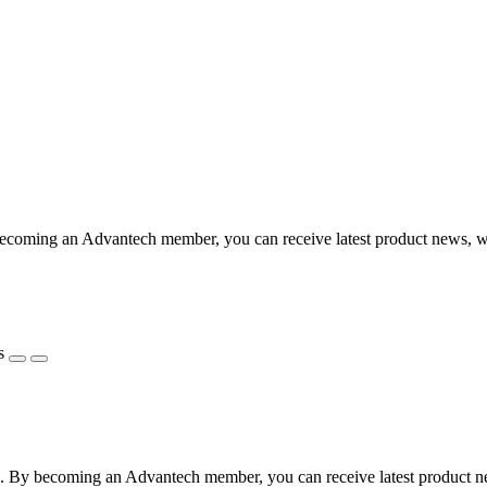
coming an Advantech member, you can receive latest product news, webi
s
 By becoming an Advantech member, you can receive latest product news