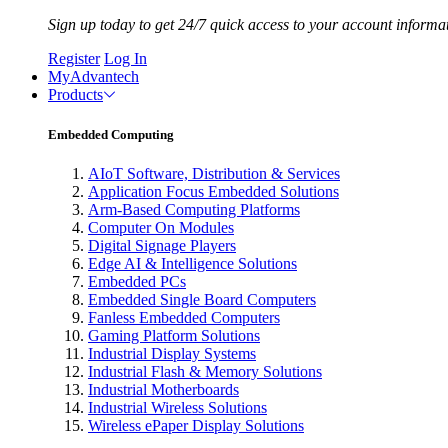
Sign up today to get 24/7 quick access to your account informa
Register
Log In
MyAdvantech
Products
Embedded Computing
AIoT Software, Distribution & Services
Application Focus Embedded Solutions
Arm-Based Computing Platforms
Computer On Modules
Digital Signage Players
Edge AI & Intelligence Solutions
Embedded PCs
Embedded Single Board Computers
Fanless Embedded Computers
Gaming Platform Solutions
Industrial Display Systems
Industrial Flash & Memory Solutions
Industrial Motherboards
Industrial Wireless Solutions
Wireless ePaper Display Solutions