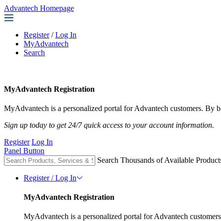
Advantech Homepage
Register
/
Log In
MyAdvantech
Search
MyAdvantech Registration
MyAdvantech is a personalized portal for Advantech customers. By be
Sign up today to get 24/7 quick access to your account information.
Register
Log In
Panel Button
Search Thousands of Available Product
Register / Log In
MyAdvantech Registration
MyAdvantech is a personalized portal for Advantech customers.