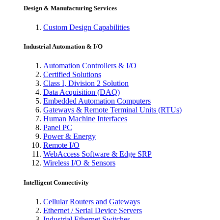
Design & Manufacturing Services
Custom Design Capabilities
Industrial Automation & I/O
Automation Controllers & I/O
Certified Solutions
Class I, Division 2 Solution
Data Acquisition (DAQ)
Embedded Automation Computers
Gateways & Remote Terminal Units (RTUs)
Human Machine Interfaces
Panel PC
Power & Energy
Remote I/O
WebAccess Software & Edge SRP
Wireless I/O & Sensors
Intelligent Connectivity
Cellular Routers and Gateways
Ethernet / Serial Device Servers
Industrial Ethernet Switches