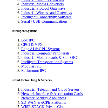
Industrial Media Converters
Industrial Protocol Gateways
Industrial Wireless and Gateways
Intelligent Connectivity Software
Serial / USB Communications
Intelligent Systems
Box IPC
CPCI & VPX
Edge AI & GPU Systems
Industrial Computer Peripherals
Industrial Motherboards & Slot SBC
Intelligent Transportation Systems
Modular IPC
Rackmount IPC
Cloud, Networking & Servers
Industrial, Telecom and Cloud Servers
Network Interface & Acceleration Cards
Network Security Appliances
SD-WAN & uCPE Platforms
WISE-STACK Private Cloud