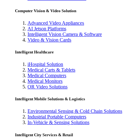
Computer Vision & Video Solution
Advanced Video Appliances
AI Jetson Platforms
Intelligent Vision Camera & Software
Video & Vision Cards
Intelligent Healthcare
iHospital Solution
Medical Carts & Tablets
Medical Computers
Medical Monitors
OR Video Solutions
Intelligent Mobile Solutions & Logistics
Environmental Sensing & Cold Chain Solutions
Industrial Portable Computers
In-Vehicle & Sensing Solutions
Intelligent City Services & Retail