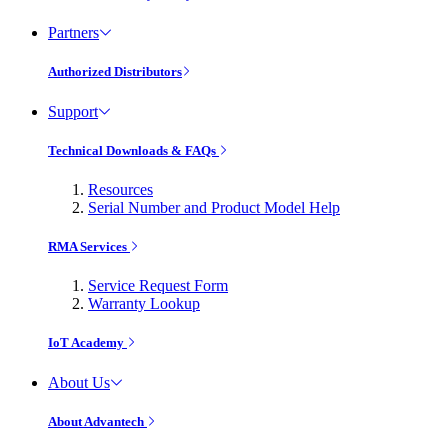
Partners
Authorized Distributors
Support
Technical Downloads & FAQs
Resources
Serial Number and Product Model Help
RMA Services
Service Request Form
Warranty Lookup
IoT Academy
About Us
About Advantech