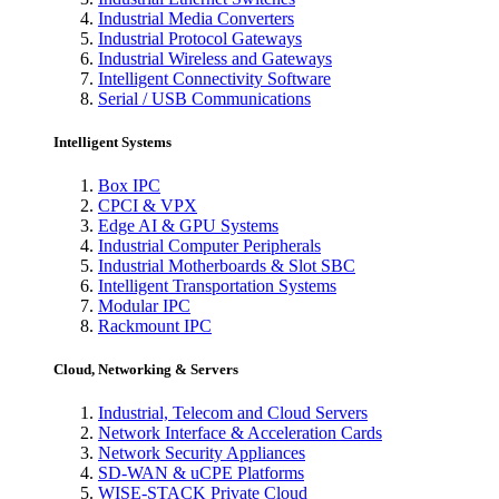
Industrial Media Converters
Industrial Protocol Gateways
Industrial Wireless and Gateways
Intelligent Connectivity Software
Serial / USB Communications
Intelligent Systems
Box IPC
CPCI & VPX
Edge AI & GPU Systems
Industrial Computer Peripherals
Industrial Motherboards & Slot SBC
Intelligent Transportation Systems
Modular IPC
Rackmount IPC
Cloud, Networking & Servers
Industrial, Telecom and Cloud Servers
Network Interface & Acceleration Cards
Network Security Appliances
SD-WAN & uCPE Platforms
WISE-STACK Private Cloud