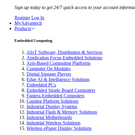
Sign up today to get 24/7 quick access to your account informa
Register
Log In
MyAdvantech
Products
Embedded Computing
AIoT Software, Distribution & Services
Application Focus Embedded Solutions
Arm-Based Computing Platforms
Computer On Modules
Digital Signage Players
Edge AI & Intelligence Solutions
Embedded PCs
Embedded Single Board Computers
Fanless Embedded Computers
Gaming Platform Solutions
Industrial Display Systems
Industrial Flash & Memory Solutions
Industrial Motherboards
Industrial Wireless Solutions
Wireless ePaper Display Solutions