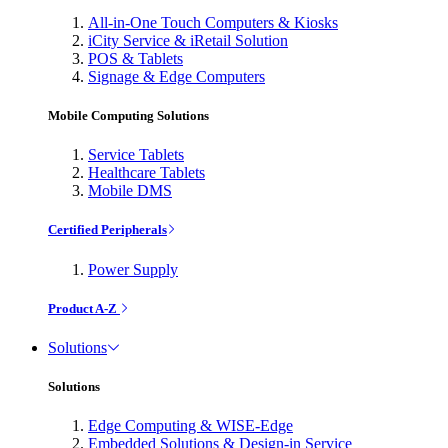
All-in-One Touch Computers & Kiosks
iCity Service & iRetail Solution
POS & Tablets
Signage & Edge Computers
Mobile Computing Solutions
Service Tablets
Healthcare Tablets
Mobile DMS
Certified Peripherals
Power Supply
Product A-Z
Solutions
Solutions
Edge Computing & WISE-Edge
Embedded Solutions & Design-in Service