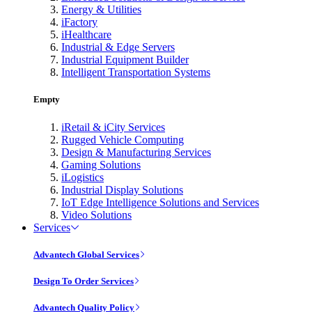
Energy & Utilities
iFactory
iHealthcare
Industrial & Edge Servers
Industrial Equipment Builder
Intelligent Transportation Systems
Empty
iRetail & iCity Services
Rugged Vehicle Computing
Design & Manufacturing Services
Gaming Solutions
iLogistics
Industrial Display Solutions
IoT Edge Intelligence Solutions and Services
Video Solutions
Services
Advantech Global Services
Design To Order Services
Advantech Quality Policy