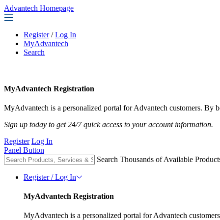
Advantech Homepage
Register
/
Log In
MyAdvantech
Search
MyAdvantech Registration
MyAdvantech is a personalized portal for Advantech customers. By be
Sign up today to get 24/7 quick access to your account information.
Register
Log In
Panel Button
Search Thousands of Available Product
Register / Log In
MyAdvantech Registration
MyAdvantech is a personalized portal for Advantech customers.