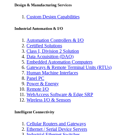
Design & Manufacturing Services
Custom Design Capabilities
Industrial Automation & I/O
Automation Controllers & I/O
Certified Solutions
Class I, Division 2 Solution
Data Acquisition (DAQ)
Embedded Automation Computers
Gateways & Remote Terminal Units (RTUs)
Human Machine Interfaces
Panel PC
Power & Energy
Remote I/O
WebAccess Software & Edge SRP
Wireless I/O & Sensors
Intelligent Connectivity
Cellular Routers and Gateways
Ethernet / Serial Device Servers
Industrial Ethernet Switches