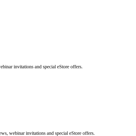
nar invitations and special eStore offers.
, webinar invitations and special eStore offers.