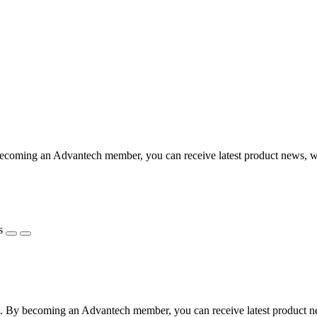
coming an Advantech member, you can receive latest product news, webi
s
 By becoming an Advantech member, you can receive latest product news