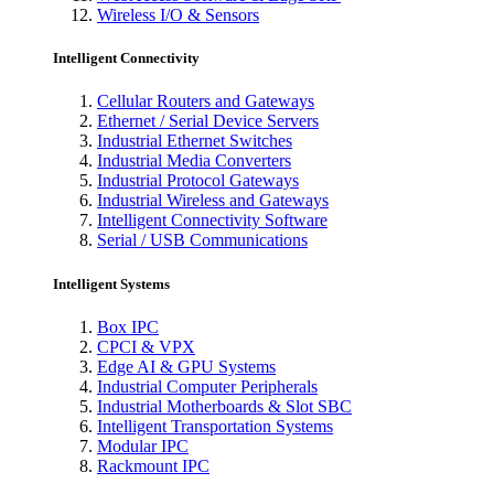
Wireless I/O & Sensors
Intelligent Connectivity
Cellular Routers and Gateways
Ethernet / Serial Device Servers
Industrial Ethernet Switches
Industrial Media Converters
Industrial Protocol Gateways
Industrial Wireless and Gateways
Intelligent Connectivity Software
Serial / USB Communications
Intelligent Systems
Box IPC
CPCI & VPX
Edge AI & GPU Systems
Industrial Computer Peripherals
Industrial Motherboards & Slot SBC
Intelligent Transportation Systems
Modular IPC
Rackmount IPC