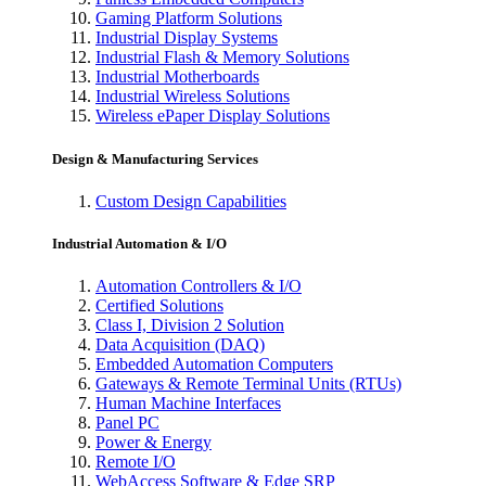
Gaming Platform Solutions
Industrial Display Systems
Industrial Flash & Memory Solutions
Industrial Motherboards
Industrial Wireless Solutions
Wireless ePaper Display Solutions
Design & Manufacturing Services
Custom Design Capabilities
Industrial Automation & I/O
Automation Controllers & I/O
Certified Solutions
Class I, Division 2 Solution
Data Acquisition (DAQ)
Embedded Automation Computers
Gateways & Remote Terminal Units (RTUs)
Human Machine Interfaces
Panel PC
Power & Energy
Remote I/O
WebAccess Software & Edge SRP