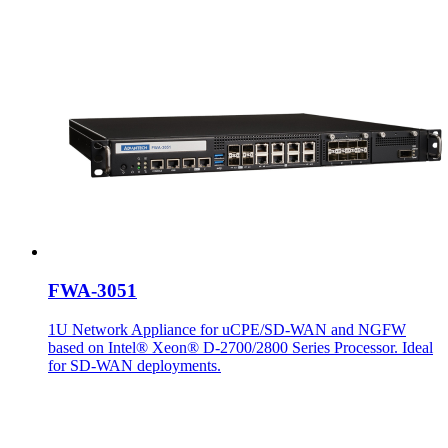
FWA-3051
1U Network Appliance for uCPE/SD-WAN and NGFW
based on Intel® Xeon® D-2700/2800 Series Processor. Ideal
for SD-WAN deployments.