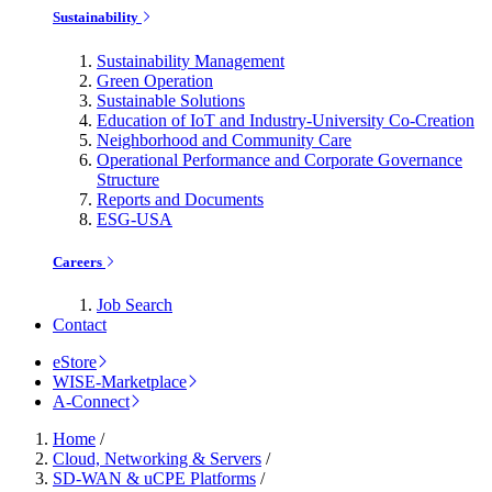
Sustainability
Sustainability Management
Green Operation
Sustainable Solutions
Education of IoT and Industry-University Co-Creation
Neighborhood and Community Care
Operational Performance and Corporate Governance
Structure
Reports and Documents
ESG-USA
Careers
Job Search
Contact
eStore
WISE-Marketplace
A-Connect
Home
/
Cloud, Networking & Servers
/
SD-WAN & uCPE Platforms
/