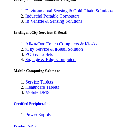
Environmental Sensing & Cold Chain Solutions
Industrial Portable Computers
In-Vehicle & Sensing Solutions
Intelligent City Services & Retail
All-in-One Touch Computers & Kiosks
iCity Service & iRetail Solution
POS & Tablets
Signage & Edge Computers
Mobile Computing Solutions
Service Tablets
Healthcare Tablets
Mobile DMS
Certified Peripherals
Power Supply
Product A-Z