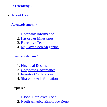
IoT Academy
About Us
About Advantech
Company Information
History & Milestones
Executive Team
MyAdvantech Magazine
Investor Relations
Financial Results
Corporate Governance
Investor Conferences
Shareholder Information
Employee
Global Employee Zone
North America Employee Zone