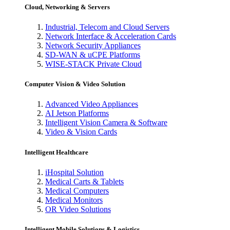
Cloud, Networking & Servers
Industrial, Telecom and Cloud Servers
Network Interface & Acceleration Cards
Network Security Appliances
SD-WAN & uCPE Platforms
WISE-STACK Private Cloud
Computer Vision & Video Solution
Advanced Video Appliances
AI Jetson Platforms
Intelligent Vision Camera & Software
Video & Vision Cards
Intelligent Healthcare
iHospital Solution
Medical Carts & Tablets
Medical Computers
Medical Monitors
OR Video Solutions
Intelligent Mobile Solutions & Logistics