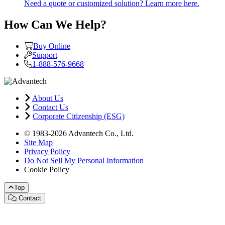
Need a quote or customized solution? Learn more here.
How Can We Help?
Buy Online
Support
1-888-576-9668
About Us
Contact Us
Corporate Citizenship (ESG)
© 1983-2026 Advantech Co., Ltd.
Site Map
Privacy Policy
Do Not Sell My Personal Information
Cookie Policy
Top
Contact