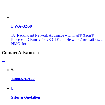
FWA-3260
1U Rackmount Network Appliance with Intel® Xeon®
Processor D Family for vE-CPE and Network Applications, 2
NMC slots
Contact Advantech
1-888-576-9668
Sales & Quotation