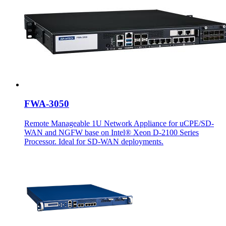
FWA-3050
Remote Manageable 1U Network Appliance for uCPE/SD-
WAN and NGFW base on Intel® Xeon D-2100 Series
Processor. Ideal for SD-WAN deployments.