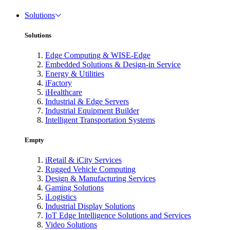
Solutions
Solutions
Edge Computing & WISE-Edge
Embedded Solutions & Design-in Service
Energy & Utilities
iFactory
iHealthcare
Industrial & Edge Servers
Industrial Equipment Builder
Intelligent Transportation Systems
Empty
iRetail & iCity Services
Rugged Vehicle Computing
Design & Manufacturing Services
Gaming Solutions
iLogistics
Industrial Display Solutions
IoT Edge Intelligence Solutions and Services
Video Solutions