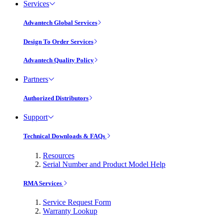
Services
Advantech Global Services
Design To Order Services
Advantech Quality Policy
Partners
Authorized Distributors
Support
Technical Downloads & FAQs
Resources
Serial Number and Product Model Help
RMA Services
Service Request Form
Warranty Lookup