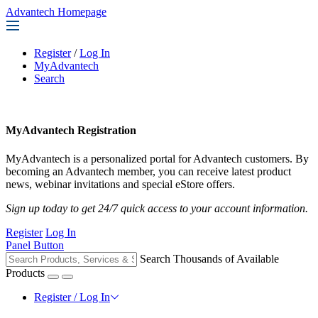
Advantech Homepage
Register
/
Log In
MyAdvantech
Search
MyAdvantech Registration
MyAdvantech is a personalized portal for Advantech customers. By
becoming an Advantech member, you can receive latest product
news, webinar invitations and special eStore offers.
Sign up today to get 24/7 quick access to your account information.
Register
Log In
Panel Button
Search Thousands of Available
Products
Register / Log In