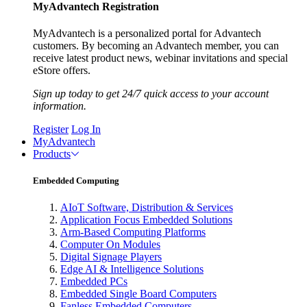
MyAdvantech Registration
MyAdvantech is a personalized portal for Advantech
customers. By becoming an Advantech member, you can
receive latest product news, webinar invitations and special
eStore offers.
Sign up today to get 24/7 quick access to your account
information.
Register
Log In
MyAdvantech
Products
Embedded Computing
AIoT Software, Distribution & Services
Application Focus Embedded Solutions
Arm-Based Computing Platforms
Computer On Modules
Digital Signage Players
Edge AI & Intelligence Solutions
Embedded PCs
Embedded Single Board Computers
Fanless Embedded Computers