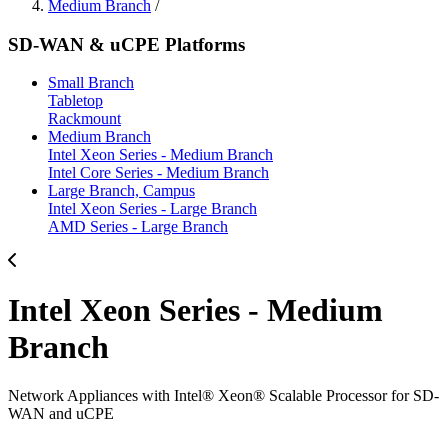
Medium Branch
/
SD-WAN & uCPE Platforms
Small Branch
Tabletop
Rackmount
Medium Branch
Intel Xeon Series - Medium Branch
Intel Core Series - Medium Branch
Large Branch, Campus
Intel Xeon Series - Large Branch
AMD Series - Large Branch
Intel Xeon Series - Medium
Branch
Network Appliances with Intel® Xeon® Scalable Processor for SD-
WAN and uCPE