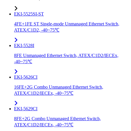
EKI-5525SI-ST
4FE+1FE ST Single-mode Unmanaged Ethernet Switch,
ATEX/C1D2, -40~75℃
EKI-5528I
8FE Unmanaged Ethernet Switch, ATEX/C1D2/IECEx,
-40~75℃
EKI-5626CI
16FE+2G Combo Unmanaged Ethernet Switch,
ATEX/C1D2/IECEx, -40~75℃
EKI-5629CI
8FE+2G Combo Unmanaged Ethernet Switch,
ATEX/C1D2/IECEx, -40~75℃