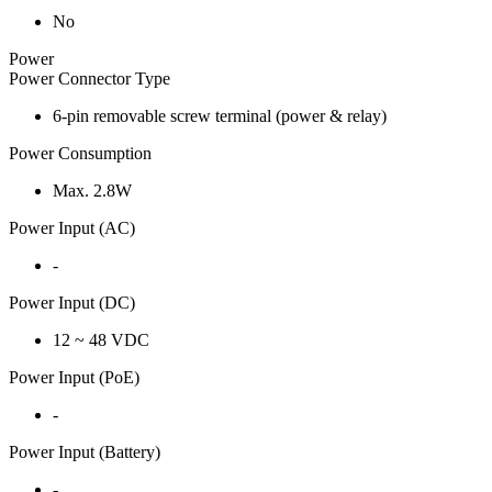
No
Power
Power Connector Type
6-pin removable screw terminal (power & relay)
Power Consumption
Max. 2.8W
Power Input (AC)
-
Power Input (DC)
12 ~ 48 VDC
Power Input (PoE)
-
Power Input (Battery)
-