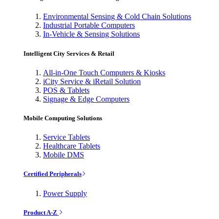
Environmental Sensing & Cold Chain Solutions
Industrial Portable Computers
In-Vehicle & Sensing Solutions
Intelligent City Services & Retail
All-in-One Touch Computers & Kiosks
iCity Service & iRetail Solution
POS & Tablets
Signage & Edge Computers
Mobile Computing Solutions
Service Tablets
Healthcare Tablets
Mobile DMS
Certified Peripherals
Power Supply
Product A-Z