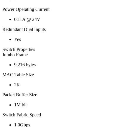
Power Operating Current
0.11A @ 24V
Redundant Dual Inputs
Yes
Switch Properties
Jumbo Frame
9,216 bytes
MAC Table Size
2K
Packet Buffer Size
1M bit
Switch Fabric Speed
1.0Gbps