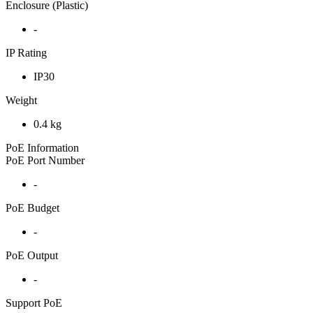
Enclosure (Plastic)
-
IP Rating
IP30
Weight
0.4 kg
PoE Information
PoE Port Number
-
PoE Budget
-
PoE Output
-
Support PoE