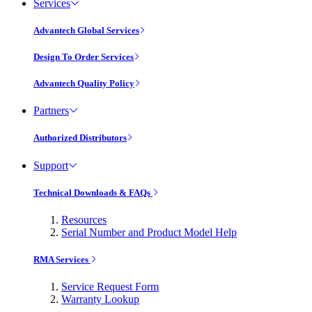
Services
Advantech Global Services
Design To Order Services
Advantech Quality Policy
Partners
Authorized Distributors
Support
Technical Downloads & FAQs
Resources
Serial Number and Product Model Help
RMA Services
Service Request Form
Warranty Lookup