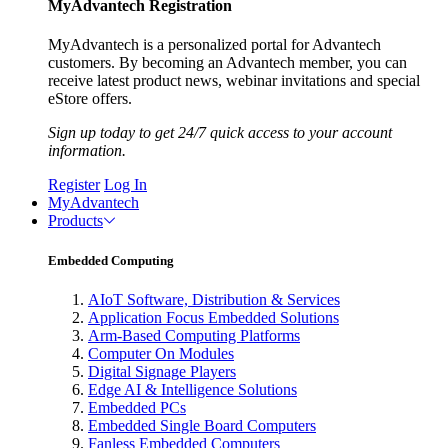
MyAdvantech Registration
MyAdvantech is a personalized portal for Advantech
customers. By becoming an Advantech member, you can
receive latest product news, webinar invitations and special
eStore offers.
Sign up today to get 24/7 quick access to your account
information.
Register
Log In
MyAdvantech
Products
Embedded Computing
AIoT Software, Distribution & Services
Application Focus Embedded Solutions
Arm-Based Computing Platforms
Computer On Modules
Digital Signage Players
Edge AI & Intelligence Solutions
Embedded PCs
Embedded Single Board Computers
Fanless Embedded Computers