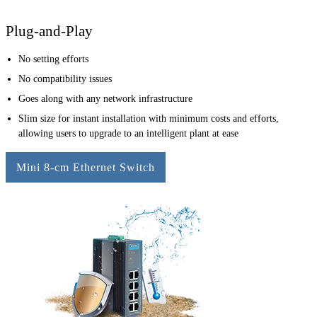
Plug-and-Play
No setting efforts
No compatibility issues
Goes along with any network infrastructure
Slim size for instant installation with minimum costs and efforts,
allowing users to upgrade to an intelligent plant at ease
Mini 8-cm Ethernet Switch