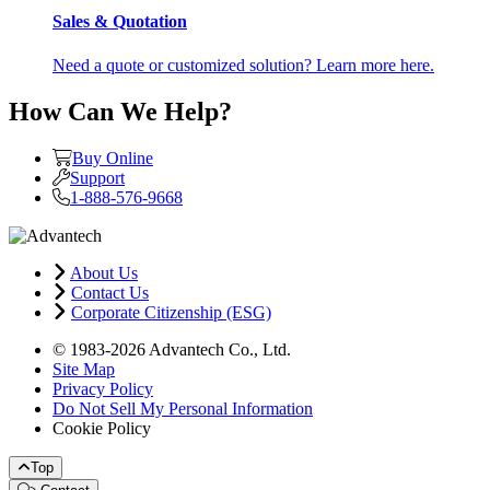
Sales & Quotation
Need a quote or customized solution? Learn more here.
How Can We Help?
Buy Online
Support
1-888-576-9668
About Us
Contact Us
Corporate Citizenship (ESG)
© 1983-2026 Advantech Co., Ltd.
Site Map
Privacy Policy
Do Not Sell My Personal Information
Cookie Policy
Top