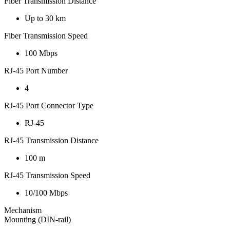
Fiber Transmission Distance
Up to 30 km
Fiber Transmission Speed
100 Mbps
RJ-45 Port Number
4
RJ-45 Port Connector Type
RJ-45
RJ-45 Transmission Distance
100 m
RJ-45 Transmission Speed
10/100 Mbps
Mechanism
Mounting (DIN-rail)