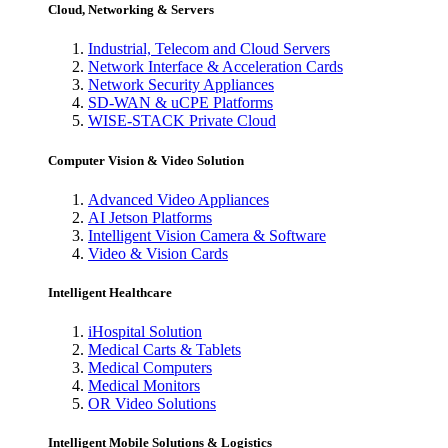
Cloud, Networking & Servers
Industrial, Telecom and Cloud Servers
Network Interface & Acceleration Cards
Network Security Appliances
SD-WAN & uCPE Platforms
WISE-STACK Private Cloud
Computer Vision & Video Solution
Advanced Video Appliances
AI Jetson Platforms
Intelligent Vision Camera & Software
Video & Vision Cards
Intelligent Healthcare
iHospital Solution
Medical Carts & Tablets
Medical Computers
Medical Monitors
OR Video Solutions
Intelligent Mobile Solutions & Logistics