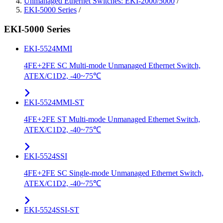
Unmanaged Ethernet Switches: EKI-2000/5000
/
EKI-5000 Series
/
EKI-5000 Series
EKI-5524MMI
4FE+2FE SC Multi-mode Unmanaged Ethernet Switch,
ATEX/C1D2, -40~75℃
EKI-5524MMI-ST
4FE+2FE ST Multi-mode Unmanaged Ethernet Switch,
ATEX/C1D2, -40~75℃
EKI-5524SSI
4FE+2FE SC Single-mode Unmanaged Ethernet Switch,
ATEX/C1D2, -40~75℃
EKI-5524SSI-ST