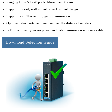
Ranging from 5 to 28 ports. More than 30 skus.
Support din rail, wall mount or rack mount design
Support fast Ethernet or gigabit transmission
Optional fiber ports help you conquer the distance boundary
PoE functionality serves power and data transmission with one cable
Download Selection Guide