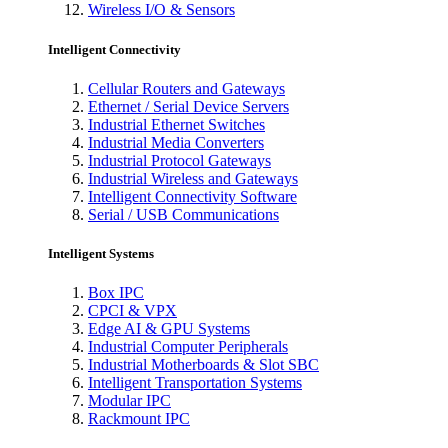
Wireless I/O & Sensors
Intelligent Connectivity
Cellular Routers and Gateways
Ethernet / Serial Device Servers
Industrial Ethernet Switches
Industrial Media Converters
Industrial Protocol Gateways
Industrial Wireless and Gateways
Intelligent Connectivity Software
Serial / USB Communications
Intelligent Systems
Box IPC
CPCI & VPX
Edge AI & GPU Systems
Industrial Computer Peripherals
Industrial Motherboards & Slot SBC
Intelligent Transportation Systems
Modular IPC
Rackmount IPC