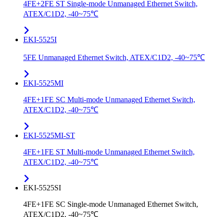
4FE+2FE ST Single-mode Unmanaged Ethernet Switch,
ATEX/C1D2, -40~75℃
EKI-5525I
5FE Unmanaged Ethernet Switch, ATEX/C1D2, -40~75℃
EKI-5525MI
4FE+1FE SC Multi-mode Unmanaged Ethernet Switch,
ATEX/C1D2, -40~75℃
EKI-5525MI-ST
4FE+1FE ST Multi-mode Unmanaged Ethernet Switch,
ATEX/C1D2, -40~75℃
EKI-5525SI
4FE+1FE SC Single-mode Unmanaged Ethernet Switch,
ATEX/C1D2, -40~75℃