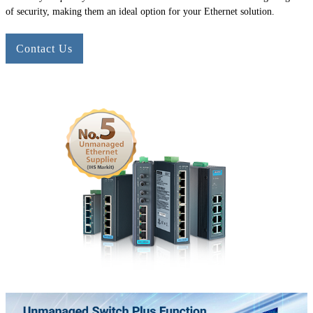
of security, making them an ideal option for your Ethernet solution.
Contact Us