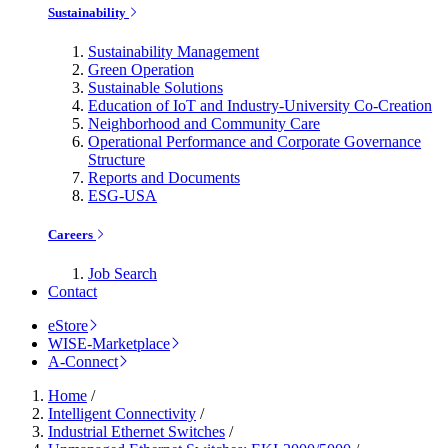
Sustainability
Sustainability Management
Green Operation
Sustainable Solutions
Education of IoT and Industry-University Co-Creation
Neighborhood and Community Care
Operational Performance and Corporate Governance
Structure
Reports and Documents
ESG-USA
Careers
Job Search
Contact
eStore
WISE-Marketplace
A-Connect
Home
/
Intelligent Connectivity
/
Industrial Ethernet Switches
/