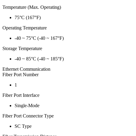
Temperature (Max. Operating)
75°C (167°F)
Operating Temperature
-40 ~ 75°C (-40 ~ 167°F)
Storage Temperature
-40 ~ 85°C (-40 ~ 185°F)
Ethernet Communication
Fiber Port Number
1
Fiber Port Interface
Single-Mode
Fiber Port Connector Type
SC Type