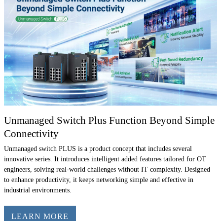
Unmanaged Switch Plus Function Beyond Simple
Connectivity
Unmanaged switch PLUS is a product concept that includes several
innovative series. It introduces intelligent added features tailored for OT
engineers, solving real-world challenges without IT complexity. Designed
to enhance productivity, it keeps networking simple and effective in
industrial environments.
LEARN MORE