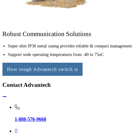
Robust Communication Solutions
Super slim IP30 metal casing provides reliable & compact management
Support wide operating temperatures from -40 to 75oC
How tough Advantech switch is
Contact Advantech
1-888-576-9668