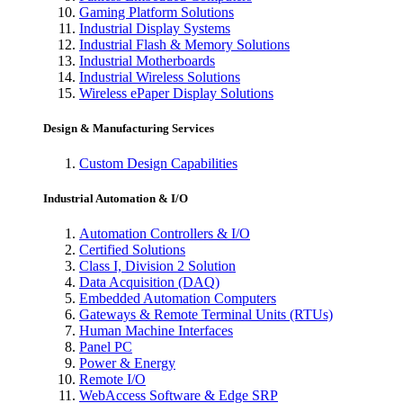
Gaming Platform Solutions
Industrial Display Systems
Industrial Flash & Memory Solutions
Industrial Motherboards
Industrial Wireless Solutions
Wireless ePaper Display Solutions
Design & Manufacturing Services
Custom Design Capabilities
Industrial Automation & I/O
Automation Controllers & I/O
Certified Solutions
Class I, Division 2 Solution
Data Acquisition (DAQ)
Embedded Automation Computers
Gateways & Remote Terminal Units (RTUs)
Human Machine Interfaces
Panel PC
Power & Energy
Remote I/O
WebAccess Software & Edge SRP