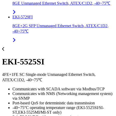
8GE Unmanaged Ethernet Switch, ATEX/C1D2, -40~75℃
EKI-5729FI
8GE+2G SFP Unmanaged Ethernet Switch, ATEX/C1D2,
-40~75℃
EKI-5525SI
4FE+1FE SC Single-mode Unmanaged Ethernet Switch,
ATEX/C1D2, -40~75℃
Communicates with SCADA software via Modbus/TCP
Communicates with NMS (Networking management system)
via SNMP
Port-based QoS for deterministic data transmission
-40~75°C operating temperature range (EKI-5525SI/SI-
ST,EKI-5525MI/MI-ST only)