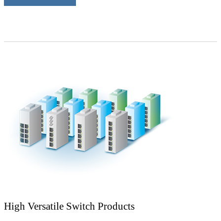
High Versatile Switch Products