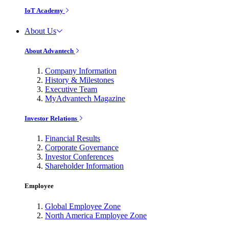
IoT Academy
About Us
About Advantech
Company Information
History & Milestones
Executive Team
MyAdvantech Magazine
Investor Relations
Financial Results
Corporate Governance
Investor Conferences
Shareholder Information
Employee
Global Employee Zone
North America Employee Zone