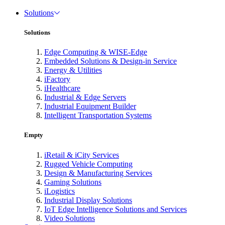
Solutions
Solutions
Edge Computing & WISE-Edge
Embedded Solutions & Design-in Service
Energy & Utilities
iFactory
iHealthcare
Industrial & Edge Servers
Industrial Equipment Builder
Intelligent Transportation Systems
Empty
iRetail & iCity Services
Rugged Vehicle Computing
Design & Manufacturing Services
Gaming Solutions
iLogistics
Industrial Display Solutions
IoT Edge Intelligence Solutions and Services
Video Solutions