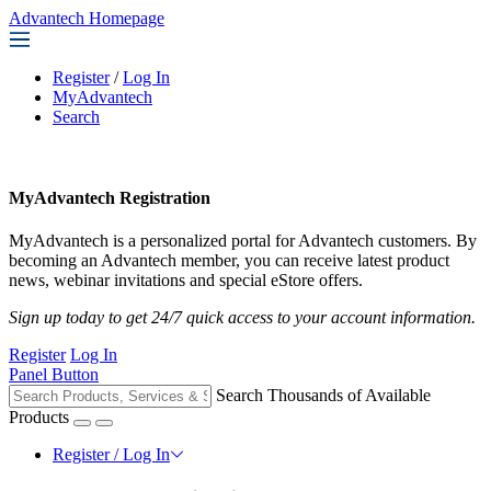
Advantech Homepage
Register
/
Log In
MyAdvantech
Search
MyAdvantech Registration
MyAdvantech is a personalized portal for Advantech customers. By
becoming an Advantech member, you can receive latest product
news, webinar invitations and special eStore offers.
Sign up today to get 24/7 quick access to your account information.
Register
Log In
Panel Button
Search Thousands of Available
Products
Register / Log In