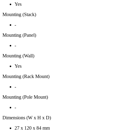
Yes
Mounting (Stack)
-
Mounting (Panel)
-
Mounting (Wall)
Yes
Mounting (Rack Mount)
-
Mounting (Pole Mount)
-
Dimensions (W x H x D)
27 x 120 x 84 mm