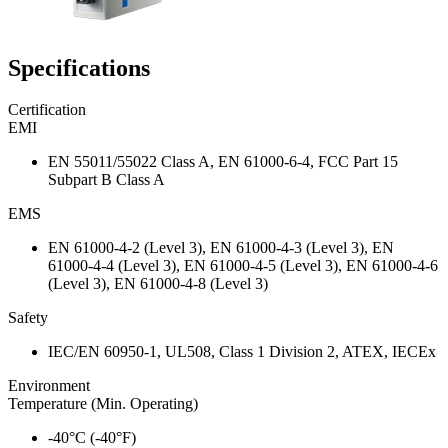
Specifications
Certification
EMI
EN 55011/55022 Class A, EN 61000-6-4, FCC Part 15
Subpart B Class A
EMS
EN 61000-4-2 (Level 3), EN 61000-4-3 (Level 3), EN
61000-4-4 (Level 3), EN 61000-4-5 (Level 3), EN 61000-4-6
(Level 3), EN 61000-4-8 (Level 3)
Safety
IEC/EN 60950-1, UL508, Class 1 Division 2, ATEX, IECEx
Environment
Temperature (Min. Operating)
-40°C (-40°F)