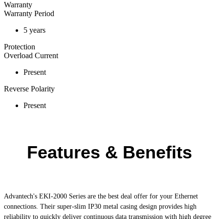
Warranty
Warranty Period
5 years
Protection
Overload Current
Present
Reverse Polarity
Present
Features & Benefits
Advantech's
EKI-2000
Series are the best deal offer for your Ethernet
connections. Their super-slim IP30 metal casing design provides high
reliability to quickly deliver continuous data transmission with high degree