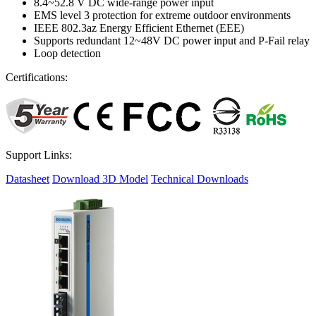
8.4~52.8 V DC wide-range power input
EMS level 3 protection for extreme outdoor environments
IEEE 802.3az Energy Efficient Ethernet (EEE)
Supports redundant 12~48V DC power input and P-Fail relay
Loop detection
Certifications:
Support Links:
Datasheet
Download 3D Model
Technical Downloads