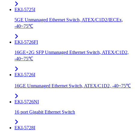
EKI-5725I
5GE Unmanaged Ethernet Switch, ATEX/C1D2/IECEx,
-40~75℃
EKI-5726FI
16GE+2G SFP Unmanaged Ethernet Switch, ATEX/C1D2,
-40~75℃
EKI-5726I
16GE Unmanaged Ethernet Switch, ATEX/C1D2, -40~75℃
EKI-5726NI
16 port Gigabit Ethernet Switch
EKI-5728I