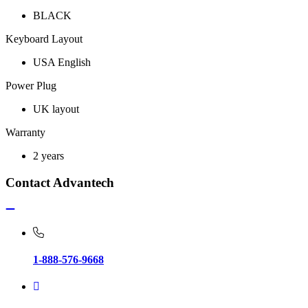
BLACK
Keyboard Layout
USA English
Power Plug
UK layout
Warranty
2 years
Contact Advantech
1-888-576-9668