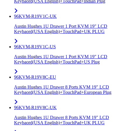
Keybaord(USA English)+TouchPad+Indian Plug
96KVM-R19V1C-UK
Austin Hughes 1U Drawer 1 Port KVM 19" LCD
Keybaord(USA English)+TouchPad+UK PLUG
96KVM-R19V1C-US
Austin Hughes 1U Drawer 1 Port KVM 19" LCD
Keybaord(USA English)+TouchPad+US Plug
96KVM-R19V8C-EU
Austin Hughes 1U Drawer 8 Ports KVM 19" LCD
Keybaord(USA English)+TouchPad+European Plug
96KVM-R19V8C-UK
Austin Hughes 1U Drawer 8 Ports KVM 19" LCD
Keybaord(USA English)+TouchPad+UK PLUG