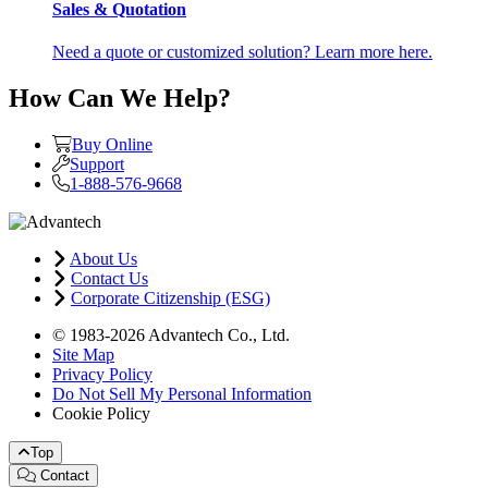
Sales & Quotation
Need a quote or customized solution? Learn more here.
How Can We Help?
Buy Online
Support
1-888-576-9668
About Us
Contact Us
Corporate Citizenship (ESG)
© 1983-2026 Advantech Co., Ltd.
Site Map
Privacy Policy
Do Not Sell My Personal Information
Cookie Policy
Top
Contact