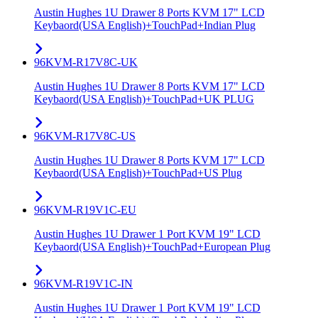
Austin Hughes 1U Drawer 8 Ports KVM 17" LCD
Keybaord(USA English)+TouchPad+Indian Plug
96KVM-R17V8C-UK
Austin Hughes 1U Drawer 8 Ports KVM 17" LCD
Keybaord(USA English)+TouchPad+UK PLUG
96KVM-R17V8C-US
Austin Hughes 1U Drawer 8 Ports KVM 17" LCD
Keybaord(USA English)+TouchPad+US Plug
96KVM-R19V1C-EU
Austin Hughes 1U Drawer 1 Port KVM 19" LCD
Keybaord(USA English)+TouchPad+European Plug
96KVM-R19V1C-IN
Austin Hughes 1U Drawer 1 Port KVM 19" LCD