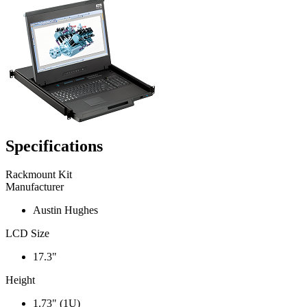
Specifications
Rackmount Kit
Manufacturer
Austin Hughes
LCD Size
17.3"
Height
1.73" (1U)