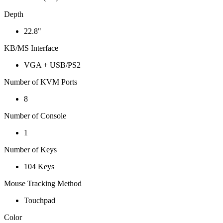
Depth
22.8"
KB/MS Interface
VGA + USB/PS2
Number of KVM Ports
8
Number of Console
1
Number of Keys
104 Keys
Mouse Tracking Method
Touchpad
Color