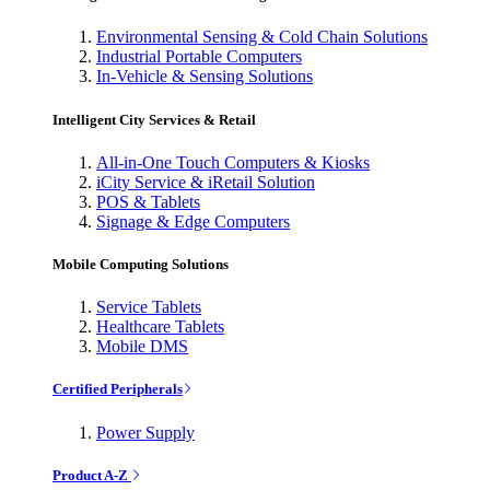
Environmental Sensing & Cold Chain Solutions
Industrial Portable Computers
In-Vehicle & Sensing Solutions
Intelligent City Services & Retail
All-in-One Touch Computers & Kiosks
iCity Service & iRetail Solution
POS & Tablets
Signage & Edge Computers
Mobile Computing Solutions
Service Tablets
Healthcare Tablets
Mobile DMS
Certified Peripherals
Power Supply
Product A-Z