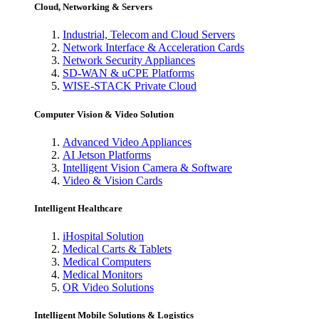
Cloud, Networking & Servers
Industrial, Telecom and Cloud Servers
Network Interface & Acceleration Cards
Network Security Appliances
SD-WAN & uCPE Platforms
WISE-STACK Private Cloud
Computer Vision & Video Solution
Advanced Video Appliances
AI Jetson Platforms
Intelligent Vision Camera & Software
Video & Vision Cards
Intelligent Healthcare
iHospital Solution
Medical Carts & Tablets
Medical Computers
Medical Monitors
OR Video Solutions
Intelligent Mobile Solutions & Logistics