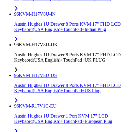
96KVM-H17V8U-IN
Austin Hughes 1U Drawer 8 Ports KVM 17" FHD LCD
Keybaord(USA English)+TouchPad+Indian Plug
96KVM-H17V8U-UK
Austin Hughes 1U Drawer 8 Ports KVM 17" FHD LCD
Keybaord(USA English)+TouchPad+UK PLUG
96KVM-H17V8U-US
Austin Hughes 1U Drawer 8 Ports KVM 17" FHD LCD
Keybaord(USA English)+TouchPad+US Plug
96KVM-R17V1C-EU
Austin Hughes 1U Drawer 1 Port KVM 17" LCD
Keybaord(USA English)+TouchPad+European Plug