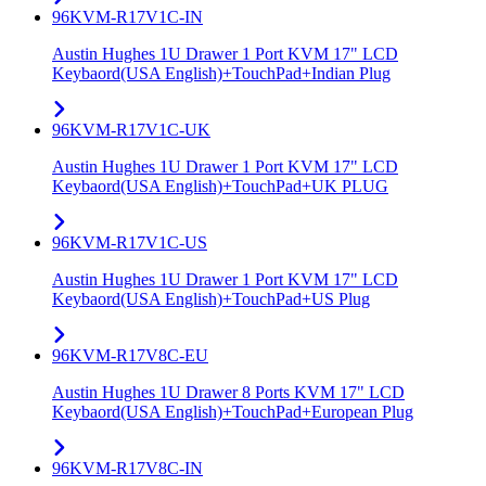
96KVM-R17V1C-IN
Austin Hughes 1U Drawer 1 Port KVM 17" LCD
Keybaord(USA English)+TouchPad+Indian Plug
96KVM-R17V1C-UK
Austin Hughes 1U Drawer 1 Port KVM 17" LCD
Keybaord(USA English)+TouchPad+UK PLUG
96KVM-R17V1C-US
Austin Hughes 1U Drawer 1 Port KVM 17" LCD
Keybaord(USA English)+TouchPad+US Plug
96KVM-R17V8C-EU
Austin Hughes 1U Drawer 8 Ports KVM 17" LCD
Keybaord(USA English)+TouchPad+European Plug
96KVM-R17V8C-IN