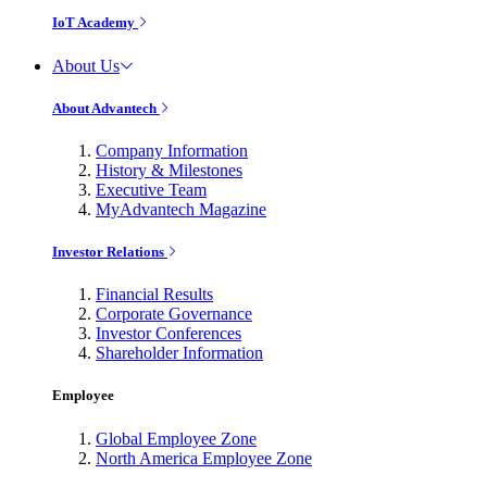
IoT Academy
About Us
About Advantech
Company Information
History & Milestones
Executive Team
MyAdvantech Magazine
Investor Relations
Financial Results
Corporate Governance
Investor Conferences
Shareholder Information
Employee
Global Employee Zone
North America Employee Zone