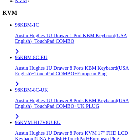
KVM
/
KVM
96KBM-1C
Austin Hughes 1U Drawer 1 Port KBM Keybaord(USA
English)+TouchPad COMBO
96KBM-8C-EU
Austin Hughes 1U Drawer 8 Ports KBM Keybaord(USA
English)+TouchPad COMBO+European Plug
96KBM-8C-UK
Austin Hughes 1U Drawer 8 Ports KBM Keybaord(USA
English)+TouchPad COMBO+UK PLUG
96KVM-H17V8U-EU
Austin Hughes 1U Drawer 8 Ports KVM 17" FHD LCD
Keybaord(USA English)+TouchPad+European Plug