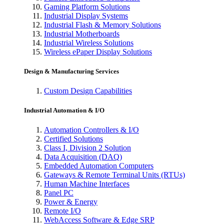
Gaming Platform Solutions
Industrial Display Systems
Industrial Flash & Memory Solutions
Industrial Motherboards
Industrial Wireless Solutions
Wireless ePaper Display Solutions
Design & Manufacturing Services
Custom Design Capabilities
Industrial Automation & I/O
Automation Controllers & I/O
Certified Solutions
Class I, Division 2 Solution
Data Acquisition (DAQ)
Embedded Automation Computers
Gateways & Remote Terminal Units (RTUs)
Human Machine Interfaces
Panel PC
Power & Energy
Remote I/O
WebAccess Software & Edge SRP