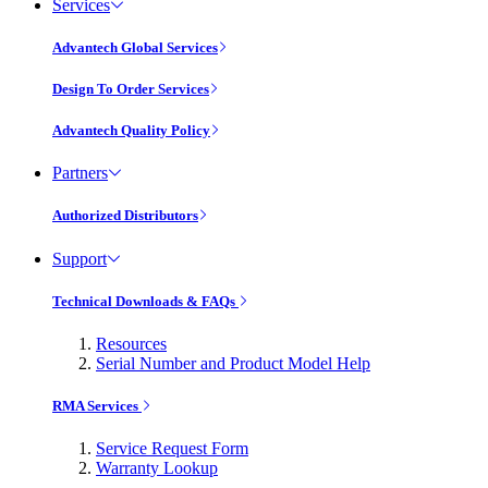
Services
Advantech Global Services
Design To Order Services
Advantech Quality Policy
Partners
Authorized Distributors
Support
Technical Downloads & FAQs
Resources
Serial Number and Product Model Help
RMA Services
Service Request Form
Warranty Lookup