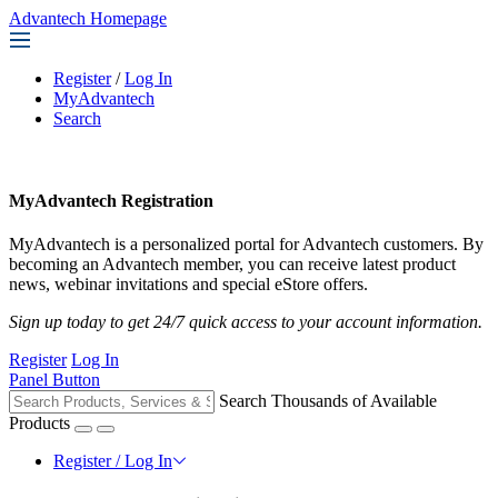
Advantech Homepage
Register
/
Log In
MyAdvantech
Search
MyAdvantech Registration
MyAdvantech is a personalized portal for Advantech customers. By
becoming an Advantech member, you can receive latest product
news, webinar invitations and special eStore offers.
Sign up today to get 24/7 quick access to your account information.
Register
Log In
Panel Button
Search Thousands of Available
Products
Register / Log In