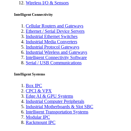
Wireless I/O & Sensors
Intelligent Connectivity
Cellular Routers and Gateways
Ethernet / Serial Device Servers
Industrial Ethernet Switches
Industrial Media Converters
Industrial Protocol Gateways
Industrial Wireless and Gateways
Intelligent Connectivity Software
Serial / USB Communications
Intelligent Systems
Box IPC
CPCI & VPX
Edge AI & GPU Systems
Industrial Computer Peripherals
Industrial Motherboards & Slot SBC
Intelligent Transportation Systems
Modular IPC
Rackmount IPC