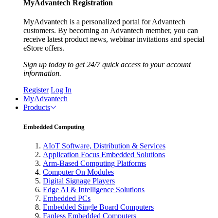
MyAdvantech Registration
MyAdvantech is a personalized portal for Advantech
customers. By becoming an Advantech member, you can
receive latest product news, webinar invitations and special
eStore offers.
Sign up today to get 24/7 quick access to your account
information.
Register
Log In
MyAdvantech
Products
Embedded Computing
AIoT Software, Distribution & Services
Application Focus Embedded Solutions
Arm-Based Computing Platforms
Computer On Modules
Digital Signage Players
Edge AI & Intelligence Solutions
Embedded PCs
Embedded Single Board Computers
Fanless Embedded Computers