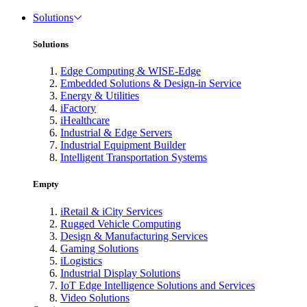
Solutions
Solutions
Edge Computing & WISE-Edge
Embedded Solutions & Design-in Service
Energy & Utilities
iFactory
iHealthcare
Industrial & Edge Servers
Industrial Equipment Builder
Intelligent Transportation Systems
Empty
iRetail & iCity Services
Rugged Vehicle Computing
Design & Manufacturing Services
Gaming Solutions
iLogistics
Industrial Display Solutions
IoT Edge Intelligence Solutions and Services
Video Solutions