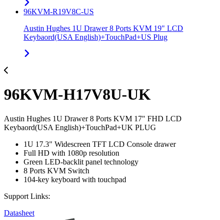
96KVM-R19V8C-US
Austin Hughes 1U Drawer 8 Ports KVM 19" LCD
Keybaord(USA English)+TouchPad+US Plug
96KVM-H17V8U-UK
Austin Hughes 1U Drawer 8 Ports KVM 17" FHD LCD
Keybaord(USA English)+TouchPad+UK PLUG
1U 17.3" Widescreen TFT LCD Console drawer
Full HD with 1080p resolution
Green LED-backlit panel technology
8 Ports KVM Switch
104-key keyboard with touchpad
Support Links:
Datasheet