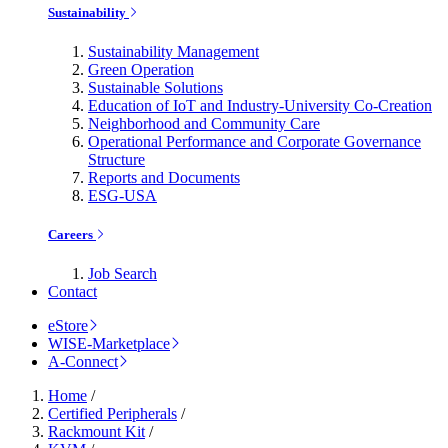
Sustainability
Sustainability Management
Green Operation
Sustainable Solutions
Education of IoT and Industry-University Co-Creation
Neighborhood and Community Care
Operational Performance and Corporate Governance
Structure
Reports and Documents
ESG-USA
Careers
Job Search
Contact
eStore
WISE-Marketplace
A-Connect
Home
/
Certified Peripherals
/
Rackmount Kit
/