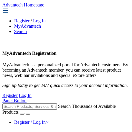
Advantech Homepage
Register
/
Log In
MyAdvantech
Search
MyAdvantech Registration
MyAdvantech is a personalized portal for Advantech customers. By
becoming an Advantech member, you can receive latest product
news, webinar invitations and special eStore offers.
Sign up today to get 24/7 quick access to your account information.
Register
Log In
Panel Button
Search Thousands of Available
Products
Register / Log In