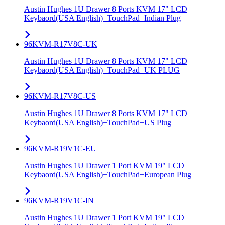
Austin Hughes 1U Drawer 8 Ports KVM 17" LCD
Keybaord(USA English)+TouchPad+Indian Plug
96KVM-R17V8C-UK
Austin Hughes 1U Drawer 8 Ports KVM 17" LCD
Keybaord(USA English)+TouchPad+UK PLUG
96KVM-R17V8C-US
Austin Hughes 1U Drawer 8 Ports KVM 17" LCD
Keybaord(USA English)+TouchPad+US Plug
96KVM-R19V1C-EU
Austin Hughes 1U Drawer 1 Port KVM 19" LCD
Keybaord(USA English)+TouchPad+European Plug
96KVM-R19V1C-IN
Austin Hughes 1U Drawer 1 Port KVM 19" LCD