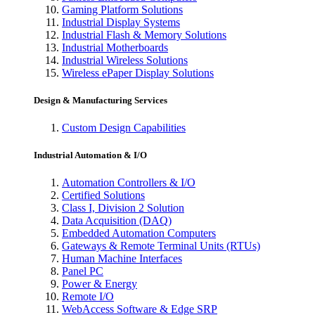
Gaming Platform Solutions
Industrial Display Systems
Industrial Flash & Memory Solutions
Industrial Motherboards
Industrial Wireless Solutions
Wireless ePaper Display Solutions
Design & Manufacturing Services
Custom Design Capabilities
Industrial Automation & I/O
Automation Controllers & I/O
Certified Solutions
Class I, Division 2 Solution
Data Acquisition (DAQ)
Embedded Automation Computers
Gateways & Remote Terminal Units (RTUs)
Human Machine Interfaces
Panel PC
Power & Energy
Remote I/O
WebAccess Software & Edge SRP