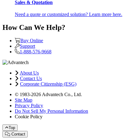
Sales & Quotation
Need a quote or customized solution? Learn more here.
How Can We Help?
Buy Online
Support
1-888-576-9668
About Us
Contact Us
Corporate Citizenship (ESG)
© 1983-2026 Advantech Co., Ltd.
Site Map
Privacy Policy
Do Not Sell My Personal Information
Cookie Policy
Top
Contact