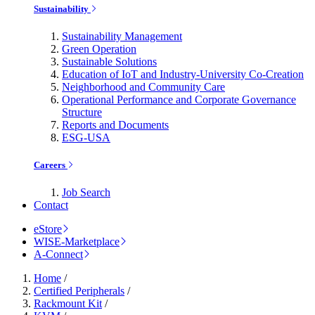
Sustainability
Sustainability Management
Green Operation
Sustainable Solutions
Education of IoT and Industry-University Co-Creation
Neighborhood and Community Care
Operational Performance and Corporate Governance
Structure
Reports and Documents
ESG-USA
Careers
Job Search
Contact
eStore
WISE-Marketplace
A-Connect
Home
/
Certified Peripherals
/
Rackmount Kit
/