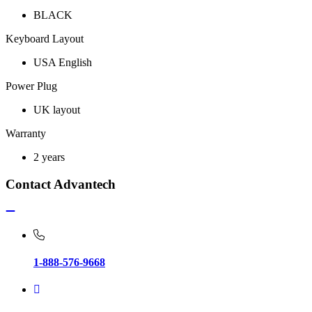
BLACK
Keyboard Layout
USA English
Power Plug
UK layout
Warranty
2 years
Contact Advantech
1-888-576-9668