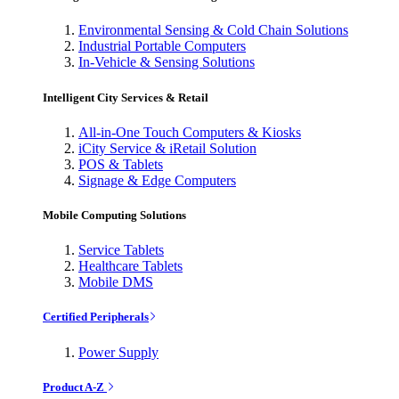
Environmental Sensing & Cold Chain Solutions
Industrial Portable Computers
In-Vehicle & Sensing Solutions
Intelligent City Services & Retail
All-in-One Touch Computers & Kiosks
iCity Service & iRetail Solution
POS & Tablets
Signage & Edge Computers
Mobile Computing Solutions
Service Tablets
Healthcare Tablets
Mobile DMS
Certified Peripherals
Power Supply
Product A-Z