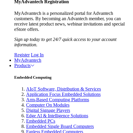
MyAdvantech Registration
MyAdvantech is a personalized portal for Advantech
customers. By becoming an Advantech member, you can
receive latest product news, webinar invitations and special
eStore offers.
Sign up today to get 24/7 quick access to your account
information.
Register
Log In
MyAdvantech
Products
Embedded Computing
AIoT Software, Distribution & Services
Application Focus Embedded Solutions
Arm-Based Computing Platforms
Computer On Modules
Digital Signage Players
Edge AI & Intelligence Solutions
Embedded PCs
Embedded Single Board Computers
Fanless Embedded Computers