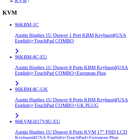
KVM
/
KVM
96KBM-1C
Austin Hughes 1U Drawer 1 Port KBM Keybaord(USA
English)+TouchPad COMBO
96KBM-8C-EU
Austin Hughes 1U Drawer 8 Ports KBM Keybaord(USA
English)+TouchPad COMBO+European Plug
96KBM-8C-UK
Austin Hughes 1U Drawer 8 Ports KBM Keybaord(USA
English)+TouchPad COMBO+UK PLUG
96KVM-H17V8U-EU
Austin Hughes 1U Drawer 8 Ports KVM 17" FHD LCD
Keybaord(USA English)+TouchPad+European Plug