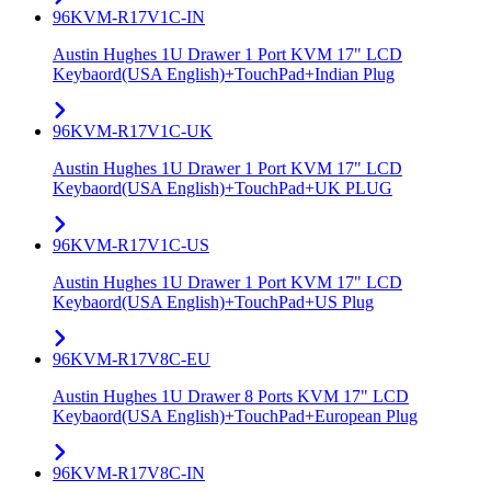
96KVM-R17V1C-IN
Austin Hughes 1U Drawer 1 Port KVM 17" LCD
Keybaord(USA English)+TouchPad+Indian Plug
96KVM-R17V1C-UK
Austin Hughes 1U Drawer 1 Port KVM 17" LCD
Keybaord(USA English)+TouchPad+UK PLUG
96KVM-R17V1C-US
Austin Hughes 1U Drawer 1 Port KVM 17" LCD
Keybaord(USA English)+TouchPad+US Plug
96KVM-R17V8C-EU
Austin Hughes 1U Drawer 8 Ports KVM 17" LCD
Keybaord(USA English)+TouchPad+European Plug
96KVM-R17V8C-IN