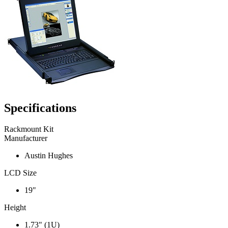
Specifications
Rackmount Kit
Manufacturer
Austin Hughes
LCD Size
19"
Height
1.73" (1U)