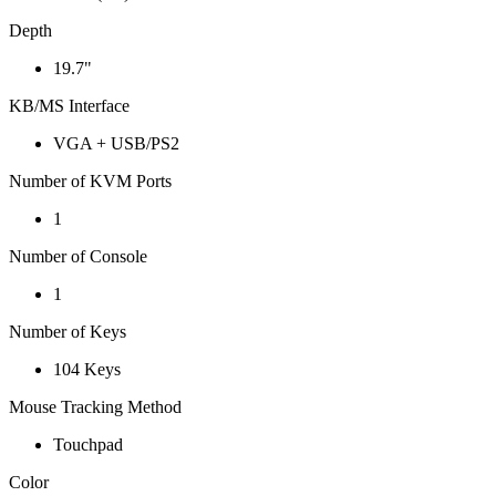
Depth
19.7"
KB/MS Interface
VGA + USB/PS2
Number of KVM Ports
1
Number of Console
1
Number of Keys
104 Keys
Mouse Tracking Method
Touchpad
Color