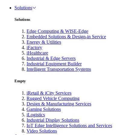
Solutions
Solutions
Edge Computing & WISE-Edge
Embedded Solutions & Design-in Service
Energy & Utilities
iFactory
iHealthcare
Industrial & Edge Servers
Industrial Equipment Builder
Intelligent Transportation Systems
Empty
iRetail & iCity Services
Rugged Vehicle Computing
Design & Manufacturing Services
Gaming Solutions
iLogistics
Industrial Display Solutions
IoT Edge Intelligence Solutions and Services
Video Solutions