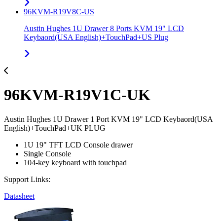
96KVM-R19V8C-US
Austin Hughes 1U Drawer 8 Ports KVM 19" LCD
Keybaord(USA English)+TouchPad+US Plug
96KVM-R19V1C-UK
Austin Hughes 1U Drawer 1 Port KVM 19" LCD Keybaord(USA
English)+TouchPad+UK PLUG
1U 19" TFT LCD Console drawer
Single Console
104-key keyboard with touchpad
Support Links:
Datasheet