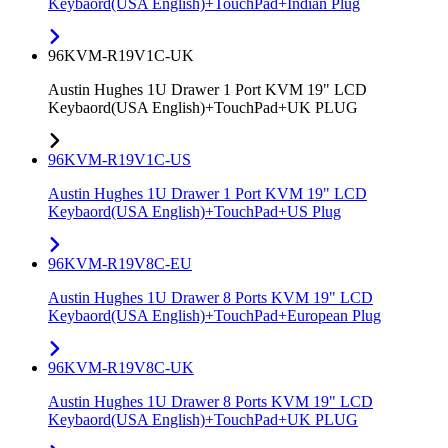
Keybaord(USA English)+TouchPad+Indian Plug
96KVM-R19V1C-UK
Austin Hughes 1U Drawer 1 Port KVM 19" LCD
Keybaord(USA English)+TouchPad+UK PLUG
96KVM-R19V1C-US
Austin Hughes 1U Drawer 1 Port KVM 19" LCD
Keybaord(USA English)+TouchPad+US Plug
96KVM-R19V8C-EU
Austin Hughes 1U Drawer 8 Ports KVM 19" LCD
Keybaord(USA English)+TouchPad+European Plug
96KVM-R19V8C-UK
Austin Hughes 1U Drawer 8 Ports KVM 19" LCD
Keybaord(USA English)+TouchPad+UK PLUG