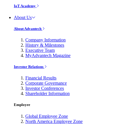
IoT Academy
About Us
About Advantech
Company Information
History & Milestones
Executive Team
MyAdvantech Magazine
Investor Relations
Financial Results
Corporate Governance
Investor Conferences
Shareholder Information
Employee
Global Employee Zone
North America Employee Zone