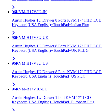
96KVM-H17V8U-IN
Austin Hughes 1U Drawer 8 Ports KVM 17" FHD LCD
Keybaord(USA English)+TouchPad+Indian Plug
96KVM-H17V8U-UK
Austin Hughes 1U Drawer 8 Ports KVM 17" FHD LCD
Keybaord(USA English)+TouchPad+UK PLUG
96KVM-H17V8U-US
Austin Hughes 1U Drawer 8 Ports KVM 17" FHD LCD
Keybaord(USA English)+TouchPad+US Plug
96KVM-R17V1C-EU
Austin Hughes 1U Drawer 1 Port KVM 17" LCD
Keybaord(USA English)+TouchPad+European Plug