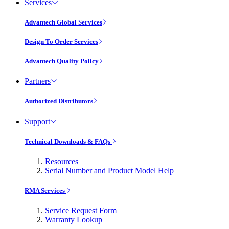
Services
Advantech Global Services
Design To Order Services
Advantech Quality Policy
Partners
Authorized Distributors
Support
Technical Downloads & FAQs
Resources
Serial Number and Product Model Help
RMA Services
Service Request Form
Warranty Lookup