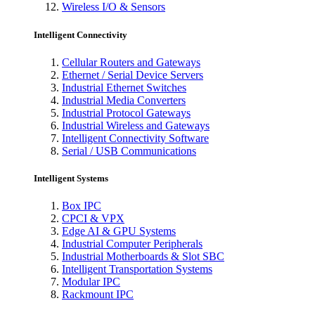
Wireless I/O & Sensors
Intelligent Connectivity
Cellular Routers and Gateways
Ethernet / Serial Device Servers
Industrial Ethernet Switches
Industrial Media Converters
Industrial Protocol Gateways
Industrial Wireless and Gateways
Intelligent Connectivity Software
Serial / USB Communications
Intelligent Systems
Box IPC
CPCI & VPX
Edge AI & GPU Systems
Industrial Computer Peripherals
Industrial Motherboards & Slot SBC
Intelligent Transportation Systems
Modular IPC
Rackmount IPC