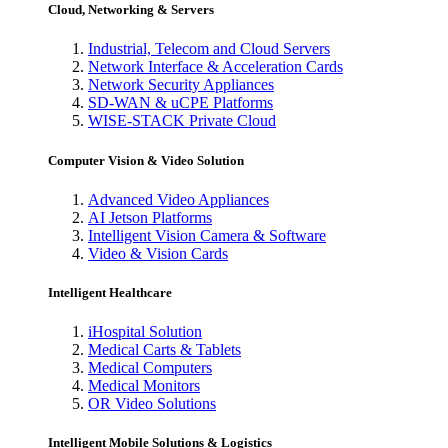
Cloud, Networking & Servers
Industrial, Telecom and Cloud Servers
Network Interface & Acceleration Cards
Network Security Appliances
SD-WAN & uCPE Platforms
WISE-STACK Private Cloud
Computer Vision & Video Solution
Advanced Video Appliances
AI Jetson Platforms
Intelligent Vision Camera & Software
Video & Vision Cards
Intelligent Healthcare
iHospital Solution
Medical Carts & Tablets
Medical Computers
Medical Monitors
OR Video Solutions
Intelligent Mobile Solutions & Logistics