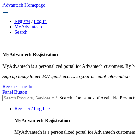
Advantech Homepage
Register
/
Log In
MyAdvantech
Search
MyAdvantech Registration
MyAdvantech is a personalized portal for Advantech customers. By be
Sign up today to get 24/7 quick access to your account information.
Register
Log In
Panel Button
Search Thousands of Available Product
Register / Log In
MyAdvantech Registration
MyAdvantech is a personalized portal for Advantech customers.