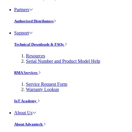
Partners
Authorized Distributors
Support
Technical Downloads & FAQs
Resources
Serial Number and Product Model Help
RMA Services
Service Request Form
Warranty Lookup
IoT Academy
About Us
About Advantech