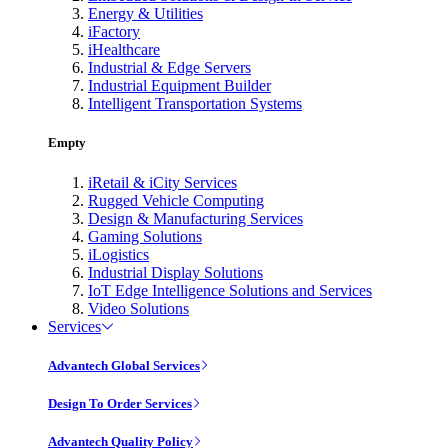
Energy & Utilities
iFactory
iHealthcare
Industrial & Edge Servers
Industrial Equipment Builder
Intelligent Transportation Systems
Empty
iRetail & iCity Services
Rugged Vehicle Computing
Design & Manufacturing Services
Gaming Solutions
iLogistics
Industrial Display Solutions
IoT Edge Intelligence Solutions and Services
Video Solutions
Services
Advantech Global Services
Design To Order Services
Advantech Quality Policy