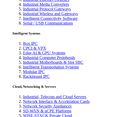
Industrial Media Converters
Industrial Protocol Gateways
Industrial Wireless and Gateways
Intelligent Connectivity Software
Serial / USB Communications
Intelligent Systems
Box IPC
CPCI & VPX
Edge AI & GPU Systems
Industrial Computer Peripherals
Industrial Motherboards & Slot SBC
Intelligent Transportation Systems
Modular IPC
Rackmount IPC
Cloud, Networking & Servers
Industrial, Telecom and Cloud Servers
Network Interface & Acceleration Cards
Network Security Appliances
SD-WAN & uCPE Platforms
WISE-STACK Private Cloud