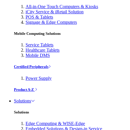
All-in-One Touch Computers & Kiosks
iCity Service & iRetail Solution
POS & Tablets
Signage & Edge Computers
Mobile Computing Solutions
Service Tablets
Healthcare Tablets
Mobile DMS
Certified Peripherals
Power Supply
Product A-Z
Solutions
Solutions
Edge Computing & WISE-Edge
Embedded Solutions & Design-in Service