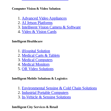
Computer Vision & Video Solution
Advanced Video Appliances
AI Jetson Platforms
Intelligent Vision Camera & Software
Video & Vision Cards
Intelligent Healthcare
iHospital Solution
Medical Carts & Tablets
Medical Computers
Medical Monitors
OR Video Solutions
Intelligent Mobile Solutions & Logistics
Environmental Sensing & Cold Chain Solutions
Industrial Portable Computers
In-Vehicle & Sensing Solutions
Intelligent City Services & Retail