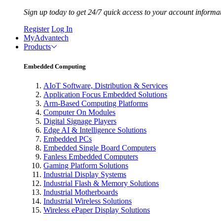
Sign up today to get 24/7 quick access to your account informa
Register
Log In
MyAdvantech
Products
Embedded Computing
AIoT Software, Distribution & Services
Application Focus Embedded Solutions
Arm-Based Computing Platforms
Computer On Modules
Digital Signage Players
Edge AI & Intelligence Solutions
Embedded PCs
Embedded Single Board Computers
Fanless Embedded Computers
Gaming Platform Solutions
Industrial Display Systems
Industrial Flash & Memory Solutions
Industrial Motherboards
Industrial Wireless Solutions
Wireless ePaper Display Solutions