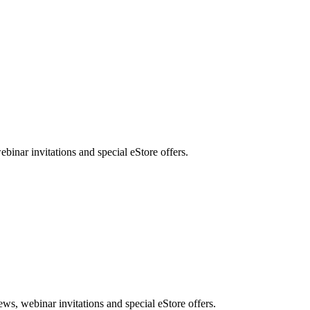
nar invitations and special eStore offers.
, webinar invitations and special eStore offers.