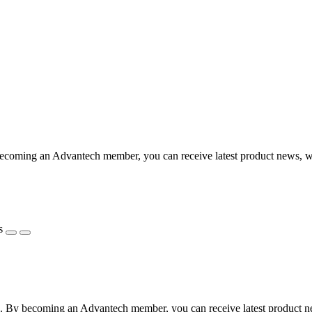
coming an Advantech member, you can receive latest product news, webi
s
 By becoming an Advantech member, you can receive latest product news