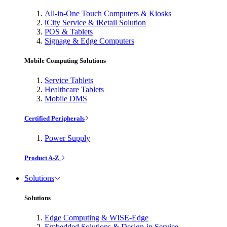
All-in-One Touch Computers & Kiosks
iCity Service & iRetail Solution
POS & Tablets
Signage & Edge Computers
Mobile Computing Solutions
Service Tablets
Healthcare Tablets
Mobile DMS
Certified Peripherals
Power Supply
Product A-Z
Solutions
Solutions
Edge Computing & WISE-Edge
Embedded Solutions & Design-in Service