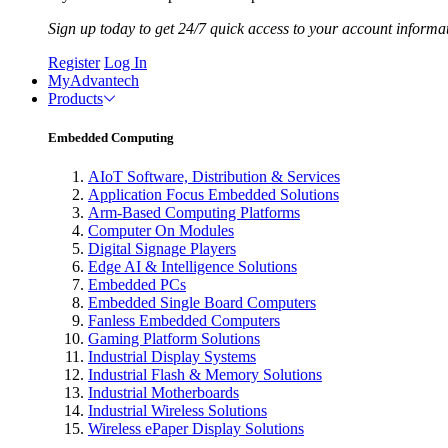
Sign up today to get 24/7 quick access to your account informa
Register
Log In
MyAdvantech
Products
Embedded Computing
AIoT Software, Distribution & Services
Application Focus Embedded Solutions
Arm-Based Computing Platforms
Computer On Modules
Digital Signage Players
Edge AI & Intelligence Solutions
Embedded PCs
Embedded Single Board Computers
Fanless Embedded Computers
Gaming Platform Solutions
Industrial Display Systems
Industrial Flash & Memory Solutions
Industrial Motherboards
Industrial Wireless Solutions
Wireless ePaper Display Solutions