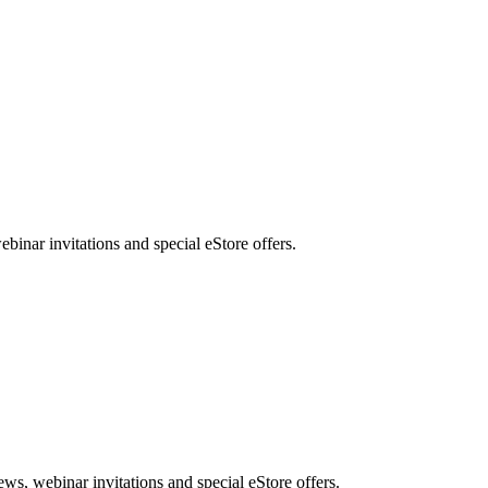
nar invitations and special eStore offers.
, webinar invitations and special eStore offers.