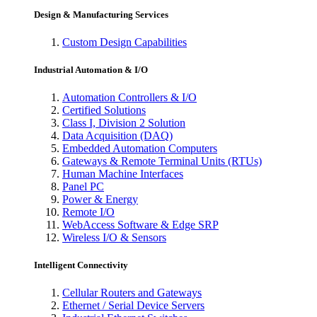
Design & Manufacturing Services
Custom Design Capabilities
Industrial Automation & I/O
Automation Controllers & I/O
Certified Solutions
Class I, Division 2 Solution
Data Acquisition (DAQ)
Embedded Automation Computers
Gateways & Remote Terminal Units (RTUs)
Human Machine Interfaces
Panel PC
Power & Energy
Remote I/O
WebAccess Software & Edge SRP
Wireless I/O & Sensors
Intelligent Connectivity
Cellular Routers and Gateways
Ethernet / Serial Device Servers