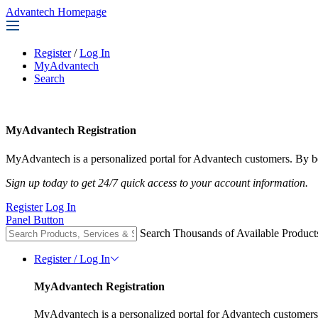
Advantech Homepage
Register
/
Log In
MyAdvantech
Search
MyAdvantech Registration
MyAdvantech is a personalized portal for Advantech customers. By be
Sign up today to get 24/7 quick access to your account information.
Register
Log In
Panel Button
Search Thousands of Available Product
Register / Log In
MyAdvantech Registration
MyAdvantech is a personalized portal for Advantech customers.