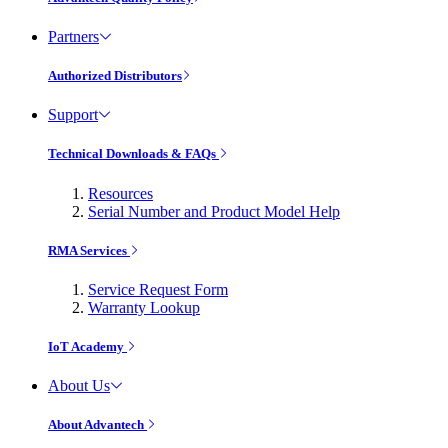
Partners
Authorized Distributors
Support
Technical Downloads & FAQs
Resources
Serial Number and Product Model Help
RMA Services
Service Request Form
Warranty Lookup
IoT Academy
About Us
About Advantech