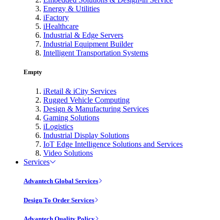
Energy & Utilities
iFactory
iHealthcare
Industrial & Edge Servers
Industrial Equipment Builder
Intelligent Transportation Systems
Empty
iRetail & iCity Services
Rugged Vehicle Computing
Design & Manufacturing Services
Gaming Solutions
iLogistics
Industrial Display Solutions
IoT Edge Intelligence Solutions and Services
Video Solutions
Services
Advantech Global Services
Design To Order Services
Advantech Quality Policy