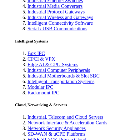
Industrial Ethernet Switches
Industrial Media Converters
Industrial Protocol Gateways
Industrial Wireless and Gateways
Intelligent Connectivity Software
Serial / USB Communications
Intelligent Systems
Box IPC
CPCI & VPX
Edge AI & GPU Systems
Industrial Computer Peripherals
Industrial Motherboards & Slot SBC
Intelligent Transportation Systems
Modular IPC
Rackmount IPC
Cloud, Networking & Servers
Industrial, Telecom and Cloud Servers
Network Interface & Acceleration Cards
Network Security Appliances
SD-WAN & uCPE Platforms
WISE-STACK Private Cloud