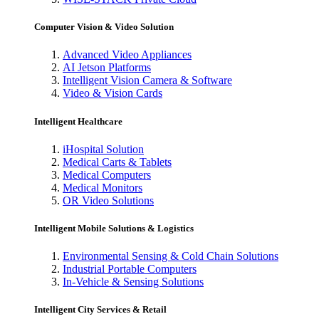
Computer Vision & Video Solution
Advanced Video Appliances
AI Jetson Platforms
Intelligent Vision Camera & Software
Video & Vision Cards
Intelligent Healthcare
iHospital Solution
Medical Carts & Tablets
Medical Computers
Medical Monitors
OR Video Solutions
Intelligent Mobile Solutions & Logistics
Environmental Sensing & Cold Chain Solutions
Industrial Portable Computers
In-Vehicle & Sensing Solutions
Intelligent City Services & Retail