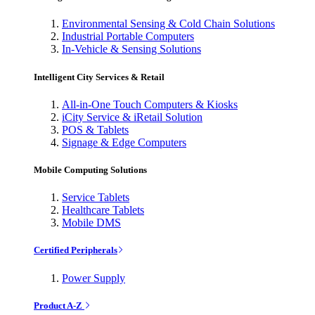
Environmental Sensing & Cold Chain Solutions
Industrial Portable Computers
In-Vehicle & Sensing Solutions
Intelligent City Services & Retail
All-in-One Touch Computers & Kiosks
iCity Service & iRetail Solution
POS & Tablets
Signage & Edge Computers
Mobile Computing Solutions
Service Tablets
Healthcare Tablets
Mobile DMS
Certified Peripherals
Power Supply
Product A-Z