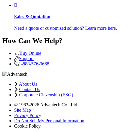
Sales & Quotation
Need a quote or customized solution? Learn more here.
How Can We Help?
Buy Online
Support
1-888-576-9668
About Us
Contact Us
Corporate Citizenship (ESG)
© 1983-2026 Advantech Co., Ltd.
Site Map
Privacy Policy
Do Not Sell My Personal Information
Cookie Policy