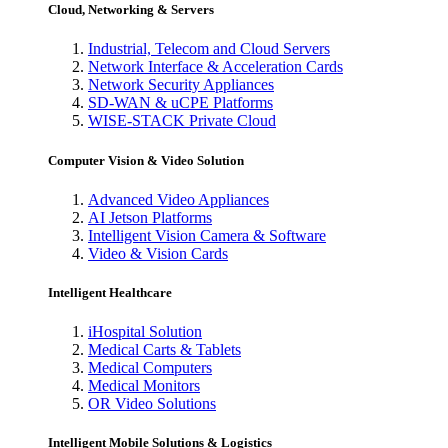
Cloud, Networking & Servers
Industrial, Telecom and Cloud Servers
Network Interface & Acceleration Cards
Network Security Appliances
SD-WAN & uCPE Platforms
WISE-STACK Private Cloud
Computer Vision & Video Solution
Advanced Video Appliances
AI Jetson Platforms
Intelligent Vision Camera & Software
Video & Vision Cards
Intelligent Healthcare
iHospital Solution
Medical Carts & Tablets
Medical Computers
Medical Monitors
OR Video Solutions
Intelligent Mobile Solutions & Logistics