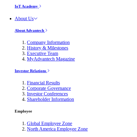
IoT Academy
About Us
About Advantech
Company Information
History & Milestones
Executive Team
MyAdvantech Magazine
Investor Relations
Financial Results
Corporate Governance
Investor Conferences
Shareholder Information
Employee
Global Employee Zone
North America Employee Zone