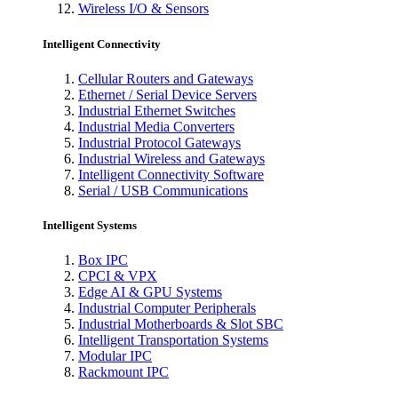
Wireless I/O & Sensors
Intelligent Connectivity
Cellular Routers and Gateways
Ethernet / Serial Device Servers
Industrial Ethernet Switches
Industrial Media Converters
Industrial Protocol Gateways
Industrial Wireless and Gateways
Intelligent Connectivity Software
Serial / USB Communications
Intelligent Systems
Box IPC
CPCI & VPX
Edge AI & GPU Systems
Industrial Computer Peripherals
Industrial Motherboards & Slot SBC
Intelligent Transportation Systems
Modular IPC
Rackmount IPC