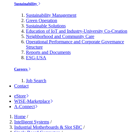
Sustainability
Sustainability Management
Green Operation
Sustainable Solutions
Education of IoT and Industry-University Co-Creation
Neighborhood and Community Care
Operational Performance and Corporate Governance
Structure
Reports and Documents
ESG-USA
Careers
Job Search
Contact
eStore
WISE-Marketplace
A-Connect
Home
/
Intelligent Systems
/
Industrial Motherboards & Slot SBC
/