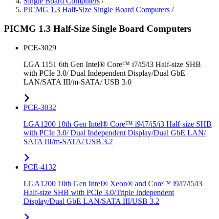
Single Board Computers
/
PICMG 1.3 Half-Size Single Board Computers
/
PICMG 1.3 Half-Size Single Board Computers
PCE-3029
LGA 1151 6th Gen Intel® Core™ i7/i5/i3 Half-size SHB
with PCIe 3.0/ Dual Independent Display/Dual GbE
LAN/SATA III/m-SATA/ USB 3.0
PCE-3032
LGA1200 10th Gen Intel® Core™ i9/i7/i5/i3 Half-size SHB
with PCIe 3.0/ Dual Independent Display/Dual GbE LAN/
SATA III/m-SATA/ USB 3.2
PCE-4132
LGA1200 10th Gen Intel® Xeon® and Core™ i9/i7/i5/i3
Half-size SHB with PCIe 3.0/Triple Independent
Display/Dual GbE LAN/SATA III/USB 3.2