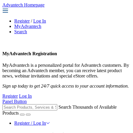
Advantech Homepage
Register
/
Log In
MyAdvantech
Search
MyAdvantech Registration
MyAdvantech is a personalized portal for Advantech customers. By
becoming an Advantech member, you can receive latest product
news, webinar invitations and special eStore offers.
Sign up today to get 24/7 quick access to your account information.
Register
Log In
Panel Button
Search Thousands of Available
Products
Register / Log In