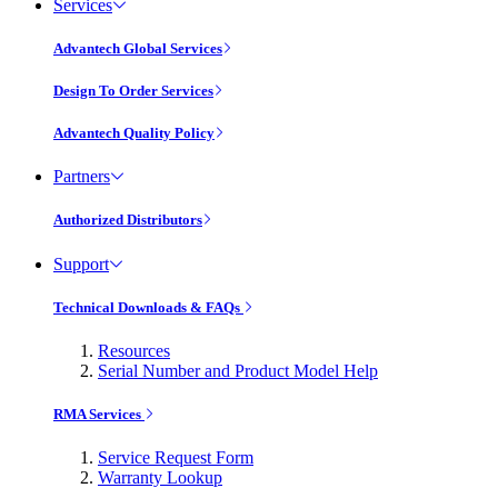
Services
Advantech Global Services
Design To Order Services
Advantech Quality Policy
Partners
Authorized Distributors
Support
Technical Downloads & FAQs
Resources
Serial Number and Product Model Help
RMA Services
Service Request Form
Warranty Lookup