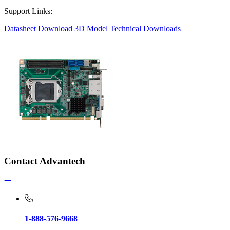
Support Links:
Datasheet
Download 3D Model
Technical Downloads
Contact Advantech
1-888-576-9668