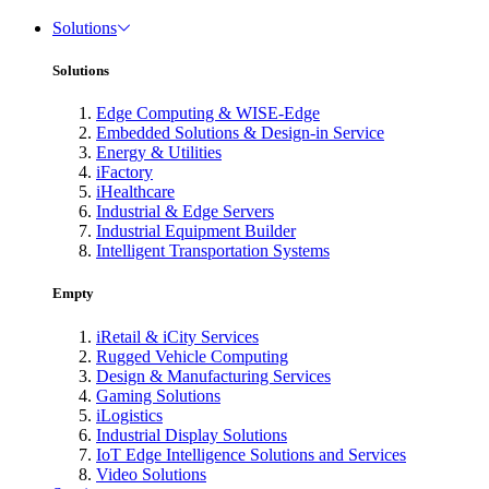
Solutions
Solutions
Edge Computing & WISE-Edge
Embedded Solutions & Design-in Service
Energy & Utilities
iFactory
iHealthcare
Industrial & Edge Servers
Industrial Equipment Builder
Intelligent Transportation Systems
Empty
iRetail & iCity Services
Rugged Vehicle Computing
Design & Manufacturing Services
Gaming Solutions
iLogistics
Industrial Display Solutions
IoT Edge Intelligence Solutions and Services
Video Solutions