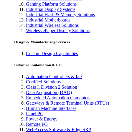
Gaming Platform Solutions
Industrial Display Systems
Industrial Flash & Memory Solutions
Industrial Motherboards
Industrial Wireless Solutions
Wireless ePaper Display Solutions
Design & Manufacturing Services
Custom Design Capabilities
Industrial Automation & I/O
Automation Controllers & I/O
Certified Solutions
Class I, Division 2 Solution
Data Acquisition (DAQ)
Embedded Automation Computers
Gateways & Remote Terminal Units (RTUs)
Human Machine Interfaces
Panel PC
Power & Energy
Remote I/O
WebAccess Software & Edge SRP