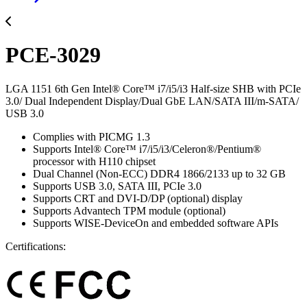
PCE-3029
LGA 1151 6th Gen Intel® Core™ i7/i5/i3 Half-size SHB with PCIe
3.0/ Dual Independent Display/Dual GbE LAN/SATA III/m-SATA/
USB 3.0
Complies with PICMG 1.3
Supports Intel® Core™ i7/i5/i3/Celeron®/Pentium®
processor with H110 chipset
Dual Channel (Non-ECC) DDR4 1866/2133 up to 32 GB
Supports USB 3.0, SATA III, PCIe 3.0
Supports CRT and DVI-D/DP (optional) display
Supports Advantech TPM module (optional)
Supports WISE-DeviceOn and embedded software APIs
Certifications: