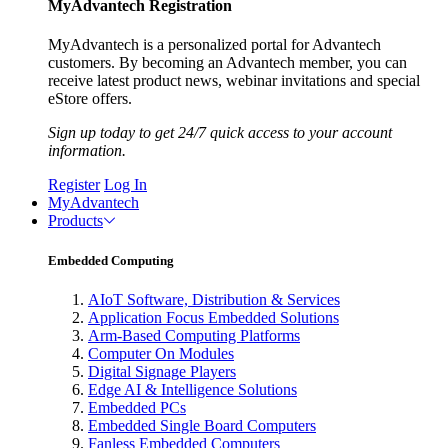
MyAdvantech Registration
MyAdvantech is a personalized portal for Advantech
customers. By becoming an Advantech member, you can
receive latest product news, webinar invitations and special
eStore offers.
Sign up today to get 24/7 quick access to your account
information.
Register
Log In
MyAdvantech
Products
Embedded Computing
AIoT Software, Distribution & Services
Application Focus Embedded Solutions
Arm-Based Computing Platforms
Computer On Modules
Digital Signage Players
Edge AI & Intelligence Solutions
Embedded PCs
Embedded Single Board Computers
Fanless Embedded Computers