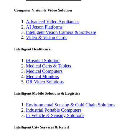
Computer Vision & Video Solution
Advanced Video Appliances
AI Jetson Platforms
Intelligent Vision Camera & Software
Video & Vision Cards
Intelligent Healthcare
iHospital Solution
Medical Carts & Tablets
Medical Computers
Medical Monitors
OR Video Solutions
Intelligent Mobile Solutions & Logistics
Environmental Sensing & Cold Chain Solutions
Industrial Portable Computers
In-Vehicle & Sensing Solutions
Intelligent City Services & Retail