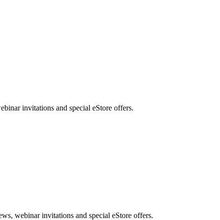
nar invitations and special eStore offers.
, webinar invitations and special eStore offers.