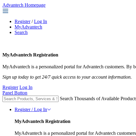
Advantech Homepage
Register
/
Log In
MyAdvantech
Search
MyAdvantech Registration
MyAdvantech is a personalized portal for Advantech customers. By be
Sign up today to get 24/7 quick access to your account information.
Register
Log In
Panel Button
Search Thousands of Available Product
Register / Log In
MyAdvantech Registration
MyAdvantech is a personalized portal for Advantech customers.