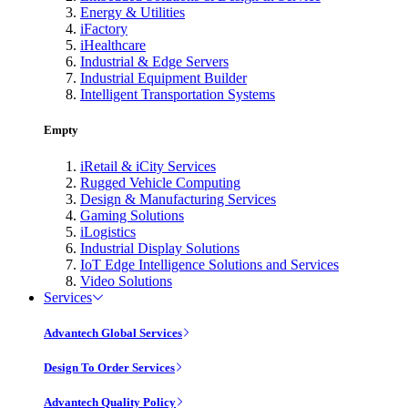
Energy & Utilities
iFactory
iHealthcare
Industrial & Edge Servers
Industrial Equipment Builder
Intelligent Transportation Systems
Empty
iRetail & iCity Services
Rugged Vehicle Computing
Design & Manufacturing Services
Gaming Solutions
iLogistics
Industrial Display Solutions
IoT Edge Intelligence Solutions and Services
Video Solutions
Services
Advantech Global Services
Design To Order Services
Advantech Quality Policy