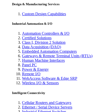
Design & Manufacturing Services
Custom Design Capabilities
Industrial Automation & I/O
Automation Controllers & I/O
Certified Solutions
Class I, Division 2 Solution
Data Acquisition (DAQ)
Embedded Automation Computers
Gateways & Remote Terminal Units (RTUs)
Human Machine Interfaces
Panel PC
Power & Energy
Remote I/O
WebAccess Software & Edge SRP
Wireless I/O & Sensors
Intelligent Connectivity
Cellular Routers and Gateways
Ethernet / Serial Device Servers
Industrial Ethernet Switches