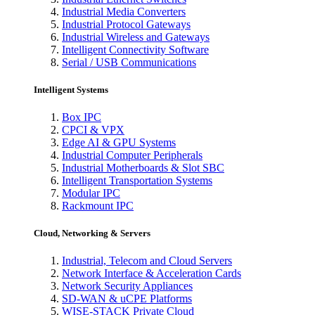
Industrial Media Converters
Industrial Protocol Gateways
Industrial Wireless and Gateways
Intelligent Connectivity Software
Serial / USB Communications
Intelligent Systems
Box IPC
CPCI & VPX
Edge AI & GPU Systems
Industrial Computer Peripherals
Industrial Motherboards & Slot SBC
Intelligent Transportation Systems
Modular IPC
Rackmount IPC
Cloud, Networking & Servers
Industrial, Telecom and Cloud Servers
Network Interface & Acceleration Cards
Network Security Appliances
SD-WAN & uCPE Platforms
WISE-STACK Private Cloud