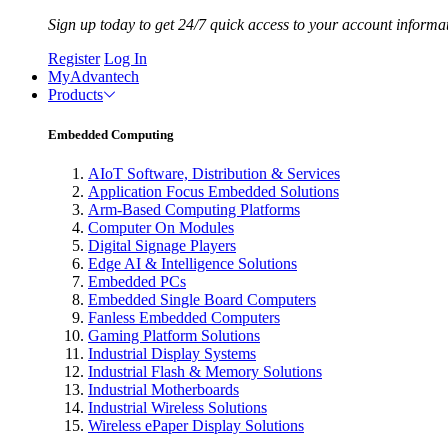
Sign up today to get 24/7 quick access to your account informa
Register
Log In
MyAdvantech
Products
Embedded Computing
AIoT Software, Distribution & Services
Application Focus Embedded Solutions
Arm-Based Computing Platforms
Computer On Modules
Digital Signage Players
Edge AI & Intelligence Solutions
Embedded PCs
Embedded Single Board Computers
Fanless Embedded Computers
Gaming Platform Solutions
Industrial Display Systems
Industrial Flash & Memory Solutions
Industrial Motherboards
Industrial Wireless Solutions
Wireless ePaper Display Solutions