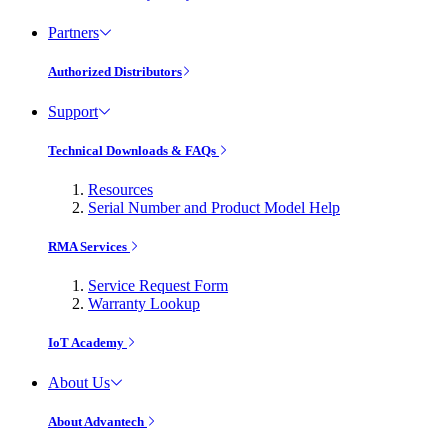
Partners
Authorized Distributors
Support
Technical Downloads & FAQs
Resources
Serial Number and Product Model Help
RMA Services
Service Request Form
Warranty Lookup
IoT Academy
About Us
About Advantech