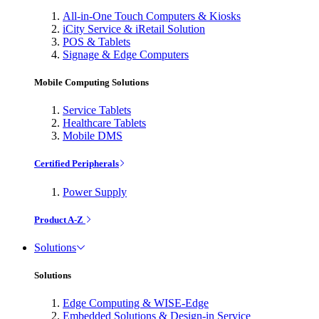
All-in-One Touch Computers & Kiosks
iCity Service & iRetail Solution
POS & Tablets
Signage & Edge Computers
Mobile Computing Solutions
Service Tablets
Healthcare Tablets
Mobile DMS
Certified Peripherals
Power Supply
Product A-Z
Solutions
Solutions
Edge Computing & WISE-Edge
Embedded Solutions & Design-in Service