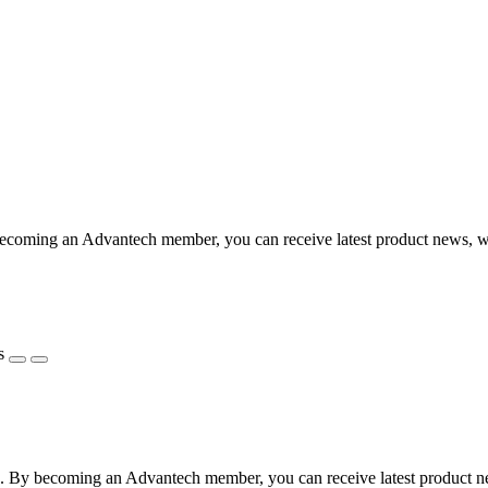
coming an Advantech member, you can receive latest product news, webi
s
 By becoming an Advantech member, you can receive latest product news