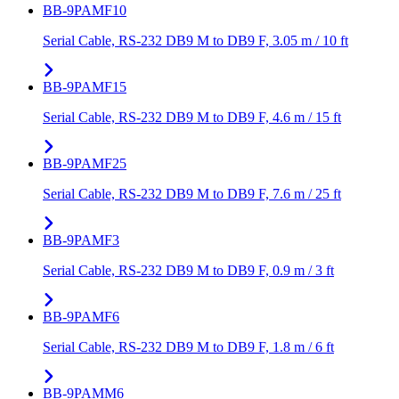
BB-9PAMF10
Serial Cable, RS-232 DB9 M to DB9 F, 3.05 m / 10 ft
BB-9PAMF15
Serial Cable, RS-232 DB9 M to DB9 F, 4.6 m / 15 ft
BB-9PAMF25
Serial Cable, RS-232 DB9 M to DB9 F, 7.6 m / 25 ft
BB-9PAMF3
Serial Cable, RS-232 DB9 M to DB9 F, 0.9 m / 3 ft
BB-9PAMF6
Serial Cable, RS-232 DB9 M to DB9 F, 1.8 m / 6 ft
BB-9PAMM6