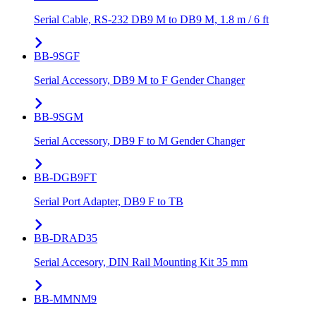
Serial Cable, RS-232 DB9 M to DB9 M, 1.8 m / 6 ft
BB-9SGF
Serial Accessory, DB9 M to F Gender Changer
BB-9SGM
Serial Accessory, DB9 F to M Gender Changer
BB-DGB9FT
Serial Port Adapter, DB9 F to TB
BB-DRAD35
Serial Accesory, DIN Rail Mounting Kit 35 mm
BB-MMNM9