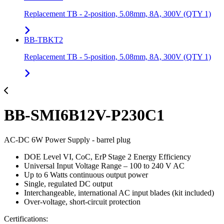
Replacement TB - 2-position, 5.08mm, 8A, 300V (QTY 1)
BB-TBKT2
Replacement TB - 5-position, 5.08mm, 8A, 300V (QTY 1)
BB-SMI6B12V-P230C1
AC-DC 6W Power Supply - barrel plug
DOE Level VI, CoC, ErP Stage 2 Energy Efficiency
Universal Input Voltage Range – 100 to 240 V AC
Up to 6 Watts continuous output power
Single, regulated DC output
Interchangeable, international AC input blades (kit included)
Over-voltage, short-circuit protection
Certifications: