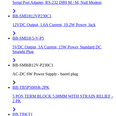
Serial Port Adapter, RS-232 DB9 M / M, Null Modem
BB-SMI1812VP230C1
12VDC Output, 1.6A Current, 19.2W Power, Jack
BB-SMI18-5-V-P5
5VDC Output, 3A Current, 15W Power, Standard DC
Straight Plug
BB-SMI6B12V-P230C1
AC-DC 6W Power Supply - barrel plug
BB-TB5P508SR-2PK
5 POS TERM BLOCK 5.08MM WITH STRAIN RELIEF -
2 PK
BB-TBKT1