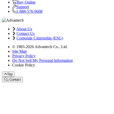
Buy Online
Support
1-888-576-9668
About Us
Contact Us
Corporate Citizenship (ESG)
© 1983-2026 Advantech Co., Ltd.
Site Map
Privacy Policy
Do Not Sell My Personal Information
Cookie Policy
Top
Contact