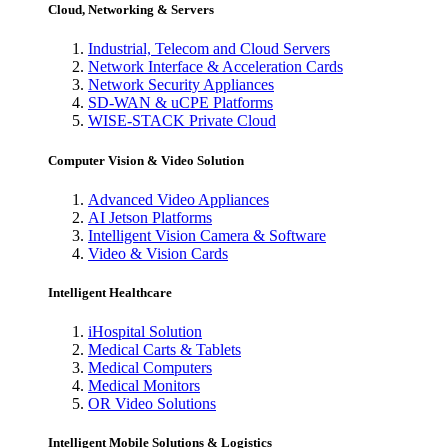
Cloud, Networking & Servers
Industrial, Telecom and Cloud Servers
Network Interface & Acceleration Cards
Network Security Appliances
SD-WAN & uCPE Platforms
WISE-STACK Private Cloud
Computer Vision & Video Solution
Advanced Video Appliances
AI Jetson Platforms
Intelligent Vision Camera & Software
Video & Vision Cards
Intelligent Healthcare
iHospital Solution
Medical Carts & Tablets
Medical Computers
Medical Monitors
OR Video Solutions
Intelligent Mobile Solutions & Logistics