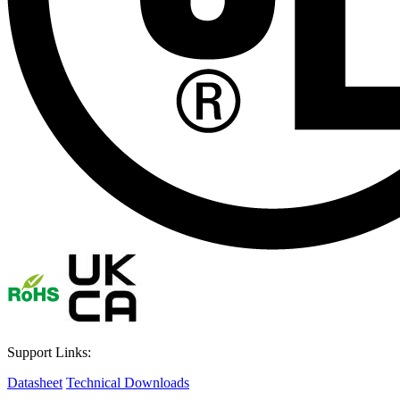
Support Links:
Datasheet
Technical Downloads