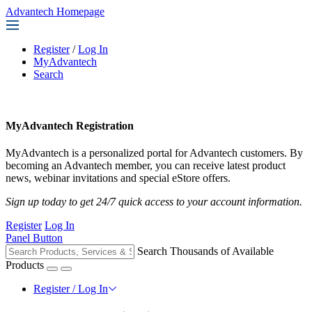
Advantech Homepage
Register
/
Log In
MyAdvantech
Search
MyAdvantech Registration
MyAdvantech is a personalized portal for Advantech customers. By
becoming an Advantech member, you can receive latest product
news, webinar invitations and special eStore offers.
Sign up today to get 24/7 quick access to your account information.
Register
Log In
Panel Button
Search Thousands of Available
Products
Register / Log In