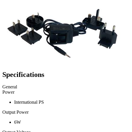
Specifications
General
Power
International PS
Output Power
6W