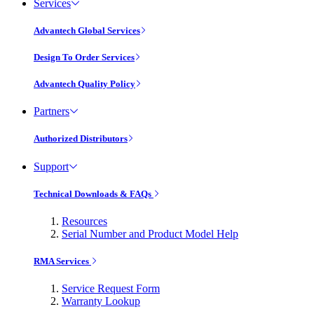
Services
Advantech Global Services
Design To Order Services
Advantech Quality Policy
Partners
Authorized Distributors
Support
Technical Downloads & FAQs
Resources
Serial Number and Product Model Help
RMA Services
Service Request Form
Warranty Lookup