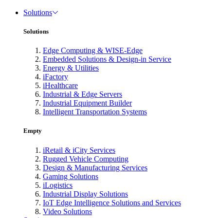
Solutions
Solutions
Edge Computing & WISE-Edge
Embedded Solutions & Design-in Service
Energy & Utilities
iFactory
iHealthcare
Industrial & Edge Servers
Industrial Equipment Builder
Intelligent Transportation Systems
Empty
iRetail & iCity Services
Rugged Vehicle Computing
Design & Manufacturing Services
Gaming Solutions
iLogistics
Industrial Display Solutions
IoT Edge Intelligence Solutions and Services
Video Solutions