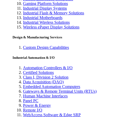
Gaming Platform Solutions
Industrial Display Systems
Industrial Flash & Memory Solutions
Industrial Motherboards
Industrial Wireless Solutions
Wireless ePaper Display Solutions
Design & Manufacturing Services
Custom Design Capabilities
Industrial Automation & I/O
Automation Controllers & I/O
Certified Solutions
Class I, Division 2 Solution
Data Acquisition (DAQ)
Embedded Automation Computers
Gateways & Remote Terminal Units (RTUs)
Human Machine Interfaces
Panel PC
Power & Energy
Remote I/O
WebAccess Software & Edge SRP