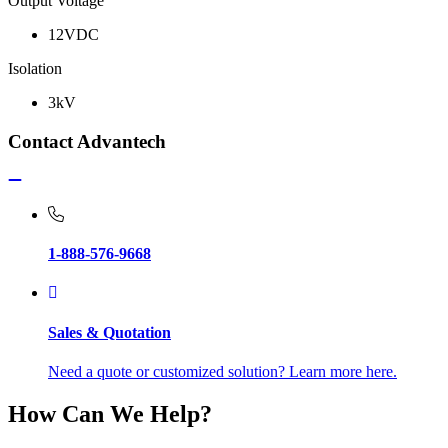
Output Voltage
12VDC
Isolation
3kV
Contact Advantech
1-888-576-9668
Sales & Quotation
Need a quote or customized solution? Learn more here.
How Can We Help?