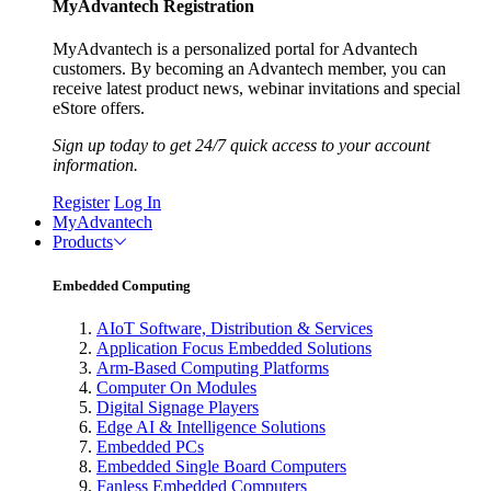
MyAdvantech Registration
MyAdvantech is a personalized portal for Advantech
customers. By becoming an Advantech member, you can
receive latest product news, webinar invitations and special
eStore offers.
Sign up today to get 24/7 quick access to your account
information.
Register
Log In
MyAdvantech
Products
Embedded Computing
AIoT Software, Distribution & Services
Application Focus Embedded Solutions
Arm-Based Computing Platforms
Computer On Modules
Digital Signage Players
Edge AI & Intelligence Solutions
Embedded PCs
Embedded Single Board Computers
Fanless Embedded Computers