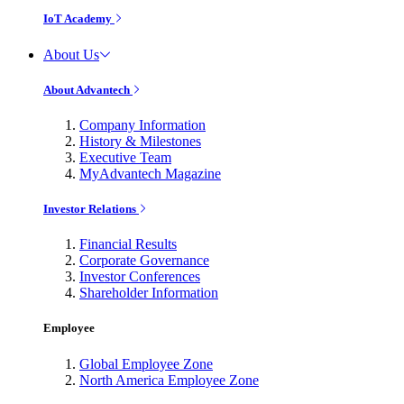
IoT Academy
About Us
About Advantech
Company Information
History & Milestones
Executive Team
MyAdvantech Magazine
Investor Relations
Financial Results
Corporate Governance
Investor Conferences
Shareholder Information
Employee
Global Employee Zone
North America Employee Zone