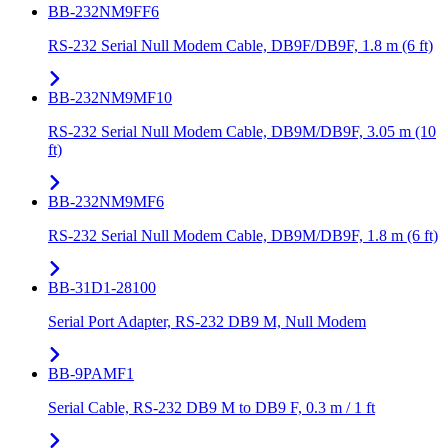
BB-232NM9FF6
RS-232 Serial Null Modem Cable, DB9F/DB9F, 1.8 m (6 ft)
BB-232NM9MF10
RS-232 Serial Null Modem Cable, DB9M/DB9F, 3.05 m (10
ft)
BB-232NM9MF6
RS-232 Serial Null Modem Cable, DB9M/DB9F, 1.8 m (6 ft)
BB-31D1-28100
Serial Port Adapter, RS-232 DB9 M, Null Modem
BB-9PAMF1
Serial Cable, RS-232 DB9 M to DB9 F, 0.3 m / 1 ft