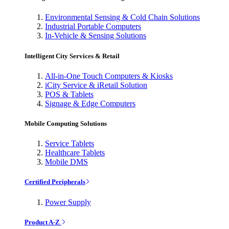
Environmental Sensing & Cold Chain Solutions
Industrial Portable Computers
In-Vehicle & Sensing Solutions
Intelligent City Services & Retail
All-in-One Touch Computers & Kiosks
iCity Service & iRetail Solution
POS & Tablets
Signage & Edge Computers
Mobile Computing Solutions
Service Tablets
Healthcare Tablets
Mobile DMS
Certified Peripherals
Power Supply
Product A-Z