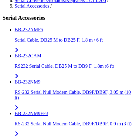
Serial Converters/Isolators/Repeaters - ULI-200
/
Serial Accessories
/
Serial Accessories
BB-232AMF5
Serial Cable, DB25 M to DB25 F, 1.8 m / 6 ft
BB-232CAM
RS232 Serial Cable, DB25 M to DB9 F, 1.8m (6 ft)
BB-232NM9
RS-232 Serial Null Modem Cable, DB9F/DB9F, 3.05 m (10
ft)
BB-232NM9FF3
RS-232 Serial Null Modem Cable, DB9F/DB9F, 0.9 m (3 ft)