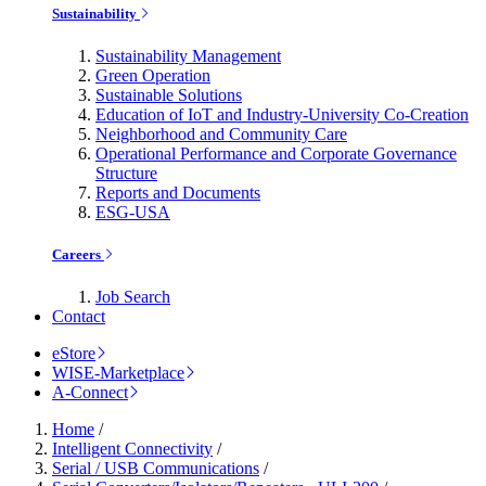
Sustainability
Sustainability Management
Green Operation
Sustainable Solutions
Education of IoT and Industry-University Co-Creation
Neighborhood and Community Care
Operational Performance and Corporate Governance
Structure
Reports and Documents
ESG-USA
Careers
Job Search
Contact
eStore
WISE-Marketplace
A-Connect
Home
/
Intelligent Connectivity
/
Serial / USB Communications
/