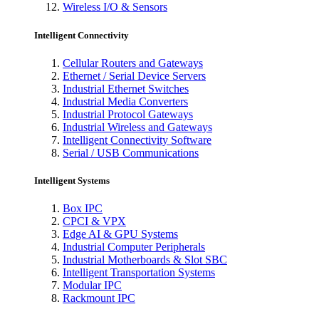
Wireless I/O & Sensors
Intelligent Connectivity
Cellular Routers and Gateways
Ethernet / Serial Device Servers
Industrial Ethernet Switches
Industrial Media Converters
Industrial Protocol Gateways
Industrial Wireless and Gateways
Intelligent Connectivity Software
Serial / USB Communications
Intelligent Systems
Box IPC
CPCI & VPX
Edge AI & GPU Systems
Industrial Computer Peripherals
Industrial Motherboards & Slot SBC
Intelligent Transportation Systems
Modular IPC
Rackmount IPC