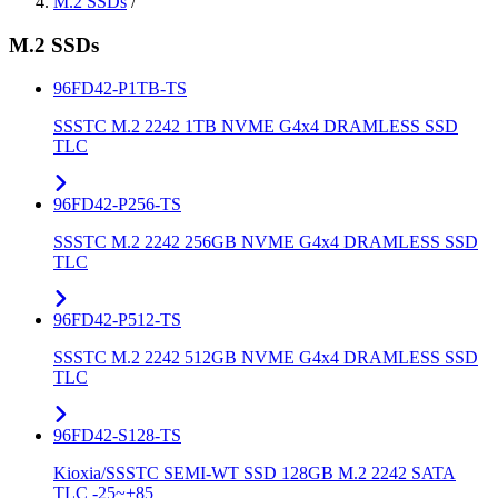
M.2 SSDs
/
M.2 SSDs
96FD42-P1TB-TS
SSSTC M.2 2242 1TB NVME G4x4 DRAMLESS SSD
TLC
96FD42-P256-TS
SSSTC M.2 2242 256GB NVME G4x4 DRAMLESS SSD
TLC
96FD42-P512-TS
SSSTC M.2 2242 512GB NVME G4x4 DRAMLESS SSD
TLC
96FD42-S128-TS
Kioxia/SSSTC SEMI-WT SSD 128GB M.2 2242 SATA
TLC -25~+85