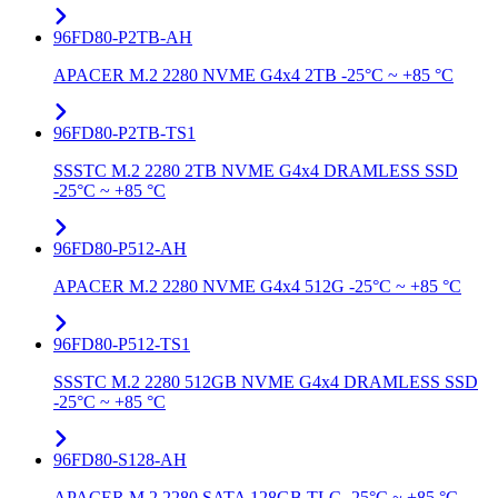
96FD80-P2TB-AH
APACER M.2 2280 NVME G4x4 2TB -25°C ~ +85 °C
96FD80-P2TB-TS1
SSSTC M.2 2280 2TB NVME G4x4 DRAMLESS SSD
-25°C ~ +85 °C
96FD80-P512-AH
APACER M.2 2280 NVME G4x4 512G -25°C ~ +85 °C
96FD80-P512-TS1
SSSTC M.2 2280 512GB NVME G4x4 DRAMLESS SSD
-25°C ~ +85 °C
96FD80-S128-AH
APACER M.2 2280 SATA 128GB TLC -25°C ~ +85 °C