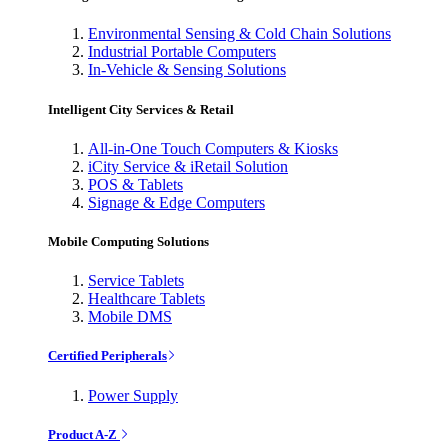
Environmental Sensing & Cold Chain Solutions
Industrial Portable Computers
In-Vehicle & Sensing Solutions
Intelligent City Services & Retail
All-in-One Touch Computers & Kiosks
iCity Service & iRetail Solution
POS & Tablets
Signage & Edge Computers
Mobile Computing Solutions
Service Tablets
Healthcare Tablets
Mobile DMS
Certified Peripherals
Power Supply
Product A-Z