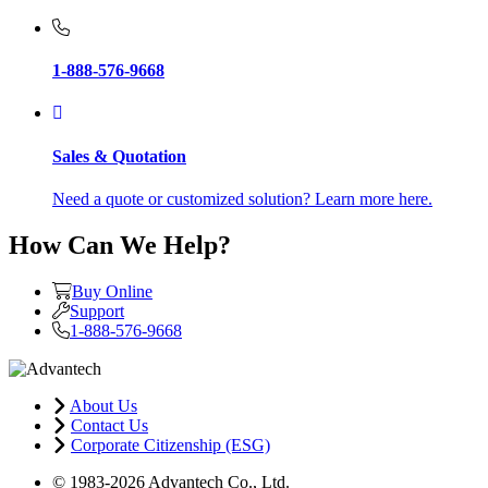
1-888-576-9668
Sales & Quotation
Need a quote or customized solution? Learn more here.
How Can We Help?
Buy Online
Support
1-888-576-9668
About Us
Contact Us
Corporate Citizenship (ESG)
© 1983-2026 Advantech Co., Ltd.