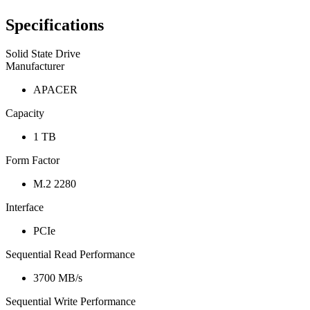
Specifications
Solid State Drive
Manufacturer
APACER
Capacity
1 TB
Form Factor
M.2 2280
Interface
PCIe
Sequential Read Performance
3700 MB/s
Sequential Write Performance