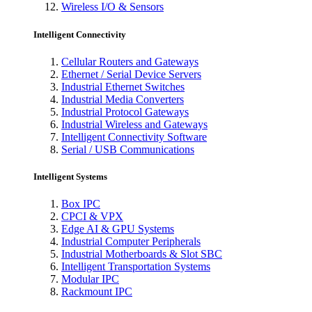
Wireless I/O & Sensors
Intelligent Connectivity
Cellular Routers and Gateways
Ethernet / Serial Device Servers
Industrial Ethernet Switches
Industrial Media Converters
Industrial Protocol Gateways
Industrial Wireless and Gateways
Intelligent Connectivity Software
Serial / USB Communications
Intelligent Systems
Box IPC
CPCI & VPX
Edge AI & GPU Systems
Industrial Computer Peripherals
Industrial Motherboards & Slot SBC
Intelligent Transportation Systems
Modular IPC
Rackmount IPC