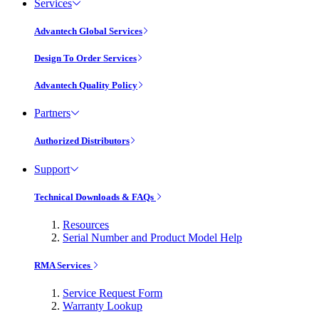
Services
Advantech Global Services
Design To Order Services
Advantech Quality Policy
Partners
Authorized Distributors
Support
Technical Downloads & FAQs
Resources
Serial Number and Product Model Help
RMA Services
Service Request Form
Warranty Lookup