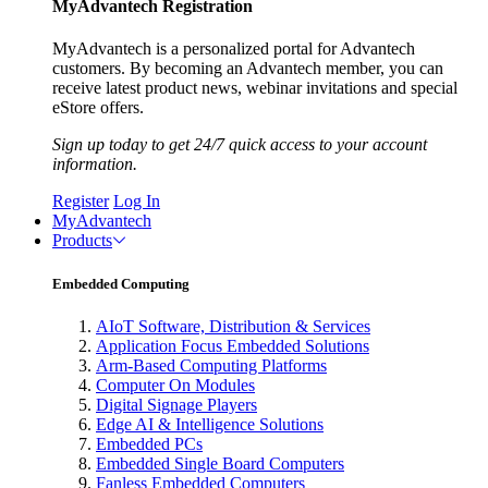
MyAdvantech Registration
MyAdvantech is a personalized portal for Advantech
customers. By becoming an Advantech member, you can
receive latest product news, webinar invitations and special
eStore offers.
Sign up today to get 24/7 quick access to your account
information.
Register
Log In
MyAdvantech
Products
Embedded Computing
AIoT Software, Distribution & Services
Application Focus Embedded Solutions
Arm-Based Computing Platforms
Computer On Modules
Digital Signage Players
Edge AI & Intelligence Solutions
Embedded PCs
Embedded Single Board Computers
Fanless Embedded Computers