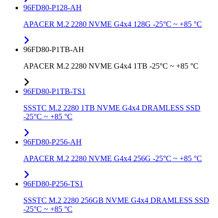
96FD80-P128-AH
APACER M.2 2280 NVME G4x4 128G -25°C ~ +85 °C
96FD80-P1TB-AH
APACER M.2 2280 NVME G4x4 1TB -25°C ~ +85 °C
96FD80-P1TB-TS1
SSSTC M.2 2280 1TB NVME G4x4 DRAMLESS SSD
-25°C ~ +85 °C
96FD80-P256-AH
APACER M.2 2280 NVME G4x4 256G -25°C ~ +85 °C
96FD80-P256-TS1
SSSTC M.2 2280 256GB NVME G4x4 DRAMLESS SSD
-25°C ~ +85 °C