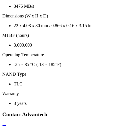
3475 MB/s
Dimensions (W x H x D)
22 x 4.08 x 80 mm / 0.866 x 0.16 x 3.15 in.
MTBF (hours)
3,000,000
Operating Temperature
-25 ~ 85 °C (-13 ~ 185°F)
NAND Type
TLC
Warranty
3 years
Contact Advantech