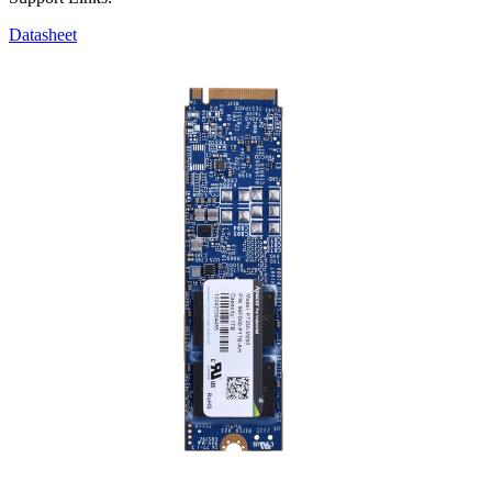
Datasheet