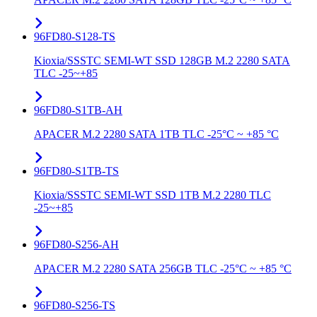
96FD80-S128-TS
Kioxia/SSSTC SEMI-WT SSD 128GB M.2 2280 SATA
TLC -25~+85
96FD80-S1TB-AH
APACER M.2 2280 SATA 1TB TLC -25°C ~ +85 °C
96FD80-S1TB-TS
Kioxia/SSSTC SEMI-WT SSD 1TB M.2 2280 TLC
-25~+85
96FD80-S256-AH
APACER M.2 2280 SATA 256GB TLC -25°C ~ +85 °C
96FD80-S256-TS