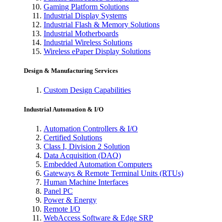
Gaming Platform Solutions
Industrial Display Systems
Industrial Flash & Memory Solutions
Industrial Motherboards
Industrial Wireless Solutions
Wireless ePaper Display Solutions
Design & Manufacturing Services
Custom Design Capabilities
Industrial Automation & I/O
Automation Controllers & I/O
Certified Solutions
Class I, Division 2 Solution
Data Acquisition (DAQ)
Embedded Automation Computers
Gateways & Remote Terminal Units (RTUs)
Human Machine Interfaces
Panel PC
Power & Energy
Remote I/O
WebAccess Software & Edge SRP