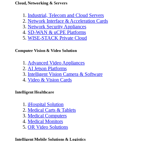
Cloud, Networking & Servers
Industrial, Telecom and Cloud Servers
Network Interface & Acceleration Cards
Network Security Appliances
SD-WAN & uCPE Platforms
WISE-STACK Private Cloud
Computer Vision & Video Solution
Advanced Video Appliances
AI Jetson Platforms
Intelligent Vision Camera & Software
Video & Vision Cards
Intelligent Healthcare
iHospital Solution
Medical Carts & Tablets
Medical Computers
Medical Monitors
OR Video Solutions
Intelligent Mobile Solutions & Logistics