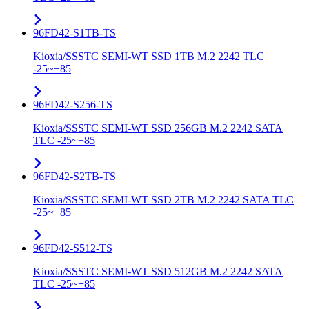
96FD42-S1TB-TS
Kioxia/SSSTC SEMI-WT SSD 1TB M.2 2242 TLC
-25~+85
96FD42-S256-TS
Kioxia/SSSTC SEMI-WT SSD 256GB M.2 2242 SATA
TLC -25~+85
96FD42-S2TB-TS
Kioxia/SSSTC SEMI-WT SSD 2TB M.2 2242 SATA TLC
-25~+85
96FD42-S512-TS
Kioxia/SSSTC SEMI-WT SSD 512GB M.2 2242 SATA
TLC -25~+85