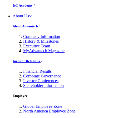
IoT Academy
About Us
About Advantech
Company Information
History & Milestones
Executive Team
MyAdvantech Magazine
Investor Relations
Financial Results
Corporate Governance
Investor Conferences
Shareholder Information
Employee
Global Employee Zone
North America Employee Zone