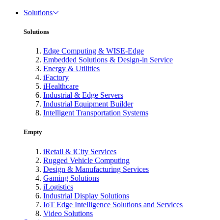
Solutions
Solutions
Edge Computing & WISE-Edge
Embedded Solutions & Design-in Service
Energy & Utilities
iFactory
iHealthcare
Industrial & Edge Servers
Industrial Equipment Builder
Intelligent Transportation Systems
Empty
iRetail & iCity Services
Rugged Vehicle Computing
Design & Manufacturing Services
Gaming Solutions
iLogistics
Industrial Display Solutions
IoT Edge Intelligence Solutions and Services
Video Solutions