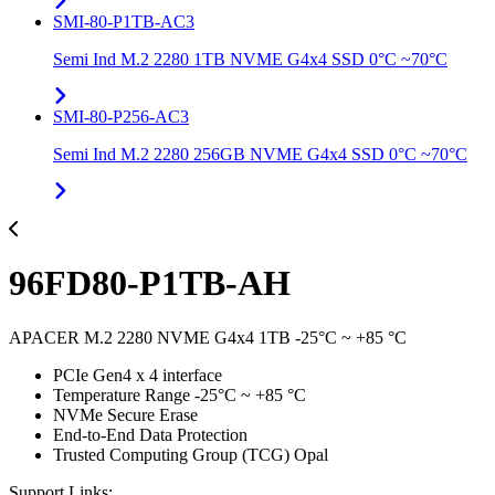
SMI-80-P1TB-AC3
Semi Ind M.2 2280 1TB NVME G4x4 SSD 0°C ~70°C
SMI-80-P256-AC3
Semi Ind M.2 2280 256GB NVME G4x4 SSD 0°C ~70°C
96FD80-P1TB-AH
APACER M.2 2280 NVME G4x4 1TB -25°C ~ +85 °C
PCIe Gen4 x 4 interface
Temperature Range -25°C ~ +85 °C
NVMe Secure Erase
End-to-End Data Protection
Trusted Computing Group (TCG) Opal
Support Links: