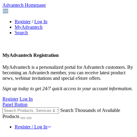
Advantech Homepage
Register
/
Log In
MyAdvantech
Search
MyAdvantech Registration
MyAdvantech is a personalized portal for Advantech customers. By
becoming an Advantech member, you can receive latest product
news, webinar invitations and special eStore offers.
Sign up today to get 24/7 quick access to your account information.
Register
Log In
Panel Button
Search Thousands of Available
Products
Register / Log In