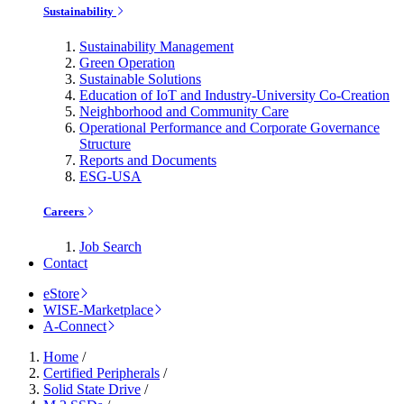
Sustainability
Sustainability Management
Green Operation
Sustainable Solutions
Education of IoT and Industry-University Co-Creation
Neighborhood and Community Care
Operational Performance and Corporate Governance
Structure
Reports and Documents
ESG-USA
Careers
Job Search
Contact
eStore
WISE-Marketplace
A-Connect
Home
/
Certified Peripherals
/
Solid State Drive
/