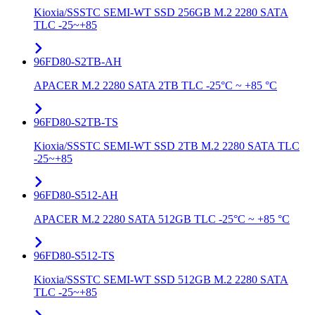
Kioxia/SSSTC SEMI-WT SSD 256GB M.2 2280 SATA
TLC -25~+85
96FD80-S2TB-AH
APACER M.2 2280 SATA 2TB TLC -25°C ~ +85 °C
96FD80-S2TB-TS
Kioxia/SSSTC SEMI-WT SSD 2TB M.2 2280 SATA TLC
-25~+85
96FD80-S512-AH
APACER M.2 2280 SATA 512GB TLC -25°C ~ +85 °C
96FD80-S512-TS
Kioxia/SSSTC SEMI-WT SSD 512GB M.2 2280 SATA
TLC -25~+85