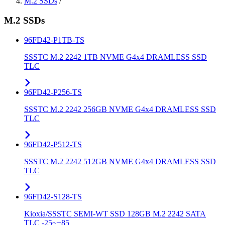
M.2 SSDs
/
M.2 SSDs
96FD42-P1TB-TS
SSSTC M.2 2242 1TB NVME G4x4 DRAMLESS SSD
TLC
96FD42-P256-TS
SSSTC M.2 2242 256GB NVME G4x4 DRAMLESS SSD
TLC
96FD42-P512-TS
SSSTC M.2 2242 512GB NVME G4x4 DRAMLESS SSD
TLC
96FD42-S128-TS
Kioxia/SSSTC SEMI-WT SSD 128GB M.2 2242 SATA
TLC -25~+85