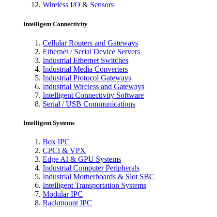
Wireless I/O & Sensors
Intelligent Connectivity
Cellular Routers and Gateways
Ethernet / Serial Device Servers
Industrial Ethernet Switches
Industrial Media Converters
Industrial Protocol Gateways
Industrial Wireless and Gateways
Intelligent Connectivity Software
Serial / USB Communications
Intelligent Systems
Box IPC
CPCI & VPX
Edge AI & GPU Systems
Industrial Computer Peripherals
Industrial Motherboards & Slot SBC
Intelligent Transportation Systems
Modular IPC
Rackmount IPC