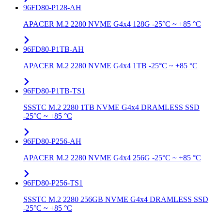
96FD80-P128-AH
APACER M.2 2280 NVME G4x4 128G -25°C ~ +85 °C
96FD80-P1TB-AH
APACER M.2 2280 NVME G4x4 1TB -25°C ~ +85 °C
96FD80-P1TB-TS1
SSSTC M.2 2280 1TB NVME G4x4 DRAMLESS SSD
-25°C ~ +85 °C
96FD80-P256-AH
APACER M.2 2280 NVME G4x4 256G -25°C ~ +85 °C
96FD80-P256-TS1
SSSTC M.2 2280 256GB NVME G4x4 DRAMLESS SSD
-25°C ~ +85 °C