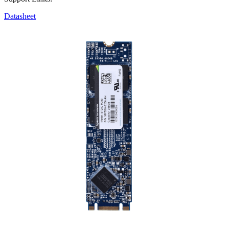
Datasheet