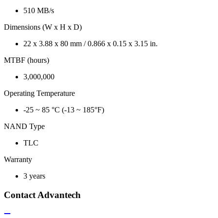
510 MB/s
Dimensions (W x H x D)
22 x 3.88 x 80 mm / 0.866 x 0.15 x 3.15 in.
MTBF (hours)
3,000,000
Operating Temperature
-25 ~ 85 °C (-13 ~ 185°F)
NAND Type
TLC
Warranty
3 years
Contact Advantech