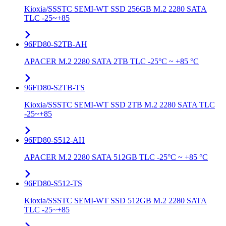
Kioxia/SSSTC SEMI-WT SSD 256GB M.2 2280 SATA
TLC -25~+85
96FD80-S2TB-AH
APACER M.2 2280 SATA 2TB TLC -25°C ~ +85 °C
96FD80-S2TB-TS
Kioxia/SSSTC SEMI-WT SSD 2TB M.2 2280 SATA TLC
-25~+85
96FD80-S512-AH
APACER M.2 2280 SATA 512GB TLC -25°C ~ +85 °C
96FD80-S512-TS
Kioxia/SSSTC SEMI-WT SSD 512GB M.2 2280 SATA
TLC -25~+85