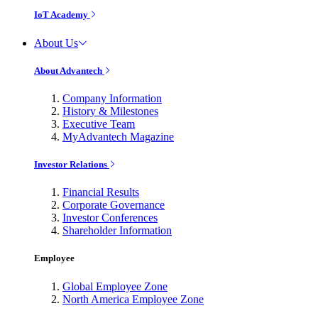
IoT Academy
About Us
About Advantech
Company Information
History & Milestones
Executive Team
MyAdvantech Magazine
Investor Relations
Financial Results
Corporate Governance
Investor Conferences
Shareholder Information
Employee
Global Employee Zone
North America Employee Zone