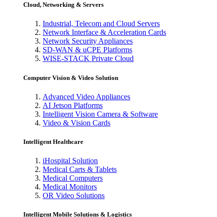
Cloud, Networking & Servers
Industrial, Telecom and Cloud Servers
Network Interface & Acceleration Cards
Network Security Appliances
SD-WAN & uCPE Platforms
WISE-STACK Private Cloud
Computer Vision & Video Solution
Advanced Video Appliances
AI Jetson Platforms
Intelligent Vision Camera & Software
Video & Vision Cards
Intelligent Healthcare
iHospital Solution
Medical Carts & Tablets
Medical Computers
Medical Monitors
OR Video Solutions
Intelligent Mobile Solutions & Logistics