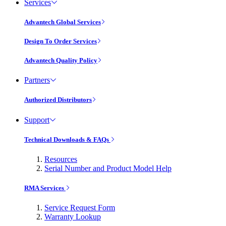
Services
Advantech Global Services
Design To Order Services
Advantech Quality Policy
Partners
Authorized Distributors
Support
Technical Downloads & FAQs
Resources
Serial Number and Product Model Help
RMA Services
Service Request Form
Warranty Lookup