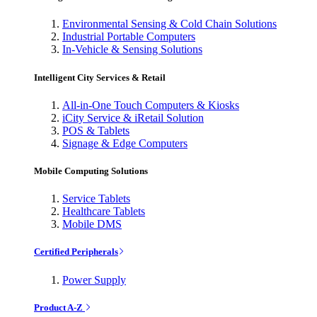
Environmental Sensing & Cold Chain Solutions
Industrial Portable Computers
In-Vehicle & Sensing Solutions
Intelligent City Services & Retail
All-in-One Touch Computers & Kiosks
iCity Service & iRetail Solution
POS & Tablets
Signage & Edge Computers
Mobile Computing Solutions
Service Tablets
Healthcare Tablets
Mobile DMS
Certified Peripherals
Power Supply
Product A-Z