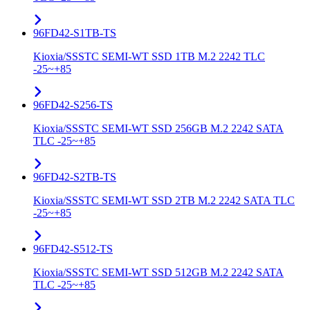
96FD42-S1TB-TS
Kioxia/SSSTC SEMI-WT SSD 1TB M.2 2242 TLC
-25~+85
96FD42-S256-TS
Kioxia/SSSTC SEMI-WT SSD 256GB M.2 2242 SATA
TLC -25~+85
96FD42-S2TB-TS
Kioxia/SSSTC SEMI-WT SSD 2TB M.2 2242 SATA TLC
-25~+85
96FD42-S512-TS
Kioxia/SSSTC SEMI-WT SSD 512GB M.2 2242 SATA
TLC -25~+85