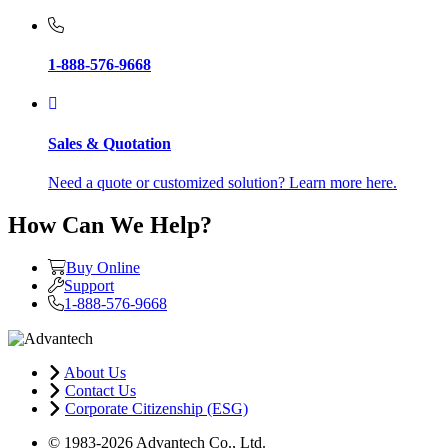
1-888-576-9668
Sales & Quotation
Need a quote or customized solution? Learn more here.
How Can We Help?
Buy Online
Support
1-888-576-9668
About Us
Contact Us
Corporate Citizenship (ESG)
© 1983-2026 Advantech Co., Ltd.