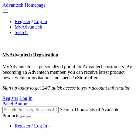
Advantech Homepage
Register
/
Log In
MyAdvantech
Search
MyAdvantech Registration
MyAdvantech is a personalized portal for Advantech customers. By
becoming an Advantech member, you can receive latest product
news, webinar invitations and special eStore offers.
Sign up today to get 24/7 quick access to your account information.
Register
Log In
Panel Button
Search Thousands of Available
Products
Register / Log In