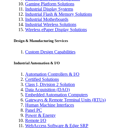
Gaming Platform Solutions
Industrial Display Systems
Industrial Flash & Memory Solutions
Industrial Motherboards
Industrial Wireless Solutions
Wireless ePaper Display Solutions
Design & Manufacturing Services
Custom Design Capabilities
Industrial Automation & I/O
Automation Controllers & I/O
Certified Solutions
Class I, Division 2 Solution
Data Acquisition (DAQ)
Embedded Automation Computers
Gateways & Remote Terminal Units (RTUs)
Human Machine Interfaces
Panel PC
Power & Energy
Remote I/O
WebAccess Software & Edge SRP