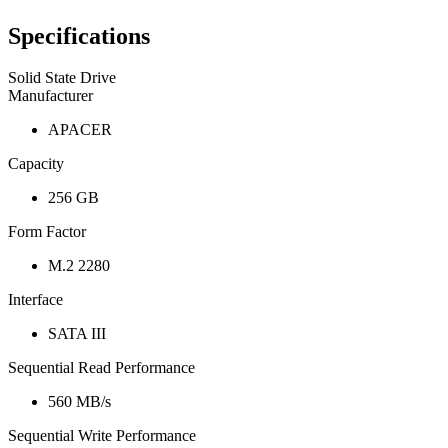
Specifications
Solid State Drive
Manufacturer
APACER
Capacity
256 GB
Form Factor
M.2 2280
Interface
SATA III
Sequential Read Performance
560 MB/s
Sequential Write Performance