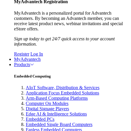
MyAdvantech Registration
MyAdvantech is a personalized portal for Advantech
customers. By becoming an Advantech member, you can
receive latest product news, webinar invitations and special
eStore offers.
Sign up today to get 24/7 quick access to your account
information.
Register
Log In
MyAdvantech
Products
Embedded Computing
AIoT Software, Distribution & Services
Application Focus Embedded Solutions
Arm-Based Computing Platforms
Computer On Modules
Digital Signage Players
Edge AI & Intelligence Solutions
Embedded PCs
Embedded Single Board Computers
Fanless Embedded Computers