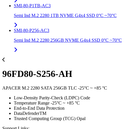
SMI-80-P1TB-AC3
Semi Ind M.2 2280 1TB NVME G4x4 SSD 0°C ~70°C
SMI-80-P256-AC3
Semi Ind M.2 2280 256GB NVME G4x4 SSD 0°C ~70°C
96FD80-S256-AH
APACER M.2 2280 SATA 256GB TLC -25°C ~ +85 °C
Low-Density Parity-Check (LDPC) Code
Temperature Range -25°C ~ +85 °C
End-to-End Data Protection
DataDefenderTM
Trusted Computing Group (TCG) Opal
Support Links: