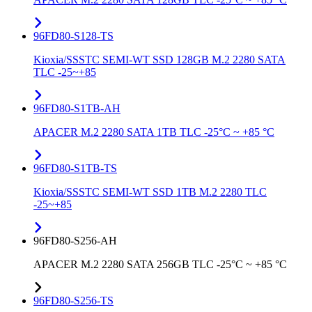
96FD80-S128-TS
Kioxia/SSSTC SEMI-WT SSD 128GB M.2 2280 SATA
TLC -25~+85
96FD80-S1TB-AH
APACER M.2 2280 SATA 1TB TLC -25°C ~ +85 °C
96FD80-S1TB-TS
Kioxia/SSSTC SEMI-WT SSD 1TB M.2 2280 TLC
-25~+85
96FD80-S256-AH
APACER M.2 2280 SATA 256GB TLC -25°C ~ +85 °C
96FD80-S256-TS