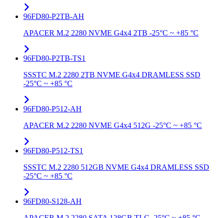
96FD80-P2TB-AH
APACER M.2 2280 NVME G4x4 2TB -25°C ~ +85 °C
96FD80-P2TB-TS1
SSSTC M.2 2280 2TB NVME G4x4 DRAMLESS SSD
-25°C ~ +85 °C
96FD80-P512-AH
APACER M.2 2280 NVME G4x4 512G -25°C ~ +85 °C
96FD80-P512-TS1
SSSTC M.2 2280 512GB NVME G4x4 DRAMLESS SSD
-25°C ~ +85 °C
96FD80-S128-AH
APACER M.2 2280 SATA 128GB TLC -25°C ~ +85 °C