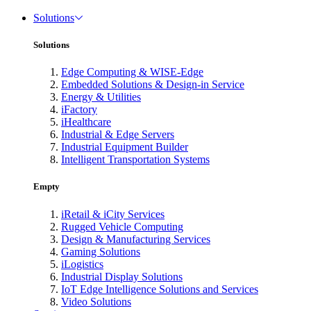
Solutions
Solutions
Edge Computing & WISE-Edge
Embedded Solutions & Design-in Service
Energy & Utilities
iFactory
iHealthcare
Industrial & Edge Servers
Industrial Equipment Builder
Intelligent Transportation Systems
Empty
iRetail & iCity Services
Rugged Vehicle Computing
Design & Manufacturing Services
Gaming Solutions
iLogistics
Industrial Display Solutions
IoT Edge Intelligence Solutions and Services
Video Solutions