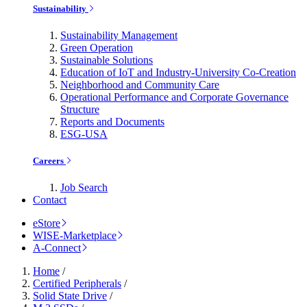
Sustainability
Sustainability Management
Green Operation
Sustainable Solutions
Education of IoT and Industry-University Co-Creation
Neighborhood and Community Care
Operational Performance and Corporate Governance
Structure
Reports and Documents
ESG-USA
Careers
Job Search
Contact
eStore
WISE-Marketplace
A-Connect
Home
/
Certified Peripherals
/
Solid State Drive
/