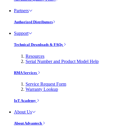
Partners
Authorized Distributors
Support
Technical Downloads & FAQs
Resources
Serial Number and Product Model Help
RMA Services
Service Request Form
Warranty Lookup
IoT Academy
About Us
About Advantech