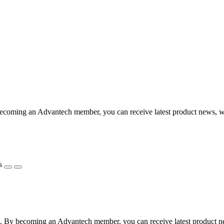
coming an Advantech member, you can receive latest product news, webi
s
 By becoming an Advantech member, you can receive latest product news