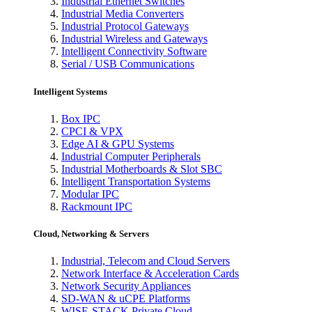
Industrial Ethernet Switches
Industrial Media Converters
Industrial Protocol Gateways
Industrial Wireless and Gateways
Intelligent Connectivity Software
Serial / USB Communications
Intelligent Systems
Box IPC
CPCI & VPX
Edge AI & GPU Systems
Industrial Computer Peripherals
Industrial Motherboards & Slot SBC
Intelligent Transportation Systems
Modular IPC
Rackmount IPC
Cloud, Networking & Servers
Industrial, Telecom and Cloud Servers
Network Interface & Acceleration Cards
Network Security Appliances
SD-WAN & uCPE Platforms
WISE-STACK Private Cloud