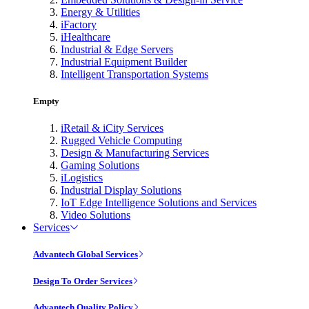
Energy & Utilities
iFactory
iHealthcare
Industrial & Edge Servers
Industrial Equipment Builder
Intelligent Transportation Systems
Empty
iRetail & iCity Services
Rugged Vehicle Computing
Design & Manufacturing Services
Gaming Solutions
iLogistics
Industrial Display Solutions
IoT Edge Intelligence Solutions and Services
Video Solutions
Services
Advantech Global Services
Design To Order Services
Advantech Quality Policy