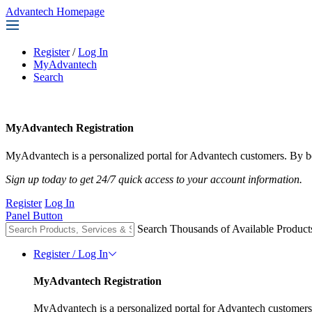
Advantech Homepage
Register
/
Log In
MyAdvantech
Search
MyAdvantech Registration
MyAdvantech is a personalized portal for Advantech customers. By be
Sign up today to get 24/7 quick access to your account information.
Register
Log In
Panel Button
Search Thousands of Available Product
Register / Log In
MyAdvantech Registration
MyAdvantech is a personalized portal for Advantech customers.