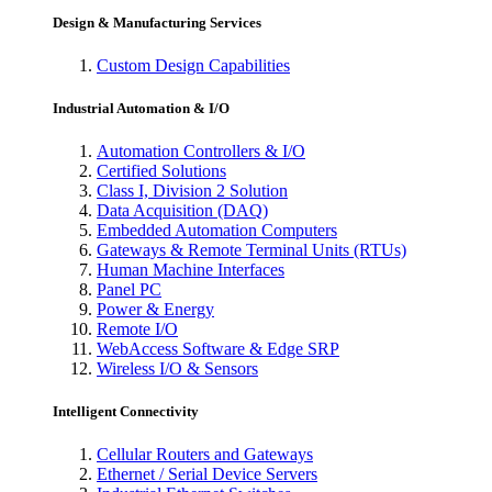
Design & Manufacturing Services
Custom Design Capabilities
Industrial Automation & I/O
Automation Controllers & I/O
Certified Solutions
Class I, Division 2 Solution
Data Acquisition (DAQ)
Embedded Automation Computers
Gateways & Remote Terminal Units (RTUs)
Human Machine Interfaces
Panel PC
Power & Energy
Remote I/O
WebAccess Software & Edge SRP
Wireless I/O & Sensors
Intelligent Connectivity
Cellular Routers and Gateways
Ethernet / Serial Device Servers