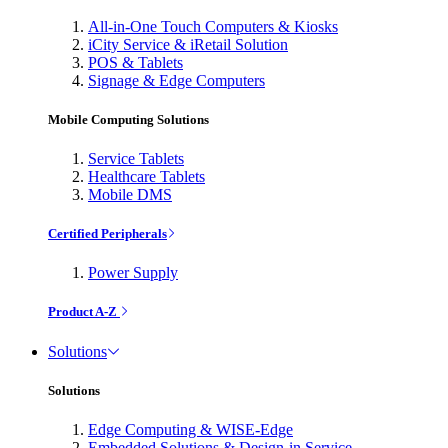
All-in-One Touch Computers & Kiosks
iCity Service & iRetail Solution
POS & Tablets
Signage & Edge Computers
Mobile Computing Solutions
Service Tablets
Healthcare Tablets
Mobile DMS
Certified Peripherals
Power Supply
Product A-Z
Solutions
Solutions
Edge Computing & WISE-Edge
Embedded Solutions & Design-in Service