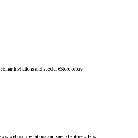
nar invitations and special eStore offers.
, webinar invitations and special eStore offers.