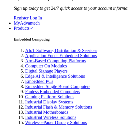
Sign up today to get 24/7 quick access to your account informa
Register
Log In
MyAdvantech
Products
Embedded Computing
AIoT Software, Distribution & Services
Application Focus Embedded Solutions
Arm-Based Computing Platforms
Computer On Modules
Digital Signage Players
Edge AI & Intelligence Solutions
Embedded PCs
Embedded Single Board Computers
Fanless Embedded Computers
Gaming Platform Solutions
Industrial Display Systems
Industrial Flash & Memory Solutions
Industrial Motherboards
Industrial Wireless Solutions
Wireless ePaper Display Solutions