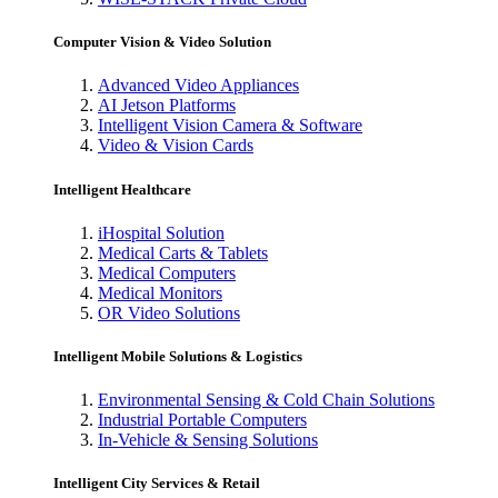
Computer Vision & Video Solution
Advanced Video Appliances
AI Jetson Platforms
Intelligent Vision Camera & Software
Video & Vision Cards
Intelligent Healthcare
iHospital Solution
Medical Carts & Tablets
Medical Computers
Medical Monitors
OR Video Solutions
Intelligent Mobile Solutions & Logistics
Environmental Sensing & Cold Chain Solutions
Industrial Portable Computers
In-Vehicle & Sensing Solutions
Intelligent City Services & Retail