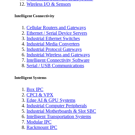
Wireless I/O & Sensors
Intelligent Connectivity
Cellular Routers and Gateways
Ethernet / Serial Device Servers
Industrial Ethernet Switches
Industrial Media Converters
Industrial Protocol Gateways
Industrial Wireless and Gateways
Intelligent Connectivity Software
Serial / USB Communications
Intelligent Systems
Box IPC
CPCI & VPX
Edge AI & GPU Systems
Industrial Computer Peripherals
Industrial Motherboards & Slot SBC
Intelligent Transportation Systems
Modular IPC
Rackmount IPC