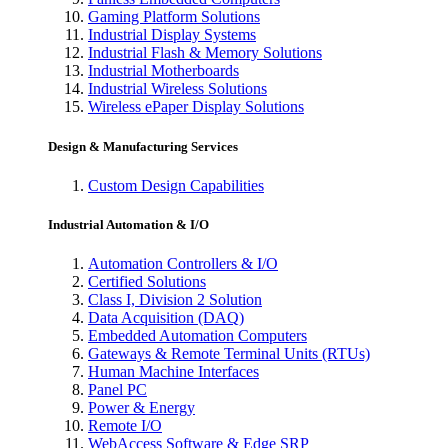
Gaming Platform Solutions
Industrial Display Systems
Industrial Flash & Memory Solutions
Industrial Motherboards
Industrial Wireless Solutions
Wireless ePaper Display Solutions
Design & Manufacturing Services
Custom Design Capabilities
Industrial Automation & I/O
Automation Controllers & I/O
Certified Solutions
Class I, Division 2 Solution
Data Acquisition (DAQ)
Embedded Automation Computers
Gateways & Remote Terminal Units (RTUs)
Human Machine Interfaces
Panel PC
Power & Energy
Remote I/O
WebAccess Software & Edge SRP