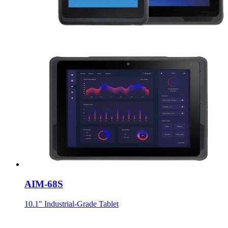
AIM-68S
10.1" Industrial-Grade Tablet