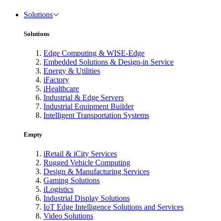
Solutions
Solutions
Edge Computing & WISE-Edge
Embedded Solutions & Design-in Service
Energy & Utilities
iFactory
iHealthcare
Industrial & Edge Servers
Industrial Equipment Builder
Intelligent Transportation Systems
Empty
iRetail & iCity Services
Rugged Vehicle Computing
Design & Manufacturing Services
Gaming Solutions
iLogistics
Industrial Display Solutions
IoT Edge Intelligence Solutions and Services
Video Solutions