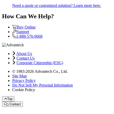
Need a quote or customized solution? Learn more here.
How Can We Help?
Buy Online
Support
1-888-576-9668
About Us
Contact Us
Corporate Citizenship (ESG)
© 1983-2026 Advantech Co., Ltd.
Site Map
Privacy Policy
Do Not Sell My Personal Information
Cookie Policy
Top
Contact