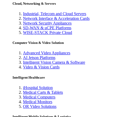
Cloud, Networking & Servers
Industrial, Telecom and Cloud Servers
Network Interface & Acceleration Cards
Network Security Appliances
SD-WAN & uCPE Platforms
WISE-STACK Private Cloud
Computer Vision & Video Solution
Advanced Video Appliances
AI Jetson Platforms
Intelligent Vision Camera & Software
Video & Vision Cards
Intelligent Healthcare
iHospital Solution
Medical Carts & Tablets
Medical Computers
Medical Monitors
OR Video Solutions
Intelligent Mobile Solutions & Logistics