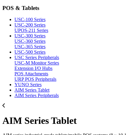
POS & Tablets
USC-100 Series
USC-200 Series
UPOS-211 Series
USC-300 Series
USC-360 Series
USC-365 Series
USC-500 Series
USC Series Peripherals
USC-M Monitor Series
Extension I/O Hubs
POS Attachments
URP POS Peripherals
YUNO Series
AIM Series Tablet
AIM Series Peripherals
AIM Series Tablet