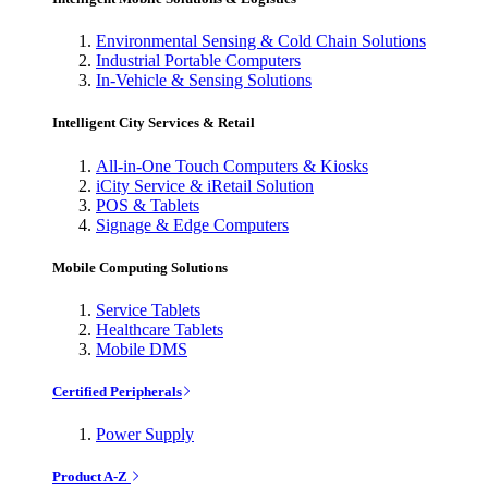
Environmental Sensing & Cold Chain Solutions
Industrial Portable Computers
In-Vehicle & Sensing Solutions
Intelligent City Services & Retail
All-in-One Touch Computers & Kiosks
iCity Service & iRetail Solution
POS & Tablets
Signage & Edge Computers
Mobile Computing Solutions
Service Tablets
Healthcare Tablets
Mobile DMS
Certified Peripherals
Power Supply
Product A-Z