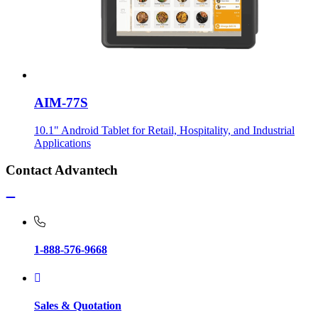
AIM-77S
10.1" Android Tablet for Retail, Hospitality, and Industrial
Applications
Contact Advantech
1-888-576-9668
Sales & Quotation