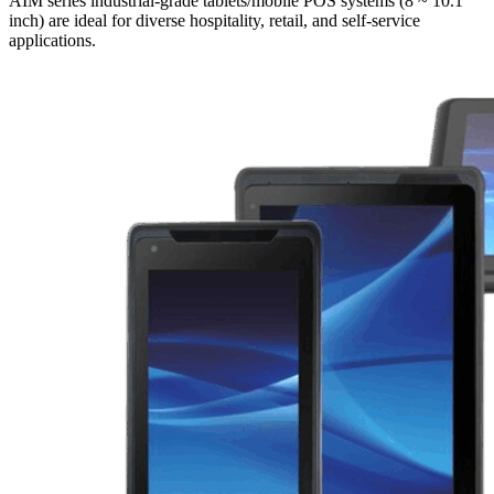
AIM series industrial-grade tablets/mobile POS systems (8 ~ 10.1
inch) are ideal for diverse hospitality, retail, and self-service
applications.