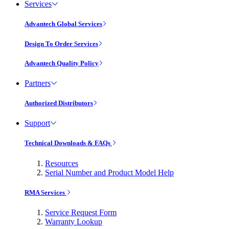
Services
Advantech Global Services
Design To Order Services
Advantech Quality Policy
Partners
Authorized Distributors
Support
Technical Downloads & FAQs
Resources
Serial Number and Product Model Help
RMA Services
Service Request Form
Warranty Lookup