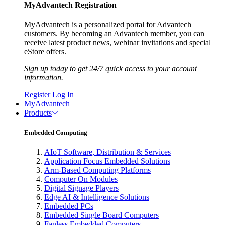
MyAdvantech Registration
MyAdvantech is a personalized portal for Advantech
customers. By becoming an Advantech member, you can
receive latest product news, webinar invitations and special
eStore offers.
Sign up today to get 24/7 quick access to your account
information.
Register
Log In
MyAdvantech
Products
Embedded Computing
AIoT Software, Distribution & Services
Application Focus Embedded Solutions
Arm-Based Computing Platforms
Computer On Modules
Digital Signage Players
Edge AI & Intelligence Solutions
Embedded PCs
Embedded Single Board Computers
Fanless Embedded Computers