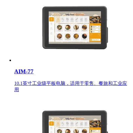
AIM-77
10.1英寸工业级平板电脑，适用于零售、餐旅和工业应
用