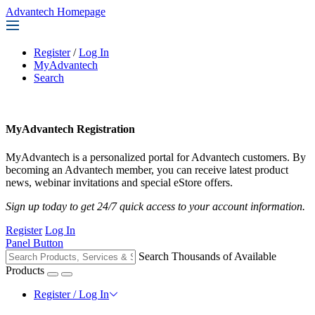
Advantech Homepage
Register
/
Log In
MyAdvantech
Search
MyAdvantech Registration
MyAdvantech is a personalized portal for Advantech customers. By
becoming an Advantech member, you can receive latest product
news, webinar invitations and special eStore offers.
Sign up today to get 24/7 quick access to your account information.
Register
Log In
Panel Button
Search Thousands of Available
Products
Register / Log In