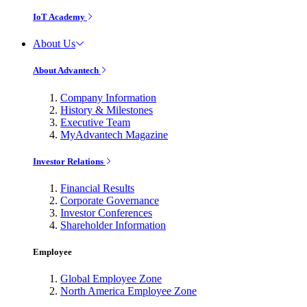
IoT Academy
About Us
About Advantech
Company Information
History & Milestones
Executive Team
MyAdvantech Magazine
Investor Relations
Financial Results
Corporate Governance
Investor Conferences
Shareholder Information
Employee
Global Employee Zone
North America Employee Zone