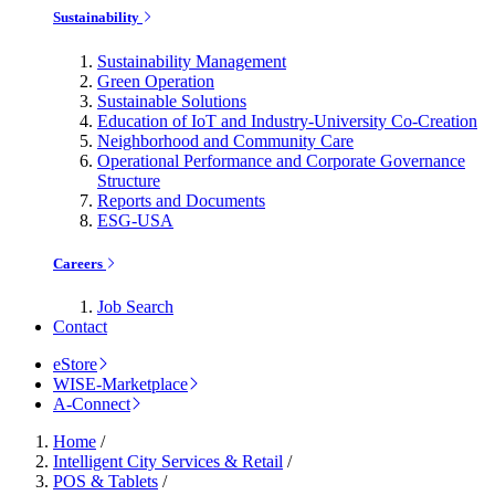
Sustainability
Sustainability Management
Green Operation
Sustainable Solutions
Education of IoT and Industry-University Co-Creation
Neighborhood and Community Care
Operational Performance and Corporate Governance
Structure
Reports and Documents
ESG-USA
Careers
Job Search
Contact
eStore
WISE-Marketplace
A-Connect
Home
/
Intelligent City Services & Retail
/
POS & Tablets
/