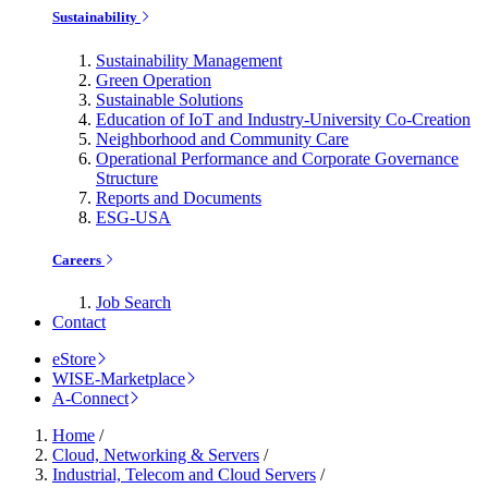
Sustainability
Sustainability Management
Green Operation
Sustainable Solutions
Education of IoT and Industry-University Co-Creation
Neighborhood and Community Care
Operational Performance and Corporate Governance
Structure
Reports and Documents
ESG-USA
Careers
Job Search
Contact
eStore
WISE-Marketplace
A-Connect
Home
/
Cloud, Networking & Servers
/
Industrial, Telecom and Cloud Servers
/