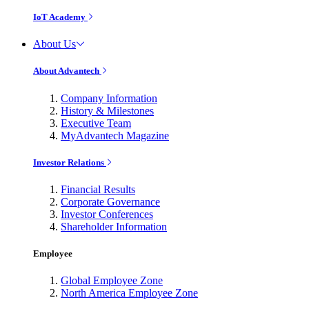
IoT Academy
About Us
About Advantech
Company Information
History & Milestones
Executive Team
MyAdvantech Magazine
Investor Relations
Financial Results
Corporate Governance
Investor Conferences
Shareholder Information
Employee
Global Employee Zone
North America Employee Zone