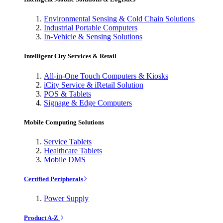
Environmental Sensing & Cold Chain Solutions
Industrial Portable Computers
In-Vehicle & Sensing Solutions
Intelligent City Services & Retail
All-in-One Touch Computers & Kiosks
iCity Service & iRetail Solution
POS & Tablets
Signage & Edge Computers
Mobile Computing Solutions
Service Tablets
Healthcare Tablets
Mobile DMS
Certified Peripherals
Power Supply
Product A-Z