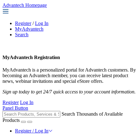
Advantech Homepage
Register
/
Log In
MyAdvantech
Search
MyAdvantech Registration
MyAdvantech is a personalized portal for Advantech customers. By
becoming an Advantech member, you can receive latest product
news, webinar invitations and special eStore offers.
Sign up today to get 24/7 quick access to your account information.
Register
Log In
Panel Button
Search Thousands of Available
Products
Register / Log In