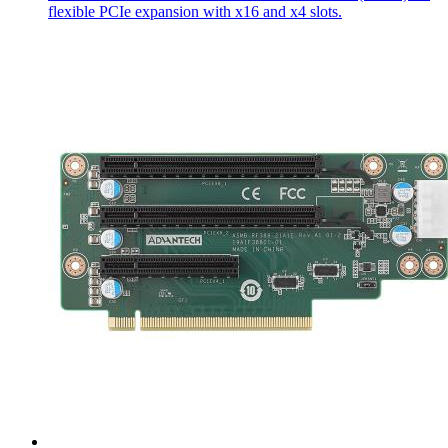
flexible PCIe expansion with x16 and x4 slots.