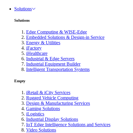
Solutions
Solutions
Edge Computing & WISE-Edge
Embedded Solutions & Design-in Service
Energy & Utilities
iFactory
iHealthcare
Industrial & Edge Servers
Industrial Equipment Builder
Intelligent Transportation Systems
Empty
iRetail & iCity Services
Rugged Vehicle Computing
Design & Manufacturing Services
Gaming Solutions
iLogistics
Industrial Display Solutions
IoT Edge Intelligence Solutions and Services
Video Solutions