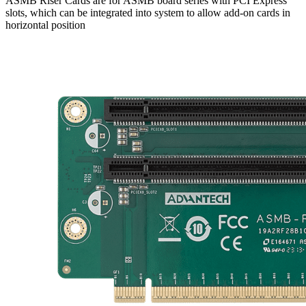
ASMB Riser Cards are for ASMB board series with PCI Express
slots, which can be integrated into system to allow add-on cards in
horizontal position