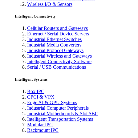
Wireless I/O & Sensors
Intelligent Connectivity
Cellular Routers and Gateways
Ethernet / Serial Device Servers
Industrial Ethernet Switches
Industrial Media Converters
Industrial Protocol Gateways
Industrial Wireless and Gateways
Intelligent Connectivity Software
Serial / USB Communications
Intelligent Systems
Box IPC
CPCI & VPX
Edge AI & GPU Systems
Industrial Computer Peripherals
Industrial Motherboards & Slot SBC
Intelligent Transportation Systems
Modular IPC
Rackmount IPC