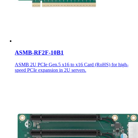
ASMB-RF2F-10B1
ASMB 2U PCIe Gen.5 x16 to x16 Card (RoHS) for high-
speed PCIe expansion in 2U servers.