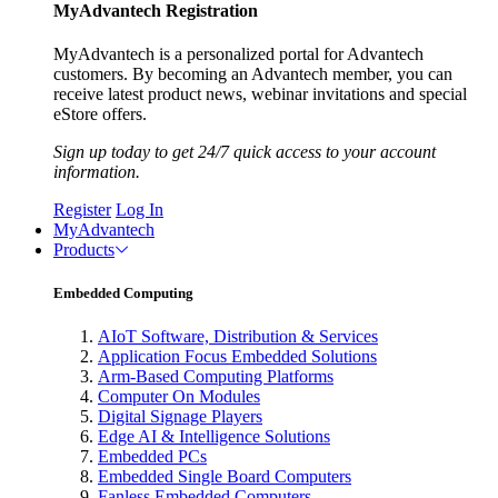
MyAdvantech Registration
MyAdvantech is a personalized portal for Advantech
customers. By becoming an Advantech member, you can
receive latest product news, webinar invitations and special
eStore offers.
Sign up today to get 24/7 quick access to your account
information.
Register
Log In
MyAdvantech
Products
Embedded Computing
AIoT Software, Distribution & Services
Application Focus Embedded Solutions
Arm-Based Computing Platforms
Computer On Modules
Digital Signage Players
Edge AI & Intelligence Solutions
Embedded PCs
Embedded Single Board Computers
Fanless Embedded Computers