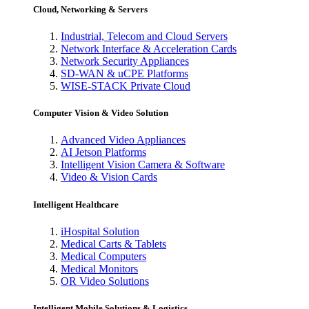
Cloud, Networking & Servers
Industrial, Telecom and Cloud Servers
Network Interface & Acceleration Cards
Network Security Appliances
SD-WAN & uCPE Platforms
WISE-STACK Private Cloud
Computer Vision & Video Solution
Advanced Video Appliances
AI Jetson Platforms
Intelligent Vision Camera & Software
Video & Vision Cards
Intelligent Healthcare
iHospital Solution
Medical Carts & Tablets
Medical Computers
Medical Monitors
OR Video Solutions
Intelligent Mobile Solutions & Logistics