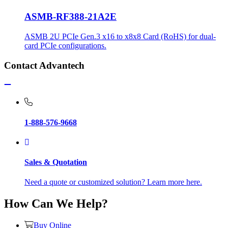
ASMB-RF388-21A2E
ASMB 2U PCIe Gen.3 x16 to x8x8 Card (RoHS) for dual-
card PCIe configurations.
Contact Advantech
1-888-576-9668
Sales & Quotation
Need a quote or customized solution? Learn more here.
How Can We Help?
Buy Online