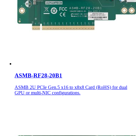
ASMB-RF28-20B1
ASMB 2U PCIe Gen.5 x16 to x8x8 Card (RoHS) for dual
GPU or multi-NIC configurations.