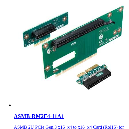
ASMB-RM2F4-11A1
ASMB 2U PCIe Gen.3 x16+x4 to x16+x4 Card (RoHS) for