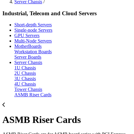
Server Chassis
/
Industrial, Telecom and Cloud Servers
Short-depth Servers
Single-node Servers
GPU Servers
Multi-Node Servers
MotherBoards
Workstation Boards
Server Boards
Server Chassis
1U Chassis
2U Chassis
3U Chassis
4U Chassis
Tower Chassis
ASMB Riser Cards
ASMB Riser Cards