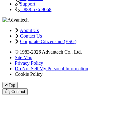
Support
1-888-576-9668
About Us
Contact Us
Corporate Citizenship (ESG)
© 1983-2026 Advantech Co., Ltd.
Site Map
Privacy Policy
Do Not Sell My Personal Information
Cookie Policy
Top
Contact