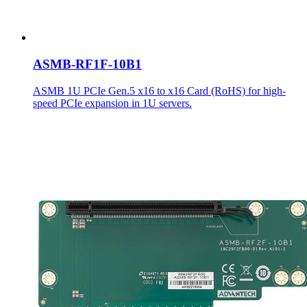
ASMB-RF1F-10B1
ASMB 1U PCIe Gen.5 x16 to x16 Card (RoHS) for high-
speed PCIe expansion in 1U servers.