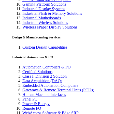
Gaming Platform Solutions
Industrial Display Systems
Industrial Flash & Memory Solutions
Industrial Motherboards
Industrial Wireless Solutions
Wireless ePaper Display Solutions
Design & Manufacturing Services
Custom Design Capabilities
Industrial Automation & I/O
Automation Controllers & I/O
Certified Solutions
Class I, Division 2 Solution
Data Acquisition (DAQ)
Embedded Automation Computers
Gateways & Remote Terminal Units (RTUs)
Human Machine Interfaces
Panel PC
Power & Energy
Remote I/O
WebAccess Software & Edge SRP