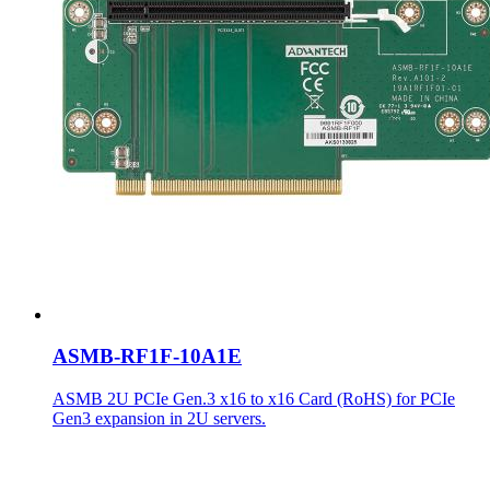
ASMB-RF1F-10A1E
ASMB 2U PCIe Gen.3 x16 to x16 Card (RoHS) for PCIe
Gen3 expansion in 2U servers.