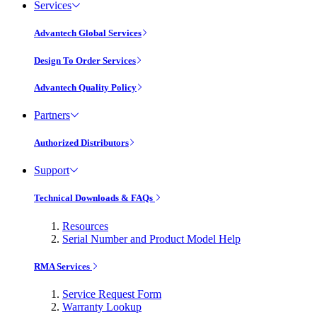
Services
Advantech Global Services
Design To Order Services
Advantech Quality Policy
Partners
Authorized Distributors
Support
Technical Downloads & FAQs
Resources
Serial Number and Product Model Help
RMA Services
Service Request Form
Warranty Lookup