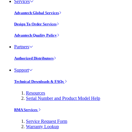
Services
Advantech Global Services
Design To Order Services
Advantech Quality Policy
Partners
Authorized Distributors
Support
Technical Downloads & FAQs
Resources
Serial Number and Product Model Help
RMA Services
Service Request Form
Warranty Lookup