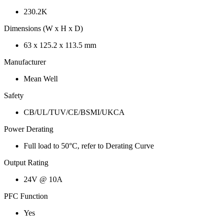
230.2K
Dimensions (W x H x D)
63 x 125.2 x 113.5 mm
Manufacturer
Mean Well
Safety
CB/UL/TUV/CE/BSMI/UKCA
Power Derating
Full load to 50°C, refer to Derating Curve
Output Rating
24V @ 10A
PFC Function
Yes