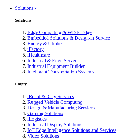
Solutions
Solutions
Edge Computing & WISE-Edge
Embedded Solutions & Design-in Service
Energy & Utilities
iFactory
iHealthcare
Industrial & Edge Servers
Industrial Equipment Builder
Intelligent Transportation Systems
Empty
iRetail & iCity Services
Rugged Vehicle Computing
Design & Manufacturing Services
Gaming Solutions
iLogistics
Industrial Display Solutions
IoT Edge Intelligence Solutions and Services
Video Solutions