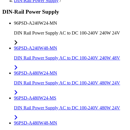
DIN-Rail Power Supply
/
DIN-Rail Power Supply
96PSD-A240W24-MN
DIN Rail Power Supply AC to DC 100-240V 240W 24V
96PSD-A240W48-MN
DIN Rail Power Supply AC to DC 100-240V 240W 48V
96PSD-A480W24-MN
DIN Rail Power Supply AC to DC 100-240V 480W 24V
96PSD-A480W24-MS
DIN Rail Power Supply AC to DC 100-240V 480W 24V
96PSD-A480W48-MN