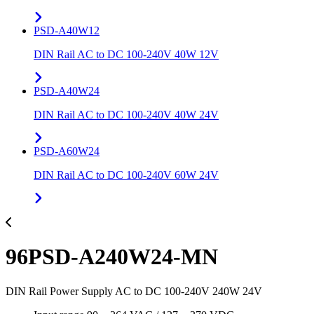
PSD-A40W12
DIN Rail AC to DC 100-240V 40W 12V
PSD-A40W24
DIN Rail AC to DC 100-240V 40W 24V
PSD-A60W24
DIN Rail AC to DC 100-240V 60W 24V
96PSD-A240W24-MN
DIN Rail Power Supply AC to DC 100-240V 240W 24V