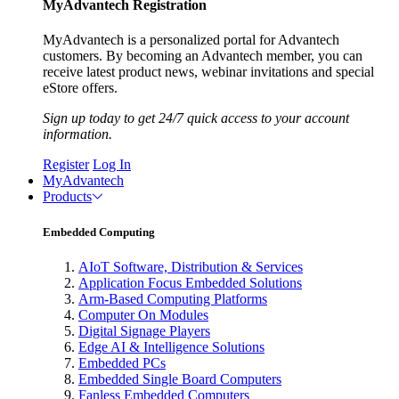
MyAdvantech Registration
MyAdvantech is a personalized portal for Advantech
customers. By becoming an Advantech member, you can
receive latest product news, webinar invitations and special
eStore offers.
Sign up today to get 24/7 quick access to your account
information.
Register
Log In
MyAdvantech
Products
Embedded Computing
AIoT Software, Distribution & Services
Application Focus Embedded Solutions
Arm-Based Computing Platforms
Computer On Modules
Digital Signage Players
Edge AI & Intelligence Solutions
Embedded PCs
Embedded Single Board Computers
Fanless Embedded Computers