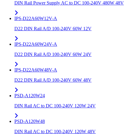
DIN Rail Power Supply AC to DC 100-240V 480W 48V
IPS-D22A60W12V-A
D22 DIN Rail A/D 100-240V 60W 12V
IPS-D22A60W24V-A
D22 DIN Rail A/D 100-240V 60W 24V
IPS-D22A60W48V-A
D22 DIN Rail A/D 100-240V 60W 48V
PSD-A120W24
DIN Rail AC to DC 100-240V 120W 24V
PSD-A120W48
DIN Rail AC to DC 100-240V 120W 48V