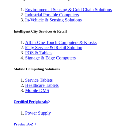
Environmental Sensing & Cold Chain Solutions
Industrial Portable Computers
In-Vehicle & Sensing Solutions
Intelligent City Services & Retail
All-in-One Touch Computers & Kiosks
iCity Service & iRetail Solution
POS & Tablets
Signage & Edge Computers
Mobile Computing Solutions
Service Tablets
Healthcare Tablets
Mobile DMS
Certified Peripherals
Power Supply
Product A-Z