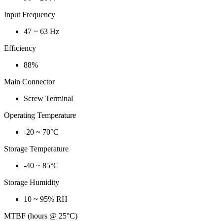
Input Frequency
47 ~ 63 Hz
Efficiency
88%
Main Connector
Screw Terminal
Operating Temperature
-20 ~ 70°C
Storage Temperature
-40 ~ 85°C
Storage Humidity
10 ~ 95% RH
MTBF (hours @ 25°C)