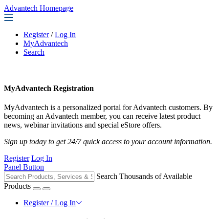
Advantech Homepage
Register
/
Log In
MyAdvantech
Search
MyAdvantech Registration
MyAdvantech is a personalized portal for Advantech customers. By
becoming an Advantech member, you can receive latest product
news, webinar invitations and special eStore offers.
Sign up today to get 24/7 quick access to your account information.
Register
Log In
Panel Button
Search Thousands of Available
Products
Register / Log In