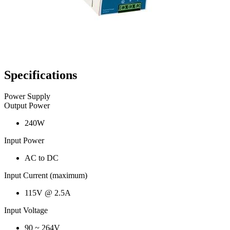
Specifications
Power Supply
Output Power
240W
Input Power
AC to DC
Input Current (maximum)
115V @ 2.5A
Input Voltage
90 ~ 264V