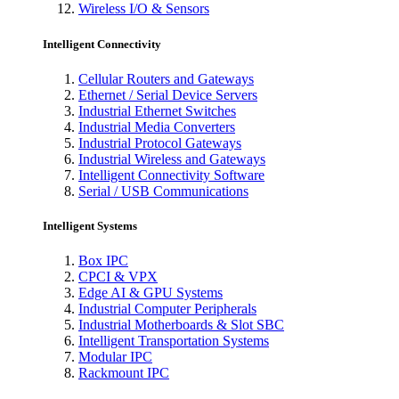
Wireless I/O & Sensors
Intelligent Connectivity
Cellular Routers and Gateways
Ethernet / Serial Device Servers
Industrial Ethernet Switches
Industrial Media Converters
Industrial Protocol Gateways
Industrial Wireless and Gateways
Intelligent Connectivity Software
Serial / USB Communications
Intelligent Systems
Box IPC
CPCI & VPX
Edge AI & GPU Systems
Industrial Computer Peripherals
Industrial Motherboards & Slot SBC
Intelligent Transportation Systems
Modular IPC
Rackmount IPC