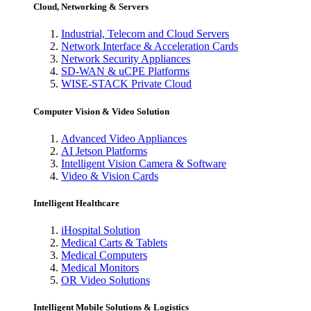
Cloud, Networking & Servers
Industrial, Telecom and Cloud Servers
Network Interface & Acceleration Cards
Network Security Appliances
SD-WAN & uCPE Platforms
WISE-STACK Private Cloud
Computer Vision & Video Solution
Advanced Video Appliances
AI Jetson Platforms
Intelligent Vision Camera & Software
Video & Vision Cards
Intelligent Healthcare
iHospital Solution
Medical Carts & Tablets
Medical Computers
Medical Monitors
OR Video Solutions
Intelligent Mobile Solutions & Logistics