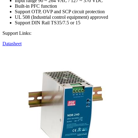
Input range 90 ~ 264 VAC / 127 ~ 370 VDC
Built-in PFC function
Support OTP, OVP and SCP circuit protection
UL 508 (Industrial control equipment) approved
Support DIN Rail TS35/7.5 or 15
Support Links:
Datasheet