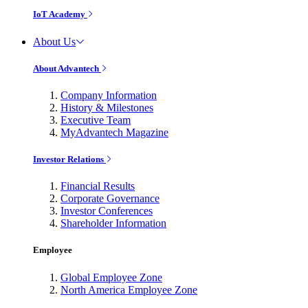
IoT Academy
About Us
About Advantech
Company Information
History & Milestones
Executive Team
MyAdvantech Magazine
Investor Relations
Financial Results
Corporate Governance
Investor Conferences
Shareholder Information
Employee
Global Employee Zone
North America Employee Zone