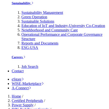
Sustainability
Sustainability Management
Green Operation
Sustainable Solutions
Education of IoT and Industry-University Co-Creation
Neighborhood and Community Care
Operational Performance and Corporate Governance
Structure
Reports and Documents
ESG-USA
Careers
Job Search
Contact
eStore
WISE-Marketplace
A-Connect
Home
/
Certified Peripherals
/
Power Supply
/