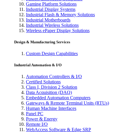
Gaming Platform Solutions
Industrial Display Systems
Industrial Flash & Memory Solutions
Industrial Motherboards
Industrial Wireless Solutions
Wireless ePaper Display Solutions
Design & Manufacturing Services
Custom Design Capabilities
Industrial Automation & I/O
Automation Controllers & I/O
Certified Solutions
Class I, Division 2 Solution
Data Acquisition (DAQ)
Embedded Automation Computers
Gateways & Remote Terminal Units (RTUs)
Human Machine Interfaces
Panel PC
Power & Energy
Remote I/O
WebAccess Software & Edge SRP