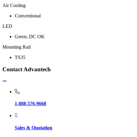
Air Cooling
Conventional
LED
Green, DC OK
Mounting Rail
TS35
Contact Advantech
1-888-576-9668
Sales & Quotation