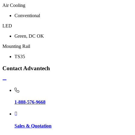
Air Cooling
Conventional
LED
Green, DC OK
Mounting Rail
TS35
Contact Advantech
1-888-576-9668
Sales & Quotation