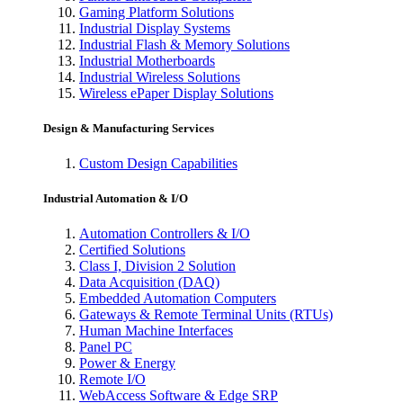
Gaming Platform Solutions
Industrial Display Systems
Industrial Flash & Memory Solutions
Industrial Motherboards
Industrial Wireless Solutions
Wireless ePaper Display Solutions
Design & Manufacturing Services
Custom Design Capabilities
Industrial Automation & I/O
Automation Controllers & I/O
Certified Solutions
Class I, Division 2 Solution
Data Acquisition (DAQ)
Embedded Automation Computers
Gateways & Remote Terminal Units (RTUs)
Human Machine Interfaces
Panel PC
Power & Energy
Remote I/O
WebAccess Software & Edge SRP