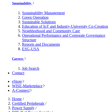
Sustainability
Sustainability Management
Green Operation
Sustainable Solutions
Education of IoT and Industry-University Co-Creation
Neighborhood and Community Care
Operational Performance and Corporate Governance
Structure
Reports and Documents
ESG-USA
Careers
Job Search
Contact
eStore
WISE-Marketplace
A-Connect
Home
/
Certified Peripherals
/
Power Supply
/