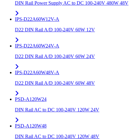
DIN Rail Power Supply AC to DC 100-240V 480W 48V
IPS-D22A60W12V-A
D22 DIN Rail A/D 100-240V 60W 12V
IPS-D22A60W24V-A
D22 DIN Rail A/D 100-240V 60W 24V
IPS-D22A60W48V-A
D22 DIN Rail A/D 100-240V 60W 48V
PSD-A120W24
DIN Rail AC to DC 100-240V 120W 24V
PSD-A120W48
DIN Rail AC to DC 100-240V 120W 48V