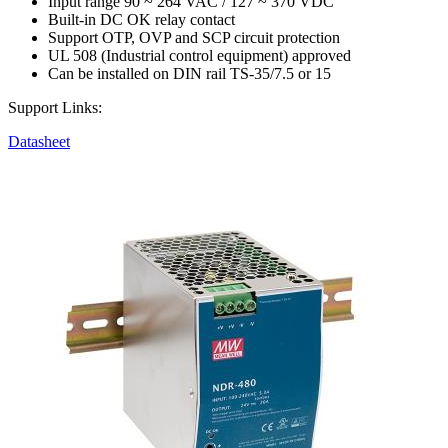
Input range 90 ~ 264 VAC / 127 ~ 370 VDC
Built-in DC OK relay contact
Support OTP, OVP and SCP circuit protection
UL 508 (Industrial control equipment) approved
Can be installed on DIN rail TS-35/7.5 or 15
Support Links:
Datasheet