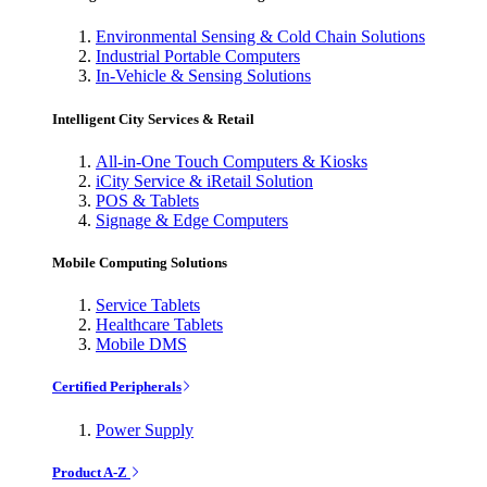
Environmental Sensing & Cold Chain Solutions
Industrial Portable Computers
In-Vehicle & Sensing Solutions
Intelligent City Services & Retail
All-in-One Touch Computers & Kiosks
iCity Service & iRetail Solution
POS & Tablets
Signage & Edge Computers
Mobile Computing Solutions
Service Tablets
Healthcare Tablets
Mobile DMS
Certified Peripherals
Power Supply
Product A-Z