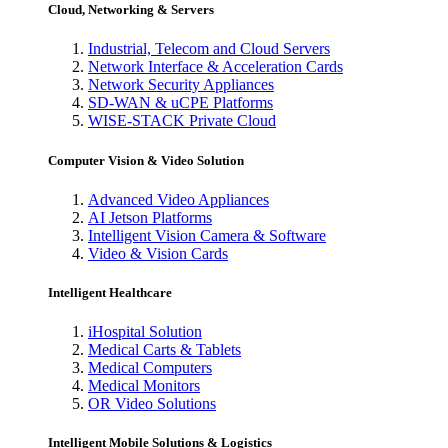
Cloud, Networking & Servers
Industrial, Telecom and Cloud Servers
Network Interface & Acceleration Cards
Network Security Appliances
SD-WAN & uCPE Platforms
WISE-STACK Private Cloud
Computer Vision & Video Solution
Advanced Video Appliances
AI Jetson Platforms
Intelligent Vision Camera & Software
Video & Vision Cards
Intelligent Healthcare
iHospital Solution
Medical Carts & Tablets
Medical Computers
Medical Monitors
OR Video Solutions
Intelligent Mobile Solutions & Logistics