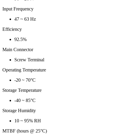
Input Frequency
47 ~ 63 Hz
Efficiency
92.5%
Main Connector
Screw Terminal
Operating Temperature
-20 ~ 70°C
Storage Temperature
-40 ~ 85°C
Storage Humidity
10 ~ 95% RH
MTBF (hours @ 25°C)