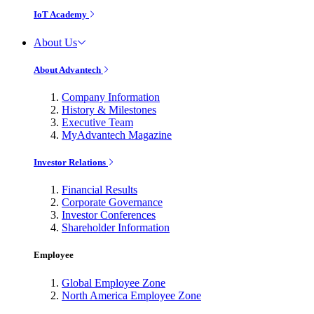
IoT Academy
About Us
About Advantech
Company Information
History & Milestones
Executive Team
MyAdvantech Magazine
Investor Relations
Financial Results
Corporate Governance
Investor Conferences
Shareholder Information
Employee
Global Employee Zone
North America Employee Zone