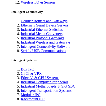
Wireless I/O & Sensors
Intelligent Connectivity
Cellular Routers and Gateways
Ethernet / Serial Device Servers
Industrial Ethernet Switches
Industrial Media Converters
Industrial Protocol Gateways
Industrial Wireless and Gateways
Intelligent Connectivity Software
Serial / USB Communications
Intelligent Systems
Box IPC
CPCI & VPX
Edge AI & GPU Systems
Industrial Computer Peripherals
Industrial Motherboards & Slot SBC
Intelligent Transportation Systems
Modular IPC
Rackmount IPC