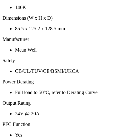
146K
Dimensions (W x H x D)
85.5 x 125.2 x 128.5 mm
Manufacturer
Mean Well
Safety
CB/UL/TUV/CE/BSMI/UKCA
Power Derating
Full load to 50°C, refer to Derating Curve
Output Rating
24V @ 20A
PFC Function
Yes