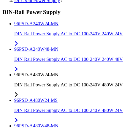
DIN-Rail Power Supply
/
DIN-Rail Power Supply
96PSD-A240W24-MN
DIN Rail Power Supply AC to DC 100-240V 240W 24V
96PSD-A240W48-MN
DIN Rail Power Supply AC to DC 100-240V 240W 48V
96PSD-A480W24-MN
DIN Rail Power Supply AC to DC 100-240V 480W 24V
96PSD-A480W24-MS
DIN Rail Power Supply AC to DC 100-240V 480W 24V
96PSD-A480W48-MN