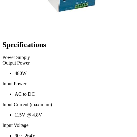
Specifications
Power Supply
Output Power
480W
Input Power
AC to DC
Input Current (maximum)
115V @ 4.8V
Input Voltage
90 ~ 264V