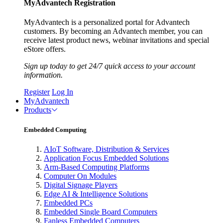
MyAdvantech Registration
MyAdvantech is a personalized portal for Advantech
customers. By becoming an Advantech member, you can
receive latest product news, webinar invitations and special
eStore offers.
Sign up today to get 24/7 quick access to your account
information.
Register
Log In
MyAdvantech
Products
Embedded Computing
AIoT Software, Distribution & Services
Application Focus Embedded Solutions
Arm-Based Computing Platforms
Computer On Modules
Digital Signage Players
Edge AI & Intelligence Solutions
Embedded PCs
Embedded Single Board Computers
Fanless Embedded Computers