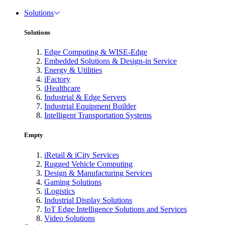
Solutions
Solutions
Edge Computing & WISE-Edge
Embedded Solutions & Design-in Service
Energy & Utilities
iFactory
iHealthcare
Industrial & Edge Servers
Industrial Equipment Builder
Intelligent Transportation Systems
Empty
iRetail & iCity Services
Rugged Vehicle Computing
Design & Manufacturing Services
Gaming Solutions
iLogistics
Industrial Display Solutions
IoT Edge Intelligence Solutions and Services
Video Solutions