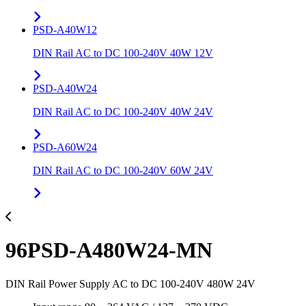
PSD-A40W12
DIN Rail AC to DC 100-240V 40W 12V
PSD-A40W24
DIN Rail AC to DC 100-240V 40W 24V
PSD-A60W24
DIN Rail AC to DC 100-240V 60W 24V
96PSD-A480W24-MN
DIN Rail Power Supply AC to DC 100-240V 480W 24V