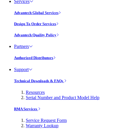
Services
Advantech Global Services
Design To Order Services
Advantech Quality Policy
Partners
Authorized Distributors
Support
Technical Downloads & FAQs
Resources
Serial Number and Product Model Help
RMA Services
Service Request Form
Warranty Lookup