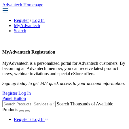
Advantech Homepage
Register
/
Log In
MyAdvantech
Search
MyAdvantech Registration
MyAdvantech is a personalized portal for Advantech customers. By
becoming an Advantech member, you can receive latest product
news, webinar invitations and special eStore offers.
Sign up today to get 24/7 quick access to your account information.
Register
Log In
Panel Button
Search Thousands of Available
Products
Register / Log In