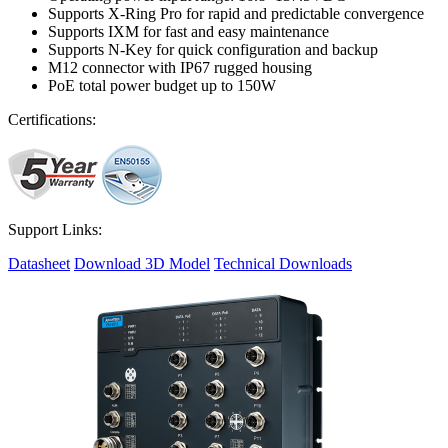
Supports X-Ring Pro for rapid and predictable convergence
Supports IXM for fast and easy maintenance
Supports N-Key for quick configuration and backup
M12 connector with IP67 rugged housing
PoE total power budget up to 150W
Certifications:
Support Links:
Datasheet
Download 3D Model
Technical Downloads