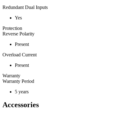
Redundant Dual Inputs
Yes
Protection
Reverse Polarity
Present
Overload Current
Present
Warranty
Warranty Period
5 years
Accessories