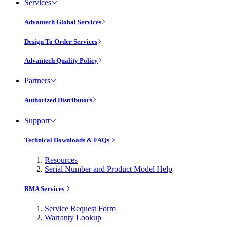
Services
Advantech Global Services
Design To Order Services
Advantech Quality Policy
Partners
Authorized Distributors
Support
Technical Downloads & FAQs
Resources
Serial Number and Product Model Help
RMA Services
Service Request Form
Warranty Lookup