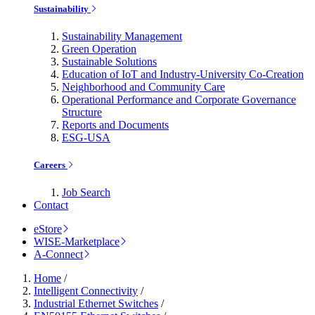
Sustainability
Sustainability Management
Green Operation
Sustainable Solutions
Education of IoT and Industry-University Co-Creation
Neighborhood and Community Care
Operational Performance and Corporate Governance
Structure
Reports and Documents
ESG-USA
Careers
Job Search
Contact
eStore
WISE-Marketplace
A-Connect
Home
/
Intelligent Connectivity
/
Industrial Ethernet Switches
/