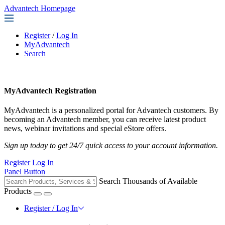
Advantech Homepage
Register
/
Log In
MyAdvantech
Search
MyAdvantech Registration
MyAdvantech is a personalized portal for Advantech customers. By
becoming an Advantech member, you can receive latest product
news, webinar invitations and special eStore offers.
Sign up today to get 24/7 quick access to your account information.
Register
Log In
Panel Button
Search Thousands of Available
Products
Register / Log In