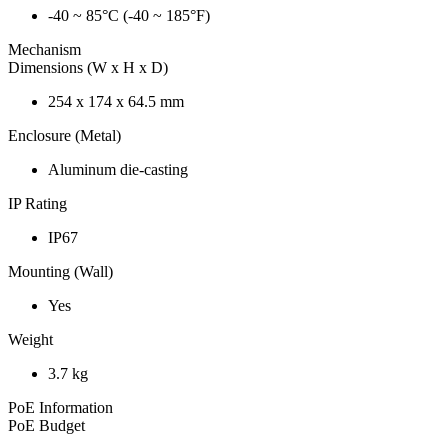
-40 ~ 85°C (-40 ~ 185°F)
Mechanism
Dimensions (W x H x D)
254 x 174 x 64.5 mm
Enclosure (Metal)
Aluminum die-casting
IP Rating
IP67
Mounting (Wall)
Yes
Weight
3.7 kg
PoE Information
PoE Budget