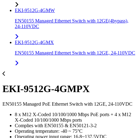
EKI-9512G-4GMW
EN50155 Managed Ethernet Switch with 12GE(4bypass),
24-110VDC
EKI-9512G-4GMX
EN50155 Managed Ethernet Switch with 12GE, 24-110VDC
EKI-9512G-4GMPX
EN50155 Managed PoE Ethernet Switch with 12GE, 24-110VDC
8 x M12 X-Coded 10/100/1000 Mbps PoE ports + 4 x M12
X-Coded 10/100/1000 Mbps ports
Complies with EN50155 & EN50121-3-2
Operating temperature: -40 ~ 75°C
Operating power input range: 16.8~137.5VDC