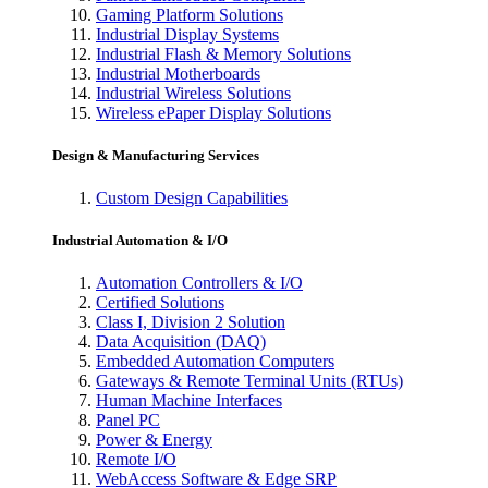
Gaming Platform Solutions
Industrial Display Systems
Industrial Flash & Memory Solutions
Industrial Motherboards
Industrial Wireless Solutions
Wireless ePaper Display Solutions
Design & Manufacturing Services
Custom Design Capabilities
Industrial Automation & I/O
Automation Controllers & I/O
Certified Solutions
Class I, Division 2 Solution
Data Acquisition (DAQ)
Embedded Automation Computers
Gateways & Remote Terminal Units (RTUs)
Human Machine Interfaces
Panel PC
Power & Energy
Remote I/O
WebAccess Software & Edge SRP