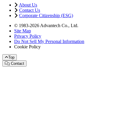
About Us
Contact Us
Corporate Citizenship (ESG)
© 1983-2026 Advantech Co., Ltd.
Site Map
Privacy Policy
Do Not Sell My Personal Information
Cookie Policy
Top
Contact