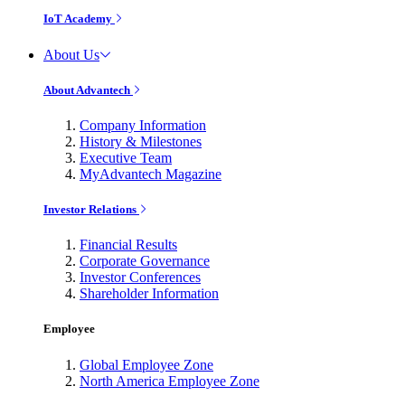
IoT Academy
About Us
About Advantech
Company Information
History & Milestones
Executive Team
MyAdvantech Magazine
Investor Relations
Financial Results
Corporate Governance
Investor Conferences
Shareholder Information
Employee
Global Employee Zone
North America Employee Zone