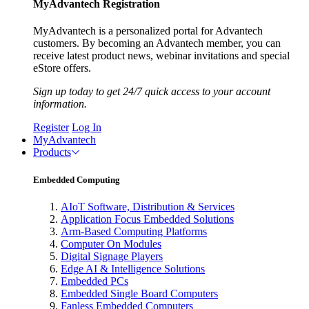
MyAdvantech Registration
MyAdvantech is a personalized portal for Advantech
customers. By becoming an Advantech member, you can
receive latest product news, webinar invitations and special
eStore offers.
Sign up today to get 24/7 quick access to your account
information.
Register
Log In
MyAdvantech
Products
Embedded Computing
AIoT Software, Distribution & Services
Application Focus Embedded Solutions
Arm-Based Computing Platforms
Computer On Modules
Digital Signage Players
Edge AI & Intelligence Solutions
Embedded PCs
Embedded Single Board Computers
Fanless Embedded Computers