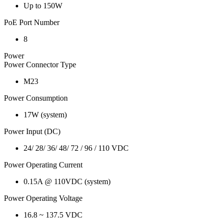
Up to 150W
PoE Port Number
8
Power
Power Connector Type
M23
Power Consumption
17W (system)
Power Input (DC)
24/ 28/ 36/ 48/ 72 / 96 / 110 VDC
Power Operating Current
0.15A @ 110VDC (system)
Power Operating Voltage
16.8 ~ 137.5 VDC