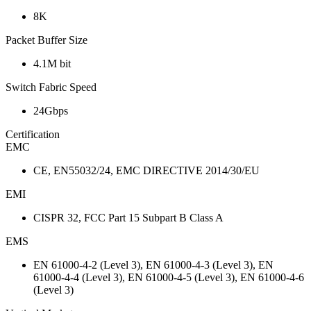
8K
Packet Buffer Size
4.1M bit
Switch Fabric Speed
24Gbps
Certification
EMC
CE, EN55032/24, EMC DIRECTIVE 2014/30/EU
EMI
CISPR 32, FCC Part 15 Subpart B Class A
EMS
EN 61000-4-2 (Level 3), EN 61000-4-3 (Level 3), EN
61000-4-4 (Level 3), EN 61000-4-5 (Level 3), EN 61000-4-6
(Level 3)