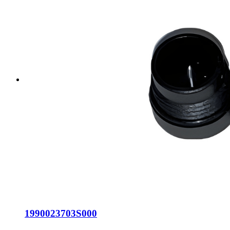
1990023703S000