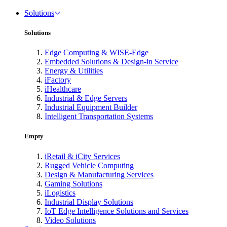
Solutions
Solutions
Edge Computing & WISE-Edge
Embedded Solutions & Design-in Service
Energy & Utilities
iFactory
iHealthcare
Industrial & Edge Servers
Industrial Equipment Builder
Intelligent Transportation Systems
Empty
iRetail & iCity Services
Rugged Vehicle Computing
Design & Manufacturing Services
Gaming Solutions
iLogistics
Industrial Display Solutions
IoT Edge Intelligence Solutions and Services
Video Solutions