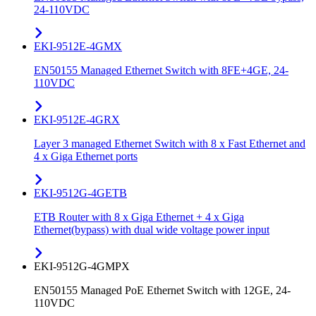
24-110VDC
EKI-9512E-4GMX
EN50155 Managed Ethernet Switch with 8FE+4GE, 24-
110VDC
EKI-9512E-4GRX
Layer 3 managed Ethernet Switch with 8 x Fast Ethernet and
4 x Giga Ethernet ports
EKI-9512G-4GETB
ETB Router with 8 x Giga Ethernet + 4 x Giga
Ethernet(bypass) with dual wide voltage power input
EKI-9512G-4GMPX
EN50155 Managed PoE Ethernet Switch with 12GE, 24-
110VDC