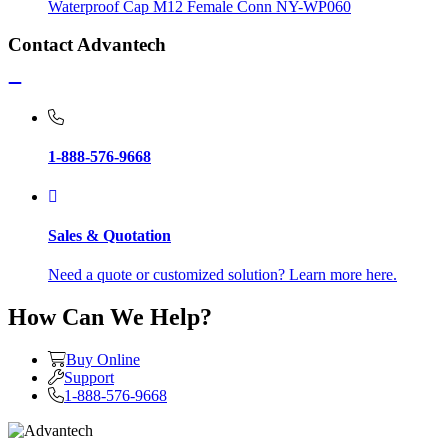
Waterproof Cap M12 Female Conn NY-WP060
Contact Advantech
1-888-576-9668
Sales & Quotation
Need a quote or customized solution? Learn more here.
How Can We Help?
Buy Online
Support
1-888-576-9668