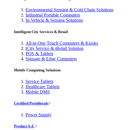
Environmental Sensing & Cold Chain Solutions
Industrial Portable Computers
In-Vehicle & Sensing Solutions
Intelligent City Services & Retail
All-in-One Touch Computers & Kiosks
iCity Service & iRetail Solution
POS & Tablets
Signage & Edge Computers
Mobile Computing Solutions
Service Tablets
Healthcare Tablets
Mobile DMS
Certified Peripherals
Power Supply
Product A-Z