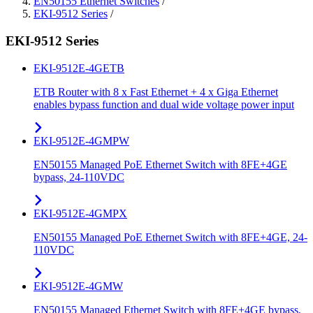
EN50155 Ethernet Switches
/
EKI-9512 Series
/
EKI-9512 Series
EKI-9512E-4GETB
ETB Router with 8 x Fast Ethernet + 4 x Giga Ethernet
enables bypass function and dual wide voltage power input
EKI-9512E-4GMPW
EN50155 Managed PoE Ethernet Switch with 8FE+4GE
bypass, 24-110VDC
EKI-9512E-4GMPX
EN50155 Managed PoE Ethernet Switch with 8FE+4GE, 24-
110VDC
EKI-9512E-4GMW
EN50155 Managed Ethernet Switch with 8FE+4GE bypass,