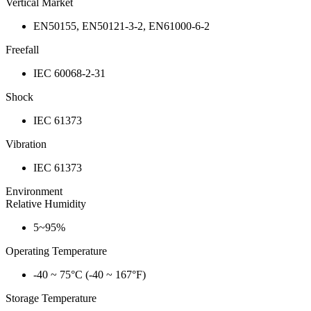
Vertical Market
EN50155, EN50121-3-2, EN61000-6-2
Freefall
IEC 60068-2-31
Shock
IEC 61373
Vibration
IEC 61373
Environment
Relative Humidity
5~95%
Operating Temperature
-40 ~ 75°C (-40 ~ 167°F)
Storage Temperature