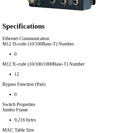
Specifications
Ethernet Communication
M12 D-code (10/100Base-T) Number
0
M12 X-code (10/100/1000Base-T) Number
12
Bypass Function (Pair)
0
Switch Properties
Jumbo Frame
9,216 bytes
MAC Table Size