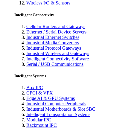
Wireless I/O & Sensors
Intelligent Connectivity
Cellular Routers and Gateways
Ethernet / Serial Device Servers
Industrial Ethernet Switches
Industrial Media Converters
Industrial Protocol Gateways
Industrial Wireless and Gateways
Intelligent Connectivity Software
Serial / USB Communications
Intelligent Systems
Box IPC
CPCI & VPX
Edge AI & GPU Systems
Industrial Computer Peripherals
Industrial Motherboards & Slot SBC
Intelligent Transportation Systems
Modular IPC
Rackmount IPC