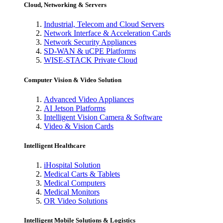
Cloud, Networking & Servers
Industrial, Telecom and Cloud Servers
Network Interface & Acceleration Cards
Network Security Appliances
SD-WAN & uCPE Platforms
WISE-STACK Private Cloud
Computer Vision & Video Solution
Advanced Video Appliances
AI Jetson Platforms
Intelligent Vision Camera & Software
Video & Vision Cards
Intelligent Healthcare
iHospital Solution
Medical Carts & Tablets
Medical Computers
Medical Monitors
OR Video Solutions
Intelligent Mobile Solutions & Logistics