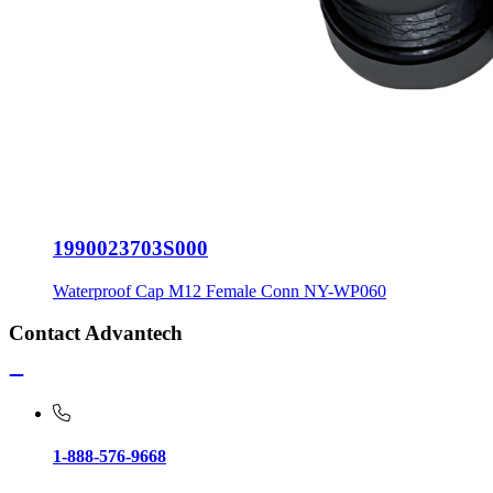
1990023703S000
Waterproof Cap M12 Female Conn NY-WP060
Contact Advantech
1-888-576-9668