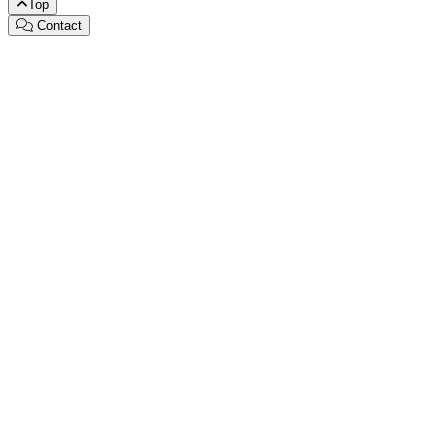
Top
Contact