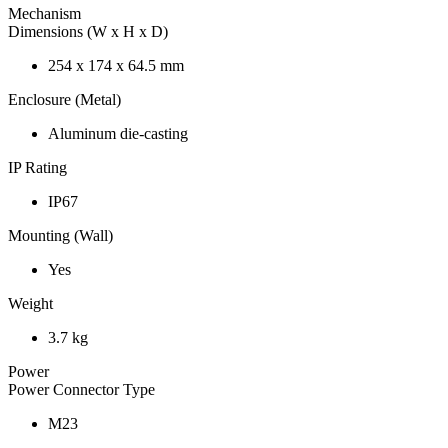
Mechanism
Dimensions (W x H x D)
254 x 174 x 64.5 mm
Enclosure (Metal)
Aluminum die-casting
IP Rating
IP67
Mounting (Wall)
Yes
Weight
3.7 kg
Power
Power Connector Type
M23