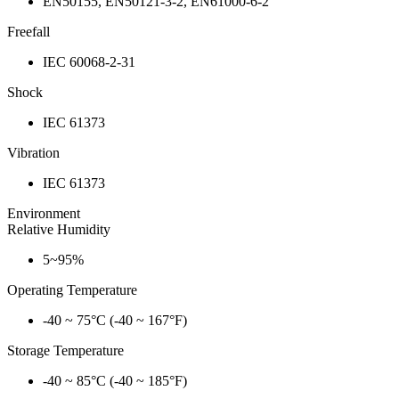
EN50155, EN50121-3-2, EN61000-6-2
Freefall
IEC 60068-2-31
Shock
IEC 61373
Vibration
IEC 61373
Environment
Relative Humidity
5~95%
Operating Temperature
-40 ~ 75°C (-40 ~ 167°F)
Storage Temperature
-40 ~ 85°C (-40 ~ 185°F)