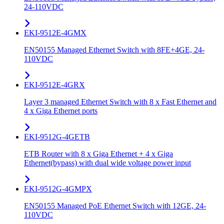
24-110VDC
EKI-9512E-4GMX
EN50155 Managed Ethernet Switch with 8FE+4GE, 24-
110VDC
EKI-9512E-4GRX
Layer 3 managed Ethernet Switch with 8 x Fast Ethernet and
4 x Giga Ethernet ports
EKI-9512G-4GETB
ETB Router with 8 x Giga Ethernet + 4 x Giga
Ethernet(bypass) with dual wide voltage power input
EKI-9512G-4GMPX
EN50155 Managed PoE Ethernet Switch with 12GE, 24-
110VDC