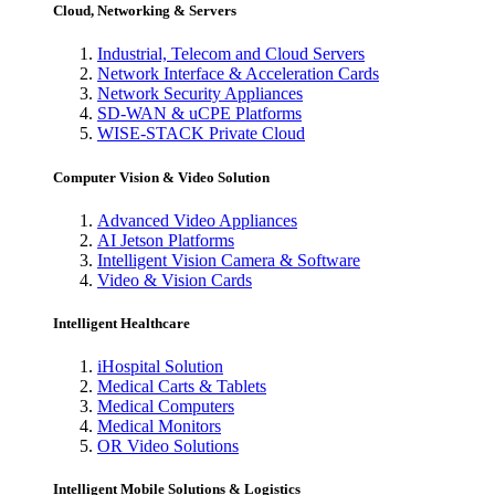
Cloud, Networking & Servers
Industrial, Telecom and Cloud Servers
Network Interface & Acceleration Cards
Network Security Appliances
SD-WAN & uCPE Platforms
WISE-STACK Private Cloud
Computer Vision & Video Solution
Advanced Video Appliances
AI Jetson Platforms
Intelligent Vision Camera & Software
Video & Vision Cards
Intelligent Healthcare
iHospital Solution
Medical Carts & Tablets
Medical Computers
Medical Monitors
OR Video Solutions
Intelligent Mobile Solutions & Logistics