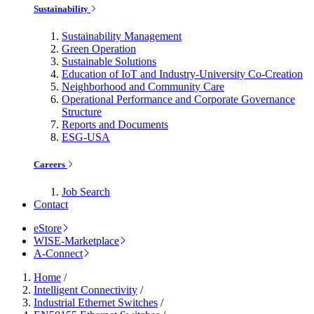
Sustainability
Sustainability Management
Green Operation
Sustainable Solutions
Education of IoT and Industry-University Co-Creation
Neighborhood and Community Care
Operational Performance and Corporate Governance
Structure
Reports and Documents
ESG-USA
Careers
Job Search
Contact
eStore
WISE-Marketplace
A-Connect
Home
/
Intelligent Connectivity
/
Industrial Ethernet Switches
/