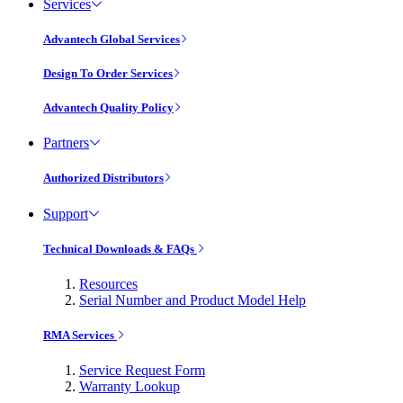
Services
Advantech Global Services
Design To Order Services
Advantech Quality Policy
Partners
Authorized Distributors
Support
Technical Downloads & FAQs
Resources
Serial Number and Product Model Help
RMA Services
Service Request Form
Warranty Lookup