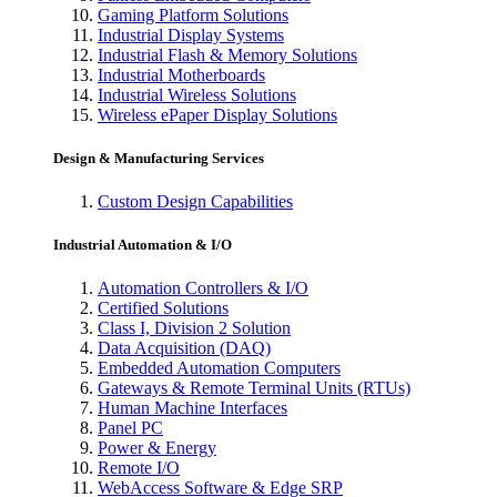
Gaming Platform Solutions
Industrial Display Systems
Industrial Flash & Memory Solutions
Industrial Motherboards
Industrial Wireless Solutions
Wireless ePaper Display Solutions
Design & Manufacturing Services
Custom Design Capabilities
Industrial Automation & I/O
Automation Controllers & I/O
Certified Solutions
Class I, Division 2 Solution
Data Acquisition (DAQ)
Embedded Automation Computers
Gateways & Remote Terminal Units (RTUs)
Human Machine Interfaces
Panel PC
Power & Energy
Remote I/O
WebAccess Software & Edge SRP