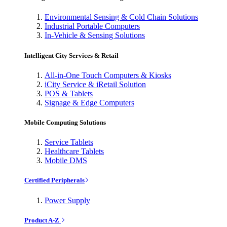
Environmental Sensing & Cold Chain Solutions
Industrial Portable Computers
In-Vehicle & Sensing Solutions
Intelligent City Services & Retail
All-in-One Touch Computers & Kiosks
iCity Service & iRetail Solution
POS & Tablets
Signage & Edge Computers
Mobile Computing Solutions
Service Tablets
Healthcare Tablets
Mobile DMS
Certified Peripherals
Power Supply
Product A-Z