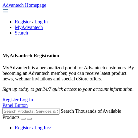
Advantech Homepage
Register
/
Log In
MyAdvantech
Search
MyAdvantech Registration
MyAdvantech is a personalized portal for Advantech customers. By
becoming an Advantech member, you can receive latest product
news, webinar invitations and special eStore offers.
Sign up today to get 24/7 quick access to your account information.
Register
Log In
Panel Button
Search Thousands of Available
Products
Register / Log In