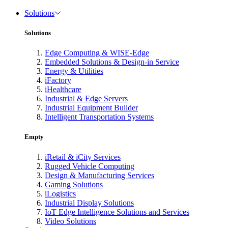
Solutions
Solutions
Edge Computing & WISE-Edge
Embedded Solutions & Design-in Service
Energy & Utilities
iFactory
iHealthcare
Industrial & Edge Servers
Industrial Equipment Builder
Intelligent Transportation Systems
Empty
iRetail & iCity Services
Rugged Vehicle Computing
Design & Manufacturing Services
Gaming Solutions
iLogistics
Industrial Display Solutions
IoT Edge Intelligence Solutions and Services
Video Solutions