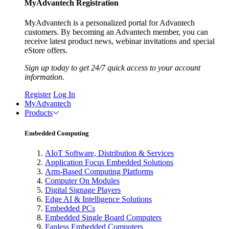
MyAdvantech Registration
MyAdvantech is a personalized portal for Advantech
customers. By becoming an Advantech member, you can
receive latest product news, webinar invitations and special
eStore offers.
Sign up today to get 24/7 quick access to your account
information.
Register
Log In
MyAdvantech
Products
Embedded Computing
AIoT Software, Distribution & Services
Application Focus Embedded Solutions
Arm-Based Computing Platforms
Computer On Modules
Digital Signage Players
Edge AI & Intelligence Solutions
Embedded PCs
Embedded Single Board Computers
Fanless Embedded Computers