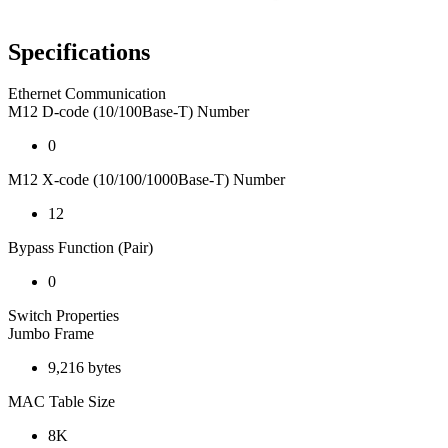
Specifications
Ethernet Communication
M12 D-code (10/100Base-T) Number
0
M12 X-code (10/100/1000Base-T) Number
12
Bypass Function (Pair)
0
Switch Properties
Jumbo Frame
9,216 bytes
MAC Table Size
8K