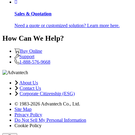
Sales & Quotation
Need a quote or customized solution? Learn more here.
How Can We Help?
Buy Online
Support
1-888-576-9668
About Us
Contact Us
Corporate Citizenship (ESG)
© 1983-2026 Advantech Co., Ltd.
Site Map
Privacy Policy
Do Not Sell My Personal Information
Cookie Policy