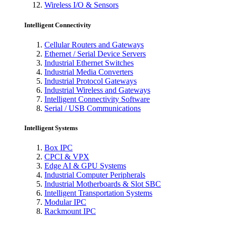
Wireless I/O & Sensors
Intelligent Connectivity
Cellular Routers and Gateways
Ethernet / Serial Device Servers
Industrial Ethernet Switches
Industrial Media Converters
Industrial Protocol Gateways
Industrial Wireless and Gateways
Intelligent Connectivity Software
Serial / USB Communications
Intelligent Systems
Box IPC
CPCI & VPX
Edge AI & GPU Systems
Industrial Computer Peripherals
Industrial Motherboards & Slot SBC
Intelligent Transportation Systems
Modular IPC
Rackmount IPC