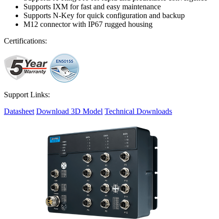
Supports IXM for fast and easy maintenance
Supports N-Key for quick configuration and backup
M12 connector with IP67 rugged housing
Certifications:
Support Links:
Datasheet
Download 3D Model
Technical Downloads