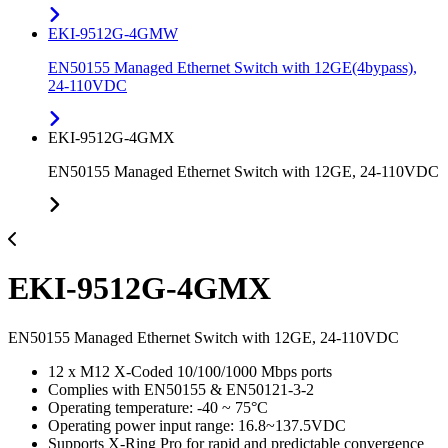
EKI-9512G-4GMW
EN50155 Managed Ethernet Switch with 12GE(4bypass),
24-110VDC
EKI-9512G-4GMX
EN50155 Managed Ethernet Switch with 12GE, 24-110VDC
EKI-9512G-4GMX
EN50155 Managed Ethernet Switch with 12GE, 24-110VDC
12 x M12 X-Coded 10/100/1000 Mbps ports
Complies with EN50155 & EN50121-3-2
Operating temperature: -40 ~ 75°C
Operating power input range: 16.8~137.5VDC
Supports X-Ring Pro for rapid and predictable convergence