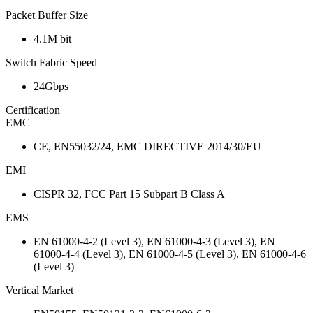
Packet Buffer Size
4.1M bit
Switch Fabric Speed
24Gbps
Certification
EMC
CE, EN55032/24, EMC DIRECTIVE 2014/30/EU
EMI
CISPR 32, FCC Part 15 Subpart B Class A
EMS
EN 61000-4-2 (Level 3), EN 61000-4-3 (Level 3), EN
61000-4-4 (Level 3), EN 61000-4-5 (Level 3), EN 61000-4-6
(Level 3)
Vertical Market