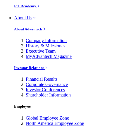
IoT Academy
About Us
About Advantech
Company Information
History & Milestones
Executive Team
MyAdvantech Magazine
Investor Relations
Financial Results
Corporate Governance
Investor Conferences
Shareholder Information
Employee
Global Employee Zone
North America Employee Zone