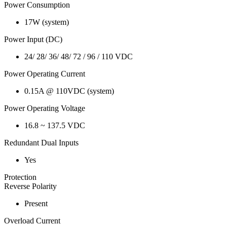
Power Consumption
17W (system)
Power Input (DC)
24/ 28/ 36/ 48/ 72 / 96 / 110 VDC
Power Operating Current
0.15A @ 110VDC (system)
Power Operating Voltage
16.8 ~ 137.5 VDC
Redundant Dual Inputs
Yes
Protection
Reverse Polarity
Present
Overload Current