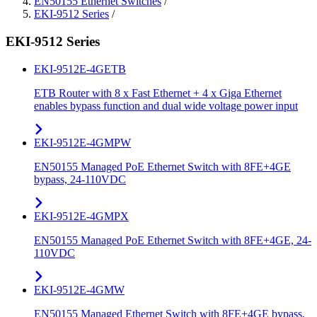
EN50155 Ethernet Switches
/
EKI-9512 Series
/
EKI-9512 Series
EKI-9512E-4GETB
ETB Router with 8 x Fast Ethernet + 4 x Giga Ethernet
enables bypass function and dual wide voltage power input
EKI-9512E-4GMPW
EN50155 Managed PoE Ethernet Switch with 8FE+4GE
bypass, 24-110VDC
EKI-9512E-4GMPX
EN50155 Managed PoE Ethernet Switch with 8FE+4GE, 24-
110VDC
EKI-9512E-4GMW
EN50155 Managed Ethernet Switch with 8FE+4GE bypass,