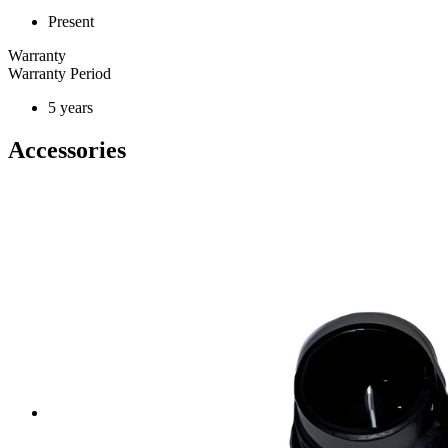
Present
Warranty
Warranty Period
5 years
Accessories