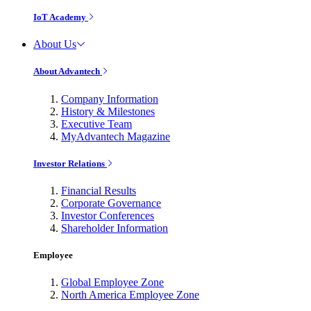
IoT Academy
About Us
About Advantech
Company Information
History & Milestones
Executive Team
MyAdvantech Magazine
Investor Relations
Financial Results
Corporate Governance
Investor Conferences
Shareholder Information
Employee
Global Employee Zone
North America Employee Zone