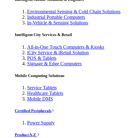
Environmental Sensing & Cold Chain Solutions
Industrial Portable Computers
In-Vehicle & Sensing Solutions
Intelligent City Services & Retail
All-in-One Touch Computers & Kiosks
iCity Service & iRetail Solution
POS & Tablets
Signage & Edge Computers
Mobile Computing Solutions
Service Tablets
Healthcare Tablets
Mobile DMS
Certified Peripherals
Power Supply
Product A-Z