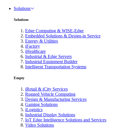
Solutions
Solutions
Edge Computing & WISE-Edge
Embedded Solutions & Design-in Service
Energy & Utilities
iFactory
iHealthcare
Industrial & Edge Servers
Industrial Equipment Builder
Intelligent Transportation Systems
Empty
iRetail & iCity Services
Rugged Vehicle Computing
Design & Manufacturing Services
Gaming Solutions
iLogistics
Industrial Display Solutions
IoT Edge Intelligence Solutions and Services
Video Solutions