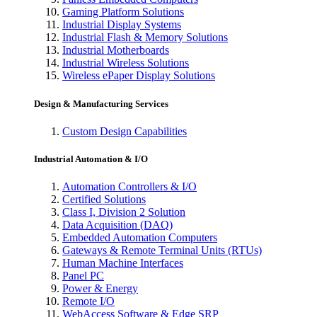
Gaming Platform Solutions
Industrial Display Systems
Industrial Flash & Memory Solutions
Industrial Motherboards
Industrial Wireless Solutions
Wireless ePaper Display Solutions
Design & Manufacturing Services
Custom Design Capabilities
Industrial Automation & I/O
Automation Controllers & I/O
Certified Solutions
Class I, Division 2 Solution
Data Acquisition (DAQ)
Embedded Automation Computers
Gateways & Remote Terminal Units (RTUs)
Human Machine Interfaces
Panel PC
Power & Energy
Remote I/O
WebAccess Software & Edge SRP