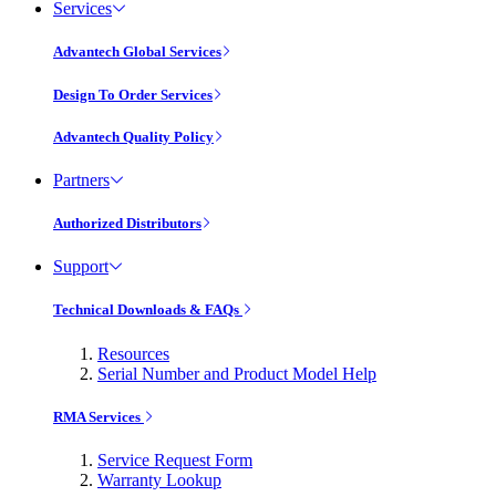
Services
Advantech Global Services
Design To Order Services
Advantech Quality Policy
Partners
Authorized Distributors
Support
Technical Downloads & FAQs
Resources
Serial Number and Product Model Help
RMA Services
Service Request Form
Warranty Lookup