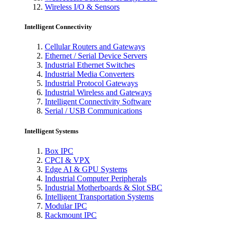
Wireless I/O & Sensors
Intelligent Connectivity
Cellular Routers and Gateways
Ethernet / Serial Device Servers
Industrial Ethernet Switches
Industrial Media Converters
Industrial Protocol Gateways
Industrial Wireless and Gateways
Intelligent Connectivity Software
Serial / USB Communications
Intelligent Systems
Box IPC
CPCI & VPX
Edge AI & GPU Systems
Industrial Computer Peripherals
Industrial Motherboards & Slot SBC
Intelligent Transportation Systems
Modular IPC
Rackmount IPC