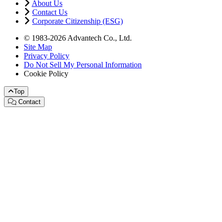
About Us
Contact Us
Corporate Citizenship (ESG)
© 1983-2026 Advantech Co., Ltd.
Site Map
Privacy Policy
Do Not Sell My Personal Information
Cookie Policy
Top
Contact