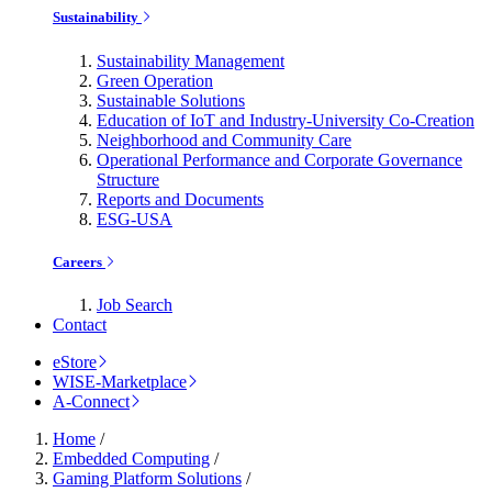
Sustainability
Sustainability Management
Green Operation
Sustainable Solutions
Education of IoT and Industry-University Co-Creation
Neighborhood and Community Care
Operational Performance and Corporate Governance
Structure
Reports and Documents
ESG-USA
Careers
Job Search
Contact
eStore
WISE-Marketplace
A-Connect
Home
/
Embedded Computing
/
Gaming Platform Solutions
/