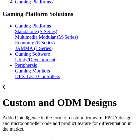
Gaming Platforms
/
Gaming Platform Solutions
Gaming Platforms
Standalone (S Series)
Multimedia Modular (M-Series)
Economy (E Series)
JAMMA (J-Series)
Gaming Software
Utility/Development
Peripherals
Gaming Monitors
DPX-LED Controllers
Custom and ODM Designs
Added intelligence in the form of custom firmware, FPGA design
and microcontroller code add product feature for differentiation in
the market.