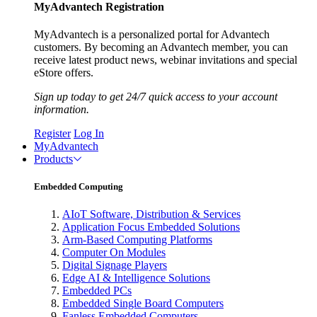
MyAdvantech Registration
MyAdvantech is a personalized portal for Advantech
customers. By becoming an Advantech member, you can
receive latest product news, webinar invitations and special
eStore offers.
Sign up today to get 24/7 quick access to your account
information.
Register
Log In
MyAdvantech
Products
Embedded Computing
AIoT Software, Distribution & Services
Application Focus Embedded Solutions
Arm-Based Computing Platforms
Computer On Modules
Digital Signage Players
Edge AI & Intelligence Solutions
Embedded PCs
Embedded Single Board Computers
Fanless Embedded Computers