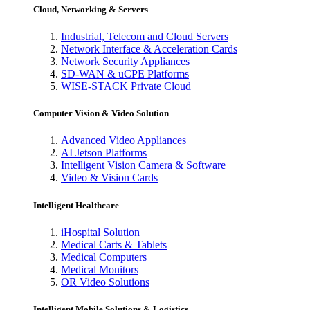
Cloud, Networking & Servers
Industrial, Telecom and Cloud Servers
Network Interface & Acceleration Cards
Network Security Appliances
SD-WAN & uCPE Platforms
WISE-STACK Private Cloud
Computer Vision & Video Solution
Advanced Video Appliances
AI Jetson Platforms
Intelligent Vision Camera & Software
Video & Vision Cards
Intelligent Healthcare
iHospital Solution
Medical Carts & Tablets
Medical Computers
Medical Monitors
OR Video Solutions
Intelligent Mobile Solutions & Logistics