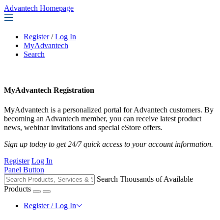
Advantech Homepage
Register
/
Log In
MyAdvantech
Search
MyAdvantech Registration
MyAdvantech is a personalized portal for Advantech customers. By
becoming an Advantech member, you can receive latest product
news, webinar invitations and special eStore offers.
Sign up today to get 24/7 quick access to your account information.
Register
Log In
Panel Button
Search Thousands of Available
Products
Register / Log In