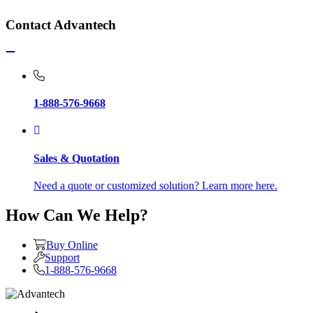
Contact Advantech
1-888-576-9668
Sales & Quotation
Need a quote or customized solution? Learn more here.
How Can We Help?
Buy Online
Support
1-888-576-9668