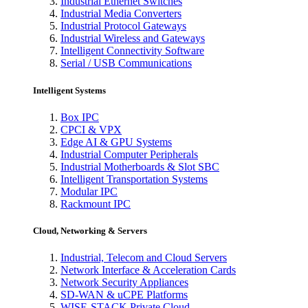
Industrial Ethernet Switches
Industrial Media Converters
Industrial Protocol Gateways
Industrial Wireless and Gateways
Intelligent Connectivity Software
Serial / USB Communications
Intelligent Systems
Box IPC
CPCI & VPX
Edge AI & GPU Systems
Industrial Computer Peripherals
Industrial Motherboards & Slot SBC
Intelligent Transportation Systems
Modular IPC
Rackmount IPC
Cloud, Networking & Servers
Industrial, Telecom and Cloud Servers
Network Interface & Acceleration Cards
Network Security Appliances
SD-WAN & uCPE Platforms
WISE-STACK Private Cloud