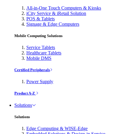
All-in-One Touch Computers & Kiosks
iCity Service & iRetail Solution
POS & Tablets
Signage & Edge Computers
Mobile Computing Solutions
Service Tablets
Healthcare Tablets
Mobile DMS
Certified Peripherals
Power Supply
Product A-Z
Solutions
Solutions
Edge Computing & WISE-Edge
Embedded Solutions & Design-in Service