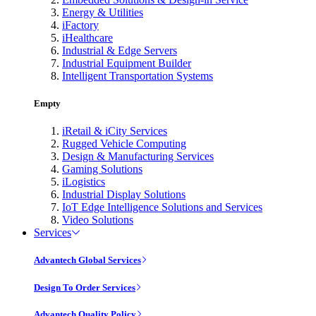
Energy & Utilities
iFactory
iHealthcare
Industrial & Edge Servers
Industrial Equipment Builder
Intelligent Transportation Systems
Empty
iRetail & iCity Services
Rugged Vehicle Computing
Design & Manufacturing Services
Gaming Solutions
iLogistics
Industrial Display Solutions
IoT Edge Intelligence Solutions and Services
Video Solutions
Services
Advantech Global Services
Design To Order Services
Advantech Quality Policy