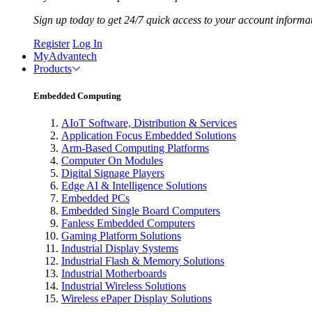
Sign up today to get 24/7 quick access to your account informa
Register
Log In
MyAdvantech
Products
Embedded Computing
AIoT Software, Distribution & Services
Application Focus Embedded Solutions
Arm-Based Computing Platforms
Computer On Modules
Digital Signage Players
Edge AI & Intelligence Solutions
Embedded PCs
Embedded Single Board Computers
Fanless Embedded Computers
Gaming Platform Solutions
Industrial Display Systems
Industrial Flash & Memory Solutions
Industrial Motherboards
Industrial Wireless Solutions
Wireless ePaper Display Solutions