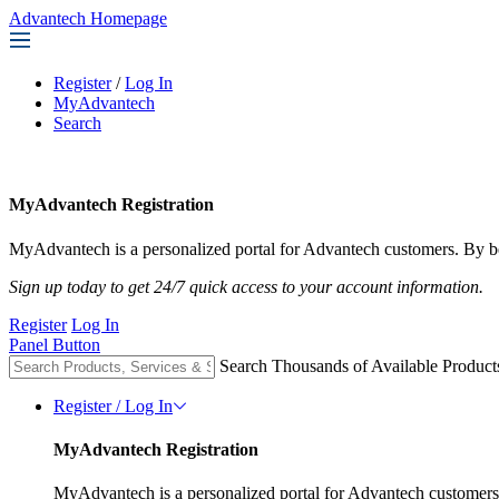
Advantech Homepage
Register
/
Log In
MyAdvantech
Search
MyAdvantech Registration
MyAdvantech is a personalized portal for Advantech customers. By be
Sign up today to get 24/7 quick access to your account information.
Register
Log In
Panel Button
Search Thousands of Available Product
Register / Log In
MyAdvantech Registration
MyAdvantech is a personalized portal for Advantech customers.