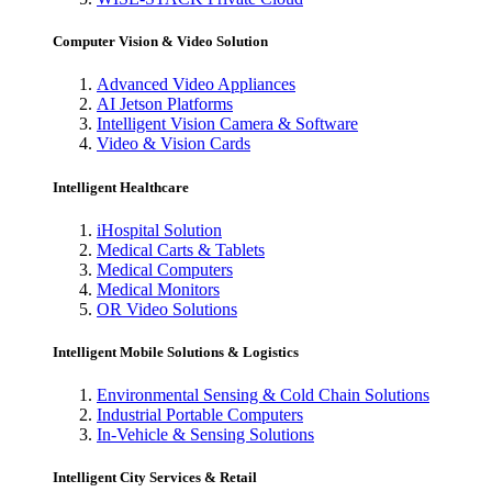
Computer Vision & Video Solution
Advanced Video Appliances
AI Jetson Platforms
Intelligent Vision Camera & Software
Video & Vision Cards
Intelligent Healthcare
iHospital Solution
Medical Carts & Tablets
Medical Computers
Medical Monitors
OR Video Solutions
Intelligent Mobile Solutions & Logistics
Environmental Sensing & Cold Chain Solutions
Industrial Portable Computers
In-Vehicle & Sensing Solutions
Intelligent City Services & Retail