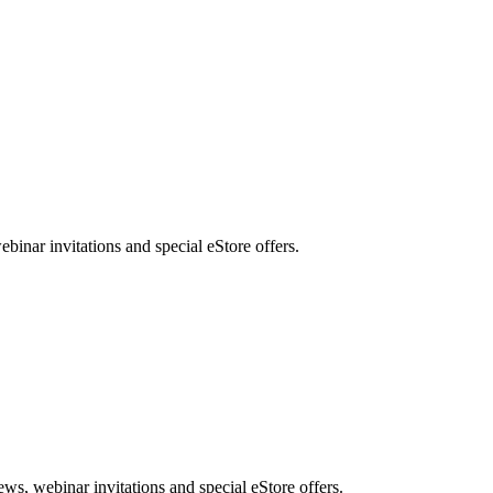
nar invitations and special eStore offers.
, webinar invitations and special eStore offers.