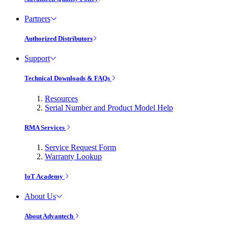
Partners
Authorized Distributors
Support
Technical Downloads & FAQs
Resources
Serial Number and Product Model Help
RMA Services
Service Request Form
Warranty Lookup
IoT Academy
About Us
About Advantech