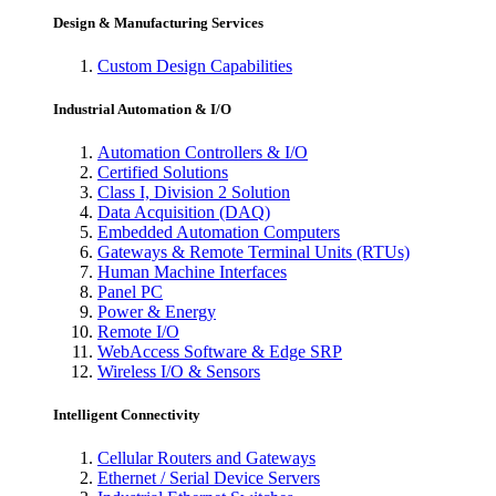
Design & Manufacturing Services
Custom Design Capabilities
Industrial Automation & I/O
Automation Controllers & I/O
Certified Solutions
Class I, Division 2 Solution
Data Acquisition (DAQ)
Embedded Automation Computers
Gateways & Remote Terminal Units (RTUs)
Human Machine Interfaces
Panel PC
Power & Energy
Remote I/O
WebAccess Software & Edge SRP
Wireless I/O & Sensors
Intelligent Connectivity
Cellular Routers and Gateways
Ethernet / Serial Device Servers