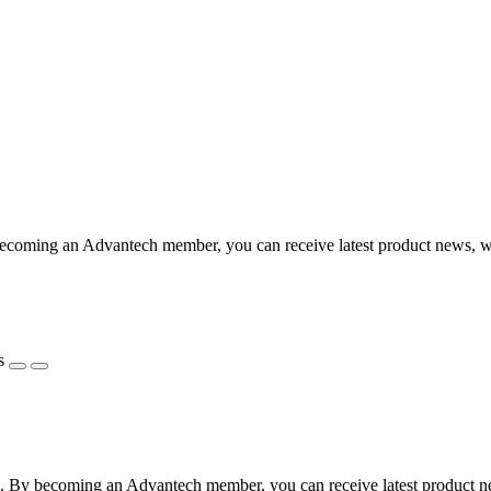
coming an Advantech member, you can receive latest product news, webi
s
 By becoming an Advantech member, you can receive latest product news