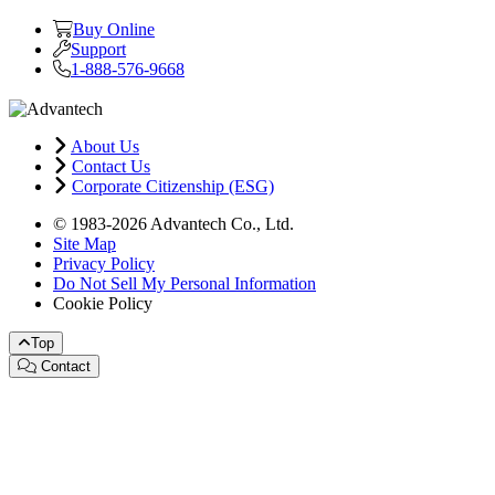
Buy Online
Support
1-888-576-9668
About Us
Contact Us
Corporate Citizenship (ESG)
© 1983-2026 Advantech Co., Ltd.
Site Map
Privacy Policy
Do Not Sell My Personal Information
Cookie Policy
Top
Contact