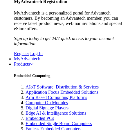
MyAdvantech Registration
MyAdvantech is a personalized portal for Advantech
customers. By becoming an Advantech member, you can
receive latest product news, webinar invitations and special
eStore offers.
Sign up today to get 24/7 quick access to your account
information.
Register
Log In
MyAdvantech
Products
Embedded Computing
AIoT Software, Distribution & Services
Application Focus Embedded Solutions
Arm-Based Computing Platforms
Computer On Modules
Digital Signage Players
Edge AI & Intelligence Solutions
Embedded PCs
Embedded Single Board Computers
Fanless Embedded Computers