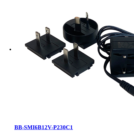
BB-SMI6B12V-P230C1