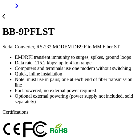
BB-9PFLST
Serial Converter, RS-232 MODEM DB9 F to MM Fiber ST
EMI/RFI transient immunity to surges, spikes, ground loops
Data rate: 115.2 kbps; up to 4 km range
Computers and terminals use one modem without switching
Quick, inline installation
Note: must use in pairs; one at each end of fiber transmission
line
Port-powered, no external power required
Optional external powering (power supply not included, sold
separately)
Certifications: