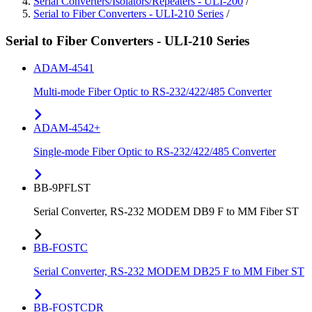
Serial Converters/Isolators/Repeaters - ULI-200
/
Serial to Fiber Converters - ULI-210 Series
/
Serial to Fiber Converters - ULI-210 Series
ADAM-4541
Multi-mode Fiber Optic to RS-232/422/485 Converter
ADAM-4542+
Single-mode Fiber Optic to RS-232/422/485 Converter
BB-9PFLST
Serial Converter, RS-232 MODEM DB9 F to MM Fiber ST
BB-FOSTC
Serial Converter, RS-232 MODEM DB25 F to MM Fiber ST
BB-FOSTCDR