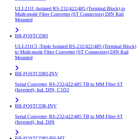
ULI-211I -Isolated RS-232/422/485 (Terminal Block) to
Multi-mode Fiber Converter (ST Connectors) DIN Rail
Mounted
BB-FOSTCDRI
ULI-211CI -Triple Isolated RS-232/422/485 (Terminal Block)
to Multi-mode Fiber Converter (ST Connectors) DIN Rail
Mounted
BB-FOSTCDRI-INV
Serial Converter, RS-232/422/485 TB to MM Fiber ST
(Inverted), Ind. DIN, C1D2
BB-FOSTCDR-INV
Serial Converter, RS-232/422/485 TB to MM Fiber ST
(Inverted), Ind. DIN
BB-FOSTCDRI-PH-MT