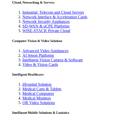
Cloud, Networking & Servers
Industrial, Telecom and Cloud Servers
Network Interface & Acceleration Cards
Network Security Appliances
SD-WAN & uCPE Platforms
WISE-STACK Private Cloud
Computer Vision & Video Solution
Advanced Video Appliances
AI Jetson Platforms
Intelligent Vision Camera & Software
Video & Vision Cards
Intelligent Healthcare
iHospital Solution
Medical Carts & Tablets
Medical Computers
Medical Monitors
OR Video Solutions
Intelligent Mobile Solutions & Logistics