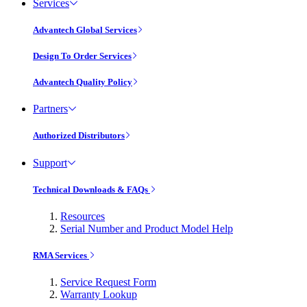
Services
Advantech Global Services
Design To Order Services
Advantech Quality Policy
Partners
Authorized Distributors
Support
Technical Downloads & FAQs
Resources
Serial Number and Product Model Help
RMA Services
Service Request Form
Warranty Lookup