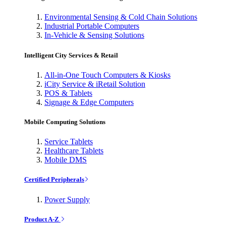
Environmental Sensing & Cold Chain Solutions
Industrial Portable Computers
In-Vehicle & Sensing Solutions
Intelligent City Services & Retail
All-in-One Touch Computers & Kiosks
iCity Service & iRetail Solution
POS & Tablets
Signage & Edge Computers
Mobile Computing Solutions
Service Tablets
Healthcare Tablets
Mobile DMS
Certified Peripherals
Power Supply
Product A-Z