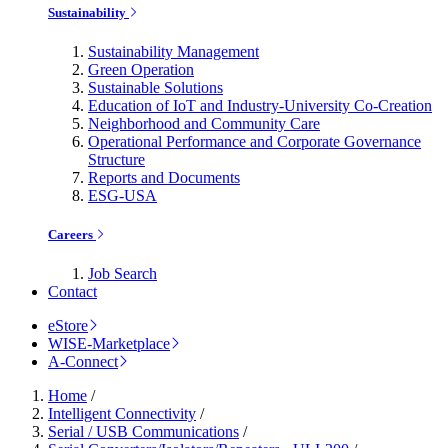
Sustainability
Sustainability Management
Green Operation
Sustainable Solutions
Education of IoT and Industry-University Co-Creation
Neighborhood and Community Care
Operational Performance and Corporate Governance
Structure
Reports and Documents
ESG-USA
Careers
Job Search
Contact
eStore
WISE-Marketplace
A-Connect
Home
/
Intelligent Connectivity
/
Serial / USB Communications
/