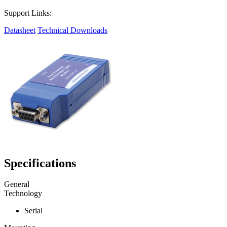
Support Links:
Datasheet
Technical Downloads
Specifications
General
Technology
Serial