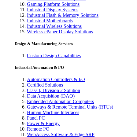
Gaming Platform Solutions
Industrial Display Systems
Industrial Flash & Memory Solutions
Industrial Motherboards
Industrial Wireless Solutions
Wireless ePaper Display Solutions
Design & Manufacturing Services
Custom Design Capabilities
Industrial Automation & I/O
Automation Controllers & I/O
Certified Solutions
Class I, Division 2 Solution
Data Acquisition (DAQ)
Embedded Automation Computers
Gateways & Remote Terminal Units (RTUs)
Human Machine Interfaces
Panel PC
Power & Energy
Remote I/O
WebAccess Software & Edge SRP