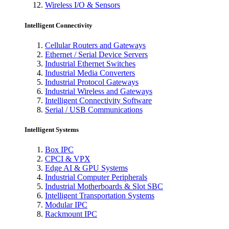
Wireless I/O & Sensors
Intelligent Connectivity
Cellular Routers and Gateways
Ethernet / Serial Device Servers
Industrial Ethernet Switches
Industrial Media Converters
Industrial Protocol Gateways
Industrial Wireless and Gateways
Intelligent Connectivity Software
Serial / USB Communications
Intelligent Systems
Box IPC
CPCI & VPX
Edge AI & GPU Systems
Industrial Computer Peripherals
Industrial Motherboards & Slot SBC
Intelligent Transportation Systems
Modular IPC
Rackmount IPC