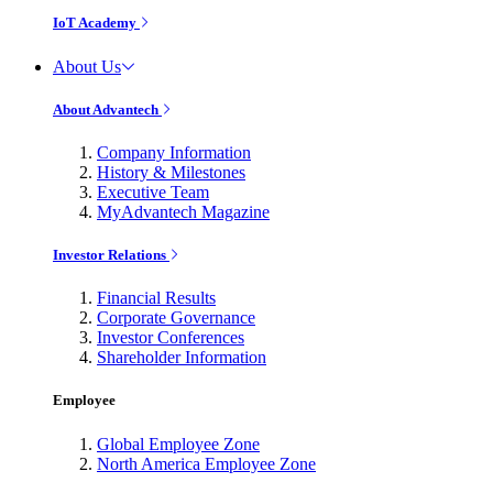
IoT Academy
About Us
About Advantech
Company Information
History & Milestones
Executive Team
MyAdvantech Magazine
Investor Relations
Financial Results
Corporate Governance
Investor Conferences
Shareholder Information
Employee
Global Employee Zone
North America Employee Zone