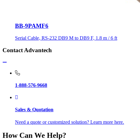
BB-9PAMF6
Serial Cable, RS-232 DB9 M to DB9 F, 1.8 m / 6 ft
Contact Advantech
1-888-576-9668
Sales & Quotation
Need a quote or customized solution? Learn more here.
How Can We Help?