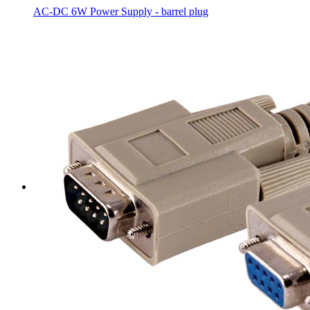
AC-DC 6W Power Supply - barrel plug