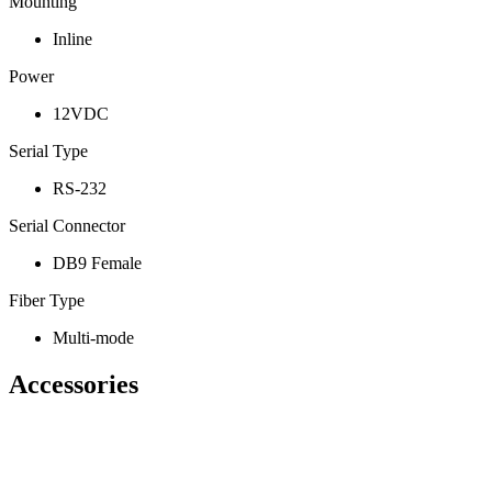
Mounting
Inline
Power
12VDC
Serial Type
RS-232
Serial Connector
DB9 Female
Fiber Type
Multi-mode
Accessories