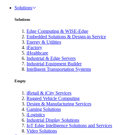
Solutions
Solutions
Edge Computing & WISE-Edge
Embedded Solutions & Design-in Service
Energy & Utilities
iFactory
iHealthcare
Industrial & Edge Servers
Industrial Equipment Builder
Intelligent Transportation Systems
Empty
iRetail & iCity Services
Rugged Vehicle Computing
Design & Manufacturing Services
Gaming Solutions
iLogistics
Industrial Display Solutions
IoT Edge Intelligence Solutions and Services
Video Solutions