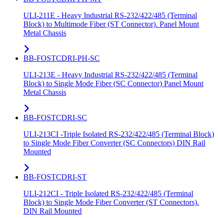
ULI-211E - Heavy Industrial RS-232/422/485 (Terminal
Block) to Multimode Fiber (ST Connector). Panel Mount
Metal Chassis
BB-FOSTCDRI-PH-SC
ULI-213E - Heavy Industrial RS-232/422/485 (Terminal
Block) to Single Mode Fiber (SC Connector) Panel Mount
Metal Chassis
BB-FOSTCDRI-SC
ULI-213CI -Triple Isolated RS-232/422/485 (Terminal Block)
to Single Mode Fiber Converter (SC Connectors) DIN Rail
Mounted
BB-FOSTCDRI-ST
ULI-212CI - Triple Isolated RS-232/422/485 (Terminal
Block) to Single Mode Fiber Converter (ST Connectors).
DIN Rail Mounted