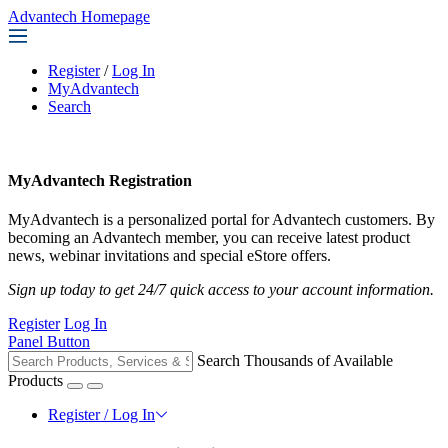
Advantech Homepage
Register
/
Log In
MyAdvantech
Search
MyAdvantech Registration
MyAdvantech is a personalized portal for Advantech customers. By
becoming an Advantech member, you can receive latest product
news, webinar invitations and special eStore offers.
Sign up today to get 24/7 quick access to your account information.
Register
Log In
Panel Button
Search Thousands of Available
Products
Register / Log In