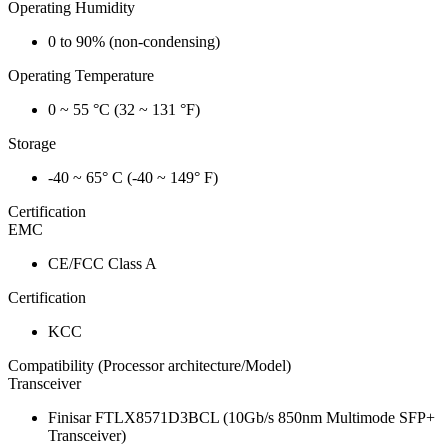
Operating Humidity
0 to 90% (non-condensing)
Operating Temperature
0 ~ 55 °C (32 ~ 131 °F)
Storage
-40 ~ 65° C (-40 ~ 149° F)
Certification
EMC
CE/FCC Class A
Certification
KCC
Compatibility (Processor architecture/Model)
Transceiver
Finisar FTLX8571D3BCL (10Gb/s 850nm Multimode SFP+
Transceiver)