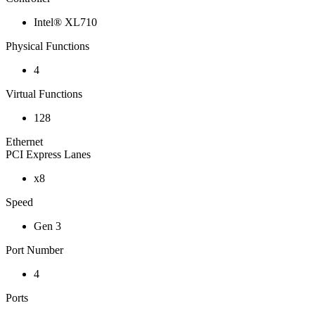
Intel® XL710
Physical Functions
4
Virtual Functions
128
Ethernet
PCI Express Lanes
x8
Speed
Gen 3
Port Number
4
Ports