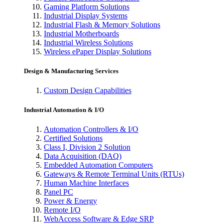
Gaming Platform Solutions
Industrial Display Systems
Industrial Flash & Memory Solutions
Industrial Motherboards
Industrial Wireless Solutions
Wireless ePaper Display Solutions
Design & Manufacturing Services
Custom Design Capabilities
Industrial Automation & I/O
Automation Controllers & I/O
Certified Solutions
Class I, Division 2 Solution
Data Acquisition (DAQ)
Embedded Automation Computers
Gateways & Remote Terminal Units (RTUs)
Human Machine Interfaces
Panel PC
Power & Energy
Remote I/O
WebAccess Software & Edge SRP