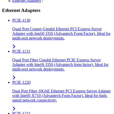
Ethernet Adapters
/
Ethernet Adapters
PCIE-1130
Quad Port Copper Gigabit Ethernet PCI Express Server
Adapter with Intel® I350 (Advantech Form Factor). Ideal for
multi-port network deployments.
PCIE-1131
Quad Port Fiber Gigabit Ethernet PCIE Express Server
Adapter with Intel® I350 (Advantech form factor). Ideal for
multi-port network deployments.
PCIE-1220
Dual Port Fiber 10GbE Ethernet PCI Express Server Adapter
with Intel® X710 (Advantech Form Factor). Ideal for high-
speed network connectivity.
PCIE-1221