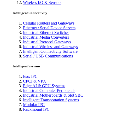
Wireless I/O & Sensors
Intelligent Connectivity
Cellular Routers and Gateways
Ethernet / Serial Device Servers
Industrial Ethernet Switches
Industrial Media Converters
Industrial Protocol Gateways
Industrial Wireless and Gateways
Intelligent Connectivity Software
Serial / USB Communications
Intelligent Systems
Box IPC
CPCI & VPX
Edge AI & GPU Systems
Industrial Computer Peripherals
Industrial Motherboards & Slot SBC
Intelligent Transportation Systems
Modular IPC
Rackmount IPC