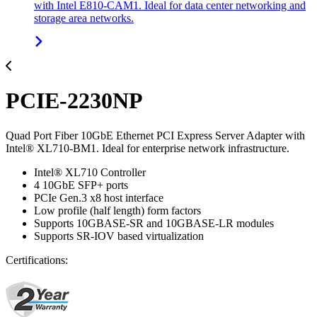
with Intel E810-CAM1. Ideal for data center networking and
storage area networks.
PCIE-2230NP
Quad Port Fiber 10GbE Ethernet PCI Express Server Adapter with
Intel® XL710-BM1. Ideal for enterprise network infrastructure.
Intel® XL710 Controller
4 10GbE SFP+ ports
PCIe Gen.3 x8 host interface
Low profile (half length) form factors
Supports 10GBASE-SR and 10GBASE-LR modules
Supports SR-IOV based virtualization
Certifications: