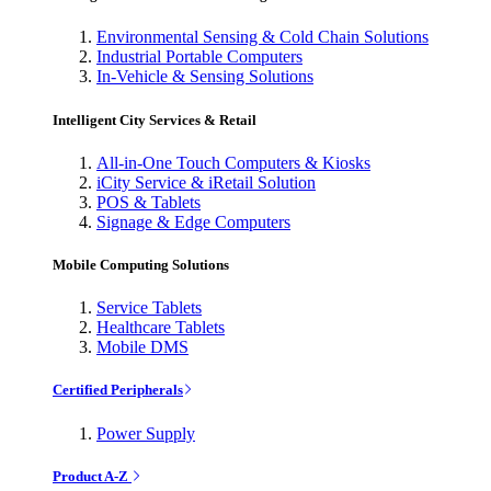
Environmental Sensing & Cold Chain Solutions
Industrial Portable Computers
In-Vehicle & Sensing Solutions
Intelligent City Services & Retail
All-in-One Touch Computers & Kiosks
iCity Service & iRetail Solution
POS & Tablets
Signage & Edge Computers
Mobile Computing Solutions
Service Tablets
Healthcare Tablets
Mobile DMS
Certified Peripherals
Power Supply
Product A-Z