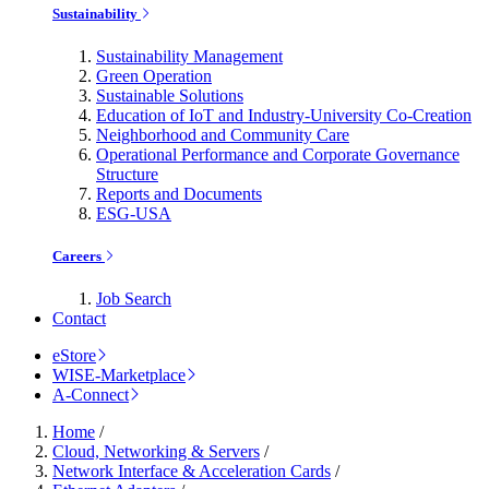
Sustainability
Sustainability Management
Green Operation
Sustainable Solutions
Education of IoT and Industry-University Co-Creation
Neighborhood and Community Care
Operational Performance and Corporate Governance
Structure
Reports and Documents
ESG-USA
Careers
Job Search
Contact
eStore
WISE-Marketplace
A-Connect
Home
/
Cloud, Networking & Servers
/
Network Interface & Acceleration Cards
/