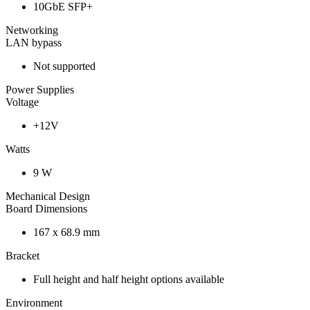
10GbE SFP+
Networking
LAN bypass
Not supported
Power Supplies
Voltage
+12V
Watts
9 W
Mechanical Design
Board Dimensions
167 x 68.9 mm
Bracket
Full height and half height options available
Environment