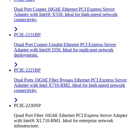
Dual Port Copper 10GbE Ethernet PCI Express Server
Adapter with Intel® X550. Ideal for high-speed network
connectivity.
PCIE-2131BP
Quad Port Copper Gigabit Ethernet PCI Express Server
Adapter with Intel® I350. Ideal for multi-port network
deployments.
PCIE-2221BP
Dual Ports 10GbE Fiber Bypass Ethernet PCI Express Server
Adapter with Intel X710-BM2. Ideal for high-speed network
connectivity.
PCIE-2230NP
Quad Port Fiber 10GbE Ethernet PCI Express Server Adapter
with Intel® XL710-BM1. Ideal for enterprise network
infrastructure.