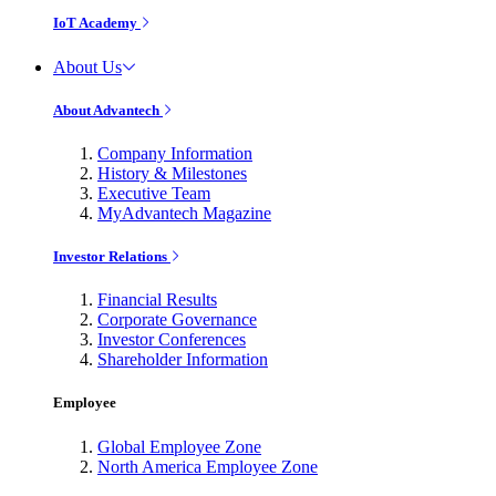
IoT Academy
About Us
About Advantech
Company Information
History & Milestones
Executive Team
MyAdvantech Magazine
Investor Relations
Financial Results
Corporate Governance
Investor Conferences
Shareholder Information
Employee
Global Employee Zone
North America Employee Zone