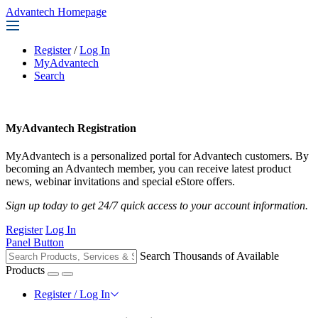
Advantech Homepage
Register
/
Log In
MyAdvantech
Search
MyAdvantech Registration
MyAdvantech is a personalized portal for Advantech customers. By
becoming an Advantech member, you can receive latest product
news, webinar invitations and special eStore offers.
Sign up today to get 24/7 quick access to your account information.
Register
Log In
Panel Button
Search Thousands of Available
Products
Register / Log In