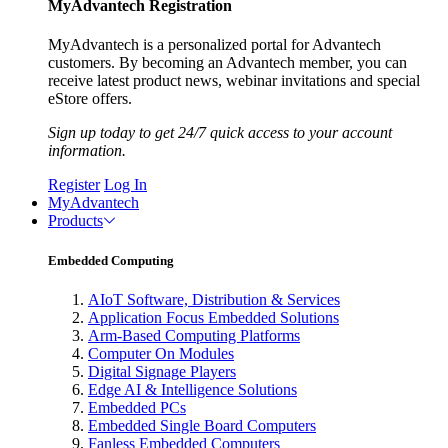
MyAdvantech Registration
MyAdvantech is a personalized portal for Advantech
customers. By becoming an Advantech member, you can
receive latest product news, webinar invitations and special
eStore offers.
Sign up today to get 24/7 quick access to your account
information.
Register
Log In
MyAdvantech
Products
Embedded Computing
AIoT Software, Distribution & Services
Application Focus Embedded Solutions
Arm-Based Computing Platforms
Computer On Modules
Digital Signage Players
Edge AI & Intelligence Solutions
Embedded PCs
Embedded Single Board Computers
Fanless Embedded Computers