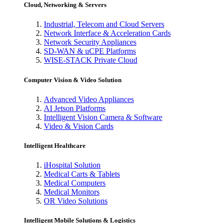
Cloud, Networking & Servers
Industrial, Telecom and Cloud Servers
Network Interface & Acceleration Cards
Network Security Appliances
SD-WAN & uCPE Platforms
WISE-STACK Private Cloud
Computer Vision & Video Solution
Advanced Video Appliances
AI Jetson Platforms
Intelligent Vision Camera & Software
Video & Vision Cards
Intelligent Healthcare
iHospital Solution
Medical Carts & Tablets
Medical Computers
Medical Monitors
OR Video Solutions
Intelligent Mobile Solutions & Logistics