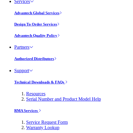
Services
Advantech Global Services
Design To Order Services
Advantech Quality Policy
Partners
Authorized Distributors
Support
Technical Downloads & FAQs
Resources
Serial Number and Product Model Help
RMA Services
Service Request Form
Warranty Lookup