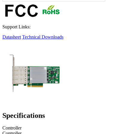
Support Links:
Datasheet
Technical Downloads
Specifications
Controller
Controller