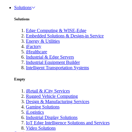
Solutions
Solutions
Edge Computing & WISE-Edge
Embedded Solutions & Design-in Service
Energy & Utilities
iFactory
iHealthcare
Industrial & Edge Servers
Industrial Equipment Builder
Intelligent Transportation Systems
Empty
iRetail & iCity Services
Rugged Vehicle Computing
Design & Manufacturing Services
Gaming Solutions
iLogistics
Industrial Display Solutions
IoT Edge Intelligence Solutions and Services
Video Solutions