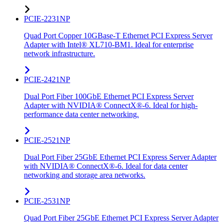
PCIE-2231NP
Quad Port Copper 10GBase-T Ethernet PCI Express Server
Adapter with Intel® XL710-BM1. Ideal for enterprise
network infrastructure.
PCIE-2421NP
Dual Port Fiber 100GbE Ethernet PCI Express Server
Adapter with NVIDIA® ConnectX®-6. Ideal for high-
performance data center networking.
PCIE-2521NP
Dual Port Fiber 25GbE Ethernet PCI Express Server Adapter
with NVIDIA® ConnectX®-6. Ideal for data center
networking and storage area networks.
PCIE-2531NP
Quad Port Fiber 25GbE Ethernet PCI Express Server Adapter