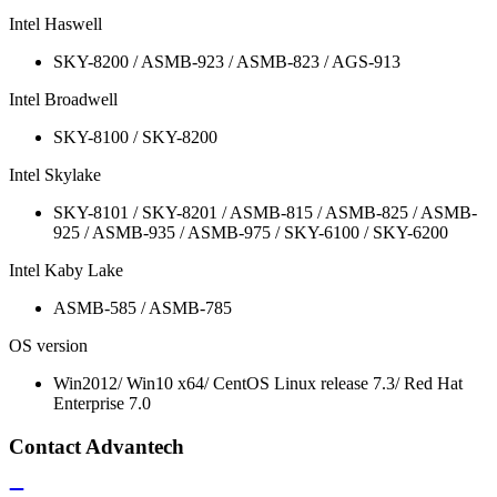
Intel Haswell
SKY-8200 / ASMB-923 / ASMB-823 / AGS-913
Intel Broadwell
SKY-8100 / SKY-8200
Intel Skylake
SKY-8101 / SKY-8201 / ASMB-815 / ASMB-825 / ASMB-
925 / ASMB-935 / ASMB-975 / SKY-6100 / SKY-6200
Intel Kaby Lake
ASMB-585 / ASMB-785
OS version
Win2012/ Win10 x64/ CentOS Linux release 7.3/ Red Hat
Enterprise 7.0
Contact Advantech