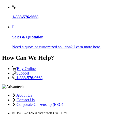
1-888-576-9668
Sales & Quotation
Need a quote or customized solution? Learn more here.
How Can We Help?
Buy Online
Support
1-888-576-9668
About Us
Contact Us
Corporate Citizenship (ESG)
© 1983-2026 Advantech Co., Ltd.