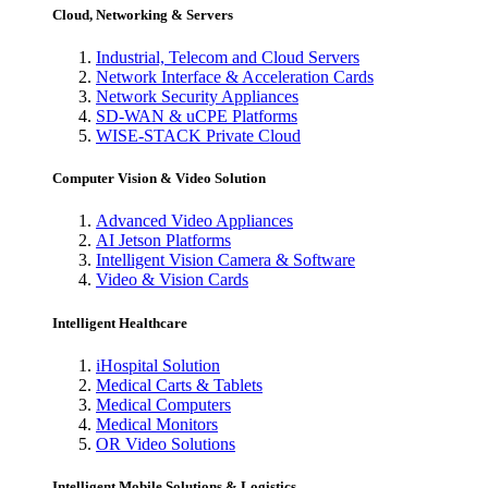
Cloud, Networking & Servers
Industrial, Telecom and Cloud Servers
Network Interface & Acceleration Cards
Network Security Appliances
SD-WAN & uCPE Platforms
WISE-STACK Private Cloud
Computer Vision & Video Solution
Advanced Video Appliances
AI Jetson Platforms
Intelligent Vision Camera & Software
Video & Vision Cards
Intelligent Healthcare
iHospital Solution
Medical Carts & Tablets
Medical Computers
Medical Monitors
OR Video Solutions
Intelligent Mobile Solutions & Logistics