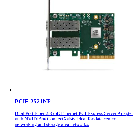
PCIE-2521NP
Dual Port Fiber 25GbE Ethernet PCI Express Server Adapter
with NVIDIA® ConnectX®-6. Ideal for data center
networking and storage area networks.