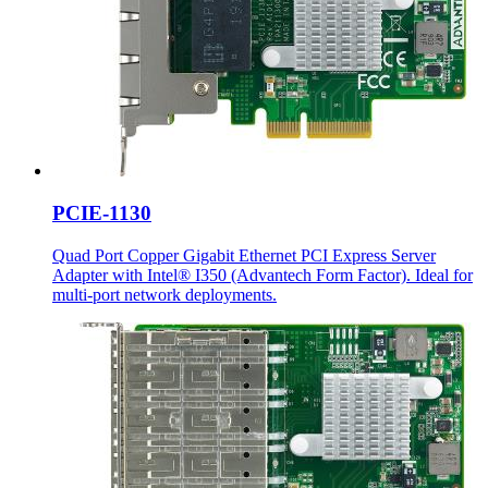
PCIE-1130
Quad Port Copper Gigabit Ethernet PCI Express Server
Adapter with Intel® I350 (Advantech Form Factor). Ideal for
multi-port network deployments.