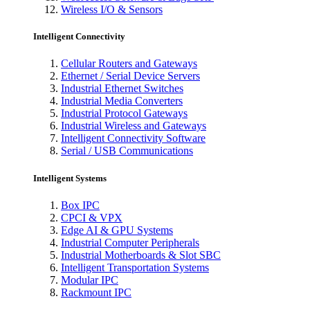
Wireless I/O & Sensors
Intelligent Connectivity
Cellular Routers and Gateways
Ethernet / Serial Device Servers
Industrial Ethernet Switches
Industrial Media Converters
Industrial Protocol Gateways
Industrial Wireless and Gateways
Intelligent Connectivity Software
Serial / USB Communications
Intelligent Systems
Box IPC
CPCI & VPX
Edge AI & GPU Systems
Industrial Computer Peripherals
Industrial Motherboards & Slot SBC
Intelligent Transportation Systems
Modular IPC
Rackmount IPC