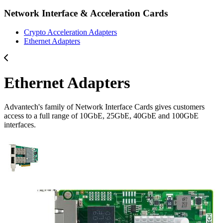
Network Interface & Acceleration Cards
Crypto Acceleration Adapters
Ethernet Adapters
Ethernet Adapters
Advantech's family of Network Interface Cards gives customers
access to a full range of 10GbE, 25GbE, 40GbE and 100GbE
interfaces.