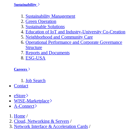
Sustainability
Sustainability Management
Green Operation
Sustainable Solutions
Education of IoT and Industry-University Co-Creation
Neighborhood and Community Care
Operational Performance and Corporate Governance
Structure
Reports and Documents
ESG-USA
Careers
Job Search
Contact
eStore
WISE-Marketplace
A-Connect
Home
/
Cloud, Networking & Servers
/
Network Interface & Acceleration Cards
/