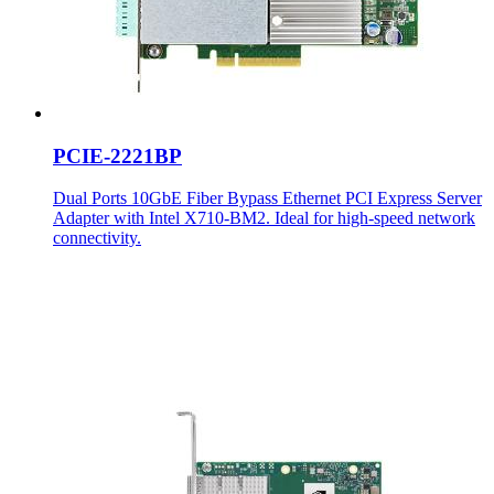
PCIE-2221BP
Dual Ports 10GbE Fiber Bypass Ethernet PCI Express Server
Adapter with Intel X710-BM2. Ideal for high-speed network
connectivity.