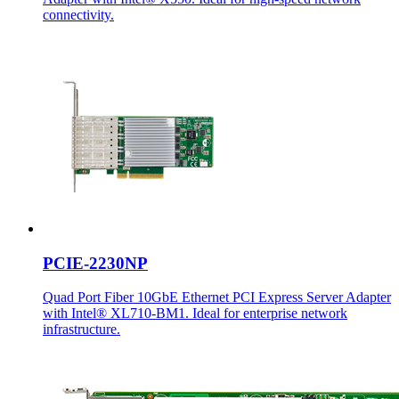
connectivity.
PCIE-2230NP
Quad Port Fiber 10GbE Ethernet PCI Express Server Adapter
with Intel® XL710-BM1. Ideal for enterprise network
infrastructure.