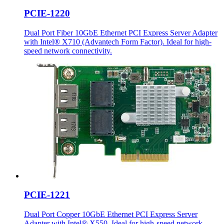
PCIE-1220
Dual Port Fiber 10GbE Ethernet PCI Express Server Adapter
with Intel® X710 (Advantech Form Factor). Ideal for high-
speed network connectivity.
PCIE-1221
Dual Port Copper 10GbE Ethernet PCI Express Server
Adapter with Intel® X550. Ideal for high-speed network