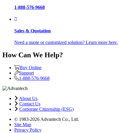
1-888-576-9668
Sales & Quotation
Need a quote or customized solution? Learn more here.
How Can We Help?
Buy Online
Support
1-888-576-9668
About Us
Contact Us
Corporate Citizenship (ESG)
© 1983-2026 Advantech Co., Ltd.
Site Map
Privacy Policy