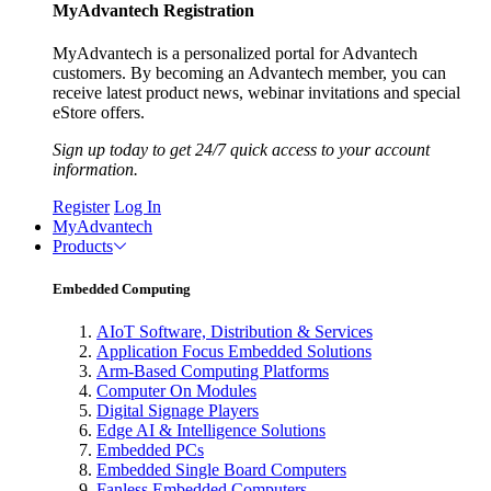
MyAdvantech Registration
MyAdvantech is a personalized portal for Advantech
customers. By becoming an Advantech member, you can
receive latest product news, webinar invitations and special
eStore offers.
Sign up today to get 24/7 quick access to your account
information.
Register
Log In
MyAdvantech
Products
Embedded Computing
AIoT Software, Distribution & Services
Application Focus Embedded Solutions
Arm-Based Computing Platforms
Computer On Modules
Digital Signage Players
Edge AI & Intelligence Solutions
Embedded PCs
Embedded Single Board Computers
Fanless Embedded Computers