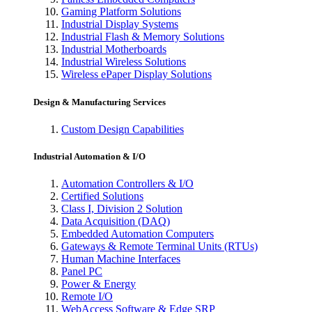
Gaming Platform Solutions
Industrial Display Systems
Industrial Flash & Memory Solutions
Industrial Motherboards
Industrial Wireless Solutions
Wireless ePaper Display Solutions
Design & Manufacturing Services
Custom Design Capabilities
Industrial Automation & I/O
Automation Controllers & I/O
Certified Solutions
Class I, Division 2 Solution
Data Acquisition (DAQ)
Embedded Automation Computers
Gateways & Remote Terminal Units (RTUs)
Human Machine Interfaces
Panel PC
Power & Energy
Remote I/O
WebAccess Software & Edge SRP