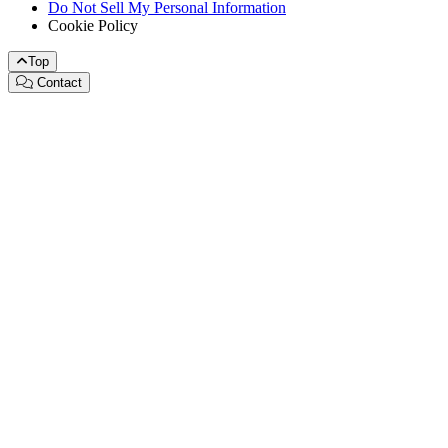
Do Not Sell My Personal Information
Cookie Policy
Top
Contact