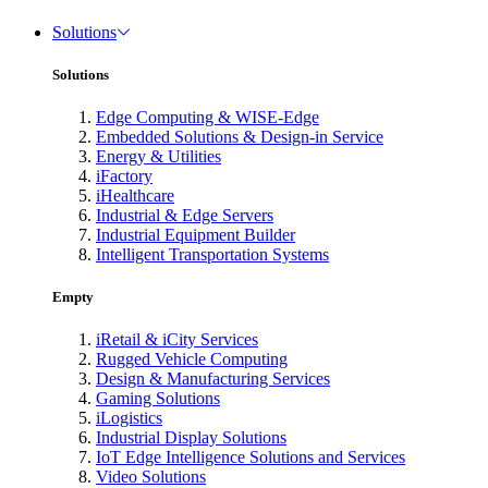
Solutions
Solutions
Edge Computing & WISE-Edge
Embedded Solutions & Design-in Service
Energy & Utilities
iFactory
iHealthcare
Industrial & Edge Servers
Industrial Equipment Builder
Intelligent Transportation Systems
Empty
iRetail & iCity Services
Rugged Vehicle Computing
Design & Manufacturing Services
Gaming Solutions
iLogistics
Industrial Display Solutions
IoT Edge Intelligence Solutions and Services
Video Solutions