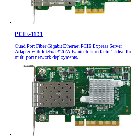
PCIE-1131
Quad Port Fiber Gigabit Ethernet PCIE Express Server
Adapter with Intel® I350 (Advantech form factor). Ideal for
multi-port network deployments.