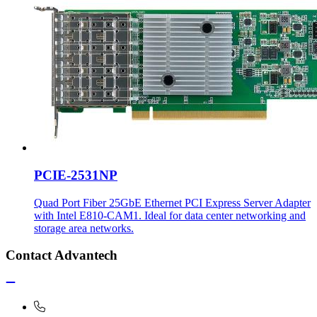
PCIE-2531NP
Quad Port Fiber 25GbE Ethernet PCI Express Server Adapter
with Intel E810-CAM1. Ideal for data center networking and
storage area networks.
Contact Advantech