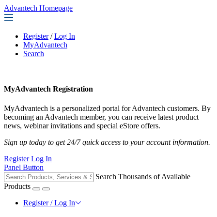
Advantech Homepage
Register
/
Log In
MyAdvantech
Search
MyAdvantech Registration
MyAdvantech is a personalized portal for Advantech customers. By
becoming an Advantech member, you can receive latest product
news, webinar invitations and special eStore offers.
Sign up today to get 24/7 quick access to your account information.
Register
Log In
Panel Button
Search Thousands of Available
Products
Register / Log In