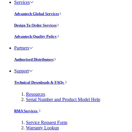
Services
Advantech Global Services
Design To Order Services
Advantech Quality Policy
Partners
Authorized Distributors
Support
Technical Downloads & FAQs
Resources
Serial Number and Product Model Help
RMA Services
Service Request Form
Warranty Lookup