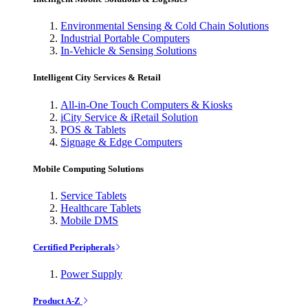
Environmental Sensing & Cold Chain Solutions
Industrial Portable Computers
In-Vehicle & Sensing Solutions
Intelligent City Services & Retail
All-in-One Touch Computers & Kiosks
iCity Service & iRetail Solution
POS & Tablets
Signage & Edge Computers
Mobile Computing Solutions
Service Tablets
Healthcare Tablets
Mobile DMS
Certified Peripherals
Power Supply
Product A-Z