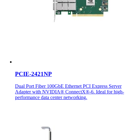
PCIE-2421NP
Dual Port Fiber 100GbE Ethernet PCI Express Server
Adapter with NVIDIA® ConnectX®-6. Ideal for high-
performance data center networking.