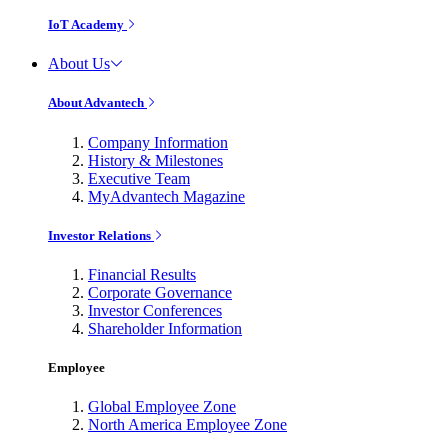
IoT Academy
About Us
About Advantech
Company Information
History & Milestones
Executive Team
MyAdvantech Magazine
Investor Relations
Financial Results
Corporate Governance
Investor Conferences
Shareholder Information
Employee
Global Employee Zone
North America Employee Zone