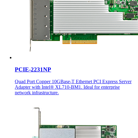
PCIE-2231NP
Quad Port Copper 10GBase-T Ethernet PCI Express Server
Adapter with Intel® XL710-BM1. Ideal for enterprise
network infrastructure.