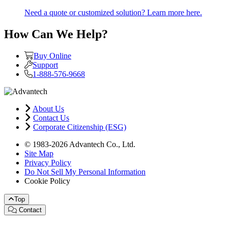
Need a quote or customized solution? Learn more here.
How Can We Help?
Buy Online
Support
1-888-576-9668
About Us
Contact Us
Corporate Citizenship (ESG)
© 1983-2026 Advantech Co., Ltd.
Site Map
Privacy Policy
Do Not Sell My Personal Information
Cookie Policy
Top
Contact