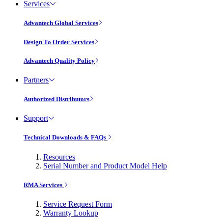
Services
Advantech Global Services
Design To Order Services
Advantech Quality Policy
Partners
Authorized Distributors
Support
Technical Downloads & FAQs
Resources
Serial Number and Product Model Help
RMA Services
Service Request Form
Warranty Lookup