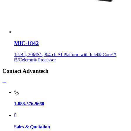
MIC-1842
12-Bit, 20MS/s, 8/4-ch AI Platform with Intel® Core™
i5/Celeron® Processor
Contact Advantech
1-888-576-9668
Sales & Quotation