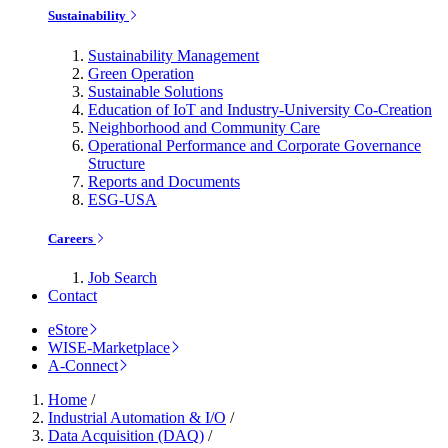
Sustainability
Sustainability Management
Green Operation
Sustainable Solutions
Education of IoT and Industry-University Co-Creation
Neighborhood and Community Care
Operational Performance and Corporate Governance
Structure
Reports and Documents
ESG-USA
Careers
Job Search
Contact
eStore
WISE-Marketplace
A-Connect
Home
/
Industrial Automation & I/O
/
Data Acquisition (DAQ)
/