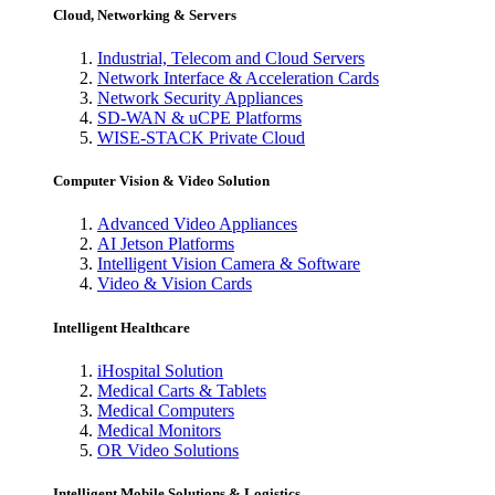
Cloud, Networking & Servers
Industrial, Telecom and Cloud Servers
Network Interface & Acceleration Cards
Network Security Appliances
SD-WAN & uCPE Platforms
WISE-STACK Private Cloud
Computer Vision & Video Solution
Advanced Video Appliances
AI Jetson Platforms
Intelligent Vision Camera & Software
Video & Vision Cards
Intelligent Healthcare
iHospital Solution
Medical Carts & Tablets
Medical Computers
Medical Monitors
OR Video Solutions
Intelligent Mobile Solutions & Logistics