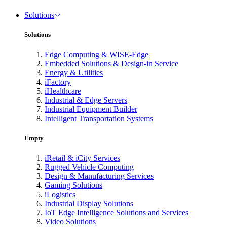
Solutions
Solutions
Edge Computing & WISE-Edge
Embedded Solutions & Design-in Service
Energy & Utilities
iFactory
iHealthcare
Industrial & Edge Servers
Industrial Equipment Builder
Intelligent Transportation Systems
Empty
iRetail & iCity Services
Rugged Vehicle Computing
Design & Manufacturing Services
Gaming Solutions
iLogistics
Industrial Display Solutions
IoT Edge Intelligence Solutions and Services
Video Solutions