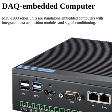
DAQ-embedded Computer
MIC-1800 series units are standalone embedded computers with
integrated data acquisition modules and signal conditioning.