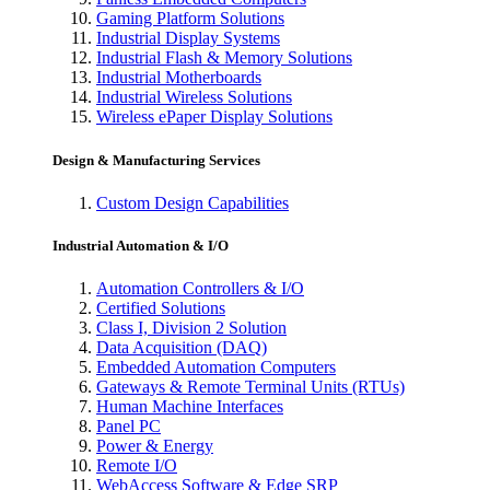
Gaming Platform Solutions
Industrial Display Systems
Industrial Flash & Memory Solutions
Industrial Motherboards
Industrial Wireless Solutions
Wireless ePaper Display Solutions
Design & Manufacturing Services
Custom Design Capabilities
Industrial Automation & I/O
Automation Controllers & I/O
Certified Solutions
Class I, Division 2 Solution
Data Acquisition (DAQ)
Embedded Automation Computers
Gateways & Remote Terminal Units (RTUs)
Human Machine Interfaces
Panel PC
Power & Energy
Remote I/O
WebAccess Software & Edge SRP