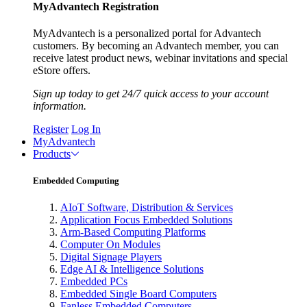
MyAdvantech Registration
MyAdvantech is a personalized portal for Advantech
customers. By becoming an Advantech member, you can
receive latest product news, webinar invitations and special
eStore offers.
Sign up today to get 24/7 quick access to your account
information.
Register
Log In
MyAdvantech
Products
Embedded Computing
AIoT Software, Distribution & Services
Application Focus Embedded Solutions
Arm-Based Computing Platforms
Computer On Modules
Digital Signage Players
Edge AI & Intelligence Solutions
Embedded PCs
Embedded Single Board Computers
Fanless Embedded Computers