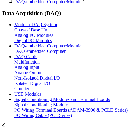
DAQ-embedded Computer/Module
/
Data Acquisition (DAQ)
Modular DAQ System
Chassis/ Base Unit
Analog I/O Modules
Digital I/O Modules
DAQ-embedded Computer/Module
DAQ-embedded Computer
DAQ Cards
Multifunction
Analog Input
Analog Output
Non-Isolated Digital I/O
Isolated Digital I/O
Counter
USB Modules
Signal Conditioning Modules and Terminal Boards
Signal Conditioning Modules
I/O Wiring Terminal Boards (ADAM-3900 & PCLD Series)
I/O Wiring Cable (PCL Series)