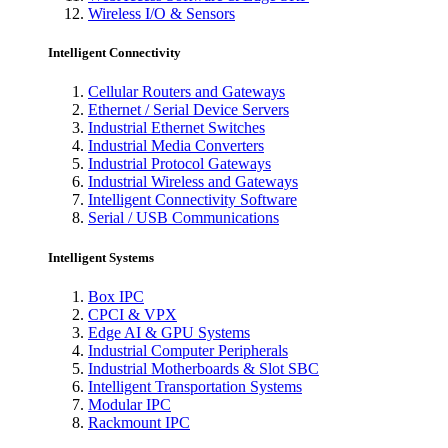
Wireless I/O & Sensors
Intelligent Connectivity
Cellular Routers and Gateways
Ethernet / Serial Device Servers
Industrial Ethernet Switches
Industrial Media Converters
Industrial Protocol Gateways
Industrial Wireless and Gateways
Intelligent Connectivity Software
Serial / USB Communications
Intelligent Systems
Box IPC
CPCI & VPX
Edge AI & GPU Systems
Industrial Computer Peripherals
Industrial Motherboards & Slot SBC
Intelligent Transportation Systems
Modular IPC
Rackmount IPC