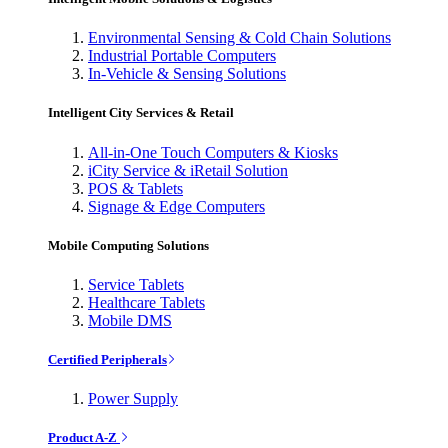
Environmental Sensing & Cold Chain Solutions
Industrial Portable Computers
In-Vehicle & Sensing Solutions
Intelligent City Services & Retail
All-in-One Touch Computers & Kiosks
iCity Service & iRetail Solution
POS & Tablets
Signage & Edge Computers
Mobile Computing Solutions
Service Tablets
Healthcare Tablets
Mobile DMS
Certified Peripherals
Power Supply
Product A-Z