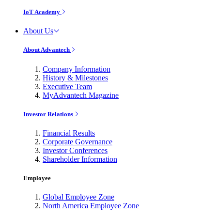
IoT Academy
About Us
About Advantech
Company Information
History & Milestones
Executive Team
MyAdvantech Magazine
Investor Relations
Financial Results
Corporate Governance
Investor Conferences
Shareholder Information
Employee
Global Employee Zone
North America Employee Zone