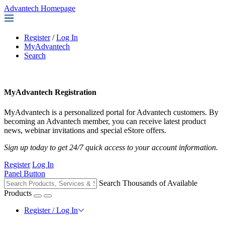
Advantech Homepage
Register
/
Log In
MyAdvantech
Search
MyAdvantech Registration
MyAdvantech is a personalized portal for Advantech customers. By
becoming an Advantech member, you can receive latest product
news, webinar invitations and special eStore offers.
Sign up today to get 24/7 quick access to your account information.
Register
Log In
Panel Button
Search Thousands of Available
Products
Register / Log In