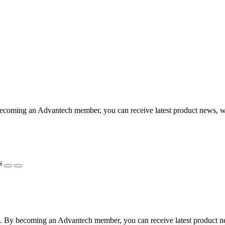
coming an Advantech member, you can receive latest product news, webi
s
 By becoming an Advantech member, you can receive latest product news