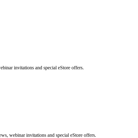
nar invitations and special eStore offers.
, webinar invitations and special eStore offers.