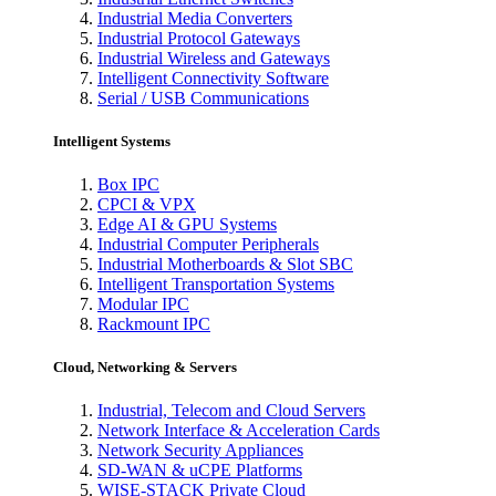
Industrial Media Converters
Industrial Protocol Gateways
Industrial Wireless and Gateways
Intelligent Connectivity Software
Serial / USB Communications
Intelligent Systems
Box IPC
CPCI & VPX
Edge AI & GPU Systems
Industrial Computer Peripherals
Industrial Motherboards & Slot SBC
Intelligent Transportation Systems
Modular IPC
Rackmount IPC
Cloud, Networking & Servers
Industrial, Telecom and Cloud Servers
Network Interface & Acceleration Cards
Network Security Appliances
SD-WAN & uCPE Platforms
WISE-STACK Private Cloud