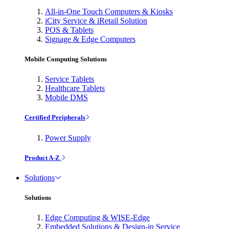
All-in-One Touch Computers & Kiosks
iCity Service & iRetail Solution
POS & Tablets
Signage & Edge Computers
Mobile Computing Solutions
Service Tablets
Healthcare Tablets
Mobile DMS
Certified Peripherals
Power Supply
Product A-Z
Solutions
Solutions
Edge Computing & WISE-Edge
Embedded Solutions & Design-in Service