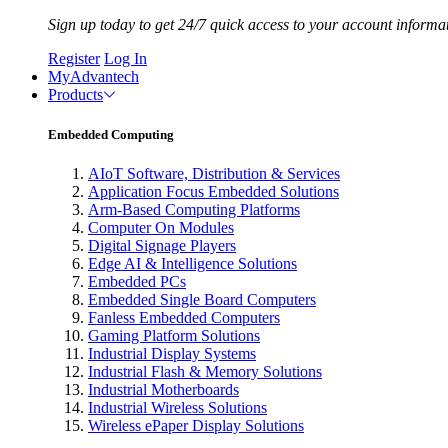
Sign up today to get 24/7 quick access to your account informa
Register
Log In
MyAdvantech
Products
Embedded Computing
AIoT Software, Distribution & Services
Application Focus Embedded Solutions
Arm-Based Computing Platforms
Computer On Modules
Digital Signage Players
Edge AI & Intelligence Solutions
Embedded PCs
Embedded Single Board Computers
Fanless Embedded Computers
Gaming Platform Solutions
Industrial Display Systems
Industrial Flash & Memory Solutions
Industrial Motherboards
Industrial Wireless Solutions
Wireless ePaper Display Solutions