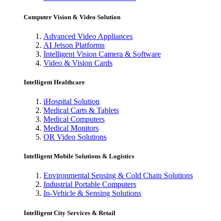
Computer Vision & Video Solution
Advanced Video Appliances
AI Jetson Platforms
Intelligent Vision Camera & Software
Video & Vision Cards
Intelligent Healthcare
iHospital Solution
Medical Carts & Tablets
Medical Computers
Medical Monitors
OR Video Solutions
Intelligent Mobile Solutions & Logistics
Environmental Sensing & Cold Chain Solutions
Industrial Portable Computers
In-Vehicle & Sensing Solutions
Intelligent City Services & Retail