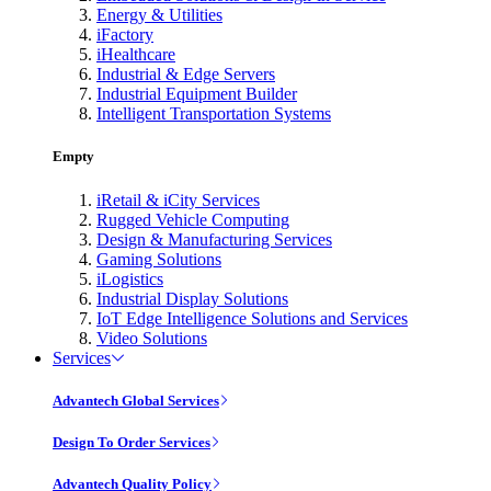
Energy & Utilities
iFactory
iHealthcare
Industrial & Edge Servers
Industrial Equipment Builder
Intelligent Transportation Systems
Empty
iRetail & iCity Services
Rugged Vehicle Computing
Design & Manufacturing Services
Gaming Solutions
iLogistics
Industrial Display Solutions
IoT Edge Intelligence Solutions and Services
Video Solutions
Services
Advantech Global Services
Design To Order Services
Advantech Quality Policy