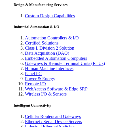
Design & Manufacturing Services
Custom Design Capabilities
Industrial Automation & I/O
Automation Controllers & I/O
Certified Solutions
Class I, Division 2 Solution
Data Acquisition (DAQ)
Embedded Automation Computers
Gateways & Remote Terminal Units (RTUs)
Human Machine Interfaces
Panel PC
Power & Energy
Remote I/O
WebAccess Software & Edge SRP
Wireless I/O & Sensors
Intelligent Connectivity
Cellular Routers and Gateways
Ethernet / Serial Device Servers
Industrial Ethernet Switches