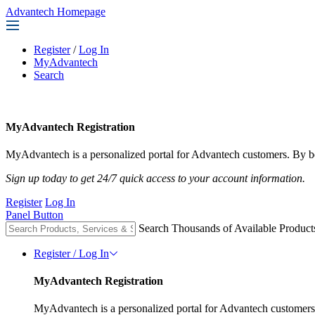
Advantech Homepage
Register
/
Log In
MyAdvantech
Search
MyAdvantech Registration
MyAdvantech is a personalized portal for Advantech customers. By be
Sign up today to get 24/7 quick access to your account information.
Register
Log In
Panel Button
Search Thousands of Available Product
Register / Log In
MyAdvantech Registration
MyAdvantech is a personalized portal for Advantech customers.