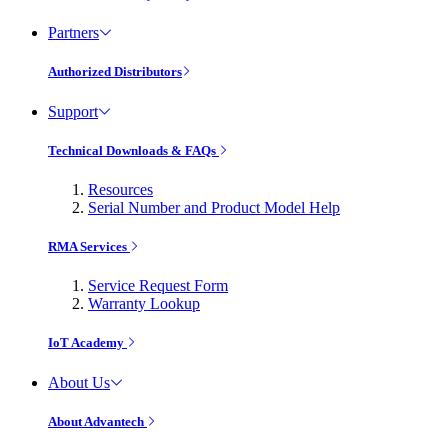
Partners
Authorized Distributors
Support
Technical Downloads & FAQs
Resources
Serial Number and Product Model Help
RMA Services
Service Request Form
Warranty Lookup
IoT Academy
About Us
About Advantech