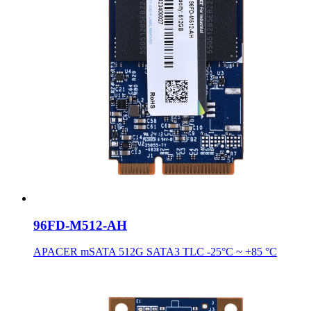
96FD-M512-AH
APACER mSATA 512G SATA3 TLC -25°C ~ +85 °C