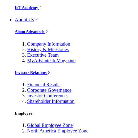
IoT Academy
About Us
About Advantech
Company Information
History & Milestones
Executive Team
MyAdvantech Magazine
Investor Relations
Financial Results
Corporate Governance
Investor Conferences
Shareholder Information
Employee
Global Employee Zone
North America Employee Zone