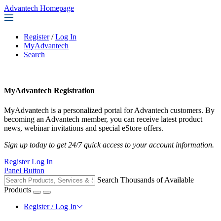
Advantech Homepage
Register
/
Log In
MyAdvantech
Search
MyAdvantech Registration
MyAdvantech is a personalized portal for Advantech customers. By
becoming an Advantech member, you can receive latest product
news, webinar invitations and special eStore offers.
Sign up today to get 24/7 quick access to your account information.
Register
Log In
Panel Button
Search Thousands of Available
Products
Register / Log In