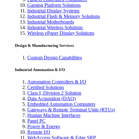
Gaming Platform Solutions
Industrial Display Systems
Industrial Flash & Memory Solutions
Industrial Motherboards
Industrial Wireless Solutions
Wireless ePaper Display Solutions
Design & Manufacturing Services
Custom Design Capabilities
Industrial Automation & I/O
Automation Controllers & I/O
Certified Solutions
Class I, Division 2 Solution
Data Acquisition (DAQ)
Embedded Automation Computers
Gateways & Remote Terminal Units (RTUs)
Human Machine Interfaces
Panel PC
Power & Energy
Remote I/O
WebAccess Software & Edge SRP