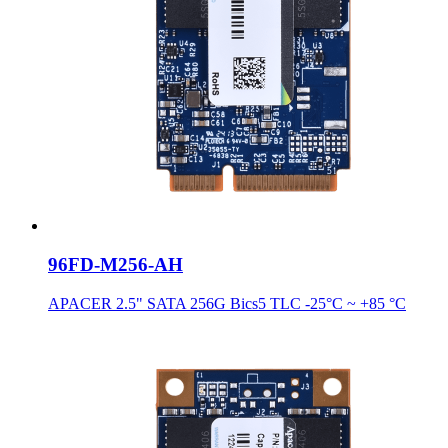
96FD-M256-AH
APACER 2.5" SATA 256G Bics5 TLC -25°C ~ +85 °C