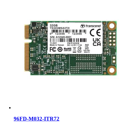
96FD-M032-ITR72