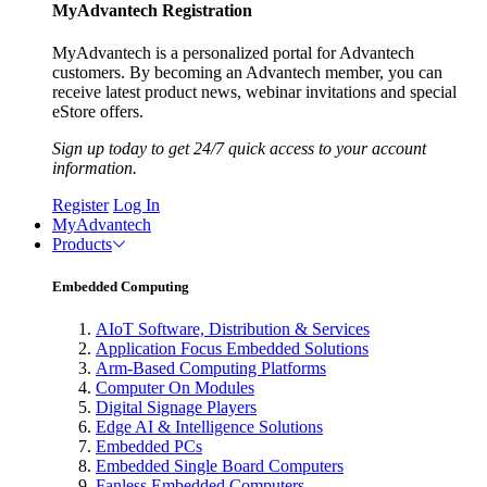
MyAdvantech Registration
MyAdvantech is a personalized portal for Advantech
customers. By becoming an Advantech member, you can
receive latest product news, webinar invitations and special
eStore offers.
Sign up today to get 24/7 quick access to your account
information.
Register
Log In
MyAdvantech
Products
Embedded Computing
AIoT Software, Distribution & Services
Application Focus Embedded Solutions
Arm-Based Computing Platforms
Computer On Modules
Digital Signage Players
Edge AI & Intelligence Solutions
Embedded PCs
Embedded Single Board Computers
Fanless Embedded Computers