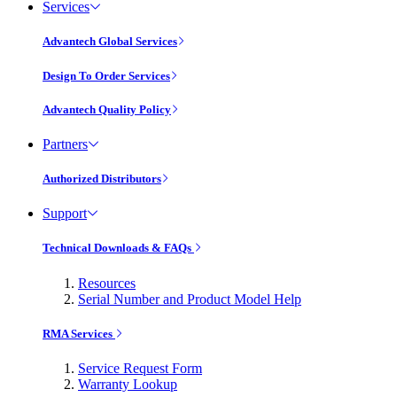
Services
Advantech Global Services
Design To Order Services
Advantech Quality Policy
Partners
Authorized Distributors
Support
Technical Downloads & FAQs
Resources
Serial Number and Product Model Help
RMA Services
Service Request Form
Warranty Lookup