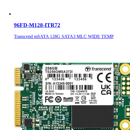
96FD-M128-ITR72
Transcend mSATA 128G SATA3 MLC WIDE TEMP