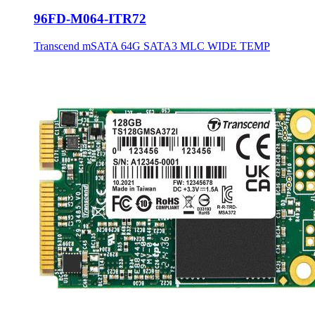
96FD-M064-ITR72
Transcend mSATA 64G SATA3 MLC WIDE TEMP