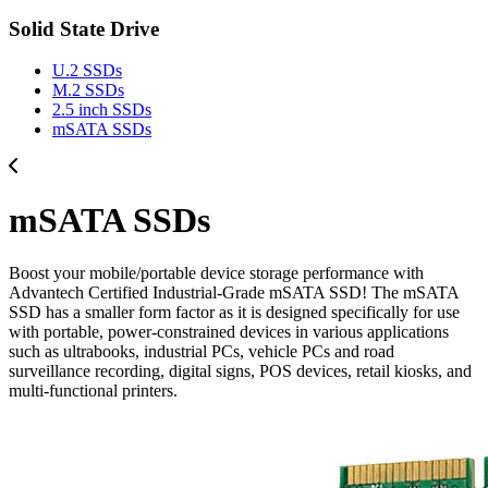
Solid State Drive
U.2 SSDs
M.2 SSDs
2.5 inch SSDs
mSATA SSDs
mSATA SSDs
Boost your mobile/portable device storage performance with
Advantech Certified Industrial-Grade mSATA SSD! The mSATA
SSD has a smaller form factor as it is designed specifically for use
with portable, power-constrained devices in various applications
such as ultrabooks, industrial PCs, vehicle PCs and road
surveillance recording, digital signs, POS devices, retail kiosks, and
multi-functional printers.