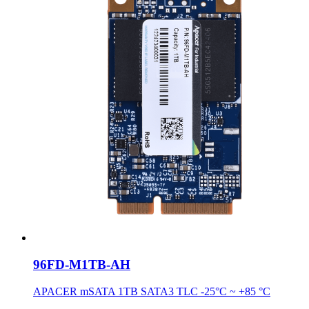
96FD-M1TB-AH
APACER mSATA 1TB SATA3 TLC -25°C ~ +85 °C