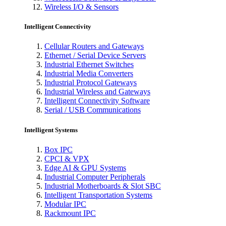
Wireless I/O & Sensors
Intelligent Connectivity
Cellular Routers and Gateways
Ethernet / Serial Device Servers
Industrial Ethernet Switches
Industrial Media Converters
Industrial Protocol Gateways
Industrial Wireless and Gateways
Intelligent Connectivity Software
Serial / USB Communications
Intelligent Systems
Box IPC
CPCI & VPX
Edge AI & GPU Systems
Industrial Computer Peripherals
Industrial Motherboards & Slot SBC
Intelligent Transportation Systems
Modular IPC
Rackmount IPC