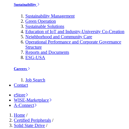
Sustainability
Sustainability Management
Green Operation
Sustainable Solutions
Education of IoT and Industry-University Co-Creation
Neighborhood and Community Care
Operational Performance and Corporate Governance
Structure
Reports and Documents
ESG-USA
Careers
Job Search
Contact
eStore
WISE-Marketplace
A-Connect
Home
/
Certified Peripherals
/
Solid State Drive
/