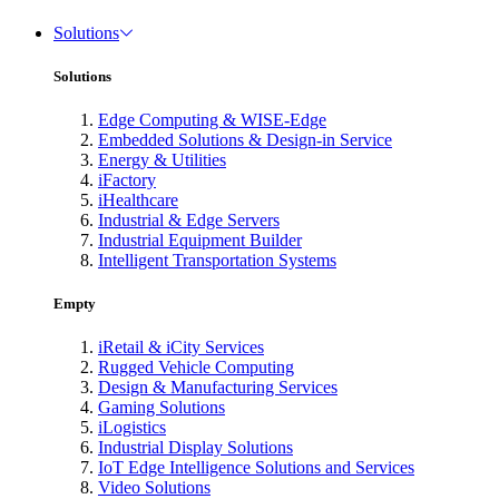
Solutions
Solutions
Edge Computing & WISE-Edge
Embedded Solutions & Design-in Service
Energy & Utilities
iFactory
iHealthcare
Industrial & Edge Servers
Industrial Equipment Builder
Intelligent Transportation Systems
Empty
iRetail & iCity Services
Rugged Vehicle Computing
Design & Manufacturing Services
Gaming Solutions
iLogistics
Industrial Display Solutions
IoT Edge Intelligence Solutions and Services
Video Solutions