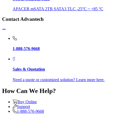
APACER mSATA 2TB SATA3 TLC -25°C ~ +85 °C
Contact Advantech
1-888-576-9668
Sales & Quotation
Need a quote or customized solution? Learn more here.
How Can We Help?
Buy Online
Support
1-888-576-9668