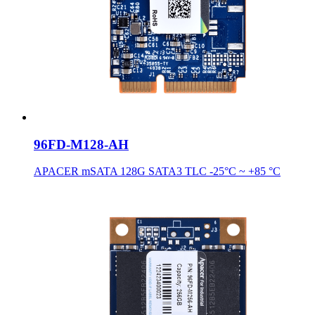
96FD-M128-AH
APACER mSATA 128G SATA3 TLC -25°C ~ +85 °C