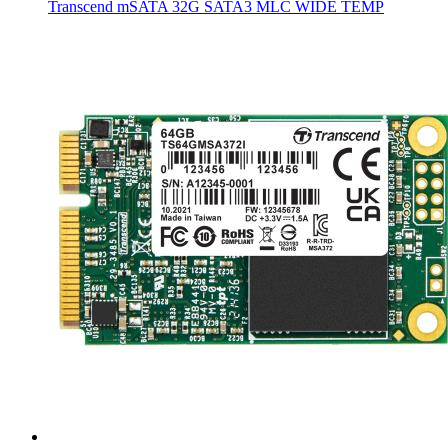
Transcend mSATA 32G SATA3 MLC WIDE TEMP