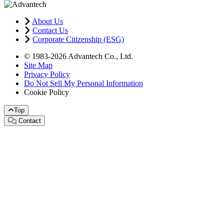
About Us
Contact Us
Corporate Citizenship (ESG)
© 1983-2026 Advantech Co., Ltd.
Site Map
Privacy Policy
Do Not Sell My Personal Information
Cookie Policy
Top
Contact