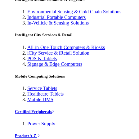
Environmental Sensing & Cold Chain Solutions
Industrial Portable Computers
In-Vehicle & Sensing Solutions
Intelligent City Services & Retail
All-in-One Touch Computers & Kiosks
iCity Service & iRetail Solution
POS & Tablets
Signage & Edge Computers
Mobile Computing Solutions
Service Tablets
Healthcare Tablets
Mobile DMS
Certified Peripherals
Power Supply
Product A-Z