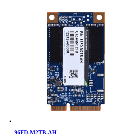
96FD-M2TB-AH