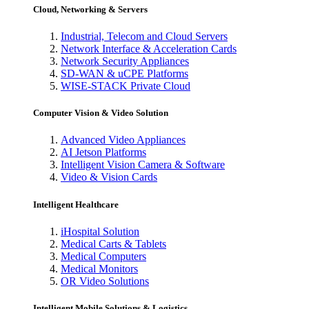
Cloud, Networking & Servers
Industrial, Telecom and Cloud Servers
Network Interface & Acceleration Cards
Network Security Appliances
SD-WAN & uCPE Platforms
WISE-STACK Private Cloud
Computer Vision & Video Solution
Advanced Video Appliances
AI Jetson Platforms
Intelligent Vision Camera & Software
Video & Vision Cards
Intelligent Healthcare
iHospital Solution
Medical Carts & Tablets
Medical Computers
Medical Monitors
OR Video Solutions
Intelligent Mobile Solutions & Logistics