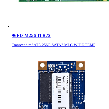
96FD-M256-ITR72
Transcend mSATA 256G SATA3 MLC WIDE TEMP