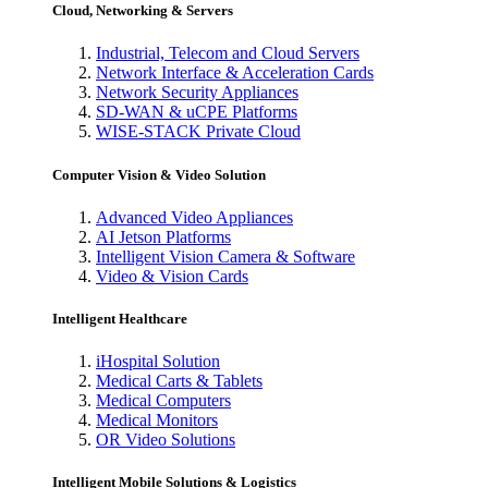
Cloud, Networking & Servers
Industrial, Telecom and Cloud Servers
Network Interface & Acceleration Cards
Network Security Appliances
SD-WAN & uCPE Platforms
WISE-STACK Private Cloud
Computer Vision & Video Solution
Advanced Video Appliances
AI Jetson Platforms
Intelligent Vision Camera & Software
Video & Vision Cards
Intelligent Healthcare
iHospital Solution
Medical Carts & Tablets
Medical Computers
Medical Monitors
OR Video Solutions
Intelligent Mobile Solutions & Logistics