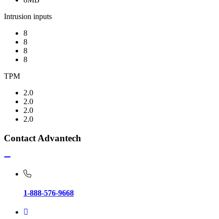
Intrusion inputs
8
8
8
8
TPM
2.0
2.0
2.0
2.0
Contact Advantech
1-888-576-9668