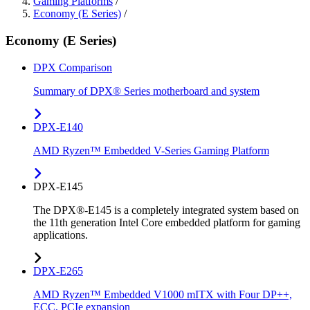
Gaming Platforms
/
Economy (E Series)
/
Economy (E Series)
DPX Comparison
Summary of DPX® Series motherboard and system
DPX-E140
AMD Ryzen™ Embedded V-Series Gaming Platform
DPX-E145
The DPX®-E145 is a completely integrated system based on
the 11th generation Intel Core embedded platform for gaming
applications.
DPX-E265
AMD Ryzen™ Embedded V1000 mITX with Four DP++,
ECC, PCIe expansion