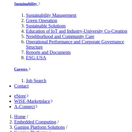
Sustainability
Sustainability Management
Green Operation
Sustainable Solutions
Education of IoT and Industry-University Co-Creation
Neighborhood and Community Care
Operational Performance and Corporate Governance
Structure
Reports and Documents
ESG-USA
Careers
Job Search
Contact
eStore
WISE-Marketplace
A-Connect
Home
/
Embedded Computing
/
Gaming Platform Solutions
/