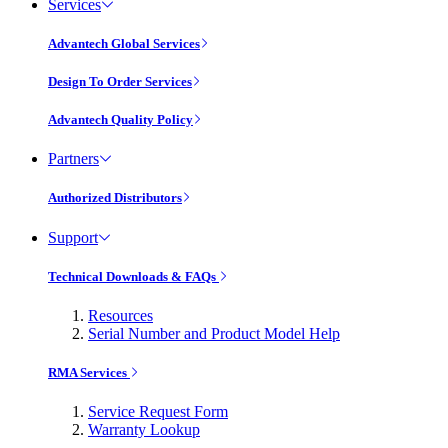
Services
Advantech Global Services
Design To Order Services
Advantech Quality Policy
Partners
Authorized Distributors
Support
Technical Downloads & FAQs
Resources
Serial Number and Product Model Help
RMA Services
Service Request Form
Warranty Lookup