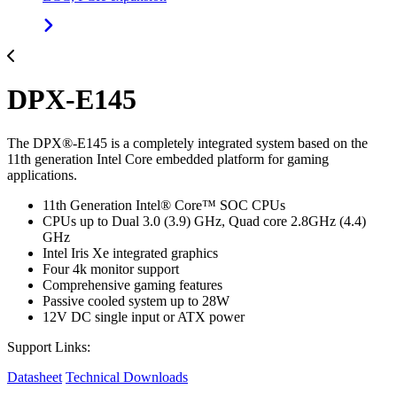
DPX-E145
The DPX®-E145 is a completely integrated system based on the
11th generation Intel Core embedded platform for gaming
applications.
11th Generation Intel® Core™ SOC CPUs
CPUs up to Dual 3.0 (3.9) GHz, Quad core 2.8GHz (4.4)
GHz
Intel Iris Xe integrated graphics
Four 4k monitor support
Comprehensive gaming features
Passive cooled system up to 28W
12V DC single input or ATX power
Support Links:
Datasheet
Technical Downloads