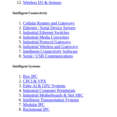
Wireless I/O & Sensors
Intelligent Connectivity
Cellular Routers and Gateways
Ethernet / Serial Device Servers
Industrial Ethernet Switches
Industrial Media Converters
Industrial Protocol Gateways
Industrial Wireless and Gateways
Intelligent Connectivity Software
Serial / USB Communications
Intelligent Systems
Box IPC
CPCI & VPX
Edge AI & GPU Systems
Industrial Computer Peripherals
Industrial Motherboards & Slot SBC
Intelligent Transportation Systems
Modular IPC
Rackmount IPC