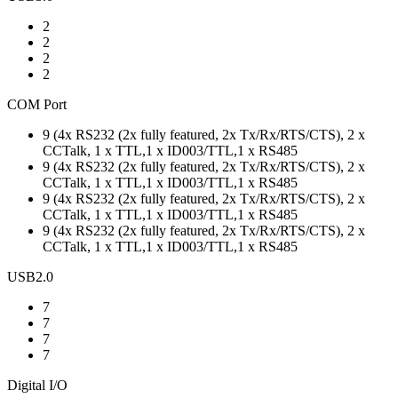
2
2
2
2
COM Port
9 (4x RS232 (2x fully featured, 2x Tx/Rx/RTS/CTS), 2 x
CCTalk, 1 x TTL,1 x ID003/TTL,1 x RS485
9 (4x RS232 (2x fully featured, 2x Tx/Rx/RTS/CTS), 2 x
CCTalk, 1 x TTL,1 x ID003/TTL,1 x RS485
9 (4x RS232 (2x fully featured, 2x Tx/Rx/RTS/CTS), 2 x
CCTalk, 1 x TTL,1 x ID003/TTL,1 x RS485
9 (4x RS232 (2x fully featured, 2x Tx/Rx/RTS/CTS), 2 x
CCTalk, 1 x TTL,1 x ID003/TTL,1 x RS485
USB2.0
7
7
7
7
Digital I/O