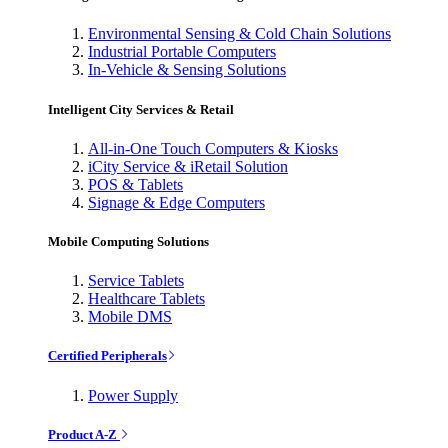
Environmental Sensing & Cold Chain Solutions
Industrial Portable Computers
In-Vehicle & Sensing Solutions
Intelligent City Services & Retail
All-in-One Touch Computers & Kiosks
iCity Service & iRetail Solution
POS & Tablets
Signage & Edge Computers
Mobile Computing Solutions
Service Tablets
Healthcare Tablets
Mobile DMS
Certified Peripherals
Power Supply
Product A-Z