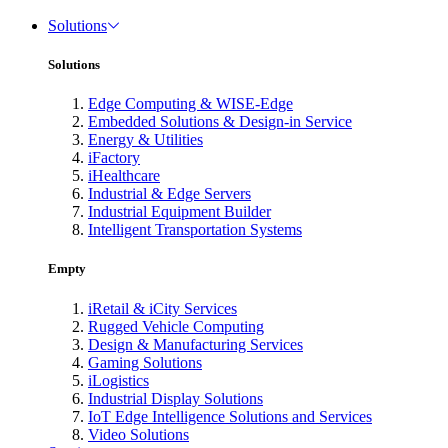
Solutions
Solutions
Edge Computing & WISE-Edge
Embedded Solutions & Design-in Service
Energy & Utilities
iFactory
iHealthcare
Industrial & Edge Servers
Industrial Equipment Builder
Intelligent Transportation Systems
Empty
iRetail & iCity Services
Rugged Vehicle Computing
Design & Manufacturing Services
Gaming Solutions
iLogistics
Industrial Display Solutions
IoT Edge Intelligence Solutions and Services
Video Solutions