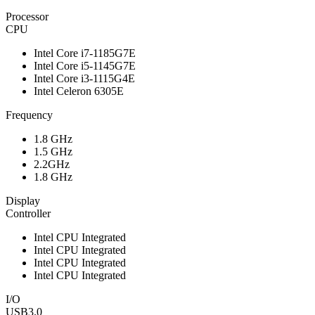
Processor
CPU
Intel Core i7-1185G7E
Intel Core i5-1145G7E
Intel Core i3-1115G4E
Intel Celeron 6305E
Frequency
1.8 GHz
1.5 GHz
2.2GHz
1.8 GHz
Display
Controller
Intel CPU Integrated
Intel CPU Integrated
Intel CPU Integrated
Intel CPU Integrated
I/O
USB3.0