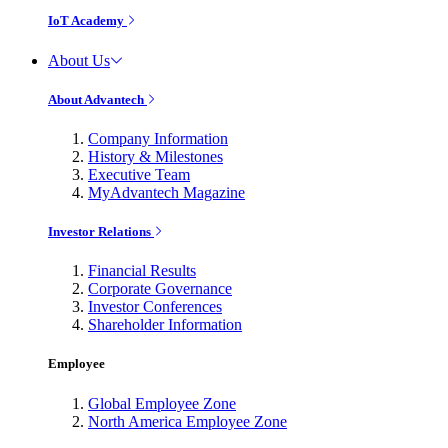
IoT Academy
About Us
About Advantech
Company Information
History & Milestones
Executive Team
MyAdvantech Magazine
Investor Relations
Financial Results
Corporate Governance
Investor Conferences
Shareholder Information
Employee
Global Employee Zone
North America Employee Zone