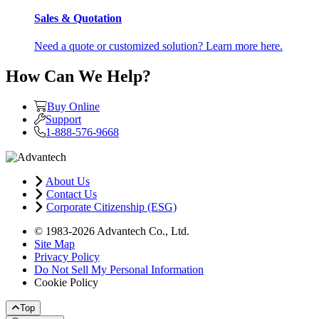
Sales & Quotation
Need a quote or customized solution? Learn more here.
How Can We Help?
Buy Online
Support
1-888-576-9668
About Us
Contact Us
Corporate Citizenship (ESG)
© 1983-2026 Advantech Co., Ltd.
Site Map
Privacy Policy
Do Not Sell My Personal Information
Cookie Policy
Top