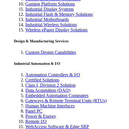
Gaming Platform Solutions
Industrial Display Systems
Industrial Flash & Memory Solutions
Industrial Motherboards
Industrial Wireless Solutions
Wireless ePaper Display Solutions
Design & Manufacturing Services
Custom Design Capabilities
Industrial Automation & I/O
Automation Controllers & I/O
Certified Solutions
Class I, Division 2 Solution
Data Acquisition (DAQ)
Embedded Automation Computers
Gateways & Remote Terminal Units (RTUs)
Human Machine Interfaces
Panel PC
Power & Energy
Remote I/O
WebAccess Software & Edge SRP