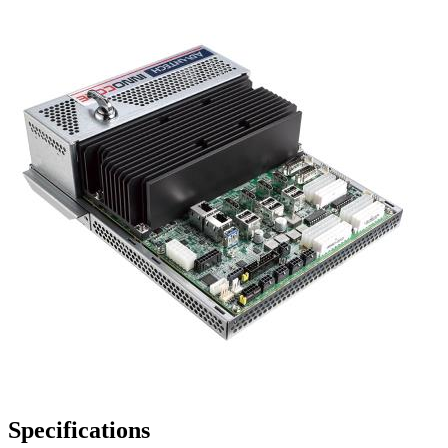
Specifications