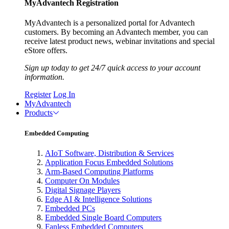
MyAdvantech Registration
MyAdvantech is a personalized portal for Advantech
customers. By becoming an Advantech member, you can
receive latest product news, webinar invitations and special
eStore offers.
Sign up today to get 24/7 quick access to your account
information.
Register
Log In
MyAdvantech
Products
Embedded Computing
AIoT Software, Distribution & Services
Application Focus Embedded Solutions
Arm-Based Computing Platforms
Computer On Modules
Digital Signage Players
Edge AI & Intelligence Solutions
Embedded PCs
Embedded Single Board Computers
Fanless Embedded Computers