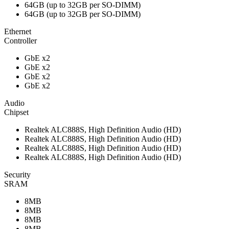
64GB (up to 32GB per SO-DIMM)
64GB (up to 32GB per SO-DIMM)
Ethernet
Controller
GbE x2
GbE x2
GbE x2
GbE x2
Audio
Chipset
Realtek ALC888S, High Definition Audio (HD)
Realtek ALC888S, High Definition Audio (HD)
Realtek ALC888S, High Definition Audio (HD)
Realtek ALC888S, High Definition Audio (HD)
Security
SRAM
8MB
8MB
8MB
8MB