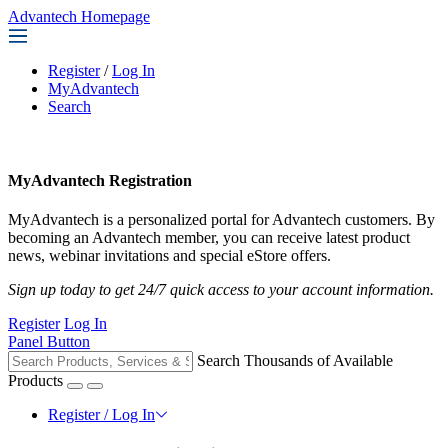
Advantech Homepage
Register
/
Log In
MyAdvantech
Search
MyAdvantech Registration
MyAdvantech is a personalized portal for Advantech customers. By
becoming an Advantech member, you can receive latest product
news, webinar invitations and special eStore offers.
Sign up today to get 24/7 quick access to your account information.
Register
Log In
Panel Button
Search Thousands of Available
Products
Register / Log In