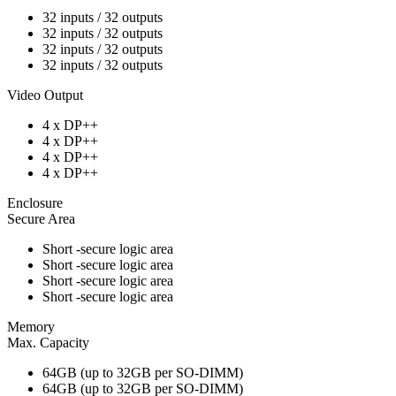
32 inputs / 32 outputs
32 inputs / 32 outputs
32 inputs / 32 outputs
32 inputs / 32 outputs
Video Output
4 x DP++
4 x DP++
4 x DP++
4 x DP++
Enclosure
Secure Area
Short -secure logic area
Short -secure logic area
Short -secure logic area
Short -secure logic area
Memory
Max. Capacity
64GB (up to 32GB per SO-DIMM)
64GB (up to 32GB per SO-DIMM)