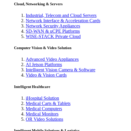
Cloud, Networking & Servers
Industrial, Telecom and Cloud Servers
Network Interface & Acceleration Cards
Network Security Appliances
SD-WAN & uCPE Platforms
WISE-STACK Private Cloud
Computer Vision & Video Solution
Advanced Video Appliances
AI Jetson Platforms
Intelligent Vision Camera & Software
Video & Vision Cards
Intelligent Healthcare
iHospital Solution
Medical Carts & Tablets
Medical Computers
Medical Monitors
OR Video Solutions
Intelligent Mobile Solutions & Logistics