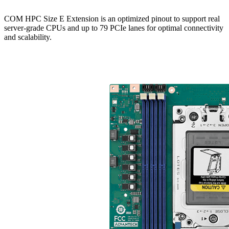
COM HPC Size E Extension is an optimized pinout to support real
server-grade CPUs and up to 79 PCIe lanes for optimal connectivity
and scalability.