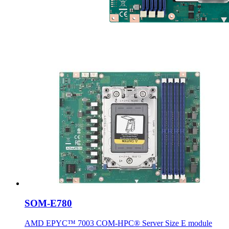
SOM-E780
AMD EPYC™ 7003 COM-HPC® Server Size E module