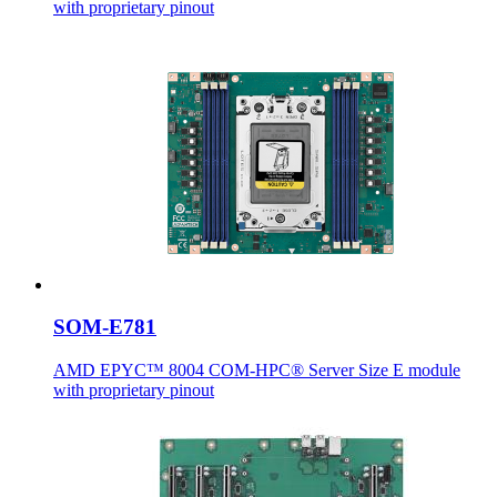
with proprietary pinout
SOM-E781
AMD EPYC™ 8004 COM-HPC® Server Size E module
with proprietary pinout