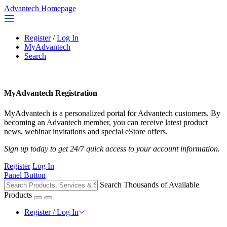
Advantech Homepage
Register
/
Log In
MyAdvantech
Search
MyAdvantech Registration
MyAdvantech is a personalized portal for Advantech customers. By
becoming an Advantech member, you can receive latest product
news, webinar invitations and special eStore offers.
Sign up today to get 24/7 quick access to your account information.
Register
Log In
Panel Button
Search Thousands of Available
Products
Register / Log In