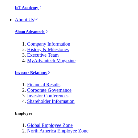
IoT Academy
About Us
About Advantech
Company Information
History & Milestones
Executive Team
MyAdvantech Magazine
Investor Relations
Financial Results
Corporate Governance
Investor Conferences
Shareholder Information
Employee
Global Employee Zone
North America Employee Zone