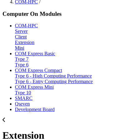
COM-HPC
/
Computer On Modules
COM-HPC
Server
Client
Extension
Mini
COM Express Basic
Type 7
Type 6
COM Express Compact
Type 6 - High Computing Performance
Type 6 - Entry Computing Performance
COM Express Mini
Type 10
SMARC
Qseven
Development Board
Extension