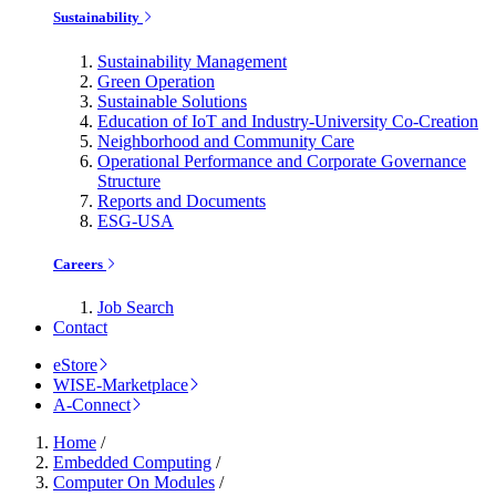
Sustainability
Sustainability Management
Green Operation
Sustainable Solutions
Education of IoT and Industry-University Co-Creation
Neighborhood and Community Care
Operational Performance and Corporate Governance
Structure
Reports and Documents
ESG-USA
Careers
Job Search
Contact
eStore
WISE-Marketplace
A-Connect
Home
/
Embedded Computing
/
Computer On Modules
/