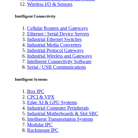
Wireless I/O & Sensors
Intelligent Connectivity
Cellular Routers and Gateways
Ethernet / Serial Device Servers
Industrial Ethernet Switches
Industrial Media Converters
Industrial Protocol Gateways
Industrial Wireless and Gateways
Intelligent Connectivity Software
Serial / USB Communications
Intelligent Systems
Box IPC
CPCI & VPX
Edge AI & GPU Systems
Industrial Computer Peripherals
Industrial Motherboards & Slot SBC
Intelligent Transportation Systems
Modular IPC
Rackmount IPC