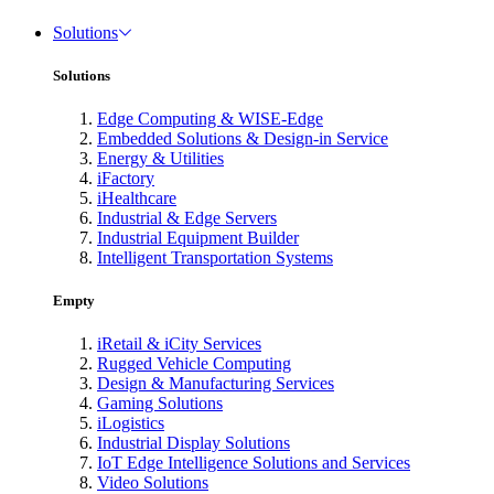
Solutions
Solutions
Edge Computing & WISE-Edge
Embedded Solutions & Design-in Service
Energy & Utilities
iFactory
iHealthcare
Industrial & Edge Servers
Industrial Equipment Builder
Intelligent Transportation Systems
Empty
iRetail & iCity Services
Rugged Vehicle Computing
Design & Manufacturing Services
Gaming Solutions
iLogistics
Industrial Display Solutions
IoT Edge Intelligence Solutions and Services
Video Solutions