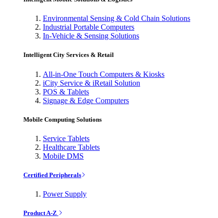
Environmental Sensing & Cold Chain Solutions
Industrial Portable Computers
In-Vehicle & Sensing Solutions
Intelligent City Services & Retail
All-in-One Touch Computers & Kiosks
iCity Service & iRetail Solution
POS & Tablets
Signage & Edge Computers
Mobile Computing Solutions
Service Tablets
Healthcare Tablets
Mobile DMS
Certified Peripherals
Power Supply
Product A-Z