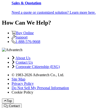
Sales & Quotation
Need a quote or customized solution? Learn more here.
How Can We Help?
Buy Online
Support
1-888-576-9668
About Us
Contact Us
Corporate Citizenship (ESG)
© 1983-2026 Advantech Co., Ltd.
Site Map
Privacy Policy
Do Not Sell My Personal Information
Cookie Policy
Top
Contact