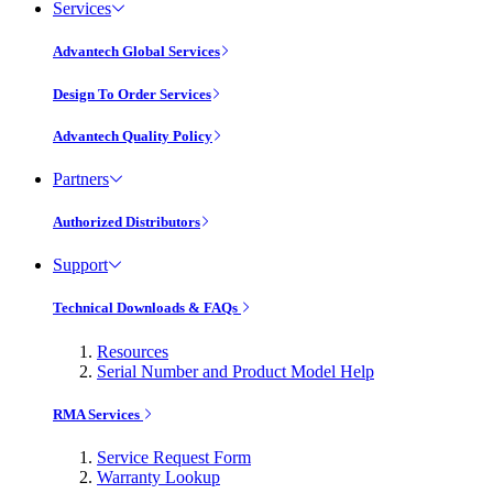
Services
Advantech Global Services
Design To Order Services
Advantech Quality Policy
Partners
Authorized Distributors
Support
Technical Downloads & FAQs
Resources
Serial Number and Product Model Help
RMA Services
Service Request Form
Warranty Lookup