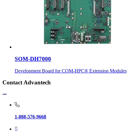
SOM-DH7000
Development Board for COM-HPC® Extension Modules
Contact Advantech
1-888-576-9668