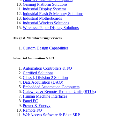
Gaming Platform Solutions
Industrial Display Systems
Industrial Flash & Memory Solutions
Industrial Motherboards
Industrial Wireless Solutions
Wireless ePaper Display Solutions
Design & Manufacturing Services
Custom Design Capabilities
Industrial Automation & I/O
Automation Controllers & I/O
Certified Solutions
Class I, Division 2 Solution
Data Acquisition (DAQ)
Embedded Automation Computers
Gateways & Remote Terminal Units (RTUs)
Human Machine Interfaces
Panel PC
Power & Energy
Remote I/O
WebAccess Software & Edge SRP