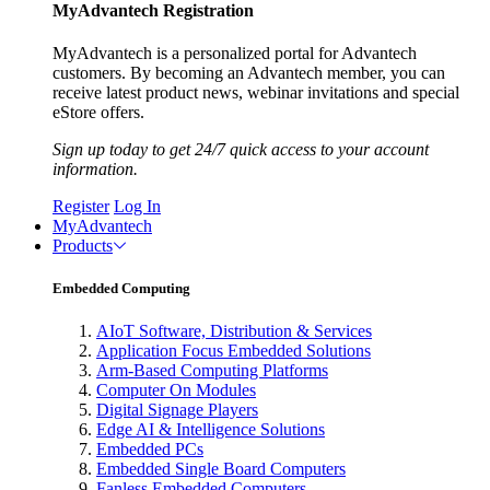
MyAdvantech Registration
MyAdvantech is a personalized portal for Advantech
customers. By becoming an Advantech member, you can
receive latest product news, webinar invitations and special
eStore offers.
Sign up today to get 24/7 quick access to your account
information.
Register
Log In
MyAdvantech
Products
Embedded Computing
AIoT Software, Distribution & Services
Application Focus Embedded Solutions
Arm-Based Computing Platforms
Computer On Modules
Digital Signage Players
Edge AI & Intelligence Solutions
Embedded PCs
Embedded Single Board Computers
Fanless Embedded Computers