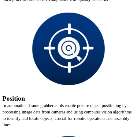
Position
In automation, frame grabber cards enable precise object positioning by
processing image data from cameras and using computer vision algorithms
to identify and locate objects, crucial for robotic operations and assembly
lines.