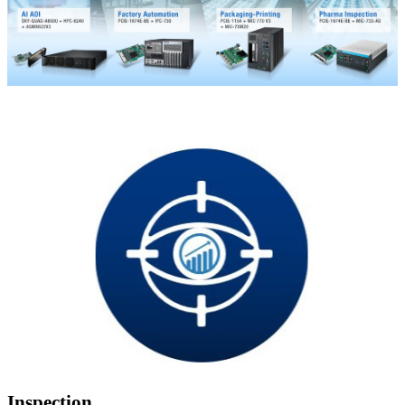
Inspection