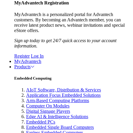
MyAdvantech Registration
MyAdvantech is a personalized portal for Advantech
customers. By becoming an Advantech member, you can
receive latest product news, webinar invitations and special
eStore offers.
Sign up today to get 24/7 quick access to your account
information.
Register
Log In
MyAdvantech
Products
Embedded Computing
AIoT Software, Distribution & Services
Application Focus Embedded Solutions
Arm-Based Computing Platforms
Computer On Modules
Digital Signage Players
Edge AI & Intelligence Solutions
Embedded PCs
Embedded Single Board Computers
Fanless Embedded Computers