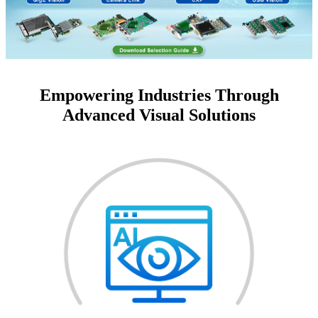
Empowering Industries Through
Advanced Visual Solutions