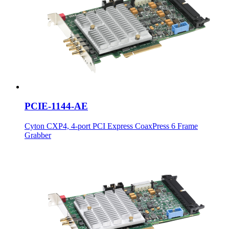
PCIE-1144-AE
Cyton CXP4, 4-port PCI Express CoaxPress 6 Frame
Grabber