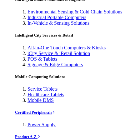
Environmental Sensing & Cold Chain Solutions
Industrial Portable Computers
In-Vehicle & Sensing Solutions
Intelligent City Services & Retail
All-in-One Touch Computers & Kiosks
iCity Service & iRetail Solution
POS & Tablets
Signage & Edge Computers
Mobile Computing Solutions
Service Tablets
Healthcare Tablets
Mobile DMS
Certified Peripherals
Power Supply
Product A-Z