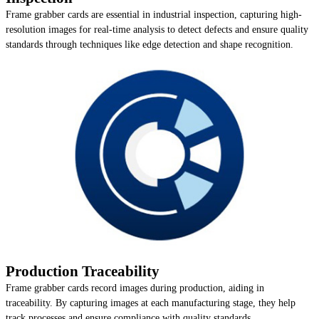
Frame grabber cards are essential in industrial inspection, capturing high-
resolution images for real-time analysis to detect defects and ensure quality
standards through techniques like edge detection and shape recognition.
Production Traceability
Frame grabber cards record images during production, aiding in
traceability. By capturing images at each manufacturing stage, they help
track processes and ensure compliance with quality standards.