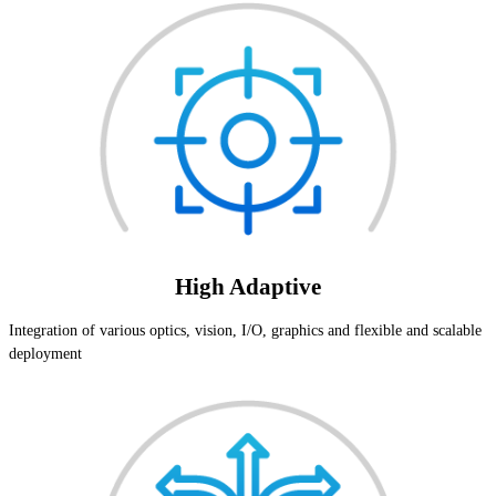
High Adaptive
Integration of various optics, vision, I/O, graphics and flexible and scalable
deployment