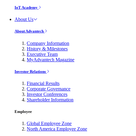
IoT Academy
About Us
About Advantech
Company Information
History & Milestones
Executive Team
MyAdvantech Magazine
Investor Relations
Financial Results
Corporate Governance
Investor Conferences
Shareholder Information
Employee
Global Employee Zone
North America Employee Zone