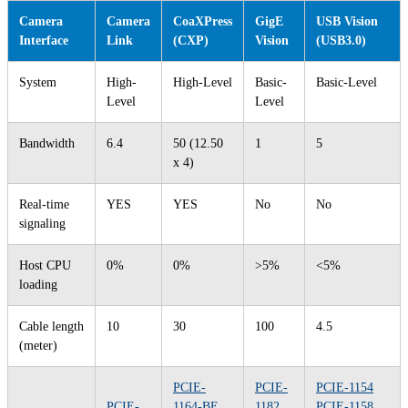
Camera
Camera
CoaXPress
GigE
USB Vision
Interface
Link
(CXP)
Vision
(USB3.0)
System
High-
High-Level
Basic-
Basic-Level
Level
Level
Bandwidth
6.4
50 (12.50
1
5
x 4)
Real-time
YES
YES
No
No
signaling
Host CPU
0%
0%
>5%
<5%
loading
Cable length
10
30
100
4.5
(meter)
PCIE-
PCIE-
PCIE-1154
PCIE-
1164-BE
1182
PCIE-1158