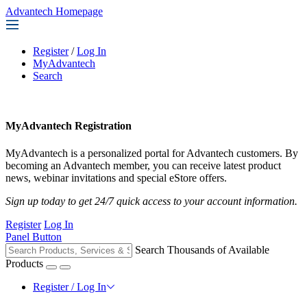
Advantech Homepage
Register
/
Log In
MyAdvantech
Search
MyAdvantech Registration
MyAdvantech is a personalized portal for Advantech customers. By
becoming an Advantech member, you can receive latest product
news, webinar invitations and special eStore offers.
Sign up today to get 24/7 quick access to your account information.
Register
Log In
Panel Button
Search Thousands of Available
Products
Register / Log In