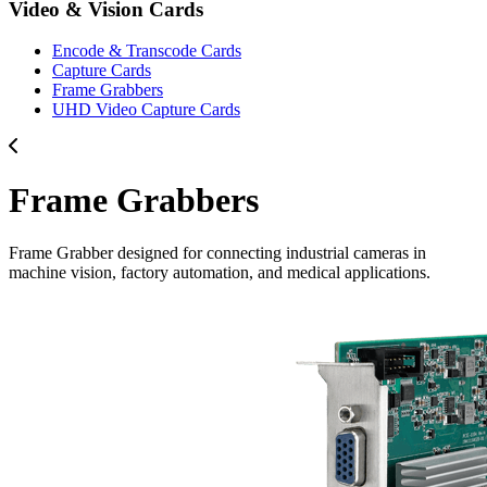
Video & Vision Cards
Encode & Transcode Cards
Capture Cards
Frame Grabbers
UHD Video Capture Cards
Frame Grabbers
Frame Grabber designed for connecting industrial cameras in
machine vision, factory automation, and medical applications.