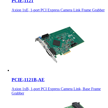
PCIE-1121
Axion 1xE, 1-port PCI Express Camera Link Frame Grabber
PCIE-1121B-AE
Axion 1xB, 1-port PCI Express Camera Link, Base Frame
Grabber