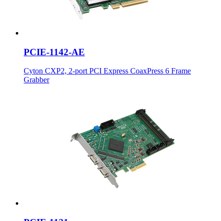
PCIE-1142-AE
Cyton CXP2, 2-port PCI Express CoaxPress 6 Frame
Grabber