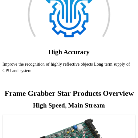
High Accuracy
Improve the recognition of highly reflective objects Long term supply of
GPU and system
Frame Grabber Star Products Overview
High Speed, Main Stream