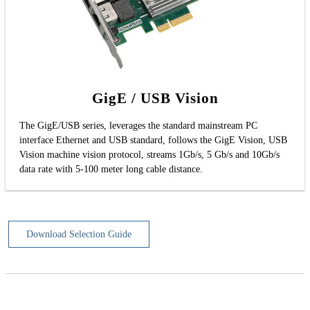
GigE / USB Vision
The GigE/USB series, leverages the standard mainstream PC
interface Ethernet and USB standard, follows the GigE Vision, USB
Vision machine vision protocol, streams 1Gb/s, 5 Gb/s and 10Gb/s
data rate with 5-100 meter long cable distance.
Download Selection Guide