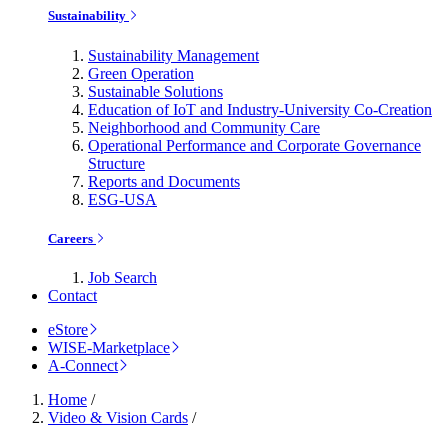
Sustainability
Sustainability Management
Green Operation
Sustainable Solutions
Education of IoT and Industry-University Co-Creation
Neighborhood and Community Care
Operational Performance and Corporate Governance
Structure
Reports and Documents
ESG-USA
Careers
Job Search
Contact
eStore
WISE-Marketplace
A-Connect
Home
/
Video & Vision Cards
/