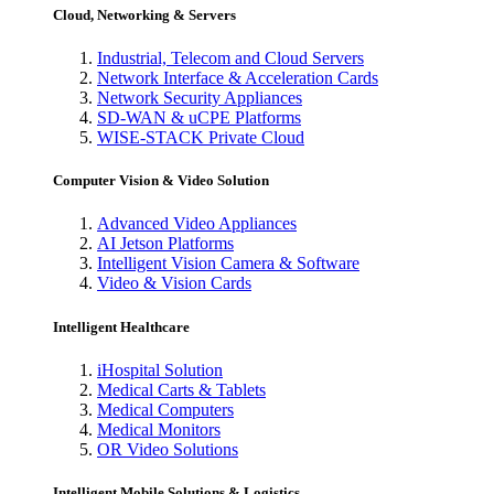
Cloud, Networking & Servers
Industrial, Telecom and Cloud Servers
Network Interface & Acceleration Cards
Network Security Appliances
SD-WAN & uCPE Platforms
WISE-STACK Private Cloud
Computer Vision & Video Solution
Advanced Video Appliances
AI Jetson Platforms
Intelligent Vision Camera & Software
Video & Vision Cards
Intelligent Healthcare
iHospital Solution
Medical Carts & Tablets
Medical Computers
Medical Monitors
OR Video Solutions
Intelligent Mobile Solutions & Logistics