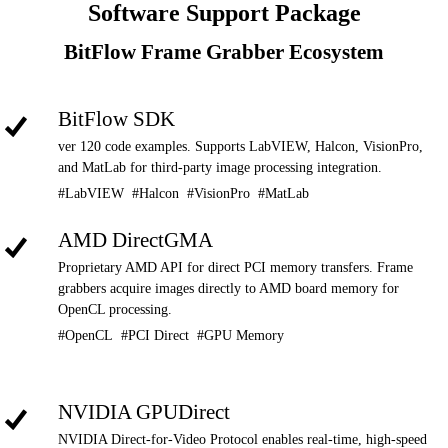
Software Support Package
BitFlow Frame Grabber Ecosystem
BitFlow SDK
ver 120 code examples. Supports LabVIEW, Halcon, VisionPro,
and MatLab for third-party image processing integration.
#LabVIEW #Halcon #VisionPro #MatLab
AMD DirectGMA
Proprietary AMD API for direct PCI memory transfers. Frame
grabbers acquire images directly to AMD board memory for
OpenCL processing.
#OpenCL #PCI Direct #GPU Memory
NVIDIA GPUDirect
NVIDIA Direct-for-Video Protocol enables real-time, high-speed