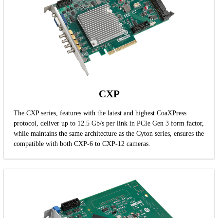
CXP
The CXP series, features with the latest and highest CoaXPress
protocol, deliver up to 12.5 Gb/s per link in PCIe Gen 3 form factor,
while maintains the same architecture as the Cyton series, ensures the
compatible with both CXP-6 to CXP-12 cameras.