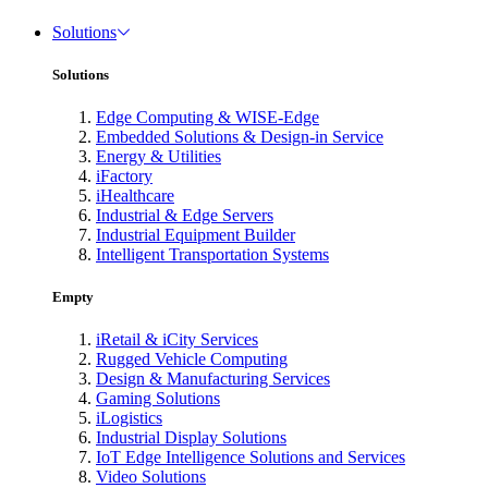
Solutions
Solutions
Edge Computing & WISE-Edge
Embedded Solutions & Design-in Service
Energy & Utilities
iFactory
iHealthcare
Industrial & Edge Servers
Industrial Equipment Builder
Intelligent Transportation Systems
Empty
iRetail & iCity Services
Rugged Vehicle Computing
Design & Manufacturing Services
Gaming Solutions
iLogistics
Industrial Display Solutions
IoT Edge Intelligence Solutions and Services
Video Solutions