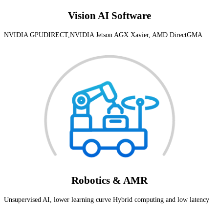
Vision AI Software
NVIDIA GPUDIRECT,NVIDIA Jetson AGX Xavier, AMD DirectGMA
Robotics & AMR
Unsupervised AI, lower learning curve Hybrid computing and low latency