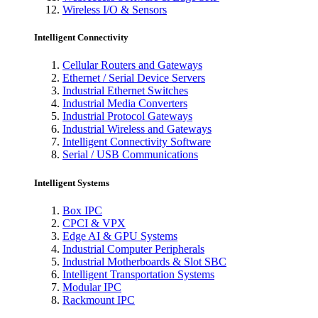
Wireless I/O & Sensors
Intelligent Connectivity
Cellular Routers and Gateways
Ethernet / Serial Device Servers
Industrial Ethernet Switches
Industrial Media Converters
Industrial Protocol Gateways
Industrial Wireless and Gateways
Intelligent Connectivity Software
Serial / USB Communications
Intelligent Systems
Box IPC
CPCI & VPX
Edge AI & GPU Systems
Industrial Computer Peripherals
Industrial Motherboards & Slot SBC
Intelligent Transportation Systems
Modular IPC
Rackmount IPC