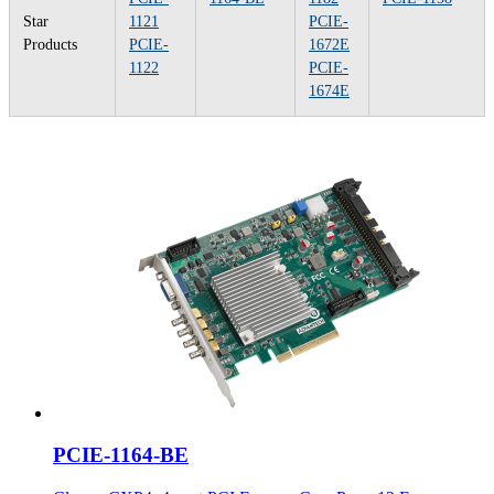
Star
1121
PCIE-
Products
PCIE-
1672E
1122
PCIE-
1674E
PCIE-1164-BE