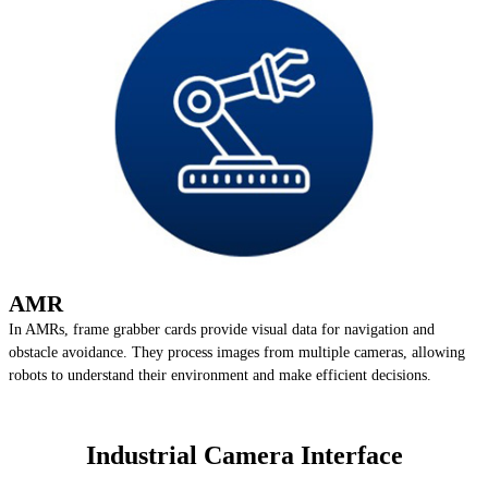
AMR
In AMRs, frame grabber cards provide visual data for navigation and
obstacle avoidance. They process images from multiple cameras, allowing
robots to understand their environment and make efficient decisions.
Industrial Camera Interface