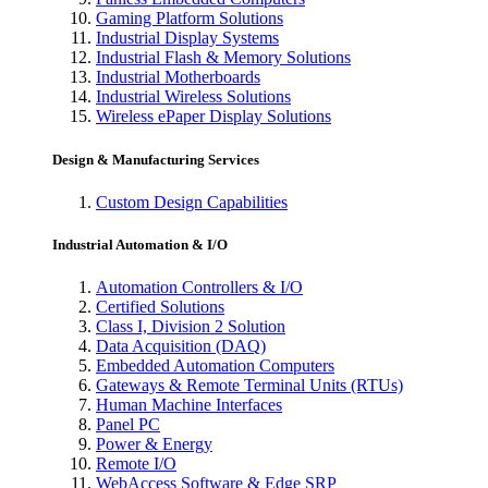
Gaming Platform Solutions
Industrial Display Systems
Industrial Flash & Memory Solutions
Industrial Motherboards
Industrial Wireless Solutions
Wireless ePaper Display Solutions
Design & Manufacturing Services
Custom Design Capabilities
Industrial Automation & I/O
Automation Controllers & I/O
Certified Solutions
Class I, Division 2 Solution
Data Acquisition (DAQ)
Embedded Automation Computers
Gateways & Remote Terminal Units (RTUs)
Human Machine Interfaces
Panel PC
Power & Energy
Remote I/O
WebAccess Software & Edge SRP