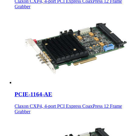
Claxon CXP4, 4-port PCI Express CoaxPress 12 Frame
Grabber
PCIE-1164-AE
Claxon CXP4, 4-port PCI Express CoaxPress 12 Frame
Grabber