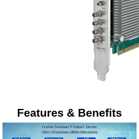
Features & Benefits