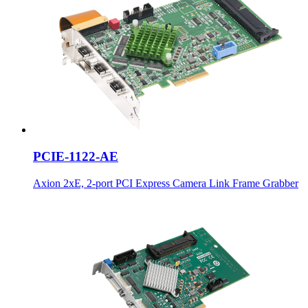
PCIE-1122-AE
Axion 2xE, 2-port PCI Express Camera Link Frame Grabber