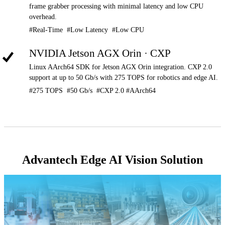
frame grabber processing with minimal latency and low CPU
overhead.
#Real-Time #Low Latency #Low CPU
NVIDIA Jetson AGX Orin · CXP
Linux AArch64 SDK for Jetson AGX Orin integration. CXP 2.0
support at up to 50 Gb/s with 275 TOPS for robotics and edge AI.
#275 TOPS #50 Gb/s #CXP 2.0 #AArch64
Advantech Edge AI Vision Solution