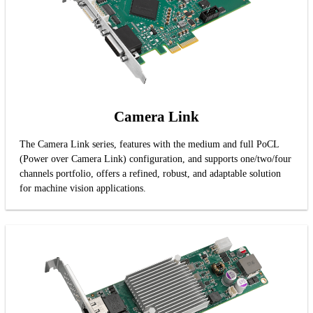
Camera Link
The Camera Link series, features with the medium and full PoCL
(Power over Camera Link) configuration, and supports one/two/four
channels portfolio, offers a refined, robust, and adaptable solution
for machine vision applications.