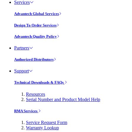
Services
Advantech Global Services
Design To Order Services
Advantech Quality Policy
Partners
Authorized Distributors
Support
Technical Downloads & FAQs
Resources
Serial Number and Product Model Help
RMA Services
Service Request Form
Warranty Lookup