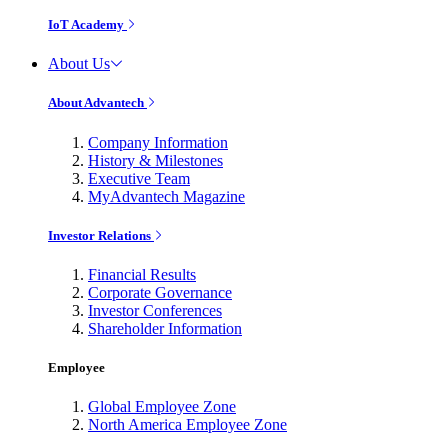
IoT Academy
About Us
About Advantech
Company Information
History & Milestones
Executive Team
MyAdvantech Magazine
Investor Relations
Financial Results
Corporate Governance
Investor Conferences
Shareholder Information
Employee
Global Employee Zone
North America Employee Zone