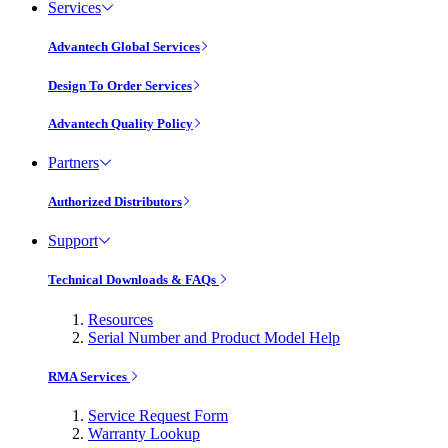
Services
Advantech Global Services
Design To Order Services
Advantech Quality Policy
Partners
Authorized Distributors
Support
Technical Downloads & FAQs
Resources
Serial Number and Product Model Help
RMA Services
Service Request Form
Warranty Lookup