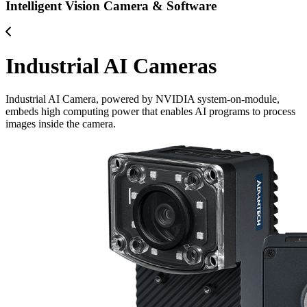
Intelligent Vision Camera & Software
Industrial AI Cameras
Industrial AI Camera, powered by NVIDIA system-on-module,
embeds high computing power that enables AI programs to process
images inside the camera.