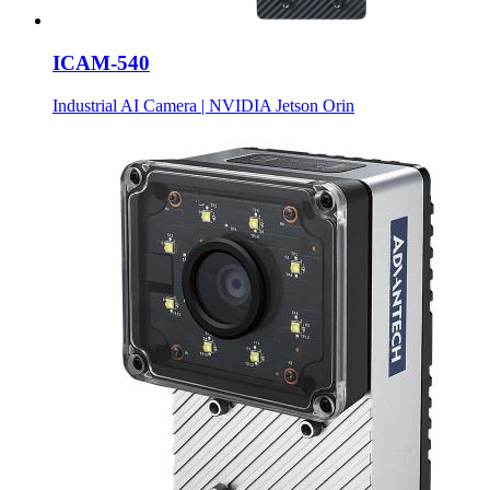
ICAM-540
Industrial AI Camera | NVIDIA Jetson Orin