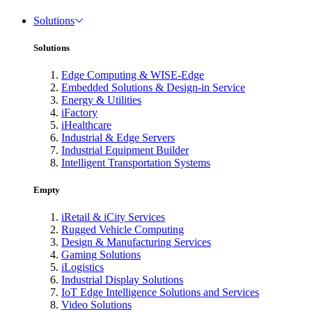
Solutions
Solutions
Edge Computing & WISE-Edge
Embedded Solutions & Design-in Service
Energy & Utilities
iFactory
iHealthcare
Industrial & Edge Servers
Industrial Equipment Builder
Intelligent Transportation Systems
Empty
iRetail & iCity Services
Rugged Vehicle Computing
Design & Manufacturing Services
Gaming Solutions
iLogistics
Industrial Display Solutions
IoT Edge Intelligence Solutions and Services
Video Solutions