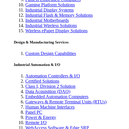
Gaming Platform Solutions
Industrial Display Systems
Industrial Flash & Memory Solutions
Industrial Motherboards
Industrial Wireless Solutions
Wireless ePaper Display Solutions
Design & Manufacturing Services
Custom Design Capabilities
Industrial Automation & I/O
Automation Controllers & I/O
Certified Solutions
Class I, Division 2 Solution
Data Acquisition (DAQ)
Embedded Automation Computers
Gateways & Remote Terminal Units (RTUs)
Human Machine Interfaces
Panel PC
Power & Energy
Remote I/O
WebAccess Software & Edge SRP