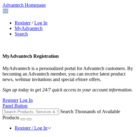
Advantech Homepage
Register
/
Log In
MyAdvantech
Search
MyAdvantech Registration
MyAdvantech is a personalized portal for Advantech customers. By
becoming an Advantech member, you can receive latest product
news, webinar invitations and special eStore offers.
Sign up today to get 24/7 quick access to your account information.
Register
Log In
Panel Button
Search Thousands of Available
Products
Register / Log In