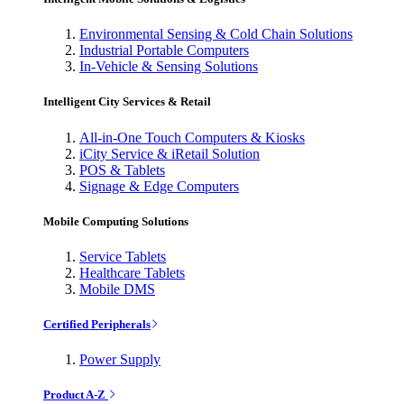
Environmental Sensing & Cold Chain Solutions
Industrial Portable Computers
In-Vehicle & Sensing Solutions
Intelligent City Services & Retail
All-in-One Touch Computers & Kiosks
iCity Service & iRetail Solution
POS & Tablets
Signage & Edge Computers
Mobile Computing Solutions
Service Tablets
Healthcare Tablets
Mobile DMS
Certified Peripherals
Power Supply
Product A-Z