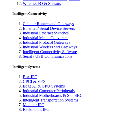
Wireless I/O & Sensors
Intelligent Connectivity
Cellular Routers and Gateways
Ethernet / Serial Device Servers
Industrial Ethernet Switches
Industrial Media Converters
Industrial Protocol Gateways
Industrial Wireless and Gateways
Intelligent Connectivity Software
Serial / USB Communications
Intelligent Systems
Box IPC
CPCI & VPX
Edge AI & GPU Systems
Industrial Computer Peripherals
Industrial Motherboards & Slot SBC
Intelligent Transportation Systems
Modular IPC
Rackmount IPC