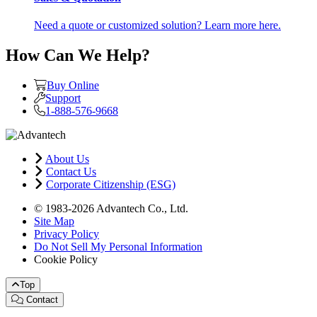
Need a quote or customized solution? Learn more here.
How Can We Help?
Buy Online
Support
1-888-576-9668
About Us
Contact Us
Corporate Citizenship (ESG)
© 1983-2026 Advantech Co., Ltd.
Site Map
Privacy Policy
Do Not Sell My Personal Information
Cookie Policy
Top
Contact