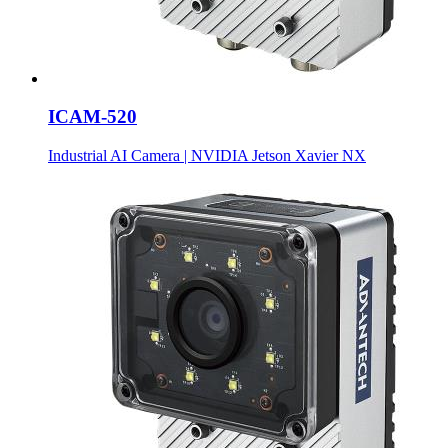
ICAM-520
Industrial AI Camera | NVIDIA Jetson Xavier NX