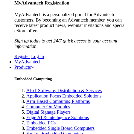
MyAdvantech Registration
MyAdvantech is a personalized portal for Advantech
customers. By becoming an Advantech member, you can
receive latest product news, webinar invitations and special
eStore offers.
Sign up today to get 24/7 quick access to your account
information.
Register
Log In
MyAdvantech
Products
Embedded Computing
AIoT Software, Distribution & Services
Application Focus Embedded Solutions
Arm-Based Computing Platforms
Computer On Modules
Digital Signage Players
Edge AI & Intelligence Solutions
Embedded PCs
Embedded Single Board Computers
Fanless Embedded Computers