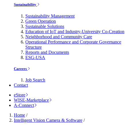
Sustainability
Sustainability Management
Green Operation
Sustainable Solutions
Education of IoT and Industry-University Co-Creation
Neighborhood and Community Care
Operational Performance and Corporate Governance
Structure
Reports and Documents
ESG-USA
Careers
Job Search
Contact
eStore
WISE-Marketplace
A-Connect
Home
/
Intelligent Vision Camera & Software
/