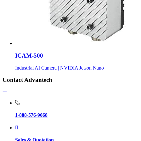
ICAM-500
Industrial AI Camera | NVIDIA Jetson Nano
Contact Advantech
1-888-576-9668
Sales & Quotation