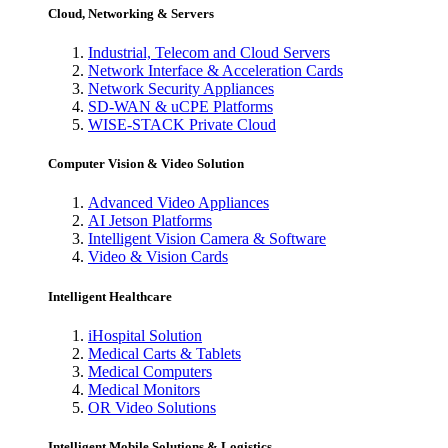
Cloud, Networking & Servers
Industrial, Telecom and Cloud Servers
Network Interface & Acceleration Cards
Network Security Appliances
SD-WAN & uCPE Platforms
WISE-STACK Private Cloud
Computer Vision & Video Solution
Advanced Video Appliances
AI Jetson Platforms
Intelligent Vision Camera & Software
Video & Vision Cards
Intelligent Healthcare
iHospital Solution
Medical Carts & Tablets
Medical Computers
Medical Monitors
OR Video Solutions
Intelligent Mobile Solutions & Logistics