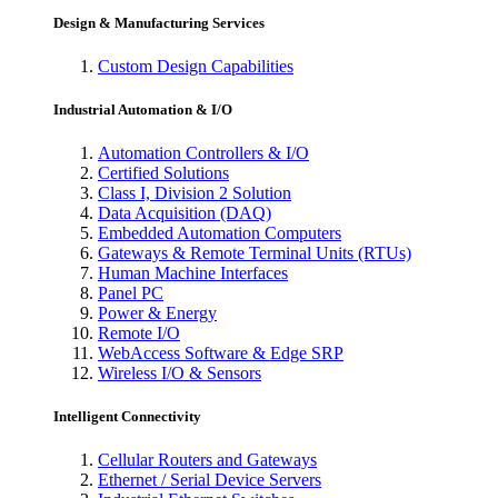
Design & Manufacturing Services
Custom Design Capabilities
Industrial Automation & I/O
Automation Controllers & I/O
Certified Solutions
Class I, Division 2 Solution
Data Acquisition (DAQ)
Embedded Automation Computers
Gateways & Remote Terminal Units (RTUs)
Human Machine Interfaces
Panel PC
Power & Energy
Remote I/O
WebAccess Software & Edge SRP
Wireless I/O & Sensors
Intelligent Connectivity
Cellular Routers and Gateways
Ethernet / Serial Device Servers