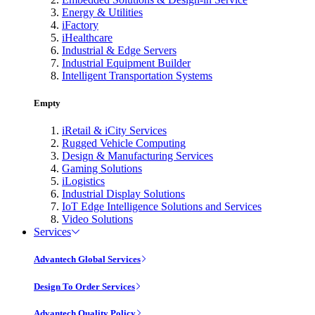
Energy & Utilities
iFactory
iHealthcare
Industrial & Edge Servers
Industrial Equipment Builder
Intelligent Transportation Systems
Empty
iRetail & iCity Services
Rugged Vehicle Computing
Design & Manufacturing Services
Gaming Solutions
iLogistics
Industrial Display Solutions
IoT Edge Intelligence Solutions and Services
Video Solutions
Services
Advantech Global Services
Design To Order Services
Advantech Quality Policy