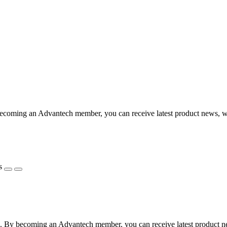
coming an Advantech member, you can receive latest product news, webi
s
 By becoming an Advantech member, you can receive latest product news