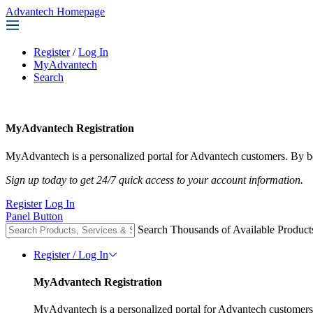
Advantech Homepage
Register
/
Log In
MyAdvantech
Search
MyAdvantech Registration
MyAdvantech is a personalized portal for Advantech customers. By be
Sign up today to get 24/7 quick access to your account information.
Register
Log In
Panel Button
Search Thousands of Available Product
Register / Log In
MyAdvantech Registration
MyAdvantech is a personalized portal for Advantech customers.