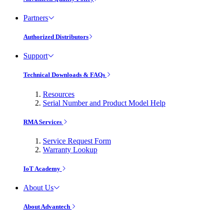
Partners
Authorized Distributors
Support
Technical Downloads & FAQs
Resources
Serial Number and Product Model Help
RMA Services
Service Request Form
Warranty Lookup
IoT Academy
About Us
About Advantech