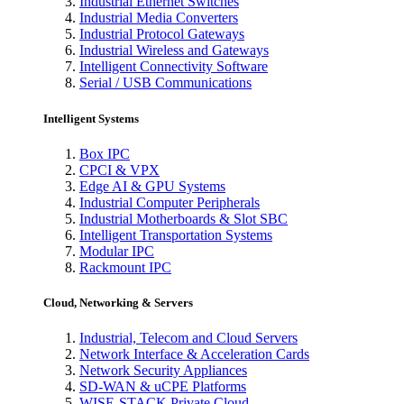
Industrial Ethernet Switches
Industrial Media Converters
Industrial Protocol Gateways
Industrial Wireless and Gateways
Intelligent Connectivity Software
Serial / USB Communications
Intelligent Systems
Box IPC
CPCI & VPX
Edge AI & GPU Systems
Industrial Computer Peripherals
Industrial Motherboards & Slot SBC
Intelligent Transportation Systems
Modular IPC
Rackmount IPC
Cloud, Networking & Servers
Industrial, Telecom and Cloud Servers
Network Interface & Acceleration Cards
Network Security Appliances
SD-WAN & uCPE Platforms
WISE-STACK Private Cloud