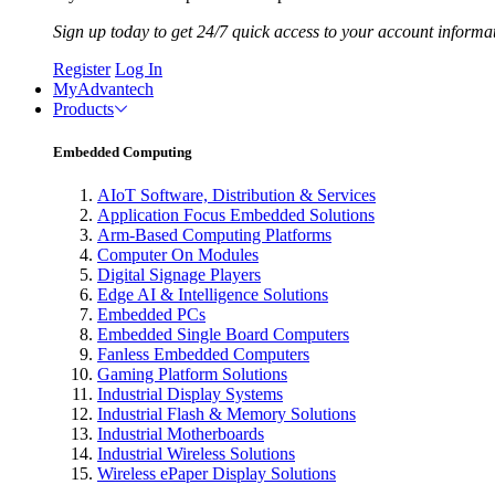
Sign up today to get 24/7 quick access to your account informa
Register
Log In
MyAdvantech
Products
Embedded Computing
AIoT Software, Distribution & Services
Application Focus Embedded Solutions
Arm-Based Computing Platforms
Computer On Modules
Digital Signage Players
Edge AI & Intelligence Solutions
Embedded PCs
Embedded Single Board Computers
Fanless Embedded Computers
Gaming Platform Solutions
Industrial Display Systems
Industrial Flash & Memory Solutions
Industrial Motherboards
Industrial Wireless Solutions
Wireless ePaper Display Solutions