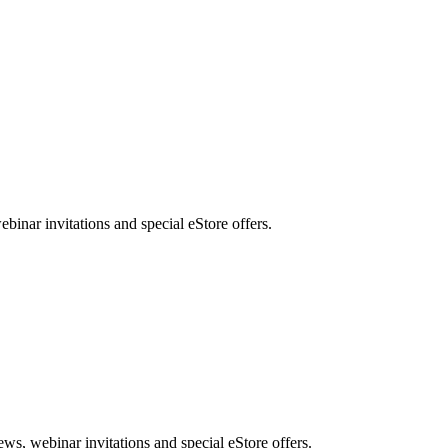
nar invitations and special eStore offers.
, webinar invitations and special eStore offers.