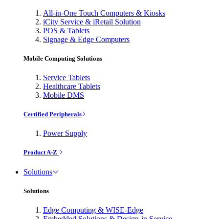
All-in-One Touch Computers & Kiosks
iCity Service & iRetail Solution
POS & Tablets
Signage & Edge Computers
Mobile Computing Solutions
Service Tablets
Healthcare Tablets
Mobile DMS
Certified Peripherals
Power Supply
Product A-Z
Solutions
Solutions
Edge Computing & WISE-Edge
Embedded Solutions & Design-in Service