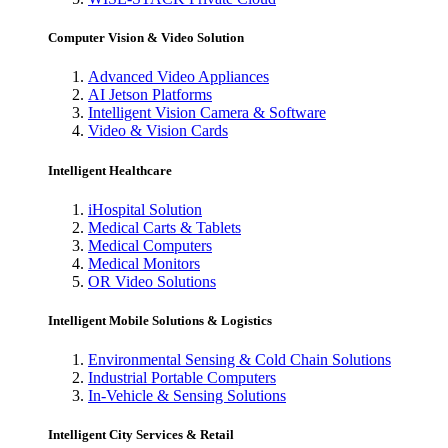
Computer Vision & Video Solution
Advanced Video Appliances
AI Jetson Platforms
Intelligent Vision Camera & Software
Video & Vision Cards
Intelligent Healthcare
iHospital Solution
Medical Carts & Tablets
Medical Computers
Medical Monitors
OR Video Solutions
Intelligent Mobile Solutions & Logistics
Environmental Sensing & Cold Chain Solutions
Industrial Portable Computers
In-Vehicle & Sensing Solutions
Intelligent City Services & Retail