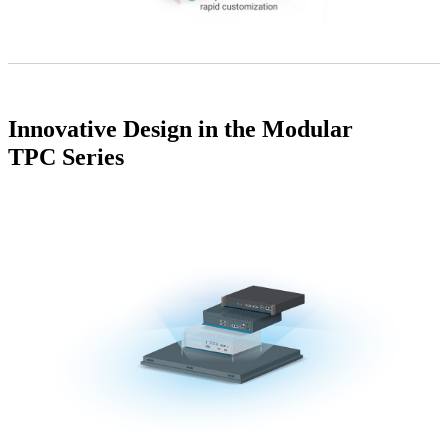
Innovative Design in the Modular
TPC Series