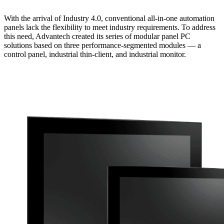
With the arrival of Industry 4.0, conventional all-in-one automation
panels lack the flexibility to meet industry requirements. To address
this need, Advantech created its series of modular panel PC
solutions based on three performance-segmented modules — a
control panel, industrial thin-client, and industrial monitor.