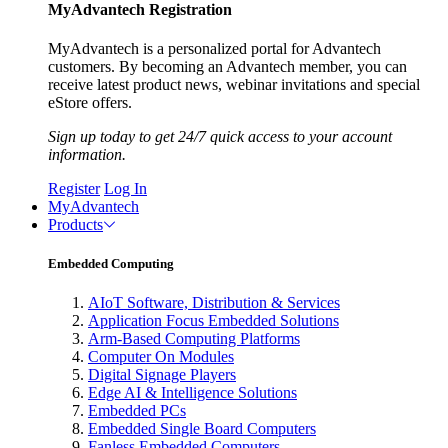
MyAdvantech Registration
MyAdvantech is a personalized portal for Advantech
customers. By becoming an Advantech member, you can
receive latest product news, webinar invitations and special
eStore offers.
Sign up today to get 24/7 quick access to your account
information.
Register
Log In
MyAdvantech
Products
Embedded Computing
AIoT Software, Distribution & Services
Application Focus Embedded Solutions
Arm-Based Computing Platforms
Computer On Modules
Digital Signage Players
Edge AI & Intelligence Solutions
Embedded PCs
Embedded Single Board Computers
Fanless Embedded Computers