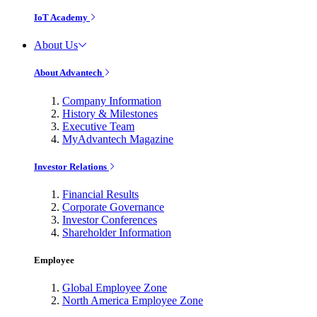
IoT Academy
About Us
About Advantech
Company Information
History & Milestones
Executive Team
MyAdvantech Magazine
Investor Relations
Financial Results
Corporate Governance
Investor Conferences
Shareholder Information
Employee
Global Employee Zone
North America Employee Zone