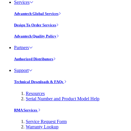
Services
Advantech Global Services
Design To Order Services
Advantech Quality Policy
Partners
Authorized Distributors
Support
Technical Downloads & FAQs
Resources
Serial Number and Product Model Help
RMA Services
Service Request Form
Warranty Lookup