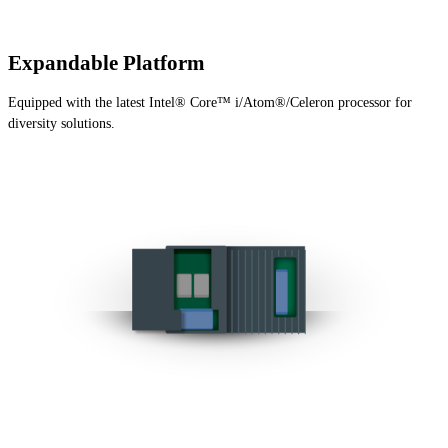
Expandable Platform
Equipped with the latest Intel® Core™ i/Atom®/Celeron processor for
diversity solutions.