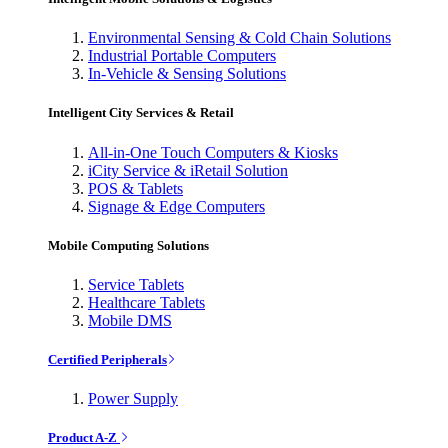
Environmental Sensing & Cold Chain Solutions
Industrial Portable Computers
In-Vehicle & Sensing Solutions
Intelligent City Services & Retail
All-in-One Touch Computers & Kiosks
iCity Service & iRetail Solution
POS & Tablets
Signage & Edge Computers
Mobile Computing Solutions
Service Tablets
Healthcare Tablets
Mobile DMS
Certified Peripherals
Power Supply
Product A-Z