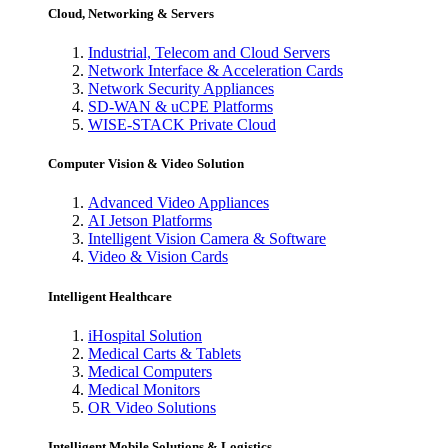
Cloud, Networking & Servers
Industrial, Telecom and Cloud Servers
Network Interface & Acceleration Cards
Network Security Appliances
SD-WAN & uCPE Platforms
WISE-STACK Private Cloud
Computer Vision & Video Solution
Advanced Video Appliances
AI Jetson Platforms
Intelligent Vision Camera & Software
Video & Vision Cards
Intelligent Healthcare
iHospital Solution
Medical Carts & Tablets
Medical Computers
Medical Monitors
OR Video Solutions
Intelligent Mobile Solutions & Logistics