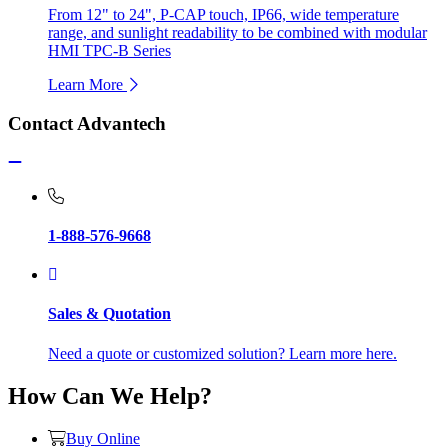
From 12" to 24", P-CAP touch, IP66, wide temperature
range, and sunlight readability to be combined with modular
HMI TPC-B Series
Learn More
Contact Advantech
1-888-576-9668
Sales & Quotation
Need a quote or customized solution? Learn more here.
How Can We Help?
Buy Online