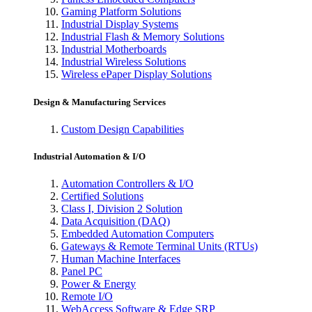
Gaming Platform Solutions
Industrial Display Systems
Industrial Flash & Memory Solutions
Industrial Motherboards
Industrial Wireless Solutions
Wireless ePaper Display Solutions
Design & Manufacturing Services
Custom Design Capabilities
Industrial Automation & I/O
Automation Controllers & I/O
Certified Solutions
Class I, Division 2 Solution
Data Acquisition (DAQ)
Embedded Automation Computers
Gateways & Remote Terminal Units (RTUs)
Human Machine Interfaces
Panel PC
Power & Energy
Remote I/O
WebAccess Software & Edge SRP