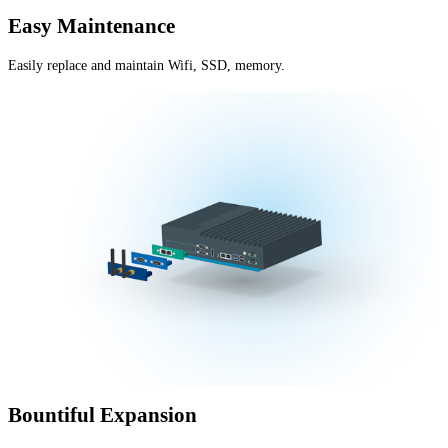
Easy Maintenance
Easily replace and maintain Wifi, SSD, memory.
Bountiful Expansion