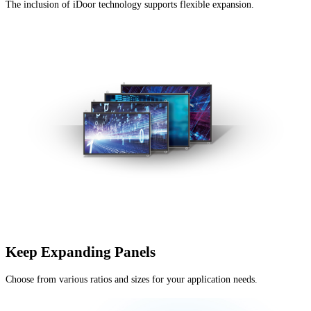
The inclusion of iDoor technology supports flexible expansion.
Keep Expanding Panels
Choose from various ratios and sizes for your application needs.