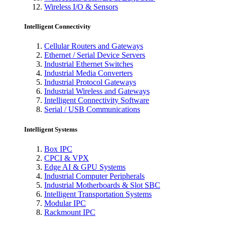
Wireless I/O & Sensors
Intelligent Connectivity
Cellular Routers and Gateways
Ethernet / Serial Device Servers
Industrial Ethernet Switches
Industrial Media Converters
Industrial Protocol Gateways
Industrial Wireless and Gateways
Intelligent Connectivity Software
Serial / USB Communications
Intelligent Systems
Box IPC
CPCI & VPX
Edge AI & GPU Systems
Industrial Computer Peripherals
Industrial Motherboards & Slot SBC
Intelligent Transportation Systems
Modular IPC
Rackmount IPC