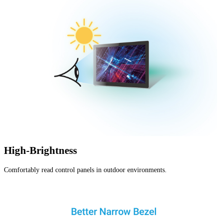
High-Brightness
Comfortably read control panels in outdoor environments.