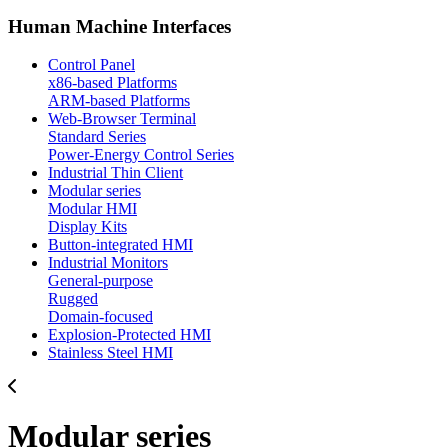
Human Machine Interfaces
Control Panel
x86-based Platforms
ARM-based Platforms
Web-Browser Terminal
Standard Series
Power-Energy Control Series
Industrial Thin Client
Modular series
Modular HMI
Display Kits
Button-integrated HMI
Industrial Monitors
General-purpose
Rugged
Domain-focused
Explosion-Protected HMI
Stainless Steel HMI
Modular series