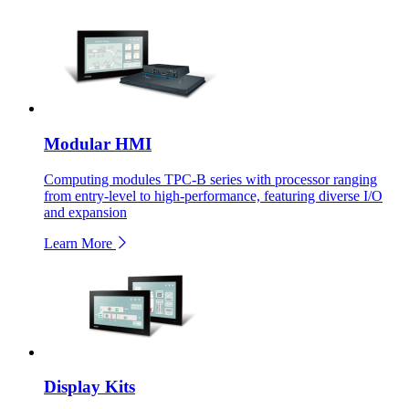
Modular HMI
Computing modules TPC-B series with processor ranging
from entry-level to high-performance, featuring diverse I/O
and expansion
Learn More
Display Kits