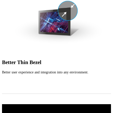
Better Thin Bezel
Better user experience and integration into any environment.