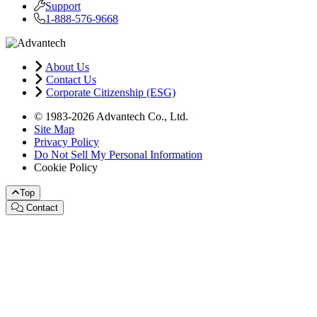
Support
1-888-576-9668
About Us
Contact Us
Corporate Citizenship (ESG)
© 1983-2026 Advantech Co., Ltd.
Site Map
Privacy Policy
Do Not Sell My Personal Information
Cookie Policy
Top
Contact