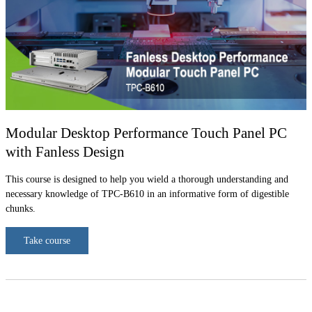
Modular Desktop Performance Touch Panel PC
with Fanless Design
This course is designed to help you wield a thorough understanding and
necessary knowledge of TPC-B610 in an informative form of digestible
chunks.
Take course