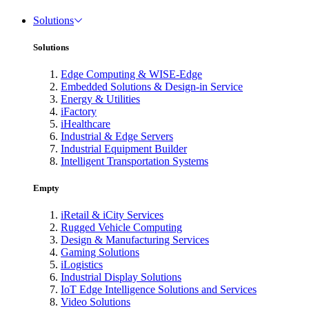
Solutions
Solutions
Edge Computing & WISE-Edge
Embedded Solutions & Design-in Service
Energy & Utilities
iFactory
iHealthcare
Industrial & Edge Servers
Industrial Equipment Builder
Intelligent Transportation Systems
Empty
iRetail & iCity Services
Rugged Vehicle Computing
Design & Manufacturing Services
Gaming Solutions
iLogistics
Industrial Display Solutions
IoT Edge Intelligence Solutions and Services
Video Solutions