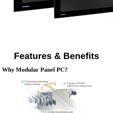
Features & Benefits
Why Modular Panel PC?