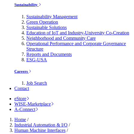
Sustainability
Sustainability Management
Green Operation
Sustainable Solutions
Education of IoT and Industry-University Co-Creation
Neighborhood and Community Care
Operational Performance and Corporate Governance
Structure
Reports and Documents
ESG-USA
Careers
Job Search
Contact
eStore
WISE-Marketplace
A-Connect
Home
/
Industrial Automation & I/O
/
Human Machine Interfaces
/