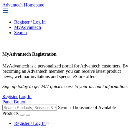
Advantech Homepage
Register
/
Log In
MyAdvantech
Search
MyAdvantech Registration
MyAdvantech is a personalized portal for Advantech customers. By
becoming an Advantech member, you can receive latest product
news, webinar invitations and special eStore offers.
Sign up today to get 24/7 quick access to your account information.
Register
Log In
Panel Button
Search Thousands of Available
Products
Register / Log In