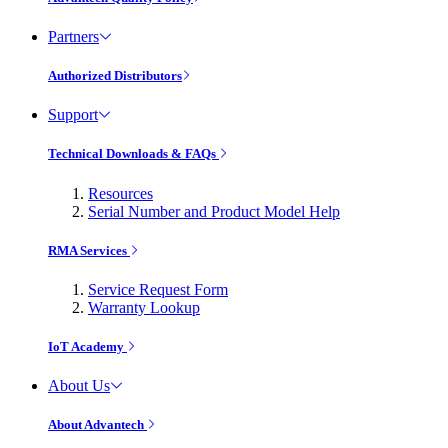
Partners
Authorized Distributors
Support
Technical Downloads & FAQs
Resources
Serial Number and Product Model Help
RMA Services
Service Request Form
Warranty Lookup
IoT Academy
About Us
About Advantech