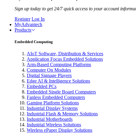
Sign up today to get 24/7 quick access to your account informa
Register
Log In
MyAdvantech
Products
Embedded Computing
AIoT Software, Distribution & Services
Application Focus Embedded Solutions
Arm-Based Computing Platforms
Computer On Modules
Digital Signage Players
Edge AI & Intelligence Solutions
Embedded PCs
Embedded Single Board Computers
Fanless Embedded Computers
Gaming Platform Solutions
Industrial Display Systems
Industrial Flash & Memory Solutions
Industrial Motherboards
Industrial Wireless Solutions
Wireless ePaper Display Solutions