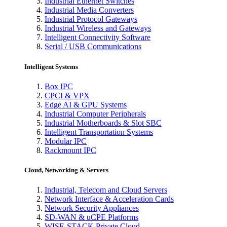
Industrial Ethernet Switches
Industrial Media Converters
Industrial Protocol Gateways
Industrial Wireless and Gateways
Intelligent Connectivity Software
Serial / USB Communications
Intelligent Systems
Box IPC
CPCI & VPX
Edge AI & GPU Systems
Industrial Computer Peripherals
Industrial Motherboards & Slot SBC
Intelligent Transportation Systems
Modular IPC
Rackmount IPC
Cloud, Networking & Servers
Industrial, Telecom and Cloud Servers
Network Interface & Acceleration Cards
Network Security Appliances
SD-WAN & uCPE Platforms
WISE-STACK Private Cloud