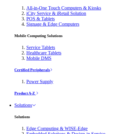
All-in-One Touch Computers & Kiosks
iCity Service & iRetail Solution
POS & Tablets
Signage & Edge Computers
Mobile Computing Solutions
Service Tablets
Healthcare Tablets
Mobile DMS
Certified Peripherals
Power Supply
Product A-Z
Solutions
Solutions
Edge Computing & WISE-Edge
Embedded Solutions & Design-in Service