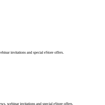
nar invitations and special eStore offers.
, webinar invitations and special eStore offers.