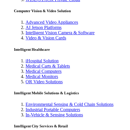
Computer Vision & Video Solution
Advanced Video Appliances
AI Jetson Platforms
Intelligent Vision Camera & Software
Video & Vision Cards
Intelligent Healthcare
iHospital Solution
Medical Carts & Tablets
Medical Computers
Medical Monitors
OR Video Solutions
Intelligent Mobile Solutions & Logistics
Environmental Sensing & Cold Chain Solutions
Industrial Portable Computers
In-Vehicle & Sensing Solutions
Intelligent City Services & Retail