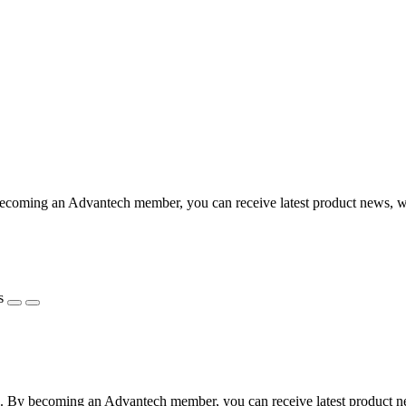
coming an Advantech member, you can receive latest product news, webi
s
 By becoming an Advantech member, you can receive latest product news