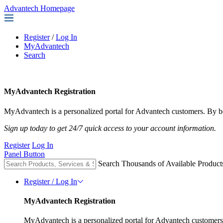
Advantech Homepage
Register
/
Log In
MyAdvantech
Search
MyAdvantech Registration
MyAdvantech is a personalized portal for Advantech customers. By be
Sign up today to get 24/7 quick access to your account information.
Register
Log In
Panel Button
Search Thousands of Available Product
Register / Log In
MyAdvantech Registration
MyAdvantech is a personalized portal for Advantech customers.