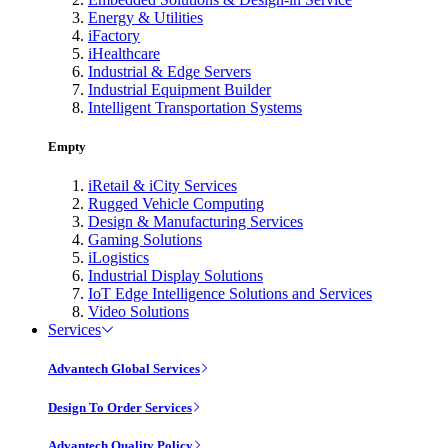
Energy & Utilities
iFactory
iHealthcare
Industrial & Edge Servers
Industrial Equipment Builder
Intelligent Transportation Systems
Empty
iRetail & iCity Services
Rugged Vehicle Computing
Design & Manufacturing Services
Gaming Solutions
iLogistics
Industrial Display Solutions
IoT Edge Intelligence Solutions and Services
Video Solutions
Services
Advantech Global Services
Design To Order Services
Advantech Quality Policy