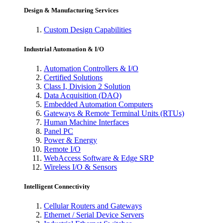
Design & Manufacturing Services
Custom Design Capabilities
Industrial Automation & I/O
Automation Controllers & I/O
Certified Solutions
Class I, Division 2 Solution
Data Acquisition (DAQ)
Embedded Automation Computers
Gateways & Remote Terminal Units (RTUs)
Human Machine Interfaces
Panel PC
Power & Energy
Remote I/O
WebAccess Software & Edge SRP
Wireless I/O & Sensors
Intelligent Connectivity
Cellular Routers and Gateways
Ethernet / Serial Device Servers