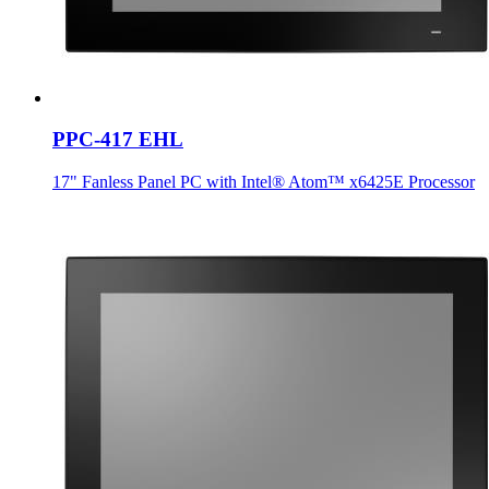
PPC-417 EHL
17" Fanless Panel PC with Intel® Atom™ x6425E Processor