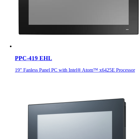
PPC-419 EHL
19" Fanless Panel PC with Intel® Atom™ x6425E Processor