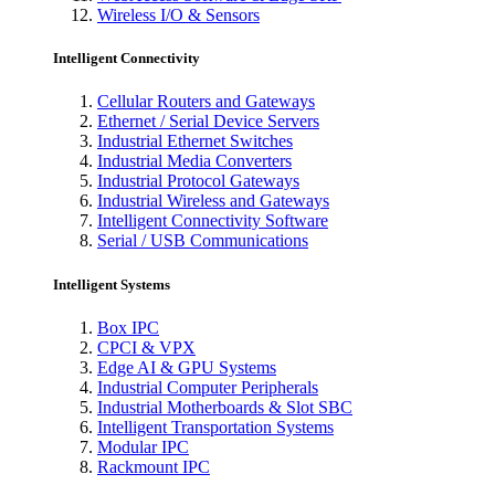
Wireless I/O & Sensors
Intelligent Connectivity
Cellular Routers and Gateways
Ethernet / Serial Device Servers
Industrial Ethernet Switches
Industrial Media Converters
Industrial Protocol Gateways
Industrial Wireless and Gateways
Intelligent Connectivity Software
Serial / USB Communications
Intelligent Systems
Box IPC
CPCI & VPX
Edge AI & GPU Systems
Industrial Computer Peripherals
Industrial Motherboards & Slot SBC
Intelligent Transportation Systems
Modular IPC
Rackmount IPC