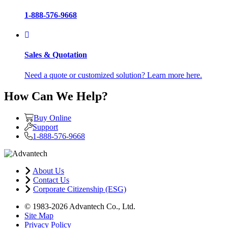
1-888-576-9668
Sales & Quotation
Need a quote or customized solution? Learn more here.
How Can We Help?
Buy Online
Support
1-888-576-9668
About Us
Contact Us
Corporate Citizenship (ESG)
© 1983-2026 Advantech Co., Ltd.
Site Map
Privacy Policy