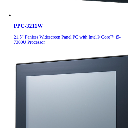
PPC-3211W
21.5" Fanless Widescreen Panel PC with Intel® Core™ i5-
7300U Processor