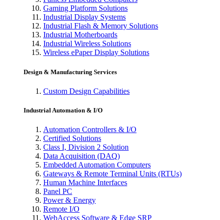
Gaming Platform Solutions
Industrial Display Systems
Industrial Flash & Memory Solutions
Industrial Motherboards
Industrial Wireless Solutions
Wireless ePaper Display Solutions
Design & Manufacturing Services
Custom Design Capabilities
Industrial Automation & I/O
Automation Controllers & I/O
Certified Solutions
Class I, Division 2 Solution
Data Acquisition (DAQ)
Embedded Automation Computers
Gateways & Remote Terminal Units (RTUs)
Human Machine Interfaces
Panel PC
Power & Energy
Remote I/O
WebAccess Software & Edge SRP