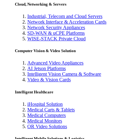
Cloud, Networking & Servers
Industrial, Telecom and Cloud Servers
Network Interface & Acceleration Cards
Network Security Appliances
SD-WAN & uCPE Platforms
WISE-STACK Private Cloud
Computer Vision & Video Solution
Advanced Video Appliances
AI Jetson Platforms
Intelligent Vision Camera & Software
Video & Vision Cards
Intelligent Healthcare
iHospital Solution
Medical Carts & Tablets
Medical Computers
Medical Monitors
OR Video Solutions
Intelligent Mobile Solutions & Logistics