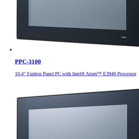
PPC-3100
10.4" Fanless Panel PC with Intel® Atom™ E3940 Processor