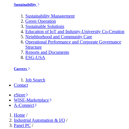
Sustainability
Sustainability Management
Green Operation
Sustainable Solutions
Education of IoT and Industry-University Co-Creation
Neighborhood and Community Care
Operational Performance and Corporate Governance
Structure
Reports and Documents
ESG-USA
Careers
Job Search
Contact
eStore
WISE-Marketplace
A-Connect
Home
/
Industrial Automation & I/O
/
Panel PC
/