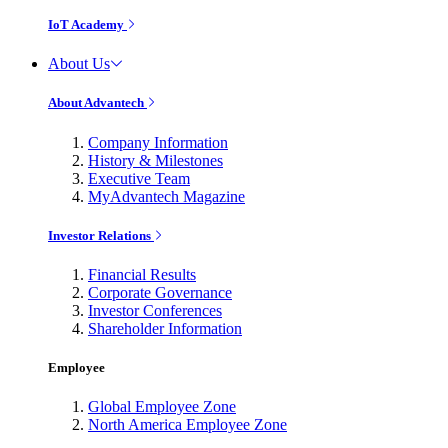
IoT Academy
About Us
About Advantech
Company Information
History & Milestones
Executive Team
MyAdvantech Magazine
Investor Relations
Financial Results
Corporate Governance
Investor Conferences
Shareholder Information
Employee
Global Employee Zone
North America Employee Zone