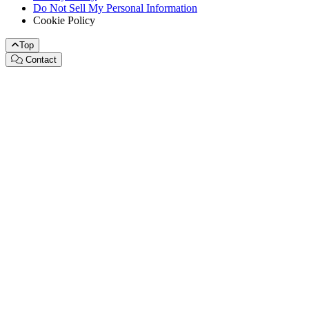
Do Not Sell My Personal Information
Cookie Policy
Top
Contact