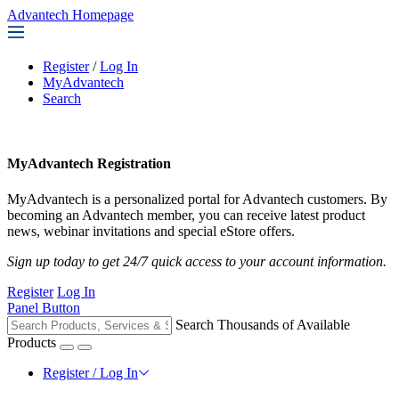
Advantech Homepage
Register
/
Log In
MyAdvantech
Search
MyAdvantech Registration
MyAdvantech is a personalized portal for Advantech customers. By
becoming an Advantech member, you can receive latest product
news, webinar invitations and special eStore offers.
Sign up today to get 24/7 quick access to your account information.
Register
Log In
Panel Button
Search Thousands of Available
Products
Register / Log In