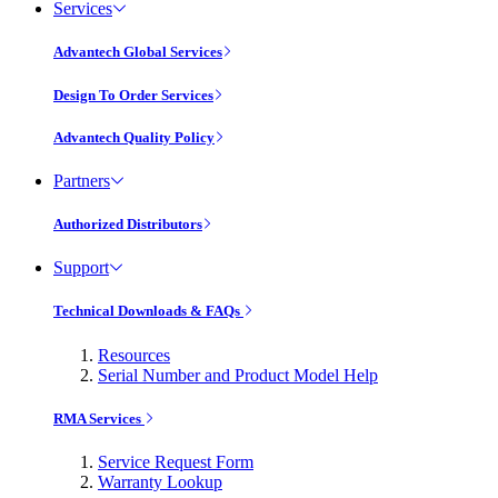
Services
Advantech Global Services
Design To Order Services
Advantech Quality Policy
Partners
Authorized Distributors
Support
Technical Downloads & FAQs
Resources
Serial Number and Product Model Help
RMA Services
Service Request Form
Warranty Lookup