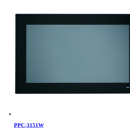
PPC-3151W