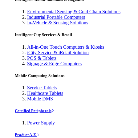
Environmental Sensing & Cold Chain Solutions
Industrial Portable Computers
In-Vehicle & Sensing Solutions
Intelligent City Services & Retail
All-in-One Touch Computers & Kiosks
iCity Service & iRetail Solution
POS & Tablets
Signage & Edge Computers
Mobile Computing Solutions
Service Tablets
Healthcare Tablets
Mobile DMS
Certified Peripherals
Power Supply
Product A-Z