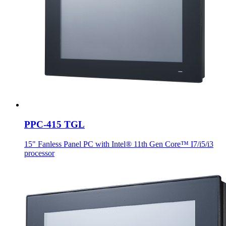
PPC-415 TGL
15" Fanless Panel PC with Intel® 11th Gen Core™ I7/i5/i3
processor