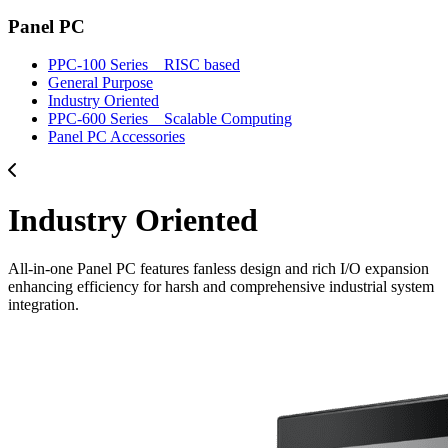
Panel PC
PPC-100 Series _ RISC based
General Purpose
Industry Oriented
PPC-600 Series _ Scalable Computing
Panel PC Accessories
Industry Oriented
All-in-one Panel PC features fanless design and rich I/O expansion
enhancing efficiency for harsh and comprehensive industrial system
integration.