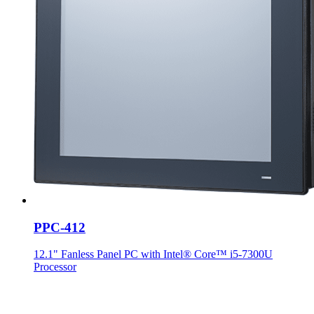
PPC-412
12.1" Fanless Panel PC with Intel® Core™ i5-7300U
Processor