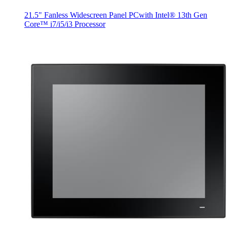
21.5" Fanless Widescreen Panel PCwith Intel® 13th Gen
Core™ i7/i5/i3 Processor