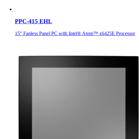
PPC-415 EHL
15" Fanless Panel PC with Intel® Atom™ x6425E Processor