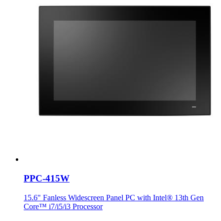
PPC-415W
15.6" Fanless Widescreen Panel PC with Intel® 13th Gen
Core™ i7/i5/i3 Processor