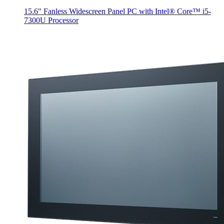
15.6" Fanless Widescreen Panel PC with Intel® Core™ i5-
7300U Processor