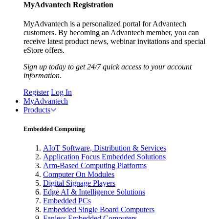
MyAdvantech Registration
MyAdvantech is a personalized portal for Advantech
customers. By becoming an Advantech member, you can
receive latest product news, webinar invitations and special
eStore offers.
Sign up today to get 24/7 quick access to your account
information.
Register
Log In
MyAdvantech
Products
Embedded Computing
AIoT Software, Distribution & Services
Application Focus Embedded Solutions
Arm-Based Computing Platforms
Computer On Modules
Digital Signage Players
Edge AI & Intelligence Solutions
Embedded PCs
Embedded Single Board Computers
Fanless Embedded Computers