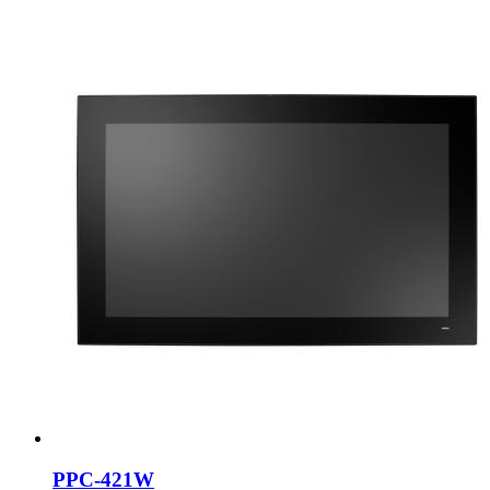
PPC-421W