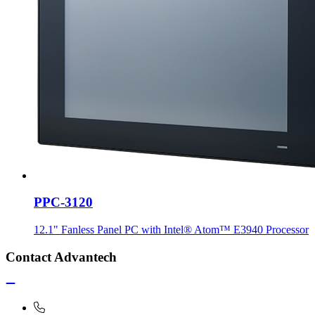
PPC-3120
12.1" Fanless Panel PC with Intel® Atom™ E3940 Processor
Contact Advantech