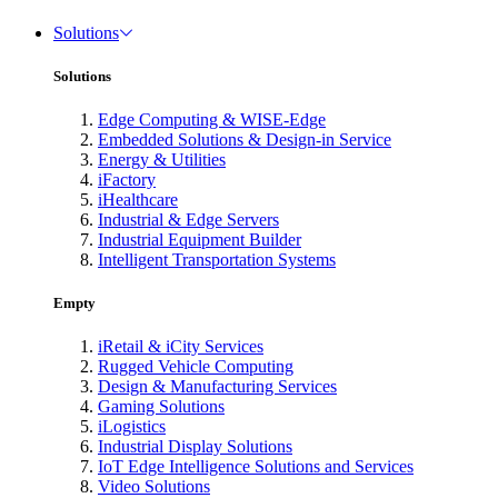
Solutions
Solutions
Edge Computing & WISE-Edge
Embedded Solutions & Design-in Service
Energy & Utilities
iFactory
iHealthcare
Industrial & Edge Servers
Industrial Equipment Builder
Intelligent Transportation Systems
Empty
iRetail & iCity Services
Rugged Vehicle Computing
Design & Manufacturing Services
Gaming Solutions
iLogistics
Industrial Display Solutions
IoT Edge Intelligence Solutions and Services
Video Solutions