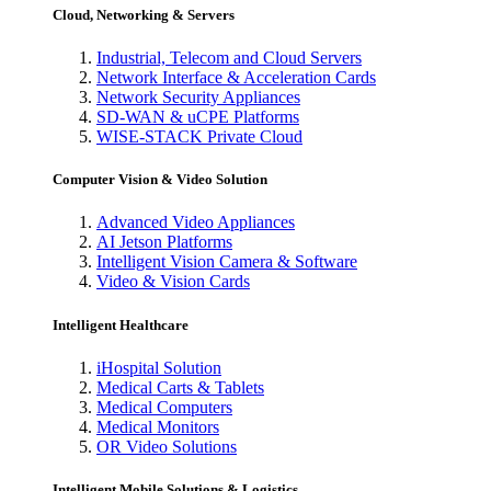
Cloud, Networking & Servers
Industrial, Telecom and Cloud Servers
Network Interface & Acceleration Cards
Network Security Appliances
SD-WAN & uCPE Platforms
WISE-STACK Private Cloud
Computer Vision & Video Solution
Advanced Video Appliances
AI Jetson Platforms
Intelligent Vision Camera & Software
Video & Vision Cards
Intelligent Healthcare
iHospital Solution
Medical Carts & Tablets
Medical Computers
Medical Monitors
OR Video Solutions
Intelligent Mobile Solutions & Logistics