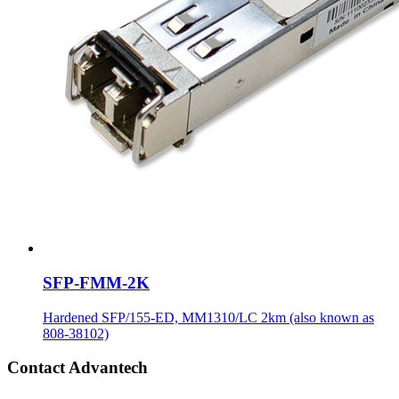
SFP-FMM-2K
Hardened SFP/155-ED, MM1310/LC 2km (also known as
808-38102)
Contact Advantech