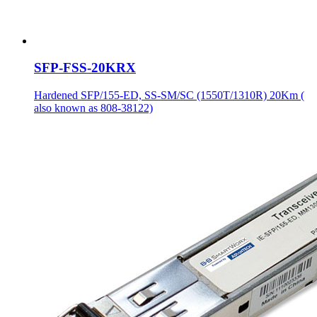
SFP-FSS-20KRX
Hardened SFP/155-ED, SS-SM/SC (1550T/1310R) 20Km (
also known as 808-38122)