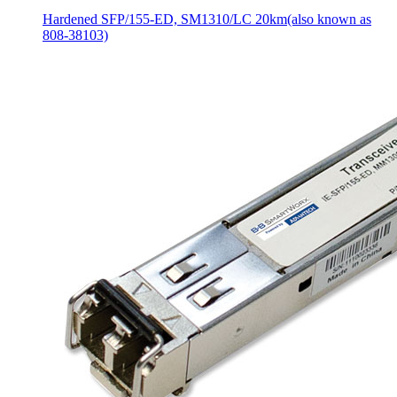
Hardened SFP/155-ED, SM1310/LC 20km(also known as
808-38103)