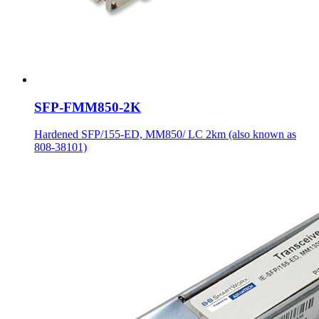
SFP-FMM850-2K
Hardened SFP/155-ED, MM850/ LC 2km (also known as
808-38101)