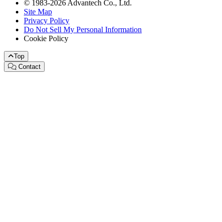
© 1983-2026 Advantech Co., Ltd.
Site Map
Privacy Policy
Do Not Sell My Personal Information
Cookie Policy
Top
Contact