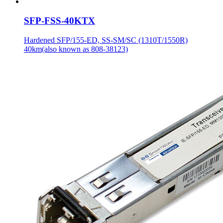
SFP-FSS-40KTX
Hardened SFP/155-ED, SS-SM/SC (1310T/1550R)
40km(also known as 808-38123)