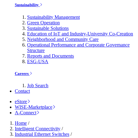
Sustainability
Sustainability Management
Green Operation
Sustainable Solutions
Education of IoT and Industry-University Co-Creation
Neighborhood and Community Care
Operational Performance and Corporate Governance
Structure
Reports and Documents
ESG-USA
Careers
Job Search
Contact
eStore
WISE-Marketplace
A-Connect
Home
/
Intelligent Connectivity
/
Industrial Ethernet Switches
/