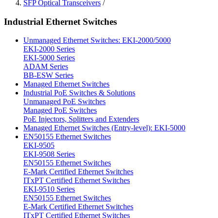
SFP Optical Transceivers
/
Industrial Ethernet Switches
Unmanaged Ethernet Switches: EKI-2000/5000
EKI-2000 Series
EKI-5000 Series
ADAM Series
BB-ESW Series
Managed Ethernet Switches
Industrial PoE Switches & Solutions
Unmanaged PoE Switches
Managed PoE Switches
PoE Injectors, Splitters and Extenders
Managed Ethernet Switches (Entry-level): EKI-5000
EN50155 Ethernet Switches
EKI-9505
EKI-9508 Series
EN50155 Ethernet Switches
E-Mark Certified Ethernet Switches
ITxPT Certified Ethernet Switches
EKI-9510 Series
EN50155 Ethernet Switches
E-Mark Certified Ethernet Switches
ITxPT Certified Ethernet Switches