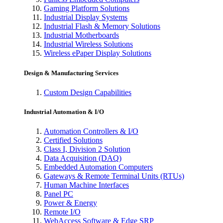
Gaming Platform Solutions
Industrial Display Systems
Industrial Flash & Memory Solutions
Industrial Motherboards
Industrial Wireless Solutions
Wireless ePaper Display Solutions
Design & Manufacturing Services
Custom Design Capabilities
Industrial Automation & I/O
Automation Controllers & I/O
Certified Solutions
Class I, Division 2 Solution
Data Acquisition (DAQ)
Embedded Automation Computers
Gateways & Remote Terminal Units (RTUs)
Human Machine Interfaces
Panel PC
Power & Energy
Remote I/O
WebAccess Software & Edge SRP