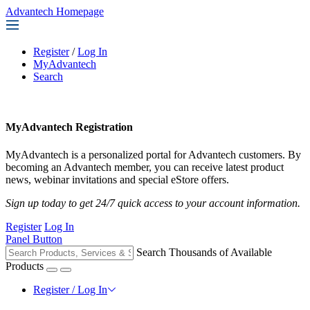
Advantech Homepage
Register
/
Log In
MyAdvantech
Search
MyAdvantech Registration
MyAdvantech is a personalized portal for Advantech customers. By
becoming an Advantech member, you can receive latest product
news, webinar invitations and special eStore offers.
Sign up today to get 24/7 quick access to your account information.
Register
Log In
Panel Button
Search Thousands of Available
Products
Register / Log In