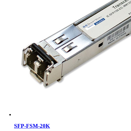
SFP-FSM-20K