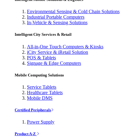
Environmental Sensing & Cold Chain Solutions
Industrial Portable Computers
In-Vehicle & Sensing Solutions
Intelligent City Services & Retail
All-in-One Touch Computers & Kiosks
iCity Service & iRetail Solution
POS & Tablets
Signage & Edge Computers
Mobile Computing Solutions
Service Tablets
Healthcare Tablets
Mobile DMS
Certified Peripherals
Power Supply
Product A-Z