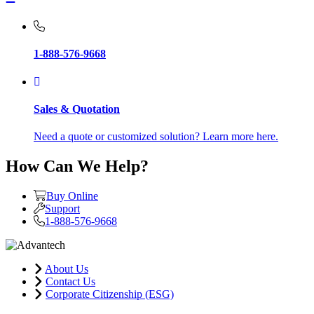
1-888-576-9668
Sales & Quotation
Need a quote or customized solution? Learn more here.
How Can We Help?
Buy Online
Support
1-888-576-9668
About Us
Contact Us
Corporate Citizenship (ESG)