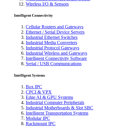
Wireless I/O & Sensors
Intelligent Connectivity
Cellular Routers and Gateways
Ethernet / Serial Device Servers
Industrial Ethernet Switches
Industrial Media Converters
Industrial Protocol Gateways
Industrial Wireless and Gateways
Intelligent Connectivity Software
Serial / USB Communications
Intelligent Systems
Box IPC
CPCI & VPX
Edge AI & GPU Systems
Industrial Computer Peripherals
Industrial Motherboards & Slot SBC
Intelligent Transportation Systems
Modular IPC
Rackmount IPC