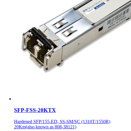
SFP-FSS-20KTX
Hardened SFP/155-ED, SS-SM/SC (1310T/1550R)
20Km(also known as 808-38121)