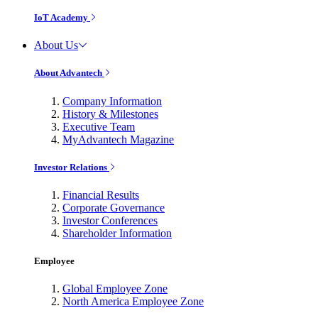
IoT Academy
About Us
About Advantech
Company Information
History & Milestones
Executive Team
MyAdvantech Magazine
Investor Relations
Financial Results
Corporate Governance
Investor Conferences
Shareholder Information
Employee
Global Employee Zone
North America Employee Zone