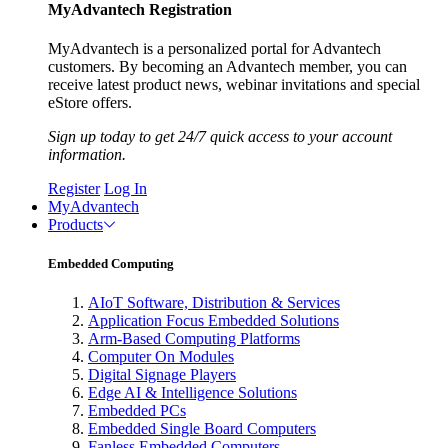
MyAdvantech Registration
MyAdvantech is a personalized portal for Advantech
customers. By becoming an Advantech member, you can
receive latest product news, webinar invitations and special
eStore offers.
Sign up today to get 24/7 quick access to your account
information.
Register
Log In
MyAdvantech
Products
Embedded Computing
AIoT Software, Distribution & Services
Application Focus Embedded Solutions
Arm-Based Computing Platforms
Computer On Modules
Digital Signage Players
Edge AI & Intelligence Solutions
Embedded PCs
Embedded Single Board Computers
Fanless Embedded Computers