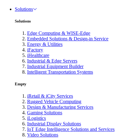
Solutions
Solutions
Edge Computing & WISE-Edge
Embedded Solutions & Design-in Service
Energy & Utilities
iFactory
iHealthcare
Industrial & Edge Servers
Industrial Equipment Builder
Intelligent Transportation Systems
Empty
iRetail & iCity Services
Rugged Vehicle Computing
Design & Manufacturing Services
Gaming Solutions
iLogistics
Industrial Display Solutions
IoT Edge Intelligence Solutions and Services
Video Solutions