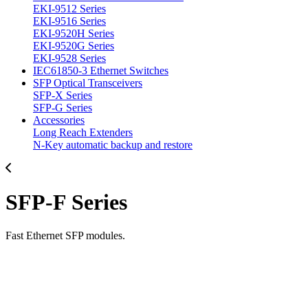
EKI-9512 Series
EKI-9516 Series
EKI-9520H Series
EKI-9520G Series
EKI-9528 Series
IEC61850-3 Ethernet Switches
SFP Optical Transceivers
SFP-X Series
SFP-G Series
Accessories
Long Reach Extenders
N-Key automatic backup and restore
SFP-F Series
Fast Ethernet SFP modules.