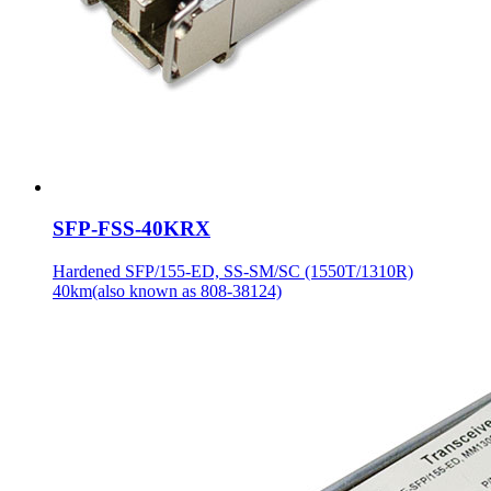
SFP-FSS-40KRX
Hardened SFP/155-ED, SS-SM/SC (1550T/1310R)
40km(also known as 808-38124)