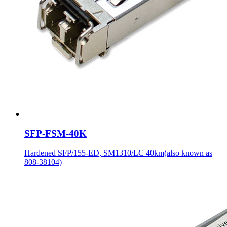
SFP-FSM-40K
Hardened SFP/155-ED, SM1310/LC 40km(also known as
808-38104)