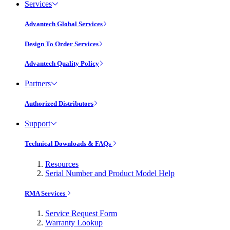
Services
Advantech Global Services
Design To Order Services
Advantech Quality Policy
Partners
Authorized Distributors
Support
Technical Downloads & FAQs
Resources
Serial Number and Product Model Help
RMA Services
Service Request Form
Warranty Lookup