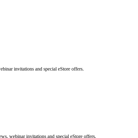
nar invitations and special eStore offers.
, webinar invitations and special eStore offers.