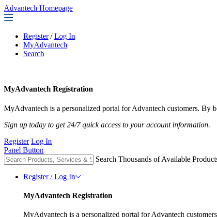
Advantech Homepage
Register
/
Log In
MyAdvantech
Search
MyAdvantech Registration
MyAdvantech is a personalized portal for Advantech customers. By be
Sign up today to get 24/7 quick access to your account information.
Register
Log In
Panel Button
Search Thousands of Available Product
Register / Log In
MyAdvantech Registration
MyAdvantech is a personalized portal for Advantech customers.