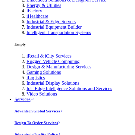
Energy & Utilities
iFactory
iHealthcare
Industrial & Edge Servers
Industrial Equipment Builder
Intelligent Transportation Systems
Empty
iRetail & iCity Services
Rugged Vehicle Computing
Design & Manufacturing Services
Gaming Solutions
iLogistics
Industrial Display Solutions
IoT Edge Intelligence Solutions and Services
Video Solutions
Services
Advantech Global Services
Design To Order Services
Advantech Quality Policy