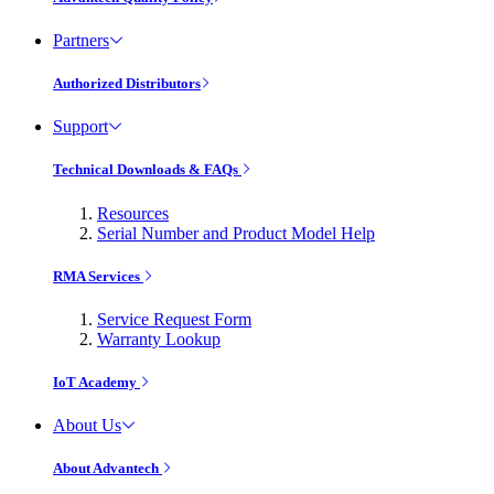
Partners
Authorized Distributors
Support
Technical Downloads & FAQs
Resources
Serial Number and Product Model Help
RMA Services
Service Request Form
Warranty Lookup
IoT Academy
About Us
About Advantech