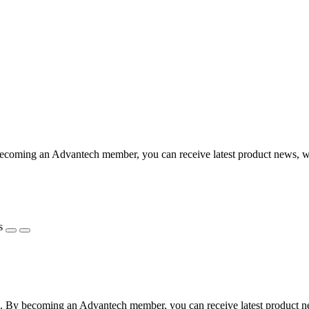
coming an Advantech member, you can receive latest product news, webi
s
 By becoming an Advantech member, you can receive latest product news