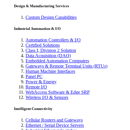
Design & Manufacturing Services
Custom Design Capabilities
Industrial Automation & I/O
Automation Controllers & I/O
Certified Solutions
Class I, Division 2 Solution
Data Acquisition (DAQ)
Embedded Automation Computers
Gateways & Remote Terminal Units (RTUs)
Human Machine Interfaces
Panel PC
Power & Energy
Remote I/O
WebAccess Software & Edge SRP
Wireless I/O & Sensors
Intelligent Connectivity
Cellular Routers and Gateways
Ethernet / Serial Device Servers