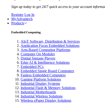
Sign up today to get 24/7 quick access to your account informa
Register
Log In
MyAdvantech
Products
Embedded Computing
AIoT Software, Distribution & Services
Application Focus Embedded Solutions
Arm-Based Computing Platforms
Computer On Modules
Digital Signage Players
Edge AI & Intelligence Solutions
Embedded PCs
Embedded Single Board Computers
Fanless Embedded Computers
Gaming Platform Solutions
Industrial Display Systems
Industrial Flash & Memory Solutions
Industrial Motherboards
Industrial Wireless Solutions
Wireless ePaper Display Solutions