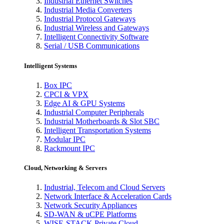
Industrial Ethernet Switches
Industrial Media Converters
Industrial Protocol Gateways
Industrial Wireless and Gateways
Intelligent Connectivity Software
Serial / USB Communications
Intelligent Systems
Box IPC
CPCI & VPX
Edge AI & GPU Systems
Industrial Computer Peripherals
Industrial Motherboards & Slot SBC
Intelligent Transportation Systems
Modular IPC
Rackmount IPC
Cloud, Networking & Servers
Industrial, Telecom and Cloud Servers
Network Interface & Acceleration Cards
Network Security Appliances
SD-WAN & uCPE Platforms
WISE-STACK Private Cloud