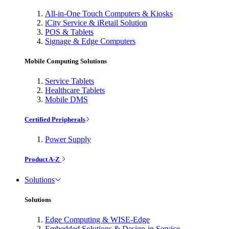
All-in-One Touch Computers & Kiosks
iCity Service & iRetail Solution
POS & Tablets
Signage & Edge Computers
Mobile Computing Solutions
Service Tablets
Healthcare Tablets
Mobile DMS
Certified Peripherals
Power Supply
Product A-Z
Solutions
Solutions
Edge Computing & WISE-Edge
Embedded Solutions & Design-in Service