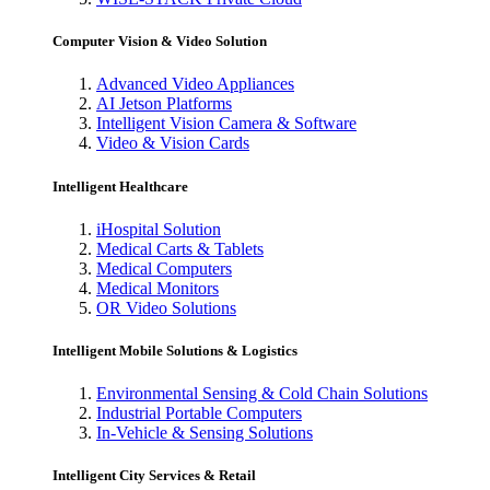
Computer Vision & Video Solution
Advanced Video Appliances
AI Jetson Platforms
Intelligent Vision Camera & Software
Video & Vision Cards
Intelligent Healthcare
iHospital Solution
Medical Carts & Tablets
Medical Computers
Medical Monitors
OR Video Solutions
Intelligent Mobile Solutions & Logistics
Environmental Sensing & Cold Chain Solutions
Industrial Portable Computers
In-Vehicle & Sensing Solutions
Intelligent City Services & Retail