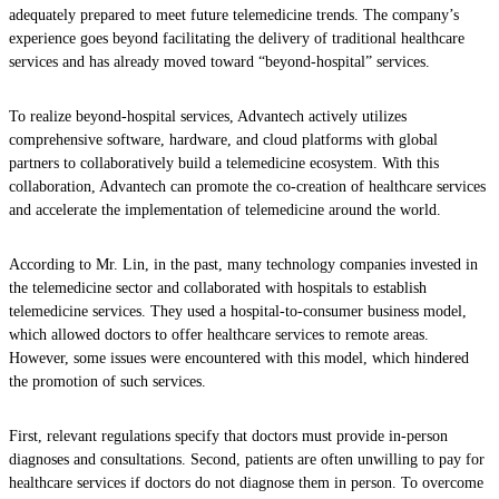
adequately prepared to meet future telemedicine trends. The company’s
experience goes beyond facilitating the delivery of traditional healthcare
services and has already moved toward “beyond-hospital” services.
To realize beyond-hospital services, Advantech actively utilizes
comprehensive software, hardware, and cloud platforms with global
partners to collaboratively build a telemedicine ecosystem. With this
collaboration, Advantech can promote the co-creation of healthcare services
and accelerate the implementation of telemedicine around the world.
According to Mr. Lin, in the past, many technology companies invested in
the telemedicine sector and collaborated with hospitals to establish
telemedicine services. They used a hospital-to-consumer business model,
which allowed doctors to offer healthcare services to remote areas.
However, some issues were encountered with this model, which hindered
the promotion of such services.
First, relevant regulations specify that doctors must provide in-person
diagnoses and consultations. Second, patients are often unwilling to pay for
healthcare services if doctors do not diagnose them in person. To overcome