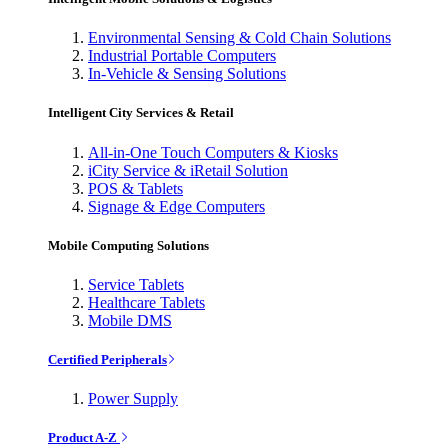
Environmental Sensing & Cold Chain Solutions
Industrial Portable Computers
In-Vehicle & Sensing Solutions
Intelligent City Services & Retail
All-in-One Touch Computers & Kiosks
iCity Service & iRetail Solution
POS & Tablets
Signage & Edge Computers
Mobile Computing Solutions
Service Tablets
Healthcare Tablets
Mobile DMS
Certified Peripherals
Power Supply
Product A-Z