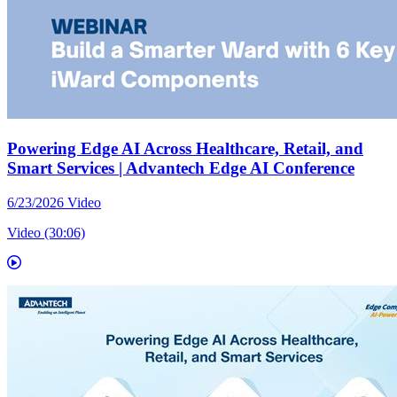
Powering Edge AI Across Healthcare, Retail, and
Smart Services | Advantech Edge AI Conference
6/23/2026
Video
Video (30:06)