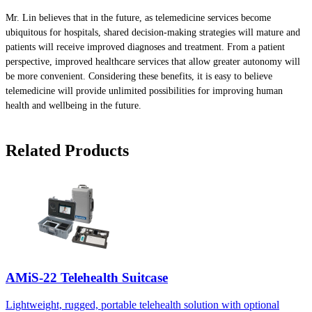
Mr. Lin believes that in the future, as telemedicine services become
ubiquitous for hospitals, shared decision-making strategies will mature and
patients will receive improved diagnoses and treatment. From a patient
perspective, improved healthcare services that allow greater autonomy will
be more convenient. Considering these benefits, it is easy to believe
telemedicine will provide unlimited possibilities for improving human
health and wellbeing in the future.
Related Products
AMiS-22 Telehealth Suitcase
Lightweight, rugged, portable telehealth solution with optional