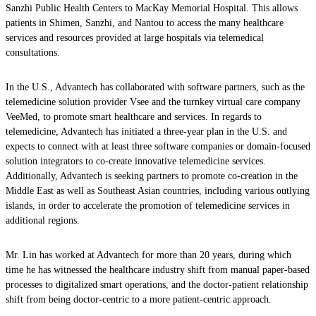
Sanzhi Public Health Centers to MacKay Memorial Hospital. This allows
patients in Shimen, Sanzhi, and Nantou to access the many healthcare
services and resources provided at large hospitals via telemedical
consultations.
In the U.S., Advantech has collaborated with software partners, such as the
telemedicine solution provider Vsee and the turnkey virtual care company
VeeMed, to promote smart healthcare and services. In regards to
telemedicine, Advantech has initiated a three-year plan in the U.S. and
expects to connect with at least three software companies or domain-focused
solution integrators to co-create innovative telemedicine services.
Additionally, Advantech is seeking partners to promote co-creation in the
Middle East as well as Southeast Asian countries, including various outlying
islands, in order to accelerate the promotion of telemedicine services in
additional regions.
Mr. Lin has worked at Advantech for more than 20 years, during which
time he has witnessed the healthcare industry shift from manual paper-based
processes to digitalized smart operations, and the doctor-patient relationship
shift from being doctor-centric to a more patient-centric approach.