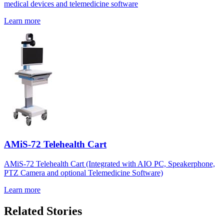
medical devices and telemedicine software
Learn more
AMiS-72 Telehealth Cart
AMiS-72 Telehealth Cart (Integrated with AIO PC, Speakerphone,
PTZ Camera and optional Telemedicine Software)
Learn more
Related Stories