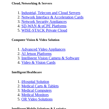
Cloud, Networking & Servers
Industrial, Telecom and Cloud Servers
Network Interface & Acceleration Cards
Network Security Appliances
SD-WAN & uCPE Platforms
WISE-STACK Private Cloud
Computer Vision & Video Solution
Advanced Video Appliances
AI Jetson Platforms
Intelligent Vision Camera & Software
Video & Vision Cards
Intelligent Healthcare
iHospital Solution
Medical Carts & Tablets
Medical Computers
Medical Monitors
OR Video Solutions
Intelligent Mobile Solutions & Logistics