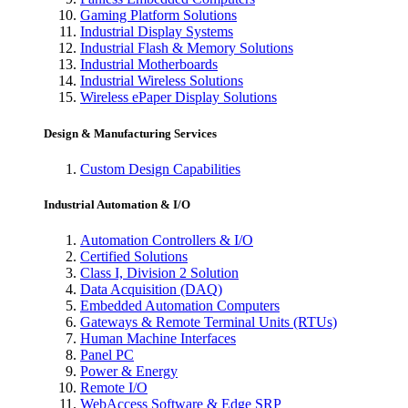
Gaming Platform Solutions
Industrial Display Systems
Industrial Flash & Memory Solutions
Industrial Motherboards
Industrial Wireless Solutions
Wireless ePaper Display Solutions
Design & Manufacturing Services
Custom Design Capabilities
Industrial Automation & I/O
Automation Controllers & I/O
Certified Solutions
Class I, Division 2 Solution
Data Acquisition (DAQ)
Embedded Automation Computers
Gateways & Remote Terminal Units (RTUs)
Human Machine Interfaces
Panel PC
Power & Energy
Remote I/O
WebAccess Software & Edge SRP