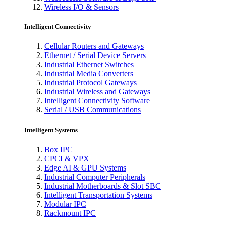
Wireless I/O & Sensors
Intelligent Connectivity
Cellular Routers and Gateways
Ethernet / Serial Device Servers
Industrial Ethernet Switches
Industrial Media Converters
Industrial Protocol Gateways
Industrial Wireless and Gateways
Intelligent Connectivity Software
Serial / USB Communications
Intelligent Systems
Box IPC
CPCI & VPX
Edge AI & GPU Systems
Industrial Computer Peripherals
Industrial Motherboards & Slot SBC
Intelligent Transportation Systems
Modular IPC
Rackmount IPC