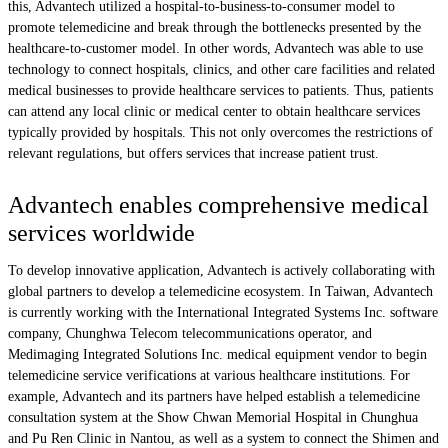
this, Advantech utilized a hospital-to-business-to-consumer model to
promote telemedicine and break through the bottlenecks presented by the
healthcare-to-customer model. In other words, Advantech was able to use
technology to connect hospitals, clinics, and other care facilities and related
medical businesses to provide healthcare services to patients. Thus, patients
can attend any local clinic or medical center to obtain healthcare services
typically provided by hospitals. This not only overcomes the restrictions of
relevant regulations, but offers services that increase patient trust.
Advantech enables comprehensive medical
services worldwide
To develop innovative application, Advantech is actively collaborating with
global partners to develop a telemedicine ecosystem. In Taiwan, Advantech
is currently working with the International Integrated Systems Inc. software
company, Chunghwa Telecom telecommunications operator, and
Medimaging Integrated Solutions Inc. medical equipment vendor to begin
telemedicine service verifications at various healthcare institutions. For
example, Advantech and its partners have helped establish a telemedicine
consultation system at the Show Chwan Memorial Hospital in Chunghua
and Pu Ren Clinic in Nantou, as well as a system to connect the Shimen and