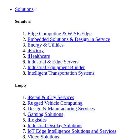
Solutions
Solutions
Edge Computing & WISE-Edge
Embedded Solutions & Design-in Service
Energy & Utilities
iFactory
iHealthcare
Industrial & Edge Servers
Industrial Equipment Builder
Intelligent Transportation Systems
Empty
iRetail & iCity Services
Rugged Vehicle Computing
Design & Manufacturing Services
Gaming Solutions
iLogistics
Industrial Display Solutions
IoT Edge Intelligence Solutions and Services
Video Solutions