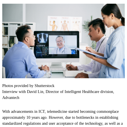
Photos provided by Shutterstock
Interview with David Lin, Director of Intelligent Healthcare division,
Advantech
With advancements in ICT, telemedicine started becoming commonplace
approximately 10 years ago. However, due to bottlenecks in establishing
standardized regulations and user acceptance of the technology, as well as a