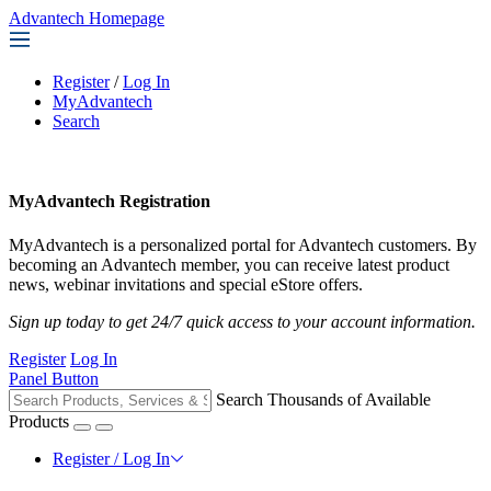
Advantech Homepage
Register
/
Log In
MyAdvantech
Search
MyAdvantech Registration
MyAdvantech is a personalized portal for Advantech customers. By
becoming an Advantech member, you can receive latest product
news, webinar invitations and special eStore offers.
Sign up today to get 24/7 quick access to your account information.
Register
Log In
Panel Button
Search Thousands of Available
Products
Register / Log In