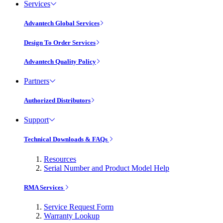
Services
Advantech Global Services
Design To Order Services
Advantech Quality Policy
Partners
Authorized Distributors
Support
Technical Downloads & FAQs
Resources
Serial Number and Product Model Help
RMA Services
Service Request Form
Warranty Lookup