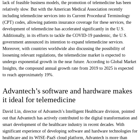
lack of feasible business models, the promotion of telemedicine has been
relatively slow. But with the American Medical Association recently
including telemedicine services into its Current Procedural Terminology
(CPT) codes, allowing patients insurance coverage for these services, the
development of telemedicine has accelerated significantly in the U.S.
Additionally, in its efforts to tackle the COVID-19 pandemic, the U.S.
government announced its intention to expand telemedicine services.
Moreover, with countries worldwide also discussing the possibility of
loosening relevant regulations, the telemedicine market is expected to
undergo exponential growth in the near future. According to Global Market
Insights, the compound annual growth rate from 2019 to 2025 is expected
to reach approximately 19%.
Advantech’s software and hardware makes
it ideal for telemedicine
David Lin, director of Advantech’s Intelligent Healthcare division, pointed
out that Advantech has actively contributed to the digital transformation and
smart development of the healthcare industry in recent decades. With
significant experience of developing software and hardware technologies for
healthcare and its WISE-PaaS cloud platform, Advantech is more than