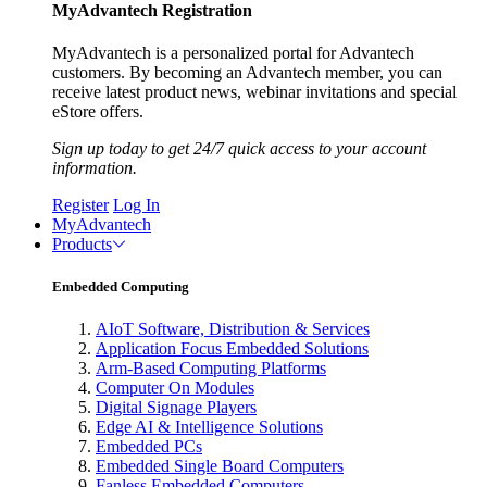
MyAdvantech Registration
MyAdvantech is a personalized portal for Advantech
customers. By becoming an Advantech member, you can
receive latest product news, webinar invitations and special
eStore offers.
Sign up today to get 24/7 quick access to your account
information.
Register
Log In
MyAdvantech
Products
Embedded Computing
AIoT Software, Distribution & Services
Application Focus Embedded Solutions
Arm-Based Computing Platforms
Computer On Modules
Digital Signage Players
Edge AI & Intelligence Solutions
Embedded PCs
Embedded Single Board Computers
Fanless Embedded Computers