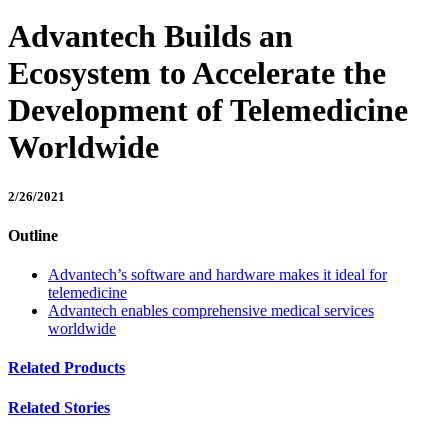
Advantech Builds an
Ecosystem to Accelerate the
Development of Telemedicine
Worldwide
2/26/2021
Outline
Advantech’s software and hardware makes it ideal for
telemedicine
Advantech enables comprehensive medical services
worldwide
Related Products
Related Stories