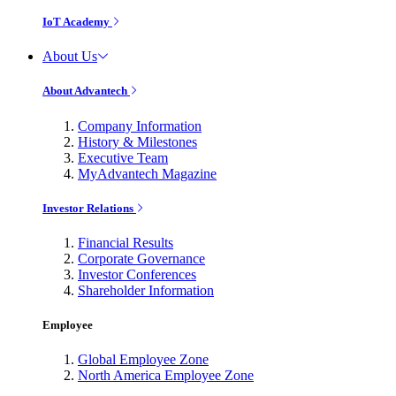
IoT Academy
About Us
About Advantech
Company Information
History & Milestones
Executive Team
MyAdvantech Magazine
Investor Relations
Financial Results
Corporate Governance
Investor Conferences
Shareholder Information
Employee
Global Employee Zone
North America Employee Zone