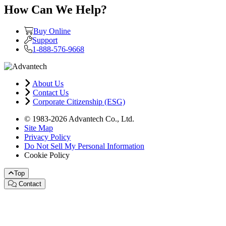
How Can We Help?
Buy Online
Support
1-888-576-9668
About Us
Contact Us
Corporate Citizenship (ESG)
© 1983-2026 Advantech Co., Ltd.
Site Map
Privacy Policy
Do Not Sell My Personal Information
Cookie Policy
Top
Contact