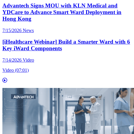
Advantech Signs MOU with KLN Medical and
YDCare to Advance Smart Ward Deployment in
Hong Kong
7/15/2026
News
[iHealthcare Webinar] Build a Smarter Ward with 6
Key iWard Components
7/14/2026
Video
Video (07:01)