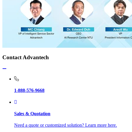
Contact Advantech
1-888-576-9668
Sales & Quotation
Need a quote or customized solution? Learn more here.