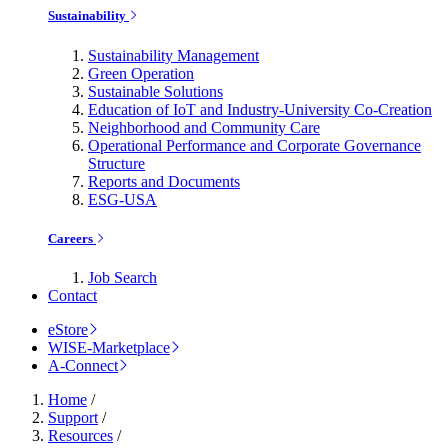
Sustainability
Sustainability Management
Green Operation
Sustainable Solutions
Education of IoT and Industry-University Co-Creation
Neighborhood and Community Care
Operational Performance and Corporate Governance
Structure
Reports and Documents
ESG-USA
Careers
Job Search
Contact
eStore
WISE-Marketplace
A-Connect
Home
/
Support
/
Resources
/