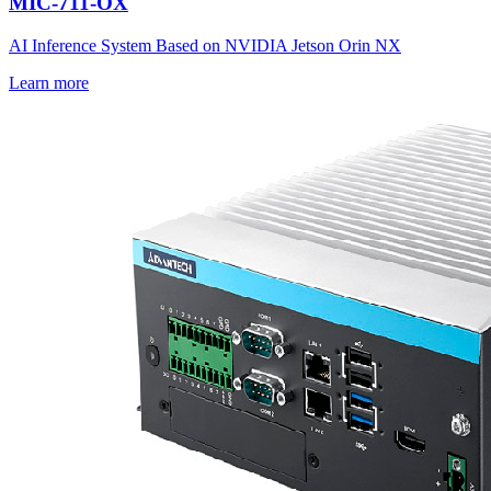
MIC-711-OX
AI Inference System Based on NVIDIA Jetson Orin NX
Learn more