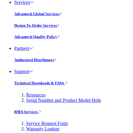
Services
Advantech Global Services
Design To Order Services
Advantech Quality Policy
Partners
Authorized Distributors
Support
Technical Downloads & FAQs
Resources
Serial Number and Product Model Help
RMA Services
Service Request Form
Warranty Lookup