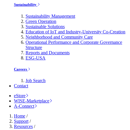
Sustainability
Sustainability Management
Green Operation
Sustainable Solutions
Education of IoT and Industry-University Co-Creation
Neighborhood and Community Care
Operational Performance and Corporate Governance
Structure
Reports and Documents
ESG-USA
Careers
Job Search
Contact
eStore
WISE-Marketplace
A-Connect
Home
/
Support
/
Resources
/