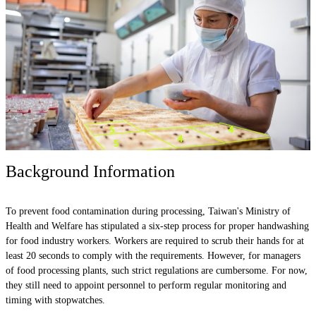
Background Information
To prevent food contamination during processing, Taiwan's Ministry of
Health and Welfare has stipulated a six-step process for proper handwashing
for food industry workers. Workers are required to scrub their hands for at
least 20 seconds to comply with the requirements. However, for managers
of food processing plants, such strict regulations are cumbersome. For now,
they still need to appoint personnel to perform regular monitoring and
timing with stopwatches.