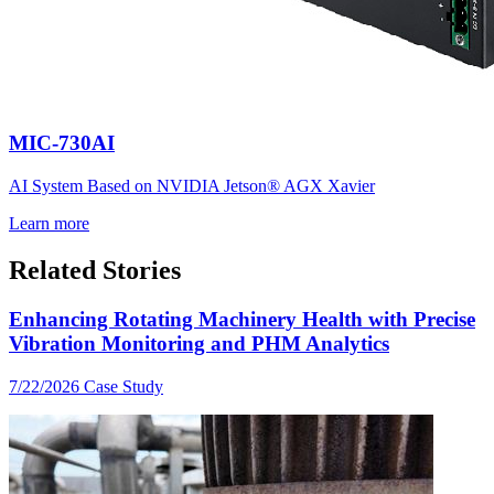
MIC-730AI
AI System Based on NVIDIA Jetson® AGX Xavier
Learn more
Related Stories
Enhancing Rotating Machinery Health with Precise
Vibration Monitoring and PHM Analytics
7/22/2026
Case Study