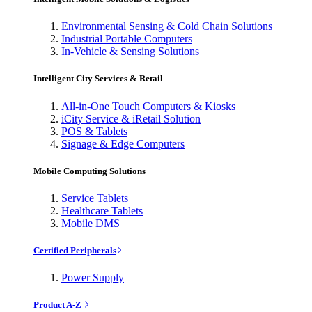
Environmental Sensing & Cold Chain Solutions
Industrial Portable Computers
In-Vehicle & Sensing Solutions
Intelligent City Services & Retail
All-in-One Touch Computers & Kiosks
iCity Service & iRetail Solution
POS & Tablets
Signage & Edge Computers
Mobile Computing Solutions
Service Tablets
Healthcare Tablets
Mobile DMS
Certified Peripherals
Power Supply
Product A-Z