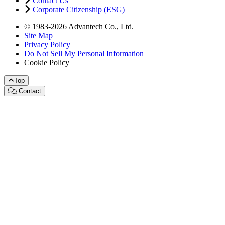
Contact Us
Corporate Citizenship (ESG)
© 1983-2026 Advantech Co., Ltd.
Site Map
Privacy Policy
Do Not Sell My Personal Information
Cookie Policy
Top
Contact