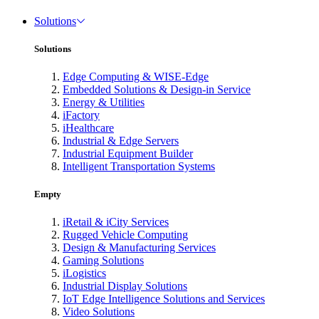
Solutions
Solutions
Edge Computing & WISE-Edge
Embedded Solutions & Design-in Service
Energy & Utilities
iFactory
iHealthcare
Industrial & Edge Servers
Industrial Equipment Builder
Intelligent Transportation Systems
Empty
iRetail & iCity Services
Rugged Vehicle Computing
Design & Manufacturing Services
Gaming Solutions
iLogistics
Industrial Display Solutions
IoT Edge Intelligence Solutions and Services
Video Solutions