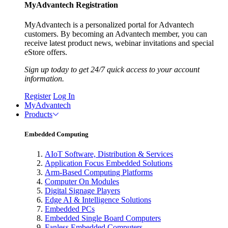
MyAdvantech Registration
MyAdvantech is a personalized portal for Advantech
customers. By becoming an Advantech member, you can
receive latest product news, webinar invitations and special
eStore offers.
Sign up today to get 24/7 quick access to your account
information.
Register
Log In
MyAdvantech
Products
Embedded Computing
AIoT Software, Distribution & Services
Application Focus Embedded Solutions
Arm-Based Computing Platforms
Computer On Modules
Digital Signage Players
Edge AI & Intelligence Solutions
Embedded PCs
Embedded Single Board Computers
Fanless Embedded Computers