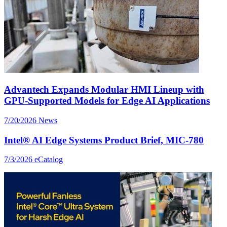
Advantech Expands Modular HMI Lineup with
GPU-Supported Models for Edge AI Applications
7/20/2026
News
Intel® AI Edge Systems Product Brief, MIC-780
7/3/2026
eCatalog