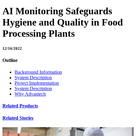
AI Monitoring Safeguards
Hygiene and Quality in Food
Processing Plants
12/16/2022
Outline
Background Information
System Description
Project Implementation
System Description
Why Advantech
Related Products
Related Stories