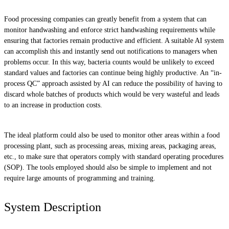
Food processing companies can greatly benefit from a system that can
monitor handwashing and enforce strict handwashing requirements while
ensuring that factories remain productive and efficient. A suitable AI system
can accomplish this and instantly send out notifications to managers when
problems occur. In this way, bacteria counts would be unlikely to exceed
standard values and factories can continue being highly productive. An “in-
process QC” approach assisted by AI can reduce the possibility of having to
discard whole batches of products which would be very wasteful and leads
to an increase in production costs.
The ideal platform could also be used to monitor other areas within a food
processing plant, such as processing areas, mixing areas, packaging areas,
etc., to make sure that operators comply with standard operating procedures
(SOP). The tools employed should also be simple to implement and not
require large amounts of programming and training.
System Description