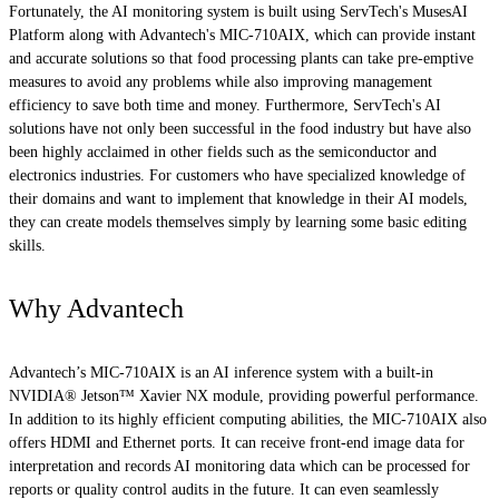
Fortunately, the AI monitoring system is built using ServTech's MusesAI
Platform along with Advantech's MIC-710AIX, which can provide instant
and accurate solutions so that food processing plants can take pre-emptive
measures to avoid any problems while also improving management
efficiency to save both time and money. Furthermore, ServTech's AI
solutions have not only been successful in the food industry but have also
been highly acclaimed in other fields such as the semiconductor and
electronics industries. For customers who have specialized knowledge of
their domains and want to implement that knowledge in their AI models,
they can create models themselves simply by learning some basic editing
skills.
Why Advantech
Advantech’s MIC-710AIX is an AI inference system with a built-in
NVIDIA® Jetson™ Xavier NX module, providing powerful performance.
In addition to its highly efficient computing abilities, the MIC-710AIX also
offers HDMI and Ethernet ports. It can receive front-end image data for
interpretation and records AI monitoring data which can be processed for
reports or quality control audits in the future. It can even seamlessly