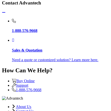
Contact Advantech
1-888-576-9668
Sales & Quotation
Need a quote or customized solution? Learn more here.
How Can We Help?
Buy Online
Support
1-888-576-9668
About Us