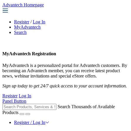
Advantech Homepage
Register
/
Log In
MyAdvantech
Search
MyAdvantech Registration
MyAdvantech is a personalized portal for Advantech customers. By
becoming an Advantech member, you can receive latest product
news, webinar invitations and special eStore offers.
Sign up today to get 24/7 quick access to your account information.
Register
Log In
Panel Button
Search Thousands of Available
Products
Register / Log In