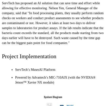
ServTech has proposed an AI solution that can save time and effort while
allowing for effective monitoring. Nelson Yen, General Manager of the
company, said that “In food processing plants, they usually perform random
checks on workers and conduct product assessments to see whether products
are contaminated or not. However, it takes at least two days to deliver
samples to laboratories for product assays. If the lab results indicate that the
bacteria count exceeds the standard, all the products made starting from two
days earlier will have to be destroyed. Such waste caused by the time gap
can be the biggest pain point for food companies.”
Project Implementation
ServTech’s MusesAI Platform
Powered by Advantech’s MIC-710AIX (with the NVIDIA®
Jetson™ Xavier NX module)