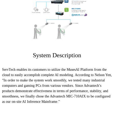
System Description
ServTech enables its customers to utilize the MusesAI Platform from the
cloud to easily accomplish complete AI modeling. According to Nelson Yen,
“In order to make the system work smoothly, we tested many industrial
computers and gaming PCs from various vendors. Since Advantech’s
products demonstrate effectiveness in terms of performance, stability, and
smoothness, we finally chose the Advantech MIC-710AIX to be configured
as our on-site AI Inference Mainframe.”