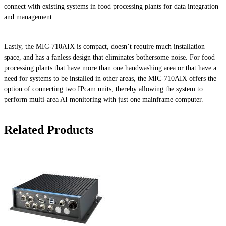
connect with existing systems in food processing plants for data integration
and management.
Lastly, the MIC-710AIX is compact, doesn’t require much installation
space, and has a fanless design that eliminates bothersome noise. For food
processing plants that have more than one handwashing area or that have a
need for systems to be installed in other areas, the MIC-710AIX offers the
option of connecting two IPcam units, thereby allowing the system to
perform multi-area AI monitoring with just one mainframe computer.
Related Products