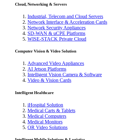
Cloud, Networking & Servers
Industrial, Telecom and Cloud Servers
Network Interface & Acceleration Cards
Network Security Appliances
SD-WAN & uCPE Platforms
WISE-STACK Private Cloud
Computer Vision & Video Solution
Advanced Video Appliances
AI Jetson Platforms
Intelligent Vision Camera & Software
Video & Vision Cards
Intelligent Healthcare
iHospital Solution
Medical Carts & Tablets
Medical Computers
Medical Monitors
OR Video Solutions
Intelligent Mobile Solutions & Logistics