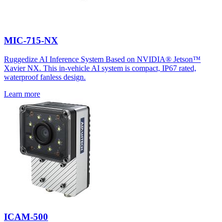
MIC-715-NX
Ruggedize AI Inference System Based on NVIDIA® Jetson™
Xavier NX. This in-vehicle AI system is compact, IP67 rated,
waterproof fanless design.
Learn more
ICAM-500