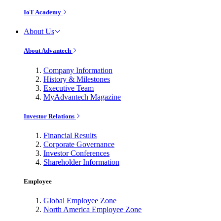
IoT Academy
About Us
About Advantech
Company Information
History & Milestones
Executive Team
MyAdvantech Magazine
Investor Relations
Financial Results
Corporate Governance
Investor Conferences
Shareholder Information
Employee
Global Employee Zone
North America Employee Zone