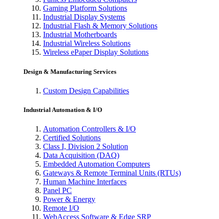
Gaming Platform Solutions
Industrial Display Systems
Industrial Flash & Memory Solutions
Industrial Motherboards
Industrial Wireless Solutions
Wireless ePaper Display Solutions
Design & Manufacturing Services
Custom Design Capabilities
Industrial Automation & I/O
Automation Controllers & I/O
Certified Solutions
Class I, Division 2 Solution
Data Acquisition (DAQ)
Embedded Automation Computers
Gateways & Remote Terminal Units (RTUs)
Human Machine Interfaces
Panel PC
Power & Energy
Remote I/O
WebAccess Software & Edge SRP