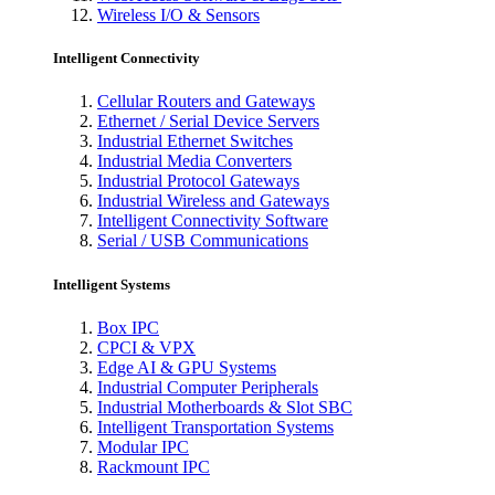
Wireless I/O & Sensors
Intelligent Connectivity
Cellular Routers and Gateways
Ethernet / Serial Device Servers
Industrial Ethernet Switches
Industrial Media Converters
Industrial Protocol Gateways
Industrial Wireless and Gateways
Intelligent Connectivity Software
Serial / USB Communications
Intelligent Systems
Box IPC
CPCI & VPX
Edge AI & GPU Systems
Industrial Computer Peripherals
Industrial Motherboards & Slot SBC
Intelligent Transportation Systems
Modular IPC
Rackmount IPC