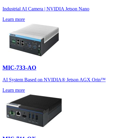
Industrial AI Camera | NVIDIA Jetson Nano
Learn more
MIC-733-AO
AI System Based on NVIDIA® Jetson AGX Orin™
Learn more