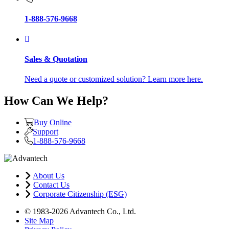
1-888-576-9668
Sales & Quotation
Need a quote or customized solution? Learn more here.
How Can We Help?
Buy Online
Support
1-888-576-9668
About Us
Contact Us
Corporate Citizenship (ESG)
© 1983-2026 Advantech Co., Ltd.
Site Map