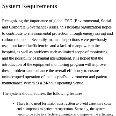
System Requirements
Recognizing the importance of global ESG (Environmental, Social
and Corporate Governance) issues, this hospital organization hopes
to contribute to environmental protection through energy saving and
carbon reduction. Secondly, manual inspections were previously
used, but faced inefficiencies and a lack of manpower in the
hospital, as well as problems such as limited scope of monitoring
and the possibility of manual misjudgment. It is hoped that the
introduction of the equipment monitoring program will improve
these problems and enhance the overall efficiency to ensure
uninterrupted operation of the hospital's environment and patient
maintenance system as a 24-hour operating venue.
The system should address the following features:
There is no need for major construction to avoid expensive costs
and disruptions to patient recuperation. Secondly, the system
needs to be able to effectively monitor and improve the efficiency