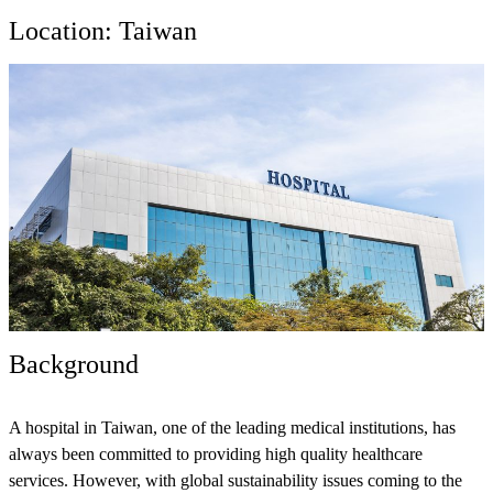
Location: Taiwan
Background
A hospital in Taiwan, one of the leading medical institutions, has
always been committed to providing high quality healthcare
services. However, with global sustainability issues coming to the