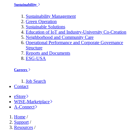
Sustainability
Sustainability Management
Green Operation
Sustainable Solutions
Education of IoT and Industry-University Co-Creation
Neighborhood and Community Care
Operational Performance and Corporate Governance
Structure
Reports and Documents
ESG-USA
Careers
Job Search
Contact
eStore
WISE-Marketplace
A-Connect
Home
/
Support
/
Resources
/