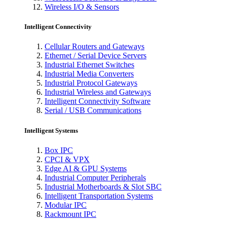
Wireless I/O & Sensors
Intelligent Connectivity
Cellular Routers and Gateways
Ethernet / Serial Device Servers
Industrial Ethernet Switches
Industrial Media Converters
Industrial Protocol Gateways
Industrial Wireless and Gateways
Intelligent Connectivity Software
Serial / USB Communications
Intelligent Systems
Box IPC
CPCI & VPX
Edge AI & GPU Systems
Industrial Computer Peripherals
Industrial Motherboards & Slot SBC
Intelligent Transportation Systems
Modular IPC
Rackmount IPC