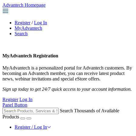
Advantech Homepage
Register
/
Log In
MyAdvantech
Search
MyAdvantech Registration
MyAdvantech is a personalized portal for Advantech customers. By
becoming an Advantech member, you can receive latest product
news, webinar invitations and special eStore offers.
Sign up today to get 24/7 quick access to your account information.
Register
Log In
Panel Button
Search Thousands of Available
Products
Register / Log In