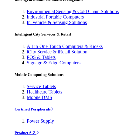
Environmental Sensing & Cold Chain Solutions
Industrial Portable Computers
In-Vehicle & Sensing Solutions
Intelligent City Services & Retail
All-in-One Touch Computers & Kiosks
iCity Service & iRetail Solution
POS & Tablets
Signage & Edge Computers
Mobile Computing Solutions
Service Tablets
Healthcare Tablets
Mobile DMS
Certified Peripherals
Power Supply
Product A-Z