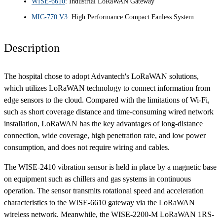
WISE-6610
: Industrial LoRaWAN Gateway
MIC-770 V3
: High Performance Compact Fanless System
Description
The hospital chose to adopt Advantech's LoRaWAN solutions,
which utilizes LoRaWAN technology to connect information from
edge sensors to the cloud. Compared with the limitations of Wi-Fi,
such as short coverage distance and time-consuming wired network
installation, LoRaWAN has the key advantages of long-distance
connection, wide coverage, high penetration rate, and low power
consumption, and does not require wiring and cables.
The WISE-2410 vibration sensor is held in place by a magnetic base
on equipment such as chillers and gas systems in continuous
operation. The sensor transmits rotational speed and acceleration
characteristics to the WISE-6610 gateway via the LoRaWAN
wireless network. Meanwhile, the WISE-2200-M LoRaWAN 1RS-