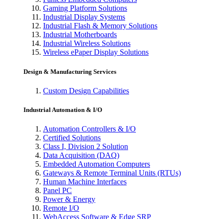
Gaming Platform Solutions
Industrial Display Systems
Industrial Flash & Memory Solutions
Industrial Motherboards
Industrial Wireless Solutions
Wireless ePaper Display Solutions
Design & Manufacturing Services
Custom Design Capabilities
Industrial Automation & I/O
Automation Controllers & I/O
Certified Solutions
Class I, Division 2 Solution
Data Acquisition (DAQ)
Embedded Automation Computers
Gateways & Remote Terminal Units (RTUs)
Human Machine Interfaces
Panel PC
Power & Energy
Remote I/O
WebAccess Software & Edge SRP