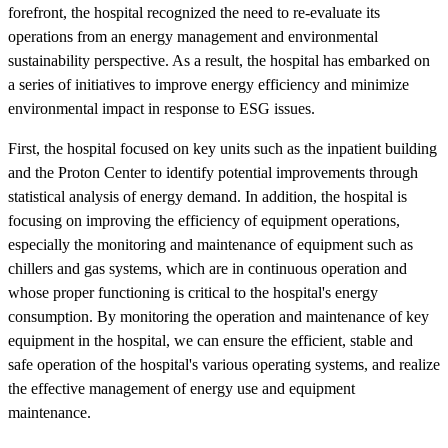
forefront, the hospital recognized the need to re-evaluate its
operations from an energy management and environmental
sustainability perspective. As a result, the hospital has embarked on
a series of initiatives to improve energy efficiency and minimize
environmental impact in response to ESG issues.
First, the hospital focused on key units such as the inpatient building
and the Proton Center to identify potential improvements through
statistical analysis of energy demand. In addition, the hospital is
focusing on improving the efficiency of equipment operations,
especially the monitoring and maintenance of equipment such as
chillers and gas systems, which are in continuous operation and
whose proper functioning is critical to the hospital's energy
consumption. By monitoring the operation and maintenance of key
equipment in the hospital, we can ensure the efficient, stable and
safe operation of the hospital's various operating systems, and realize
the effective management of energy use and equipment
maintenance.