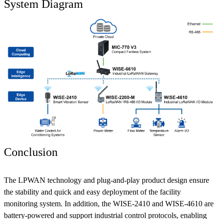
System Diagram
Conclusion
The LPWAN technology and plug-and-play product design ensure
the stability and quick and easy deployment of the facility
monitoring system. In addition, the WISE-2410 and WISE-4610 are
battery-powered and support industrial control protocols, enabling