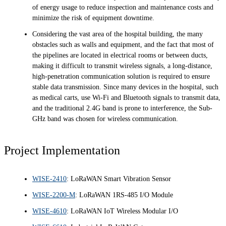
of energy usage to reduce inspection and maintenance costs and
minimize the risk of equipment downtime.
Considering the vast area of the hospital building, the many
obstacles such as walls and equipment, and the fact that most of
the pipelines are located in electrical rooms or between ducts,
making it difficult to transmit wireless signals, a long-distance,
high-penetration communication solution is required to ensure
stable data transmission. Since many devices in the hospital, such
as medical carts, use Wi-Fi and Bluetooth signals to transmit data,
and the traditional 2.4G band is prone to interference, the Sub-
GHz band was chosen for wireless communication.
Project Implementation
WISE-2410
: LoRaWAN Smart Vibration Sensor
WISE-2200-M
: LoRaWAN 1RS-485 I/O Module
WISE-4610
: LoRaWAN IoT Wireless Modular I/O