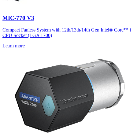
MIC-770 V3
Compact Fanless System with 12th/13th/14th Gen Intel® Core™ i
CPU Socket (LGA 1700)
Learn more