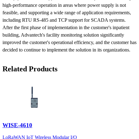
high-performance operation in areas where power supply is not
feasible, and supporting a wide range of application requirements,
including RTU RS-485 and TCP support for SCADA systems.
After the first phase of implementation in the customer's inpatient
building, Advantech's facility monitoring solution significantly
improved the customer's operational efficiency, and the customer has
decided to continue to implement the solution in its organizations.
Related Products
WISE-4610
LoRaWAN IoT Wireless Modular I/O