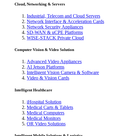
Cloud, Networking & Servers
Industrial, Telecom and Cloud Servers
Network Interface & Acceleration Cards
Network Security Appliances
SD-WAN & uCPE Platforms
WISE-STACK Private Cloud
Computer Vision & Video Solution
Advanced Video Appliances
AI Jetson Platforms
Intelligent Vision Camera & Software
Video & Vision Cards
Intelligent Healthcare
iHospital Solution
Medical Carts & Tablets
Medical Computers
Medical Monitors
OR Video Solutions
Intelligent Mobile Solutions & Logistics