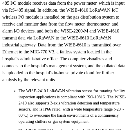
485 I/O module receives data from the power meter, which is input
via RS-485 signal. In addition, the WISE-4610 LoRaWAN IoT
wireless I/O module is installed on the gas distribution system to
receive and monitor data from the flow meter, thermometer, and
alarm I/O devices, and both the WISE-2200-M and WISE-4610
transmit data via LoRaWAN to the WISE-6610 LoRaWAN
industrial gateway. Data from the WISE-6610 is transmitted over
Ethernet to the MIC-770 V3, a fanless system located in the
hospital's administrative office. The computer visualizes and
connects to the hospital's management system, and the collated data
is uploaded to the hospital's in-house private cloud for further
analysis by the relevant units.
The WISE-2410 LoRaWAN vibration sensor for rotating facility
inspection applications is compliant with ISO-10816. The WISE-
2410 also supports 3-axis vibration detection and temperature
sensors, and is IP66 rated, with a wide temperature range (-20 ~
80°C) to overcome the harsh environments of a continuously
operating chillers or gas system equipment.