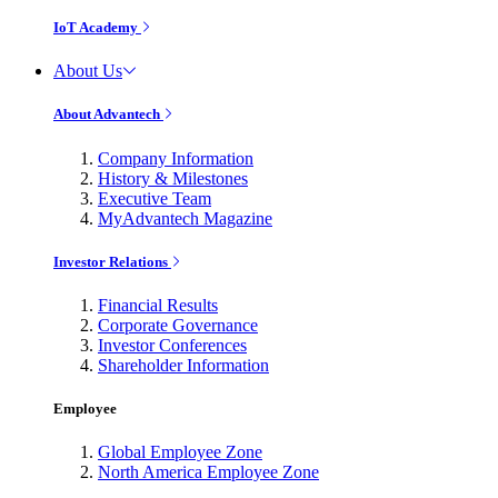
IoT Academy
About Us
About Advantech
Company Information
History & Milestones
Executive Team
MyAdvantech Magazine
Investor Relations
Financial Results
Corporate Governance
Investor Conferences
Shareholder Information
Employee
Global Employee Zone
North America Employee Zone