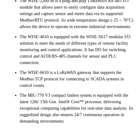
The WISE-2200-M is a plug-and-play LoRaWAN RS-485 I/O
module that allows users to easily configure data acquisition
settings and capture sensor and meter data via its supported
Modbus/RTU protocol. Its wide temperature design (-25 ~ 70°C)
allows the device to operate in extreme industrial environments.
The WISE-4610 is equipped with the WISE-S617 modular I/O
solution to meet the needs of different types of remote facility
monitoring and control applications. It has DO for switching
control and AI/DI/RS-485 channels for sensor and PLC
connection.
The WISE-6610 is a LoRaWAN gateway that supports the
Modbus TCP protocol for connecting to SCADA systems in
control rooms.
The MIC-770 V3 compact fanless system is equipped with the
latest 12th/ 13th Gen. Intel® Core™ processor, delivering
exceptional computing capabilities for real-time data analysis. Its
ruggedized design also ensures 24/7 continuous operation in
demanding environments.