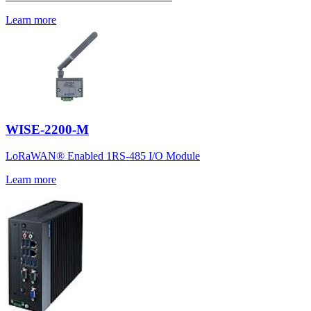
Learn more
WISE-2200-M
LoRaWAN® Enabled 1RS-485 I/O Module
Learn more