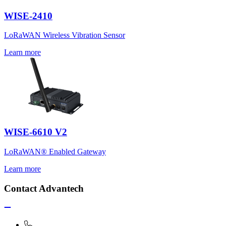
WISE-2410
LoRaWAN Wireless Vibration Sensor
Learn more
WISE-6610 V2
LoRaWAN® Enabled Gateway
Learn more
Contact Advantech