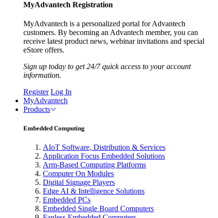
MyAdvantech Registration
MyAdvantech is a personalized portal for Advantech
customers. By becoming an Advantech member, you can
receive latest product news, webinar invitations and special
eStore offers.
Sign up today to get 24/7 quick access to your account
information.
Register
Log In
MyAdvantech
Products
Embedded Computing
AIoT Software, Distribution & Services
Application Focus Embedded Solutions
Arm-Based Computing Platforms
Computer On Modules
Digital Signage Players
Edge AI & Intelligence Solutions
Embedded PCs
Embedded Single Board Computers
Fanless Embedded Computers