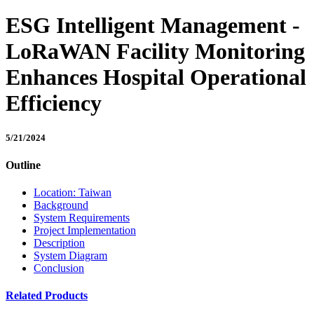
ESG Intelligent Management -
LoRaWAN Facility Monitoring
Enhances Hospital Operational
Efficiency
5/21/2024
Outline
Location: Taiwan
Background
System Requirements
Project Implementation
Description
System Diagram
Conclusion
Related Products