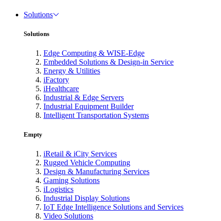
Solutions
Solutions
Edge Computing & WISE-Edge
Embedded Solutions & Design-in Service
Energy & Utilities
iFactory
iHealthcare
Industrial & Edge Servers
Industrial Equipment Builder
Intelligent Transportation Systems
Empty
iRetail & iCity Services
Rugged Vehicle Computing
Design & Manufacturing Services
Gaming Solutions
iLogistics
Industrial Display Solutions
IoT Edge Intelligence Solutions and Services
Video Solutions