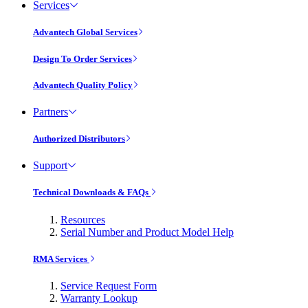
Services
Advantech Global Services
Design To Order Services
Advantech Quality Policy
Partners
Authorized Distributors
Support
Technical Downloads & FAQs
Resources
Serial Number and Product Model Help
RMA Services
Service Request Form
Warranty Lookup